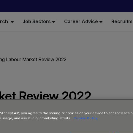
arch
Job Sectors
Career Advice
Recruitm
ing Labour Market Review 2022
rket Review 2022
 “Accept All”, you agree to the storing of cookies on your device to enhance site n
e usage, and assist in our marketing efforts.
Cookie Policy