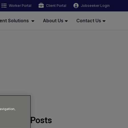
Worker Portal
Client Portal
Jobseeker Login
ent Solutions
About Us
Contact Us
avigation,
Related Posts