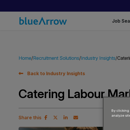
Job Se
Home
Recruitment Solutions
Industry Insights
Cater
Back to Industry Insights
Catering Labour Ma
By clicking
analyze sit
Share this