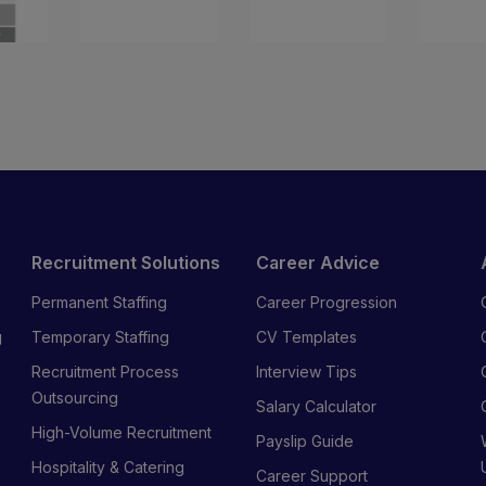
Recruitment Solutions
Career Advice
Permanent Staffing
Career Progression
g
Temporary Staffing
CV Templates
Recruitment Process
Interview Tips
s
Outsourcing
Salary Calculator
High-Volume Recruitment
Payslip Guide
Hospitality & Catering
Career Support