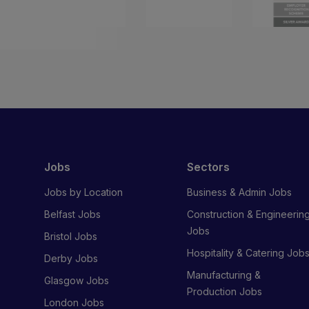
Jobs
Sectors
Jobs by Location
Business & Admin Jobs
Belfast Jobs
Construction & Engineerin
Jobs
Bristol Jobs
Hospitality & Catering Job
Derby Jobs
Manufacturing &
Glasgow Jobs
Production Jobs
London Jobs