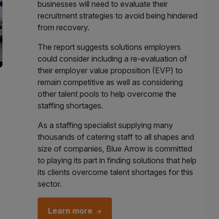
businesses will need to evaluate their
recruitment strategies to avoid being hindered
from recovery.
The report suggests solutions employers
could consider including a re-evaluation of
their employer value proposition (EVP) to
remain competitive as well as considering
other talent pools to help overcome the
staffing shortages.
As a staffing specialist supplying many
thousands of catering staff to all shapes and
size of companies, Blue Arrow is committed
to playing its part in finding solutions that help
its clients overcome talent shortages for this
sector.
Learn more