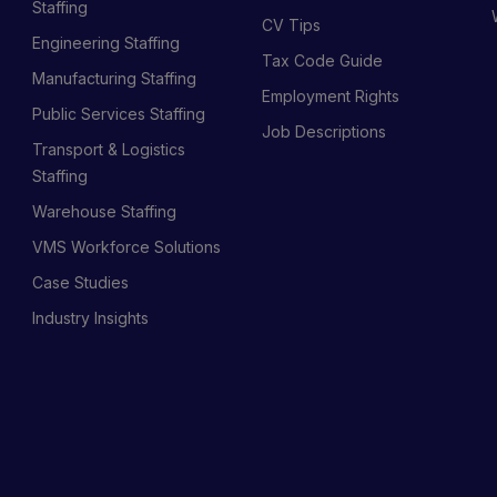
Staffing
CV Tips
Engineering Staffing
Tax Code Guide
Manufacturing Staffing
Employment Rights
Public Services Staffing
Job Descriptions
Transport & Logistics
Staffing
Warehouse Staffing
VMS Workforce Solutions
Case Studies
Industry Insights