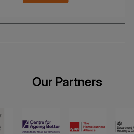
Our Partners