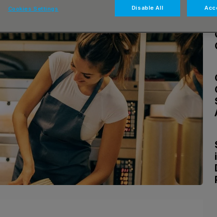
Disable All
Acce
Cookies Settings