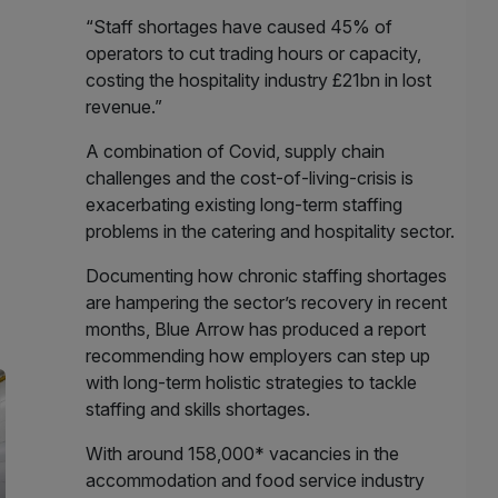
“Staff shortages have caused 45% of
operators to cut trading hours or capacity,
costing the hospitality industry £21bn in lost
revenue.”
A combination of Covid, supply chain
challenges and the cost-of-living-crisis is
exacerbating existing long-term staffing
problems in the catering and hospitality sector.
Documenting how chronic staffing shortages
are hampering the sector’s recovery in recent
months, Blue Arrow has produced a report
recommending how employers can step up
with long-term holistic strategies to tackle
staffing and skills shortages.
With around 158,000* vacancies in the
accommodation and food service industry