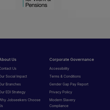
About Us
Corporate Governance
Contact Us
Accessibility
Our Social Impact
Terms & Conditions
Our Branches
Gender Gap Pay Report
Our EDI Strategy
Privacy Policy
Why Jobseekers Choose
Modern Slavery
Us
Compliance