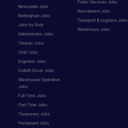
Public Services Jobs
Newcastle Jobs
Recruitment Jobs
Nottingham Jobs
Transport & Logistics Jobs
Jobs by Role
Warehouse Jobs
Administrator Jobs
Cleaner Jobs
Chef Jobs
Engineer Jobs
Forklift Driver Jobs
Warehouse Operative
Jobs
Full-Time Jobs
Part-Time Jobs
Temporary Jobs
Permanent Jobs