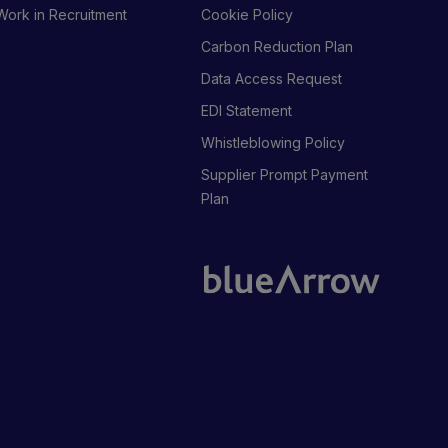
Work in Recruitment
Cookie Policy
Carbon Reduction Plan
Data Access Request
EDI Statement
Whistleblowing Policy
Supplier Prompt Payment
Plan