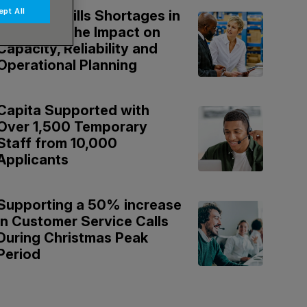
pt All
National Skills Shortages in
Logistics: The Impact on
Capacity, Reliability and
Operational Planning
Capita Supported with
Over 1,500 Temporary
Staff from 10,000
Applicants
Supporting a 50% increase
in Customer Service Calls
During Christmas Peak
Period