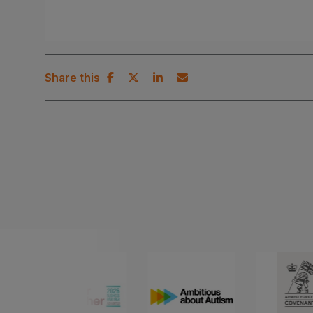
Share this