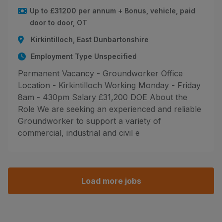
Up to £31200 per annum + Bonus, vehicle, paid
door to door, OT
Kirkintilloch, East Dunbartonshire
Employment Type Unspecified
Permanent Vacancy - Groundworker Office
Location - Kirkintilloch Working Monday - Friday
8am - 430pm Salary £31,200 DOE About the
Role We are seeking an experienced and reliable
Groundworker to support a variety of
commercial, industrial and civil e
Load more jobs