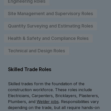
Engineering Roles
Site Management and Supervisory Roles
Quantity Surveying and Estimating Roles
Health & Safety and Compliance Roles
Technical and Design Roles
Skilled Trade Roles
Skilled trades form the foundation of the
construction workforce. These roles include
Electricians, Carpenters, Bricklayers, Plasterers,
Plumbers, and
Welder jobs
. Responsibilities vary
depending on the trade, but all require hands-on