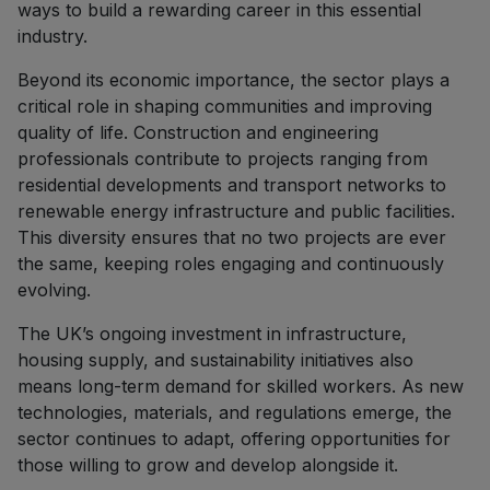
ways to build a rewarding career in this essential
industry.
Beyond its economic importance, the sector plays a
critical role in shaping communities and improving
quality of life. Construction and engineering
professionals contribute to projects ranging from
residential developments and transport networks to
renewable energy infrastructure and public facilities.
This diversity ensures that no two projects are ever
the same, keeping roles engaging and continuously
evolving.
The UK’s ongoing investment in infrastructure,
housing supply, and sustainability initiatives also
means long-term demand for skilled workers. As new
technologies, materials, and regulations emerge, the
sector continues to adapt, offering opportunities for
those willing to grow and develop alongside it.