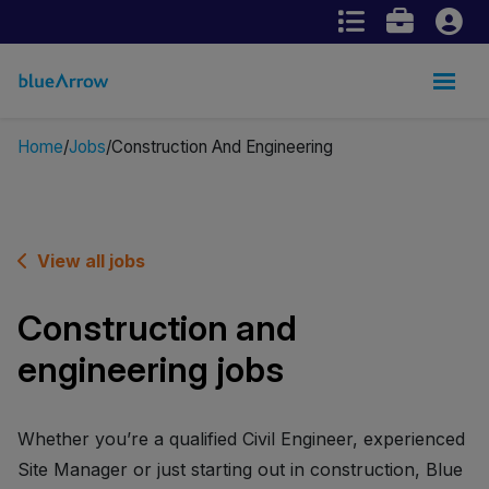
Home
Jobs
Construction And Engineering
View all jobs
Construction and
engineering jobs
Whether you’re a qualified Civil Engineer, experienced
Site Manager or just starting out in construction, Blue