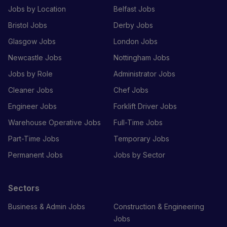
Jobs by Location
Belfast Jobs
Bristol Jobs
Derby Jobs
Glasgow Jobs
London Jobs
Newcastle Jobs
Nottingham Jobs
Jobs by Role
Administrator Jobs
Cleaner Jobs
Chef Jobs
Engineer Jobs
Forklift Driver Jobs
Warehouse Operative Jobs
Full-Time Jobs
Part-Time Jobs
Temporary Jobs
Permanent Jobs
Jobs by Sector
Sectors
Business & Admin Jobs
Construction & Engineering
Jobs