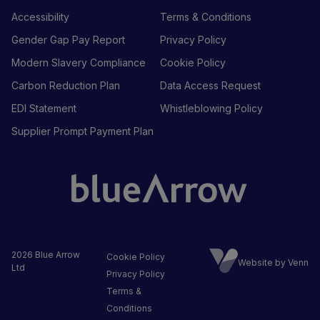
Accessibility
Terms & Conditions
Gender Gap Pay Report
Privacy Policy
Modern Slavery Compliance
Cookie Policy
Carbon Reduction Plan
Data Access Request
EDI Statement
Whistleblowing Policy
Supplier Prompt Payment Plan
2026
Blue Arrow
Cookie Policy
Website by Venn
Ltd
Privacy Policy
Terms &
Conditions