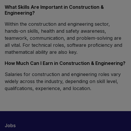
What Skills Are Important in Construction &
Engineering?
Within the construction and engineering sector,
hands-on skills, health and safety awareness,
teamwork, communication, and problem-solving are
all vital. For technical roles, software proficiency and
mathematical ability are also key.
How Much Can I Earn in Construction & Engineering?
Salaries for construction and engineering roles vary
widely across the industry, depending on skill level,
qualifcations, experience, and location.
Jobs