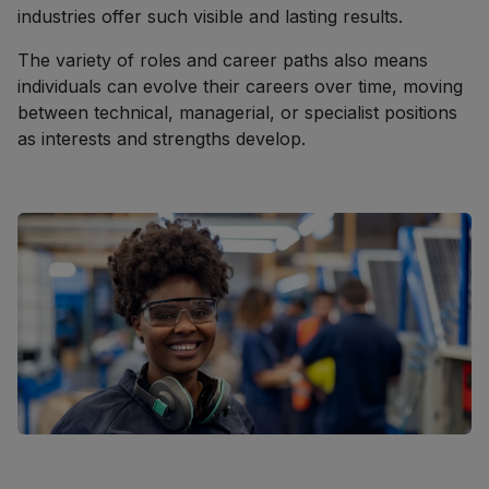
industries offer such visible and lasting results.
The variety of roles and career paths also means
individuals can evolve their careers over time, moving
between technical, managerial, or specialist positions
as interests and strengths develop.