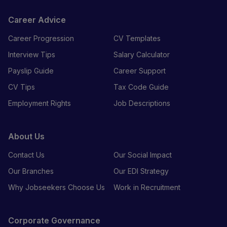
Career Advice
Career Progression
CV Templates
Interview Tips
Salary Calculator
Payslip Guide
Career Support
CV Tips
Tax Code Guide
Employment Rights
Job Descriptions
About Us
Contact Us
Our Social Impact
Our Branches
Our EDI Strategy
Why Jobseekers Choose Us
Work in Recruitment
Corporate Governance