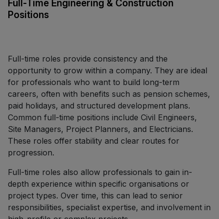
Full-Time Engineering & Construction
Positions
Full-time roles provide consistency and the
opportunity to grow within a company. They are ideal
for professionals who want to build long-term
careers, often with benefits such as pension schemes,
paid holidays, and structured development plans.
Common full-time positions include Civil Engineers,
Site Managers, Project Planners, and Electricians.
These roles offer stability and clear routes for
progression.
Full-time roles also allow professionals to gain in-
depth experience within specific organisations or
project types. Over time, this can lead to senior
responsibilities, specialist expertise, and involvement in
high-profile or complex projects.