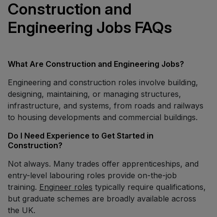
Construction and
Engineering Jobs FAQs
What Are Construction and Engineering Jobs?
Engineering and construction roles involve building,
designing, maintaining, or managing structures,
infrastructure, and systems, from roads and railways
to housing developments and commercial buildings.
Do I Need Experience to Get Started in
Construction?
Not always. Many trades offer apprenticeships, and
entry-level labouring roles provide on-the-job
training.
Engineer roles
typically require qualifications,
but graduate schemes are broadly available across
the UK.