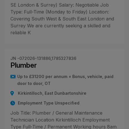
SE London & Surrey) Salary: Negotiable Job
Type: Full-Time (Monday to Friday) Location:
Covering South West & South East London and
Surrey We are currently seeking a skilled and
reliable K
JN -072026-131886_1785327836
Plumber
Up to £31200 per annum + Bonus, vehicle, paid
door to door, OT
Kirkintilloch, East Dunbartonshire
Employment Type Unspecified
Job Title: Plumber / General Maintenance
Technician Location Kirkintilloch Employment
Type Full-Time / Permanent Working hours 8am