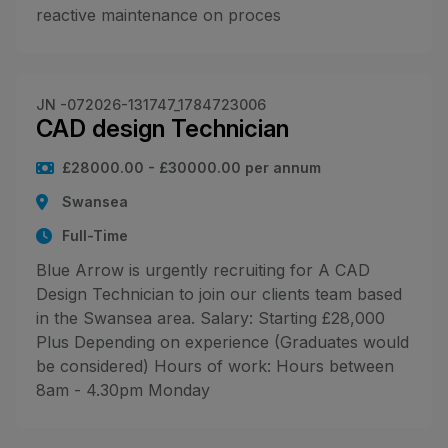
reactive maintenance on proces
JN -072026-131747_1784723006
CAD design Technician
£28000.00 - £30000.00 per annum
Swansea
Full-Time
Blue Arrow is urgently recruiting for A CAD
Design Technician to join our clients team based
in the Swansea area. Salary: Starting £28,000
Plus Depending on experience (Graduates would
be considered) Hours of work: Hours between
8am - 4.30pm Monday