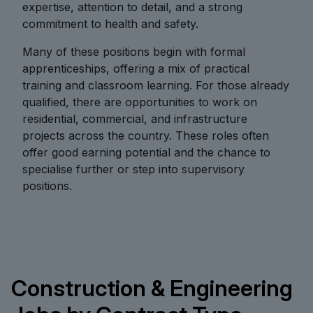
expertise, attention to detail, and a strong
commitment to health and safety.
Many of these positions begin with formal
apprenticeships, offering a mix of practical
training and classroom learning. For those already
qualified, there are opportunities to work on
residential, commercial, and infrastructure
projects across the country. These roles often
offer good earning potential and the chance to
specialise further or step into supervisory
positions.
Construction & Engineering