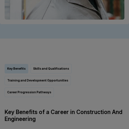
Key Benefits
Skills and Qualifications
Training and Development Opportunities
Career Progression Pathways
Key Benefits of a Career in Construction And
Engineering