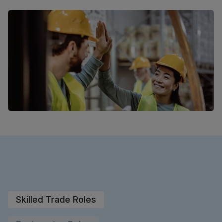
Skilled Trade Roles