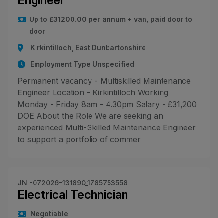
Engineer
Up to £31200.00 per annum + van, paid door to
door
Kirkintilloch, East Dunbartonshire
Employment Type Unspecified
Permanent vacancy - Multiskilled Maintenance
Engineer Location - Kirkintilloch Working
Monday - Friday 8am - 4.30pm Salary - £31,200
DOE About the Role We are seeking an
experienced Multi-Skilled Maintenance Engineer
to support a portfolio of commer
JN -072026-131890_1785753558
Electrical Technician
Negotiable