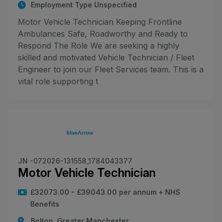
Employment Type Unspecified
Motor Vehicle Technician Keeping Frontline
Ambulances Safe, Roadworthy and Ready to
Respond The Role We are seeking a highly
skilled and motivated Vehicle Technician / Fleet
Engineer to join our Fleet Services team. This is a
vital role supporting t
JN -072026-131558_1784043377
Motor Vehicle Technician
£32073.00 - £39043.00 per annum + NHS
Benefits
Bolton, Greater Manchester