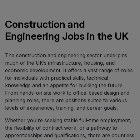
Construction and
Engineering Jobs in the UK
The construction and engineering sector underpins
much of the UK’s infrastructure, housing, and
economic development. It offers a vast range of roles
for individuals with practical skills, technical
knowledge and an appetite for building the future.
From hands-on site work to office-based design and
planning roles, there are positions suited to various
levels of experience, training, and career goals.
Whether you're seeking stable full-time employment,
the flexibility of contract work, or a pathway to
apprenticeships and qualifications, there are countless