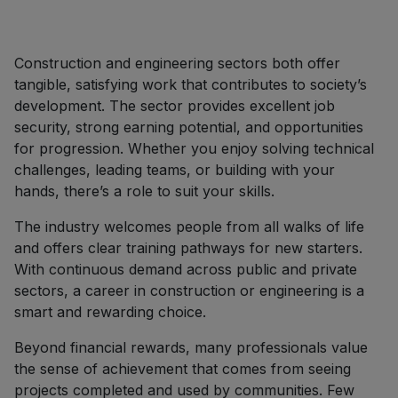
Construction and engineering sectors both offer
tangible, satisfying work that contributes to society’s
development. The sector provides excellent job
security, strong earning potential, and opportunities
for progression. Whether you enjoy solving technical
challenges, leading teams, or building with your
hands, there’s a role to suit your skills.
The industry welcomes people from all walks of life
and offers clear training pathways for new starters.
With continuous demand across public and private
sectors, a career in construction or engineering is a
smart and rewarding choice.
Beyond financial rewards, many professionals value
the sense of achievement that comes from seeing
projects completed and used by communities. Few