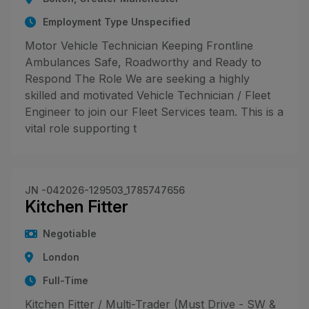
Employment Type Unspecified
Motor Vehicle Technician Keeping Frontline
Ambulances Safe, Roadworthy and Ready to
Respond The Role We are seeking a highly
skilled and motivated Vehicle Technician / Fleet
Engineer to join our Fleet Services team. This is a
vital role supporting t
JN -042026-129503_1785747656
Kitchen Fitter
Negotiable
London
Full-Time
Kitchen Fitter / Multi-Trader (Must Drive - SW &