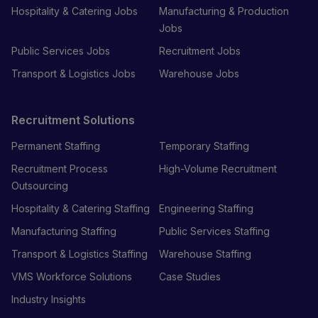
Hospitality & Catering Jobs
Manufacturing & Production
Jobs
Public Services Jobs
Recruitment Jobs
Transport & Logistics Jobs
Warehouse Jobs
Recruitment Solutions
Permanent Staffing
Temporary Staffing
Recruitment Process
High-Volume Recruitment
Outsourcing
Hospitality & Catering Staffing
Engineering Staffing
Manufacturing Staffing
Public Services Staffing
Transport & Logistics Staffing
Warehouse Staffing
VMS Workforce Solutions
Case Studies
Industry Insights