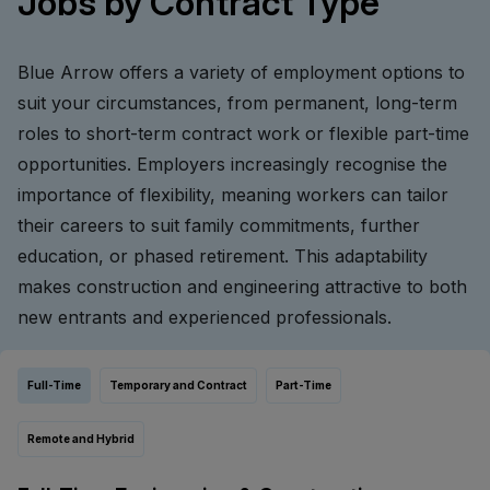
Jobs by Contract Type
Blue Arrow offers a variety of employment options to
suit your circumstances, from permanent, long-term
roles to short-term contract work or flexible part-time
opportunities. Employers increasingly recognise the
importance of flexibility, meaning workers can tailor
their careers to suit family commitments, further
education, or phased retirement. This adaptability
makes construction and engineering attractive to both
new entrants and experienced professionals.
Full-Time
Temporary and Contract
Part-Time
Remote and Hybrid