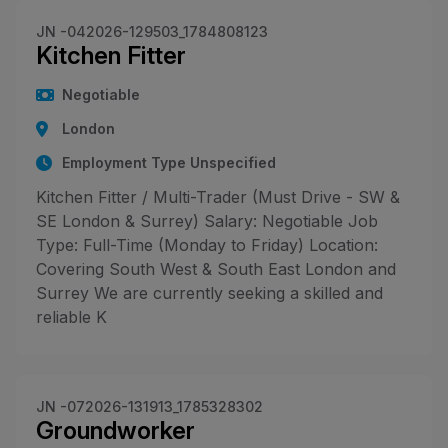
JN -042026-129503_1784808123
Kitchen Fitter
Negotiable
London
Employment Type Unspecified
Kitchen Fitter / Multi-Trader (Must Drive - SW &
SE London & Surrey) Salary: Negotiable Job
Type: Full-Time (Monday to Friday) Location:
Covering South West & South East London and
Surrey We are currently seeking a skilled and
reliable K
JN -072026-131913_1785328302
Groundworker