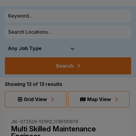
Search
Showing
13
of
13
results
Grid View
Map View
JN -072026-131912_1785161979
Multi Skilled Maintenance