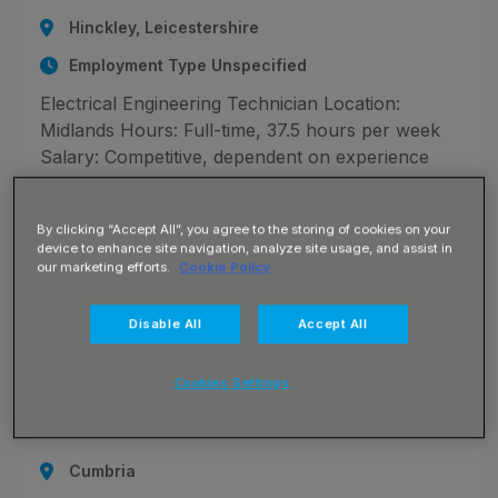
Hinckley, Leicestershire
Employment Type Unspecified
Electrical Engineering Technician Location:
Midlands Hours: Full-time, 37.5 hours per week
Salary: Competitive, dependent on experience
The Opportunity We are recruiting for an
Electrical Engineering Technician to support the
By clicking “Accept All”, you agree to the storing of cookies on your
design and delivery of
device to enhance site navigation, analyze site usage, and assist in
our marketing efforts.
Cookie Policy
Disable All
Accept All
JN -072026-131579_1784043833
Motor Vehicle Technician
Cookies Settings
£32073.00 - £39043.00 per annum + NHS
Benefits
Cumbria