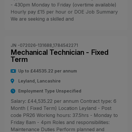
- 430pm Monday to Friday (overtime available)
Hourly pay £15 per hour or DOE Job Summary
We are seeking a skilled and
JN -072026-131688_1784542271
Mechanical Technician - Fixed
Term
Up to £44535.22 per annum
Leyland, Lancashire
Employment Type Unspecified
Salary: £44,535.22 per annum Contract type: 6
Month ( Fixed Term) Location Leyland - Post
code PR26 Working hours: 37.5hrs - Monday to
Friday 8am - 4pm Roles and responsibilities:
Maintenance Duties Perform planned and