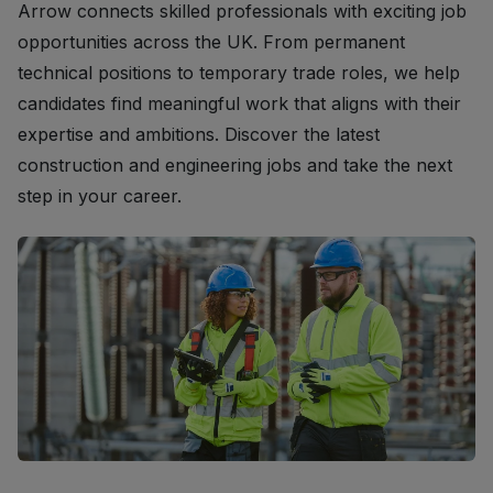
Arrow connects skilled professionals with exciting job
opportunities across the UK. From permanent
technical positions to temporary trade roles, we help
candidates find meaningful work that aligns with their
expertise and ambitions. Discover the latest
construction and engineering jobs and take the next
step in your career.