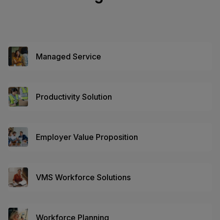
Managed Service
Productivity Solution
Employer Value Proposition
VMS Workforce Solutions
Workforce Planning