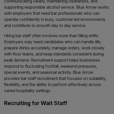
communicating clearly, maintaining cleanliness, and
supporting responsible alcohol service. Blue Arrow works
with employers that need bar professionals who can
operate confidently in busy, customer led environments
and contribute to smooth day to day service.
Hiring bar staff often involves more than filling shifts.
Employers may need candidates who can handle tills,
prepare drinks accurately, manage orders, work closely
with floor teams, and keep standards consistent during
peak demand. Recruitment support helps businesses
respond to fluctuating footfall, weekend pressures,
special events, and seasonal activity. Blue Arrow
provides bar staff recruitment that focuses on suitability,
flexibility, and the ability to perform effectively across
varied hospitality settings.
Recruiting for Wait Staff