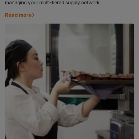
managing your multi-tiered supply network.
Read more