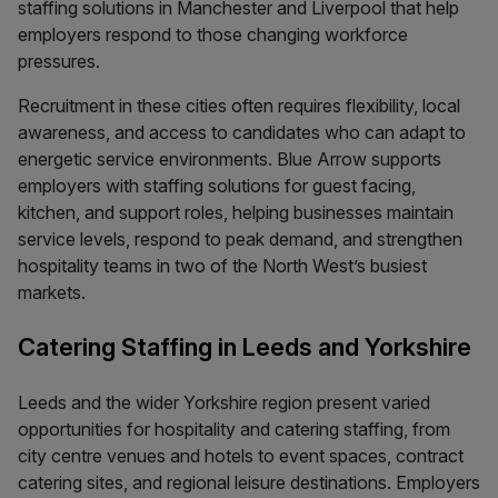
staffing solutions in Manchester and Liverpool that help
employers respond to those changing workforce
pressures.
Recruitment in these cities often requires flexibility, local
awareness, and access to candidates who can adapt to
energetic service environments. Blue Arrow supports
employers with staffing solutions for guest facing,
kitchen, and support roles, helping businesses maintain
service levels, respond to peak demand, and strengthen
hospitality teams in two of the North West’s busiest
markets.
Catering Staffing in Leeds and Yorkshire
Leeds and the wider Yorkshire region present varied
opportunities for hospitality and catering staffing, from
city centre venues and hotels to event spaces, contract
catering sites, and regional leisure destinations. Employers