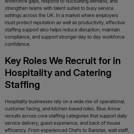
workforce gaps, respond to fluctuating demand, and
strengthen teams with talent suited to busy service
settings across the UK. In a market where employers
must protect reputation as well as productivity, effective
staffing support also helps reduce disruption, maintain
compliance, and support stronger day to day workforce
confidence.
Key Roles We Recruit for in
Hospitality and Catering
Staffing
Hospitality businesses rely on a wide mix of operational,
customer facing, and kitchen-based roles. Blue Arrow
recruits across core staffing categories that support daily
service delivery, guest experience, and back of house
efficiency. From experienced Chefs to Baristas, wait staff,