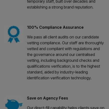
temporary staff, built over decades and
establishing a strong brand reputation.
100% Compliance Assurance
We pass all client audits on our candidate
vetting compliance. Our staff are thoroughly
vetted and compliant with regulations and
the governance around our centralised
vetting, including background checks and
qualifications verification, is to the highest
standard, aided by industry-leading
identification verification technology.
Save on Agency Fees
Our direct-fill capability helps clients save on