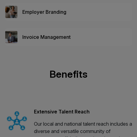
Employer Branding
Invoice Management
Benefits
Extensive Talent Reach
Our local and national talent reach includes a
diverse and versatile community of