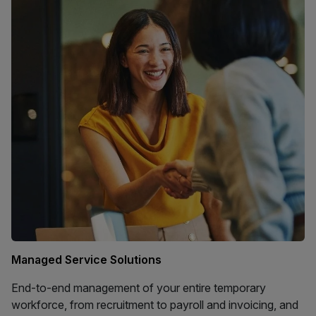
Managed Service Solutions
End-to-end management of your entire temporary
workforce, from recruitment to payroll and invoicing, and