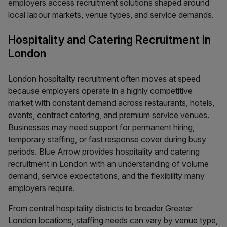
employers access recruitment solutions shaped around
local labour markets, venue types, and service demands.
Hospitality and Catering Recruitment in
London
London hospitality recruitment often moves at speed
because employers operate in a highly competitive
market with constant demand across restaurants, hotels,
events, contract catering, and premium service venues.
Businesses may need support for permanent hiring,
temporary staffing, or fast response cover during busy
periods. Blue Arrow provides hospitality and catering
recruitment in London with an understanding of volume
demand, service expectations, and the flexibility many
employers require.
From central hospitality districts to broader Greater
London locations, staffing needs can vary by venue type,