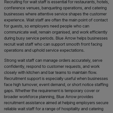
Recruiting for wait staff is essential for restaurants, hotels,
conference venues, banqueting operations, and catering
businesses where attentive service shapes the customer
experience. Wait staff are often the main point of contact
for guests, so employers need people who can
communicate well, remain organised, and work efficiently
during busy service periods. Blue Arrow helps businesses
recruit wait staff who can support smooth front facing
operations and uphold service expectations.
Strong wait staff can manage orders accurately, serve
confidently, respond to customer requests, and work
closely with kitchen and bar teams to maintain flow.
Recruitment support is especially useful when businesses
face high turnover, event demand, or short notice staffing
gaps. Whether the requirement is temporary cover or
broader workforce planning, Blue Arrow provides
recruitment assistance aimed at helping employers secure
reliable wait staff for a range of hospitality and catering