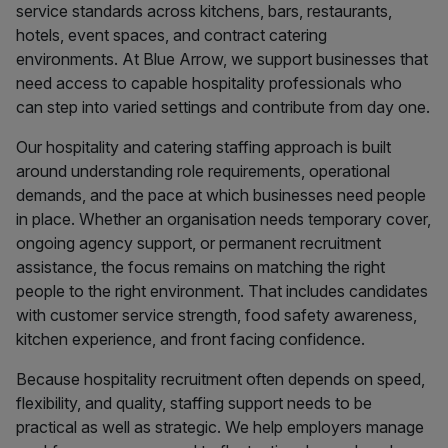
service standards across kitchens, bars, restaurants,
hotels, event spaces, and contract catering
environments. At Blue Arrow, we support businesses that
need access to capable hospitality professionals who
can step into varied settings and contribute from day one.
Our hospitality and catering staffing approach is built
around understanding role requirements, operational
demands, and the pace at which businesses need people
in place. Whether an organisation needs temporary cover,
ongoing agency support, or permanent recruitment
assistance, the focus remains on matching the right
people to the right environment. That includes candidates
with customer service strength, food safety awareness,
kitchen experience, and front facing confidence.
Because hospitality recruitment often depends on speed,
flexibility, and quality, staffing support needs to be
practical as well as strategic. We help employers manage