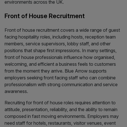
environments across the UK.
Front of House Recruitment
Front of house recruitment covers a wide range of guest
facing hospitality roles, including hosts, reception team
members, service supervisors, lobby staff, and other
positions that shape first impressions. In many settings,
front of house professionals influence how organised,
welcoming, and efficient a business feels to customers
from the moment they arrive. Blue Arrow supports
employers seeking front facing staff who can combine
professionalism with strong communication and service
awareness.
Recruiting for front of house roles requires attention to
attitude, presentation, reliability, and the ability to remain
composed in fast moving environments. Employers may
need staff for hotels, restaurants, visitor venues, event