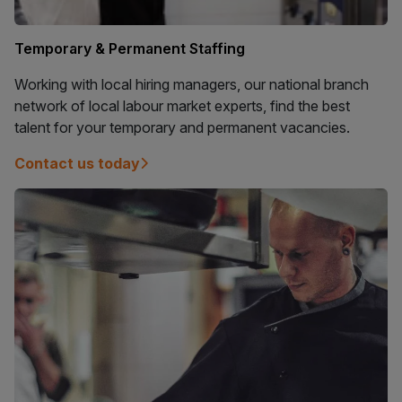
Temporary & Permanent Staffing
Working with local hiring managers, our national branch
network of local labour market experts, find the best
talent for your temporary and permanent vacancies.
Contact us today