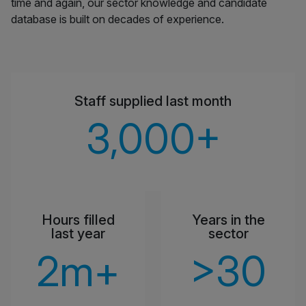
time and again, our sector knowledge and candidate
database is built on decades of experience.
Staff supplied last month
3,000
+
Hours filled
Years in the
last year
sector
2
m+
>
30