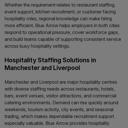
Whether the requirement relates to restaurant staffing,
event support, kitchen recruitment, or customer facing
hospitality roles, regional knowledge can make hiring
more efficient. Blue Arrow helps employers in both cities
respond to operational pressure, cover workforce gaps,
and build teams capable of supporting consistent service
across busy hospitality settings.
Hospitality Staffing Solutions in
Manchester and Liverpool
Manchester and Liverpool are major hospitality centres
with diverse staffing needs across restaurants, hotels,
bars, event venues, visitor attractions, and commercial
catering environments. Demand can rise quickly around
weekends, tourism activity, city events, and seasonal
trading, which makes dependable recruitment support
especially valuable. Blue Arrow provides hospitality