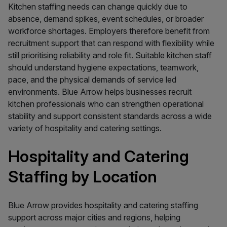
Kitchen staffing needs can change quickly due to
absence, demand spikes, event schedules, or broader
workforce shortages. Employers therefore benefit from
recruitment support that can respond with flexibility while
still prioritising reliability and role fit. Suitable kitchen staff
should understand hygiene expectations, teamwork,
pace, and the physical demands of service led
environments. Blue Arrow helps businesses recruit
kitchen professionals who can strengthen operational
stability and support consistent standards across a wide
variety of hospitality and catering settings.
Hospitality and Catering
Staffing by Location
Blue Arrow provides hospitality and catering staffing
support across major cities and regions, helping