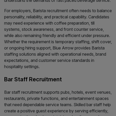
understand the demands of fast paced beverage service.
For employers, Barista recruitment often needs to balance
personality, reliability, and practical capability. Candidates
may need experience with coffee preparation, till
systems, stock awareness, and front counter service,
while also remaining friendly and efficient under pressure.
Whether the requirement is temporary staffing, shift cover,
or ongoing hiring support, Blue Arrow provides Barista
staffing solutions aligned with operational needs, brand
expectations, and customer service standards in
hospitality settings.
Bar Staff Recruitment
Bar staff recruitment supports pubs, hotels, event venues,
restaurants, private functions, and entertainment spaces
that need dependable service teams. Skilled bar staff help
create a positive guest experience by serving efficiently,