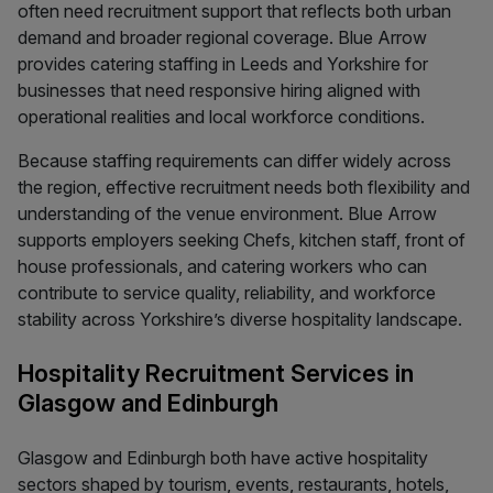
often need recruitment support that reflects both urban
demand and broader regional coverage. Blue Arrow
provides catering staffing in Leeds and Yorkshire for
businesses that need responsive hiring aligned with
operational realities and local workforce conditions.
Because staffing requirements can differ widely across
the region, effective recruitment needs both flexibility and
understanding of the venue environment. Blue Arrow
supports employers seeking Chefs, kitchen staff, front of
house professionals, and catering workers who can
contribute to service quality, reliability, and workforce
stability across Yorkshire’s diverse hospitality landscape.
Hospitality Recruitment Services in
Glasgow and Edinburgh
Glasgow and Edinburgh both have active hospitality
sectors shaped by tourism, events, restaurants, hotels,