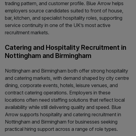
trading pattern, and customer profile. Blue Arrow helps
employers source candidates suited to front of house,
bar, kitchen, and specialist hospitality roles, supporting
service continuity in one of the UK’s most active
recruitment markets.
Catering and Hospitality Recruitment in
Nottingham and Birmingham
Nottingham and Birmingham both offer strong hospitality
and catering markets, with demand shaped by city centre
dining, corporate events, hotels, leisure venues, and
contract catering operations. Employers in these
locations often need staffing solutions that reflect local
availability while still delivering quality and speed. Blue
Arrow supports hospitality and catering recruitment in
Nottingham and Birmingham for businesses seeking
practical hiring support across a range of role types.