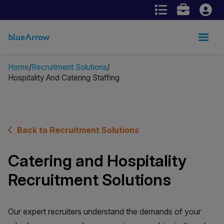
Home
Recruitment Solutions
Hospitality And Catering Staffing
Back to Recruitment Solutions
Catering and Hospitality
Recruitment Solutions
Our expert recruiters understand the demands of your