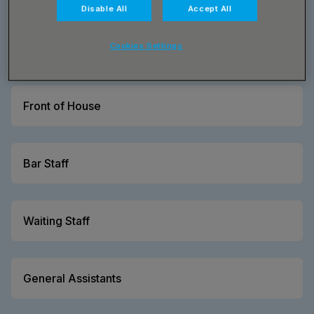
Disable All
Accept All
Cookies Settings
Barista
Front of House
Bar Staff
Waiting Staff
General Assistants