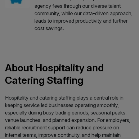
agency fees through our diverse talent
community, while our data-driven approach,
leads to improved productivity and further
cost savings.
About Hospitality and
Catering Staffing
Hospitality and catering staffing plays a central role in
keeping service led businesses operating smoothly,
especially during busy trading periods, seasonal peaks,
venue launches, and planned expansion. For employers,
reliable recruitment support can reduce pressure on
internal teams, improve continuity, and help maintain