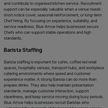
and contribute to organised kitchen service. Recruitment
support can be especially valuable when a venue needs
short notice cover, seasonal reinforcement, or long-term
Chef hiring. By focusing on experience, suitability, and
service readiness, Blue Arrow helps businesses secure
Chefs who can support stable operations and high
standards.
Barista Staffing
Barista staffing is important for cafés, coffee led retail
spaces, hospitality venues, transport hubs, and workplace
catering environments where speed and customer
experience matter. A strong Barista can do more than
prepare drinks. They also help maintain presentation
standards, manage customer interaction, support
cleanliness, and keep service moving during busy periods.
Blue Arrow helps businesses recruit Baristas who