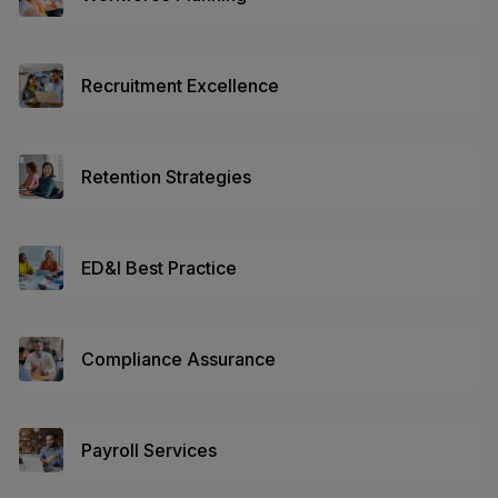
Recruitment Excellence
Retention Strategies
ED&I Best Practice
Compliance Assurance
Payroll Services