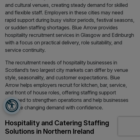
and cultural venues, creating steady demand for skilled
and flexible staff. Employers in these cities may need
rapid support during busy visitor periods, festival seasons,
or sudden staffing shortages. Blue Arrow provides
hospitality recruitment services in Glasgow and Edinburgh
with a focus on practical delivery, role suitability, and
service continuity.
The recruitment needs of hospitality businesses in
Scotland’s two largest city markets can differ by venue
style, seasonality, and customer expectations. Blue
Arrow helps employers recruit for kitchen, bar, service,
and front of house roles, offering staffing support
designed to strengthen operations and help businesses
manage changing demand with confidence.
Hospitality and Catering Staffing
Solutions in Northern Ireland