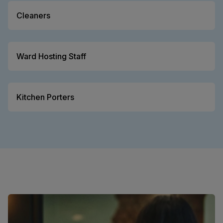
Cleaners
Ward Hosting Staff
Kitchen Porters