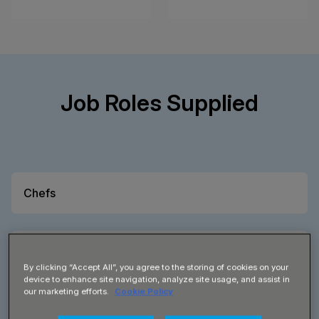
Job Roles Supplied
Chefs
Sous Chef
By clicking “Accept All”, you agree to the storing of cookies on your
device to enhance site navigation, analyze site usage, and assist in
our marketing efforts.
Cookie Policy
Chef de Partie