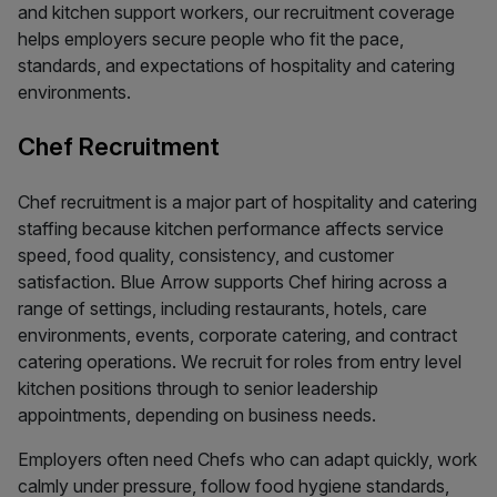
and kitchen support workers, our recruitment coverage
helps employers secure people who fit the pace,
standards, and expectations of hospitality and catering
environments.
Chef Recruitment
Chef recruitment is a major part of hospitality and catering
staffing because kitchen performance affects service
speed, food quality, consistency, and customer
satisfaction. Blue Arrow supports Chef hiring across a
range of settings, including restaurants, hotels, care
environments, events, corporate catering, and contract
catering operations. We recruit for roles from entry level
kitchen positions through to senior leadership
appointments, depending on business needs.
Employers often need Chefs who can adapt quickly, work
calmly under pressure, follow food hygiene standards,