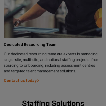
Dedicated Resourcing Team
Our dedicated resourcing team are experts in managing
single-site, multi-site, and national staffing projects, from
sourcing to onboarding, including assessment centres
and targeted talent management solutions.
Contact us today
Staffing Solutions