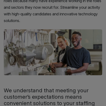
roles because many have experience working in the roles
and sectors they now recruit for. Streamline your activity
with high-quality candidates and innovative technology
solutions.
We understand that meeting your
customer’s expectations means
convenient solutions to your staffing