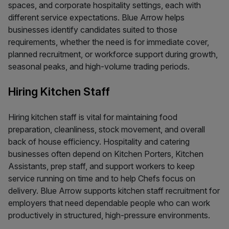
spaces, and corporate hospitality settings, each with
different service expectations. Blue Arrow helps
businesses identify candidates suited to those
requirements, whether the need is for immediate cover,
planned recruitment, or workforce support during growth,
seasonal peaks, and high-volume trading periods.
Hiring Kitchen Staff
Hiring kitchen staff is vital for maintaining food
preparation, cleanliness, stock movement, and overall
back of house efficiency. Hospitality and catering
businesses often depend on Kitchen Porters, Kitchen
Assistants, prep staff, and support workers to keep
service running on time and to help Chefs focus on
delivery. Blue Arrow supports kitchen staff recruitment for
employers that need dependable people who can work
productively in structured, high-pressure environments.