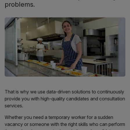
problems.
That is why we use data-driven solutions to continuously
provide you with high-quality candidates and consultation
services.
Whether you need a temporary worker for a sudden
vacancy or someone with the right skills who can perform