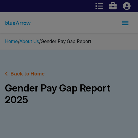
Home
About Us
Gender Pay Gap Report
Back to Home
Gender Pay Gap Report
2025