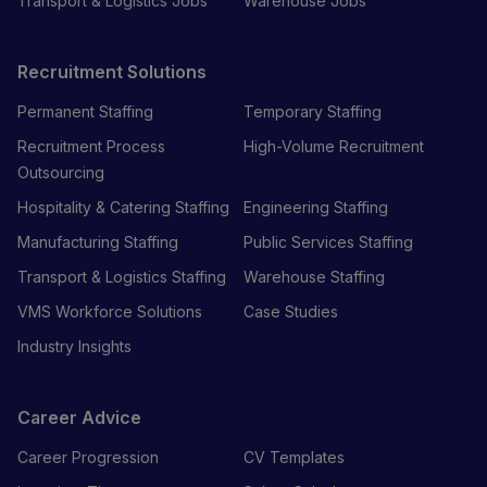
Transport & Logistics Jobs
Warehouse Jobs
Recruitment Solutions
Permanent Staffing
Temporary Staffing
Recruitment Process
High-Volume Recruitment
Outsourcing
Hospitality & Catering Staffing
Engineering Staffing
Manufacturing Staffing
Public Services Staffing
Transport & Logistics Staffing
Warehouse Staffing
VMS Workforce Solutions
Case Studies
Industry Insights
Career Advice
Career Progression
CV Templates