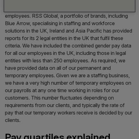
regulation, companies need to report their gender pay gap
for all legal entities in Great Britain with more than 250
employees. RSS Global, a portfolio of brands, including
Blue Arrow, specialising in staffing and workforce
solutions in the UK, Ireland and Asia Pacific has provided
reports for its 2 legal entities in the UK that fulfil these
criteria. We have included the combined gender pay data
for all our employees in the UK, including those in legal
entities with less than 250 employees. As required, we
have provided data on all of our permanent and
temporary employees. Given we are a staffing business,
we have a very high number of temporary employees on
our payrolls at any one time working in roles for our
customers. This number fluctuates depending on
requirements from our clients, and typically the rate of
pay that our temporary workers receive is decided by our
clients.
Pay quartiles explained