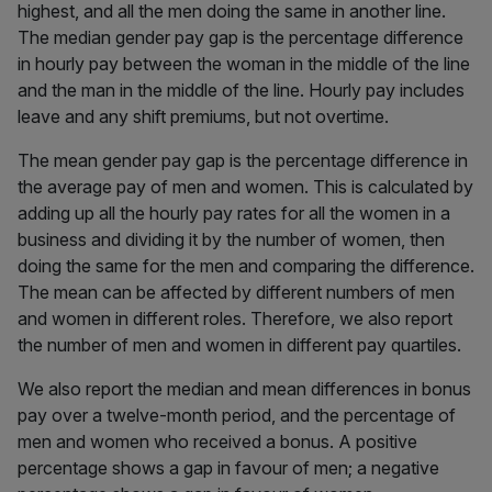
highest, and all the men doing the same in another line.
The median gender pay gap is the percentage difference
in hourly pay between the woman in the middle of the line
and the man in the middle of the line. Hourly pay includes
leave and any shift premiums, but not overtime.
The mean gender pay gap is the percentage difference in
the average pay of men and women. This is calculated by
adding up all the hourly pay rates for all the women in a
business and dividing it by the number of women, then
doing the same for the men and comparing the difference.
The mean can be affected by different numbers of men
and women in different roles. Therefore, we also report
the number of men and women in different pay quartiles.
We also report the median and mean differences in bonus
pay over a twelve-month period, and the percentage of
men and women who received a bonus. A positive
percentage shows a gap in favour of men; a negative