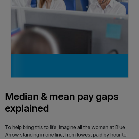
Median & mean pay gaps
explained
To help bring this to life, imagine all the women at Blue
Arrow standing in one line, from lowest paid by hour to