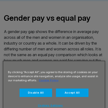
Gender pay vs equal pay
A gender pay gap shows the difference in average pay
across all of the men and women in an organisation,
industry or country as a whole. It can be driven by the
differing number of men and women across all roles. It is
not the same as an equal pay comparison which looks at
how much men and women are paid for carrying out the
same role.
By clicking “Accept All”, you agree to the storing of cookies on your
device to enhance site navigation, analyze site usage, and assist in
How we calculated our
our marketing efforts.
Cookie Policy
numbers
Disable All
Accept All
Under the UK Government’s new Gender Pay Gap
Cookies Settings