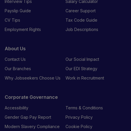
Interview Tips
Salary Calculator
Payslip Guide
Career Support
CV Tips
Tax Code Guide
Employment Rights
Job Descriptions
About Us
Contact Us
Our Social Impact
Our Branches
Our EDI Strategy
Why Jobseekers Choose Us
Work in Recruitment
Corporate Governance
Accessibility
Terms & Conditions
Gender Gap Pay Report
Privacy Policy
Modern Slavery Compliance
Cookie Policy