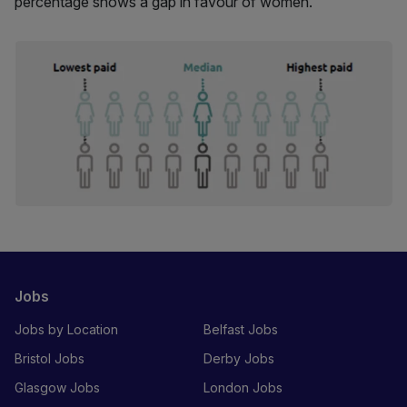
percentage shows a gap in favour of women.
Jobs
Jobs by Location
Belfast Jobs
Bristol Jobs
Derby Jobs
Glasgow Jobs
London Jobs