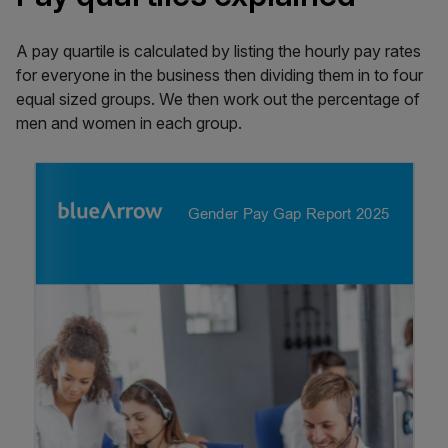
A pay quartile is calculated by listing the hourly pay rates
for everyone in the business then dividing them in to four
equal sized groups. We then work out the percentage of
men and women in each group.