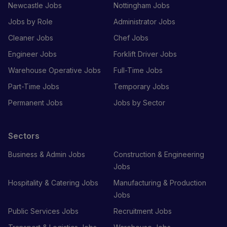
Newcastle Jobs
Nottingham Jobs
Jobs by Role
Administrator Jobs
Cleaner Jobs
Chef Jobs
Engineer Jobs
Forklift Driver Jobs
Warehouse Operative Jobs
Full-Time Jobs
Part-Time Jobs
Temporary Jobs
Permanent Jobs
Jobs by Sector
Sectors
Business & Admin Jobs
Construction & Engineering
Jobs
Hospitality & Catering Jobs
Manufacturing & Production
Jobs
Public Services Jobs
Recruitment Jobs