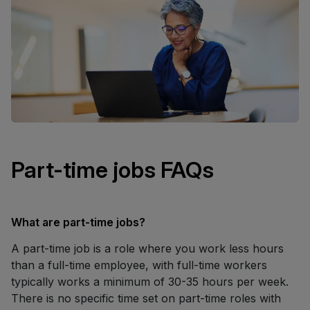
Part-time jobs FAQs
What are part-time jobs?
A part-time job is a role where you work less hours
than a full-time employee, with full-time workers
typically works a minimum of 30-35 hours per week.
There is no specific time set on part-time roles with