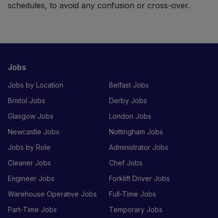
schedules, to avoid any confusion or cross-over.
Jobs
Jobs by Location
Belfast Jobs
Bristol Jobs
Derby Jobs
Glasgow Jobs
London Jobs
Newcastle Jobs
Nottingham Jobs
Jobs by Role
Administrator Jobs
Cleaner Jobs
Chef Jobs
Engineer Jobs
Forklift Driver Jobs
Warehouse Operative Jobs
Full-Time Jobs
Part-Time Jobs
Temporary Jobs