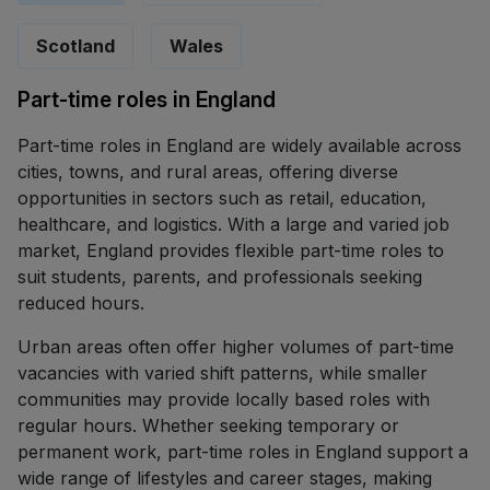
Scotland
Wales
Part-time roles in England
Part-time roles in England are widely available across
cities, towns, and rural areas, offering diverse
opportunities in sectors such as retail, education,
healthcare, and logistics. With a large and varied job
market, England provides flexible part-time roles to
suit students, parents, and professionals seeking
reduced hours.
Urban areas often offer higher volumes of part-time
vacancies with varied shift patterns, while smaller
communities may provide locally based roles with
regular hours. Whether seeking temporary or
permanent work, part-time roles in England support a
wide range of lifestyles and career stages, making