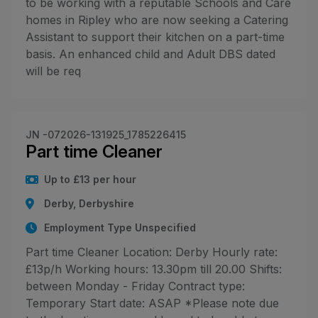
to be working with a reputable Schools and Care
homes in Ripley who are now seeking a Catering
Assistant to support their kitchen on a part-time
basis. An enhanced child and Adult DBS dated
will be req
JN -072026-131925_1785226415
Part time Cleaner
Up to £13 per hour
Derby, Derbyshire
Employment Type Unspecified
Part time Cleaner Location: Derby Hourly rate:
£13p/h Working hours: 13.30pm till 20.00 Shifts:
between Monday - Friday Contract type:
Temporary Start date: ASAP *Please note due