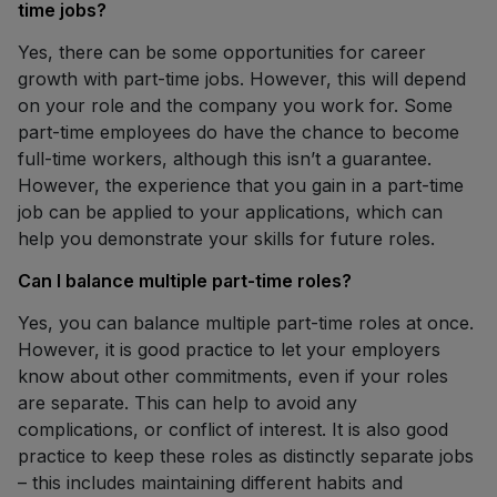
time jobs?
Yes, there can be some opportunities for career
growth with part-time jobs. However, this will depend
on your role and the company you work for. Some
part-time employees do have the chance to become
full-time workers, although this isn’t a guarantee.
However, the experience that you gain in a part-time
job can be applied to your applications, which can
help you demonstrate your skills for future roles.
Can I balance multiple part-time roles?
Yes, you can balance multiple part-time roles at once.
However, it is good practice to let your employers
know about other commitments, even if your roles
are separate. This can help to avoid any
complications, or conflict of interest. It is also good
practice to keep these roles as distinctly separate jobs
– this includes maintaining different habits and