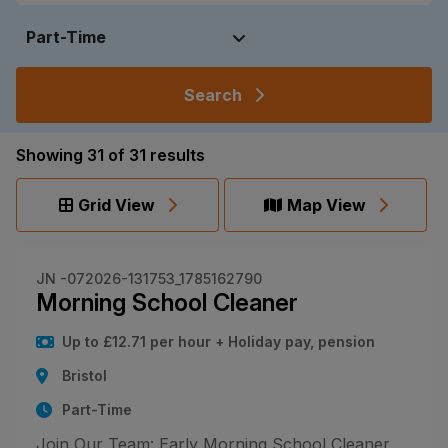
Search
Showing
31
of
31
results
Grid View
Map View
JN -072026-131753_1785162790
Morning School Cleaner
Up to £12.71 per hour + Holiday pay, pension
Bristol
Part-Time
Join Our Team: Early Morning School Cleaner