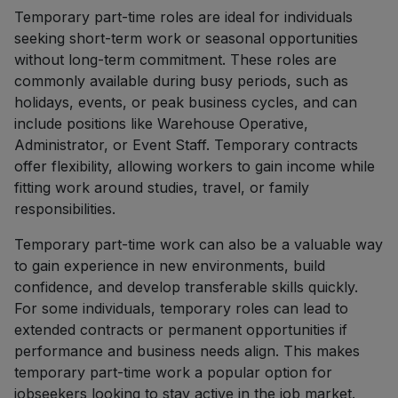
Temporary part-time roles are ideal for individuals
seeking short-term work or seasonal opportunities
without long-term commitment. These roles are
commonly available during busy periods, such as
holidays, events, or peak business cycles, and can
include positions like Warehouse Operative,
Administrator, or Event Staff. Temporary contracts
offer flexibility, allowing workers to gain income while
fitting work around studies, travel, or family
responsibilities.
Temporary part-time work can also be a valuable way
to gain experience in new environments, build
confidence, and develop transferable skills quickly.
For some individuals, temporary roles can lead to
extended contracts or permanent opportunities if
performance and business needs align. This makes
temporary part-time work a popular option for
jobseekers looking to stay active in the job market.