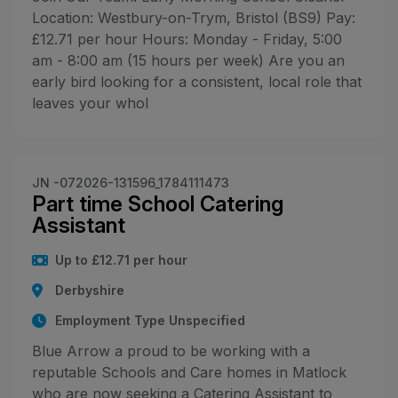
Location: Westbury-on-Trym, Bristol (BS9) Pay:
£12.71 per hour Hours: Monday - Friday, 5:00
am - 8:00 am (15 hours per week) Are you an
early bird looking for a consistent, local role that
leaves your whol
JN -072026-131596_1784111473
Part time School Catering
Assistant
Up to £12.71 per hour
Derbyshire
Employment Type Unspecified
Blue Arrow a proud to be working with a
reputable Schools and Care homes in Matlock
who are now seeking a Catering Assistant to