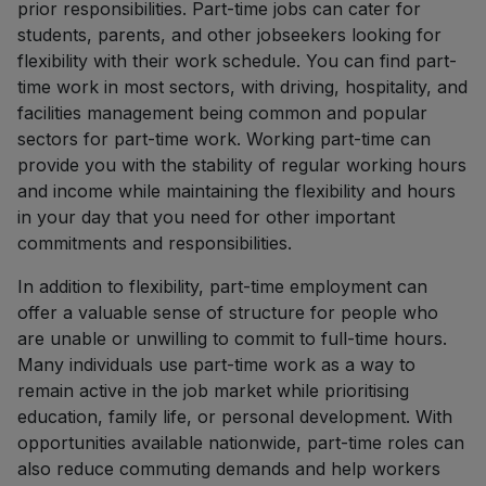
prior responsibilities. Part-time jobs can cater for
students, parents, and other jobseekers looking for
flexibility with their work schedule. You can find part-
time work in most sectors, with driving, hospitality, and
facilities management being common and popular
sectors for part-time work. Working part-time can
provide you with the stability of regular working hours
and income while maintaining the flexibility and hours
in your day that you need for other important
commitments and responsibilities.
In addition to flexibility, part-time employment can
offer a valuable sense of structure for people who
are unable or unwilling to commit to full-time hours.
Many individuals use part-time work as a way to
remain active in the job market while prioritising
education, family life, or personal development. With
opportunities available nationwide, part-time roles can
also reduce commuting demands and help workers