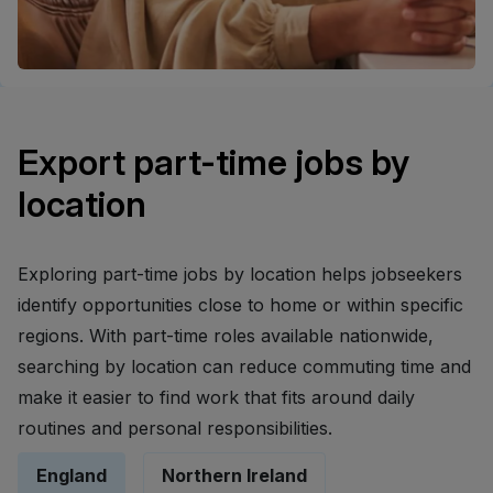
Export part-time jobs by
location
Exploring part-time jobs by location helps jobseekers
identify opportunities close to home or within specific
regions. With part-time roles available nationwide,
searching by location can reduce commuting time and
make it easier to find work that fits around daily
routines and personal responsibilities.
England
Northern Ireland