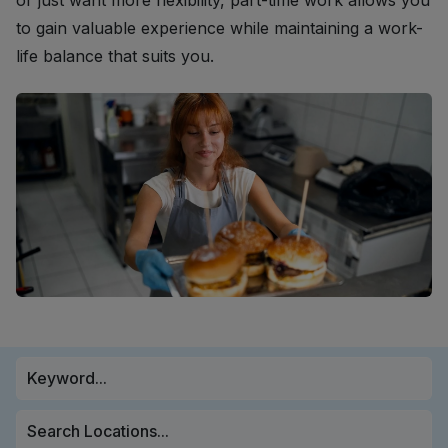
or just want more flexibility, part-time work allows you
to gain valuable experience while maintaining a work-
life balance that suits you.