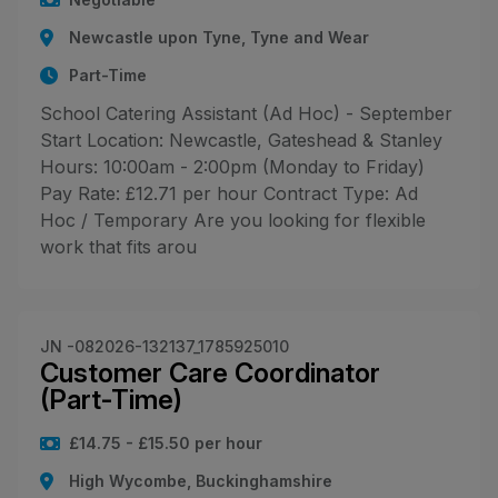
Newcastle upon Tyne, Tyne and Wear
Part-Time
School Catering Assistant (Ad Hoc) - September
Start Location: Newcastle, Gateshead & Stanley
Hours: 10:00am - 2:00pm (Monday to Friday)
Pay Rate: £12.71 per hour Contract Type: Ad
Hoc / Temporary Are you looking for flexible
work that fits arou
JN -082026-132137_1785925010
Customer Care Coordinator
(Part-Time)
£14.75 - £15.50 per hour
High Wycombe, Buckinghamshire