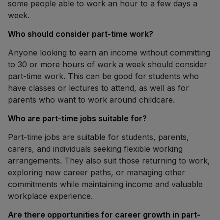
some people able to work an hour to a few days a
week.
Who should consider part-time work?
Anyone looking to earn an income without committing
to 30 or more hours of work a week should consider
part-time work. This can be good for students who
have classes or lectures to attend, as well as for
parents who want to work around childcare.
Who are part-time jobs suitable for?
Part-time jobs are suitable for students, parents,
carers, and individuals seeking flexible working
arrangements. They also suit those returning to work,
exploring new career paths, or managing other
commitments while maintaining income and valuable
workplace experience.
Are there opportunities for career growth in part-