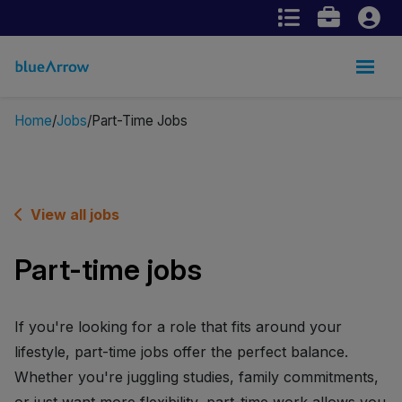
Home
Jobs
Part-Time Jobs
View all jobs
Part-time jobs
If you're looking for a role that fits around your
lifestyle, part-time jobs offer the perfect balance.
Whether you're juggling studies, family commitments,