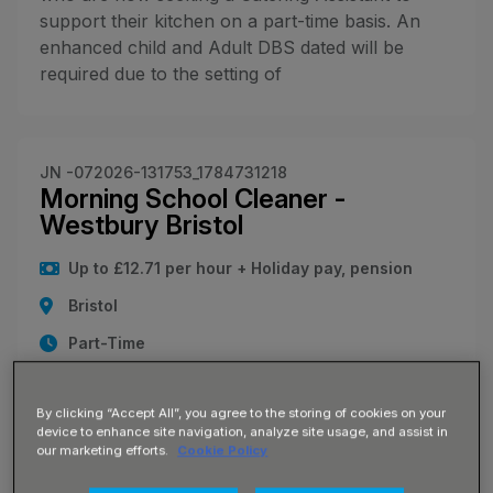
support their kitchen on a part-time basis. An
enhanced child and Adult DBS dated will be
required due to the setting of
JN -072026-131753_1784731218
Morning School Cleaner -
Westbury Bristol
Up to £12.71 per hour + Holiday pay, pension
Bristol
Part-Time
Join Our Team: Early Morning School Cleaner
Location: Westbury-on-Trym, Bristol (BS9) Pay:
By clicking “Accept All”, you agree to the storing of cookies on your
£12.71 per hour Hours: Monday - Friday, 5:00
device to enhance site navigation, analyze site usage, and assist in
our marketing efforts.
Cookie Policy
am - 8:00 am (15 hours per week) Are you an
early bird looking for a consistent, local role that