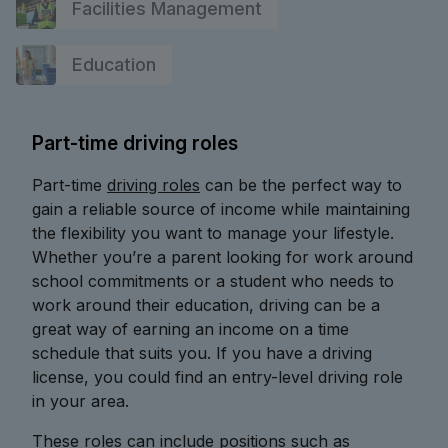
Facilities Management
Education
Part-time driving roles
Part-time
driving roles
can be the perfect way to
gain a reliable source of income while maintaining
the flexibility you want to manage your lifestyle.
Whether you’re a parent looking for work around
school commitments or a student who needs to
work around their education, driving can be a
great way of earning an income on a time
schedule that suits you. If you have a driving
license, you could find an entry-level driving role
in your area.
These roles can include positions such as