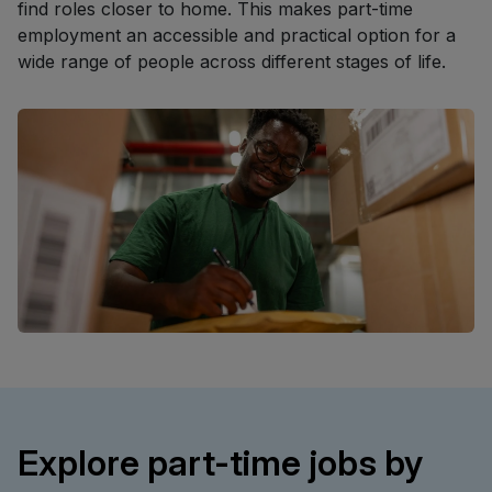
find roles closer to home. This makes part-time
employment an accessible and practical option for a
wide range of people across different stages of life.
Explore part-time jobs by