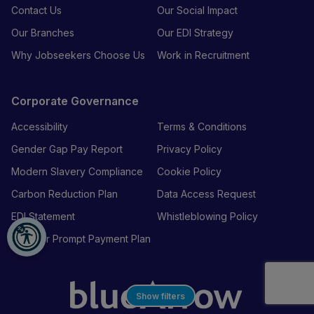
Contact Us
Our Social Impact
Our Branches
Our EDI Strategy
Why Jobseekers Choose Us
Work in Recruitment
Corporate Governance
Accessibility
Terms & Conditions
Gender Gap Pay Report
Privacy Policy
Modern Slavery Compliance
Cookie Policy
Carbon Reduction Plan
Data Access Request
EDI Statement
Whistleblowing Policy
Supplier Prompt Payment Plan
Show filters