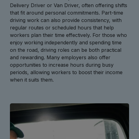
Delivery Driver or Van Driver, often offering shifts
that fit around personal commitments. Part-time
driving work can also provide consistency, with
regular routes or scheduled hours that help
workers plan their time effectively. For those who
enjoy working independently and spending time
on the road, driving roles can be both practical
and rewarding. Many employers also offer
opportunities to increase hours during busy
periods, allowing workers to boost their income
when it suits them.