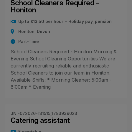
School Cleaners Required -
Honiton
Up to £13.50 per hour + Holiday pay, pension
Honiton, Devon
Part-Time
School Cleaners Required - Honiton Morning &
Evening School Cleaning Opportunities We are
currently recruiting reliable and enthusiastic
School Cleaners to join our team in Honiton.
Available Shifts: * Morning Cleaner: 5:00am -
8:00am * Evening
JN -072026-131515_1783939023
Catering assistant
Negotiable