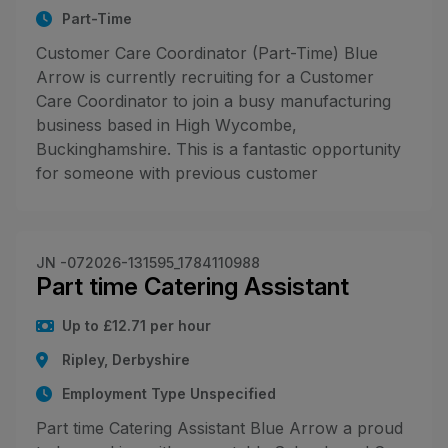
Part-Time
Customer Care Coordinator (Part-Time) Blue
Arrow is currently recruiting for a Customer
Care Coordinator to join a busy manufacturing
business based in High Wycombe,
Buckinghamshire. This is a fantastic opportunity
for someone with previous customer
JN -072026-131595_1784110988
Part time Catering Assistant
Up to £12.71 per hour
Ripley, Derbyshire
Employment Type Unspecified
Part time Catering Assistant Blue Arrow a proud