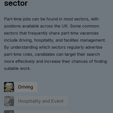
sector
Part-time jobs can be found in most sectors, with
positions available across the UK. Some common
sectors that frequently share part-time vacancies
include driving, hospitality, and facilities management.
By understanding which sectors regularly advertise
part-time roles, candidates can target their search
more effectively and increase their chances of finding
suitable work.
Driving
Hospitality and Event