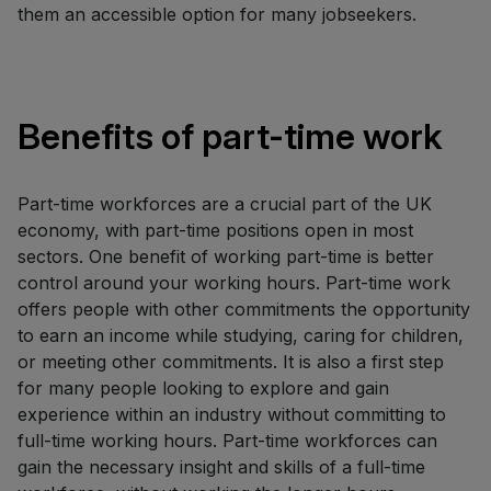
them an accessible option for many jobseekers.
Benefits of part-time work
Part-time workforces are a crucial part of the UK
economy, with part-time positions open in most
sectors. One benefit of working part-time is better
control around your working hours. Part-time work
offers people with other commitments the opportunity
to earn an income while studying, caring for children,
or meeting other commitments. It is also a first step
for many people looking to explore and gain
experience within an industry without committing to
full-time working hours. Part-time workforces can
gain the necessary insight and skills of a full-time