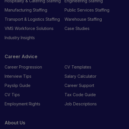
Hospitality & Catering Staffing
Engineering Staffing
Manufacturing Staffing
Public Services Staffing
Transport & Logistics Staffing
Warehouse Staffing
VMS Workforce Solutions
Case Studies
Industry Insights
Career Advice
Career Progression
CV Templates
Interview Tips
Salary Calculator
Payslip Guide
Career Support
CV Tips
Tax Code Guide
Employment Rights
Job Descriptions
About Us