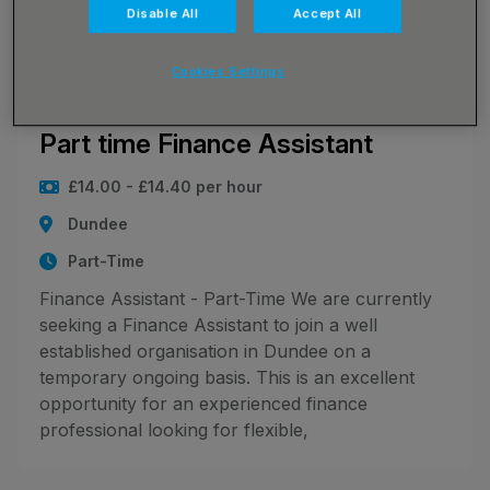
Disable All
Accept All
leaves your whol
Cookies Settings
JN -072026-131658_1784278109
Part time Finance Assistant
£14.00 - £14.40 per hour
Dundee
Part-Time
Finance Assistant - Part-Time We are currently
seeking a Finance Assistant to join a well
established organisation in Dundee on a
temporary ongoing basis. This is an excellent
opportunity for an experienced finance
professional looking for flexible,