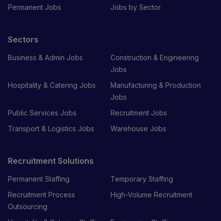
Permanent Jobs
Jobs by Sector
Sectors
Business & Admin Jobs
Construction & Engineering
Jobs
Hospitality & Catering Jobs
Manufacturing & Production
Jobs
Public Services Jobs
Recruitment Jobs
Transport & Logistics Jobs
Warehouse Jobs
Recruitment Solutions
Permanent Staffing
Temporary Staffing
Recruitment Process
High-Volume Recruitment
Outsourcing