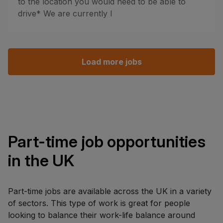
to the location you would need to be able to
drive* We are currently l
Load more jobs
Part-time job opportunities
in the UK
Part-time jobs are available across the UK in a variety
of sectors. This type of work is great for people
looking to balance their work-life balance around