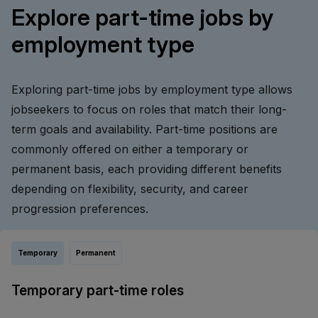
Explore part-time jobs by
employment type
Exploring part-time jobs by employment type allows
jobseekers to focus on roles that match their long-
term goals and availability. Part-time positions are
commonly offered on either a temporary or
permanent basis, each providing different benefits
depending on flexibility, security, and career
progression preferences.
Temporary
Permanent
Temporary part-time roles