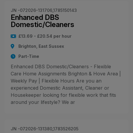
JN -072026-131706_1785150143
Enhanced DBS
Domestic/Cleaners
£13.69 - £20.54 per hour
Brighton, East Sussex
Part-Time
Enhanced DBS Domestic/Cleaners - Flexible
Care Home Assignments Brighton & Hove Area |
Weekly Pay | Flexible Hours Are you an
experienced Domestic Assistant, Cleaner or
Housekeeper looking for flexible work that fits
around your lifestyle? We ar
JN -072026-131380_1783526205