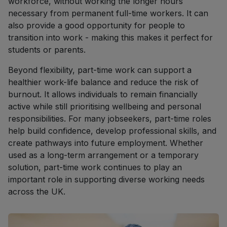
workforce, without working the longer hours
necessary from permanent full-time workers. It can
also provide a good opportunity for people to
transition into work - making this makes it perfect for
students or parents.
Beyond flexibility, part-time work can support a
healthier work-life balance and reduce the risk of
burnout. It allows individuals to remain financially
active while still prioritising wellbeing and personal
responsibilities. For many jobseekers, part-time roles
help build confidence, develop professional skills, and
create pathways into future employment. Whether
used as a long-term arrangement or a temporary
solution, part-time work continues to play an
important role in supporting diverse working needs
across the UK.