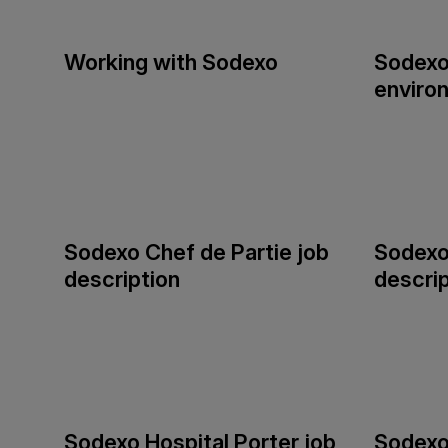
Working with Sodexo
Sodexo
enviro
Sodexo Chef de Partie job
Sodexo
description
descrip
Sodexo Hospital Porter job
Sodexo