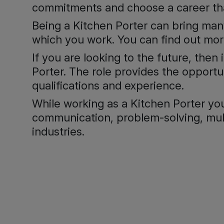
commitments and choose a career that
Being a Kitchen Porter can bring man
which you work. You can find out mo
If you are looking to the future, then
Porter. The role provides the opportu
qualifications and experience.
While working as a Kitchen Porter you 
communication, problem-solving, multi
industries.