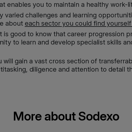
 enables you to maintain a healthy work-li
y varied challenges and learning opportunit
re about
each sector you could find yourself
 it is good to know that career progression 
nity to learn and develop specialist skills a
will gain a vast cross section of transferrabl
tasking, diligence and attention to detail th
More about Sodexo