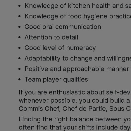
Knowledge of kitchen health and s
Knowledge of food hygiene practic
Good oral communication
Attention to detail
Good level of numeracy
Adaptability to change and willin
Positive and approachable manner
Team player qualities
If you are enthusiastic about self-d
whenever possible, you could build a 
Commis Chef, Chef de Partie, Sous Ch
Finding the right balance between your
often find that your shifts include 