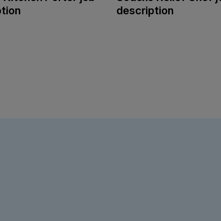
tion
description