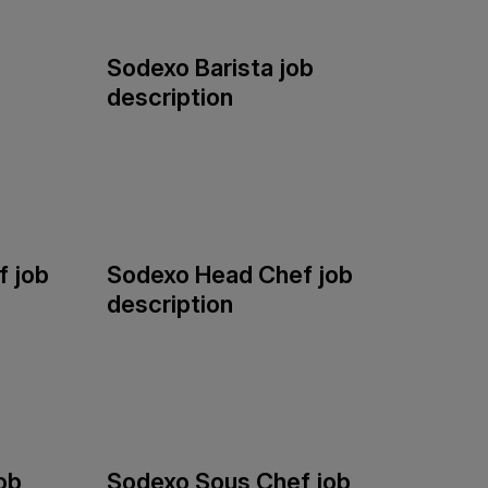
Sodexo Barista job
description
 job
Sodexo Head Chef job
description
ob
Sodexo Sous Chef job