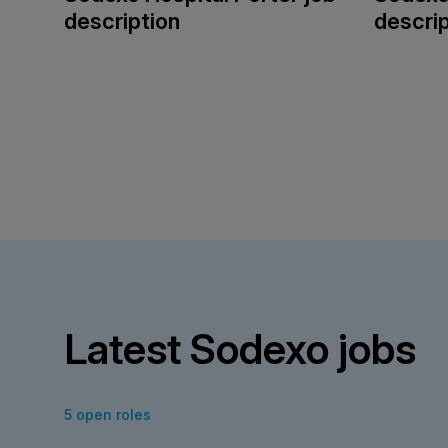
description
descrip
Latest Sodexo jobs
5 open roles