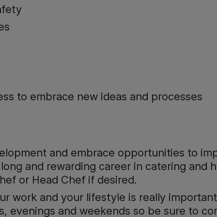
afety
es
gness to embrace new ideas and processes
evelopment and embrace opportunities to im
long and rewarding career in catering and ho
ef or Head Chef if desired.
 work and your lifestyle is really important,
days, evenings and weekends so be sure to c