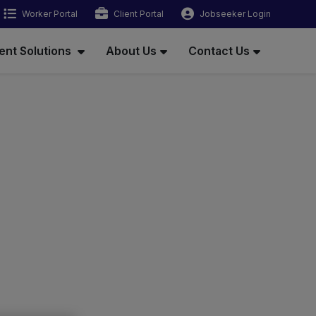
Worker Portal
Client Portal
Jobseeker Login
ent Solutions
About Us
Contact Us