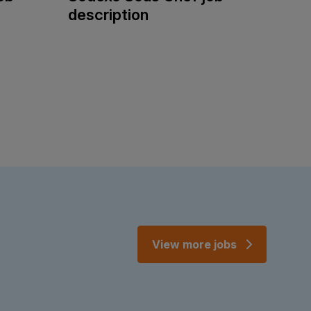
description
View more jobs