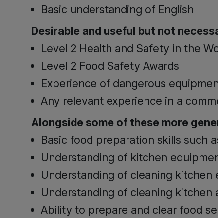
Basic understanding of English
Desirable and useful but not necessar
Level 2 Health and Safety in the W
Level 2 Food Safety Awards
Experience of dangerous equipmen
Any relevant experience in a comm
Alongside some of these more gener
Basic food preparation skills such 
Understanding of kitchen equipme
Understanding of cleaning kitchen
Understanding of cleaning kitchen 
Ability to prepare and clear food se