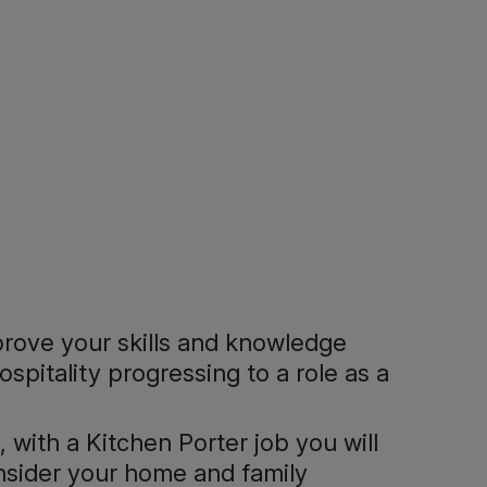
prove your skills and knowledge
spitality progressing to a role as a
 with a Kitchen Porter job you will
onsider your home and family