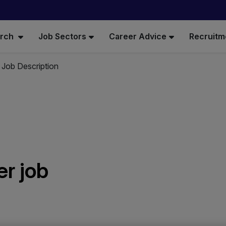
arch
Job Sectors
Career Advice
Recruitm
 Job Description
r job