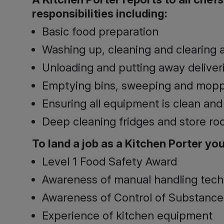
responsibilities including:
Basic food preparation
Washing up, cleaning and clearing a
Unloading and putting away deliver
Emptying bins, sweeping and moppi
Ensuring all equipment is clean and
Deep cleaning fridges and store ro
To land a job as ­­­­a Kitchen Porter you
Level 1 Food Safety Award
Awareness of manual handling tec
Awareness of Control of Substance
Experience of kitchen equipment