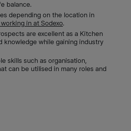
fe balance.
ies depending on the location in
 working in at Sodexo
.
prospects are excellent as a Kitchen
nd knowledge while gaining industry
e skills such as organisation,
at can be utilised in many roles and