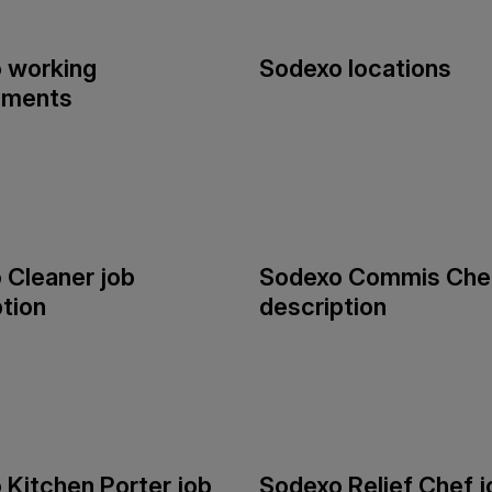
 working
Sodexo locations
nments
 Cleaner job
Sodexo Commis Chef
tion
description
 Kitchen Porter job
Sodexo Relief Chef j