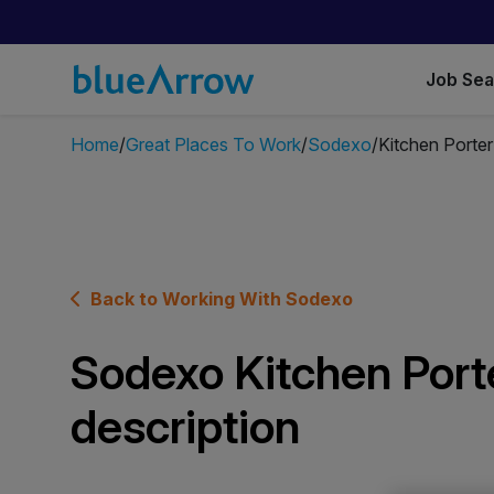
Job Se
Home
Great Places To Work
Sodexo
Kitchen Porter
Back to Working With Sodexo
Sodexo Kitchen Porte
description