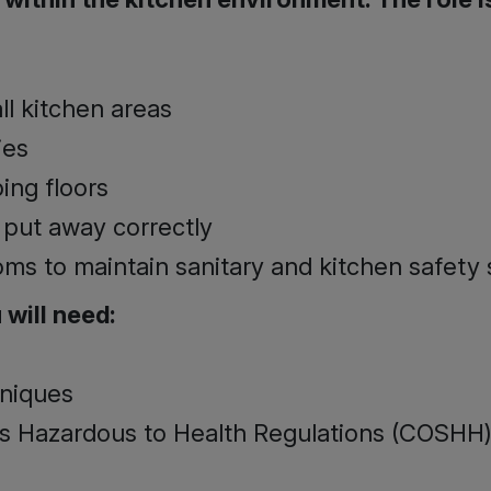
ll kitchen areas
ies
ng floors
 put away correctly
oms to maintain sanitary and kitchen safety
 will need­:
hniques
s Hazardous to Health Regulations (COSHH)