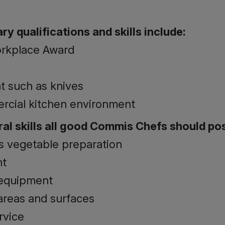
y qualifications and skills include:
orkplace Award
t such as knives
ercial kitchen environment
al skills all good Commis Chefs should po
as vegetable preparation
nt
 equipment
areas and surfaces
rvice