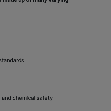
 standards
 and chemical safety