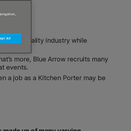
avigation,
pt All
and Hospitality industry while
what’s more, Blue Arrow recruits many
at events.
then a job as a Kitchen Porter may be
 is made up of many varying