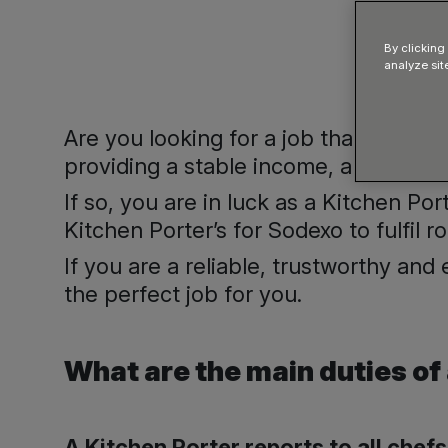
By clicking
analyze sit
Are you looking for a job that provide
providing a stable income, and regula
If so, you are in luck as a Kitchen Po
Kitchen Porter’s for Sodexo to fulfil r
If you are a reliable, trustworthy and
the perfect job for you.
What are the main duties of
A Kitchen Porter reports to all chef