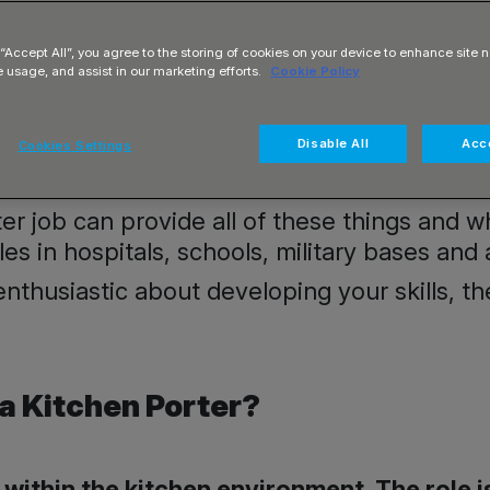
 “Accept All”, you agree to the storing of cookies on your device to enhance site n
e usage, and assist in our marketing efforts.
Cookie Policy
Disable All
Acce
s an opportunity to break into the Catering 
Cookies Settings
r shifts?
rter job can provide all of these things and 
oles in hospitals, schools, military bases and 
 enthusiastic about developing your skills, 
 a Kitchen Porter?
s within the kitchen environment. The role