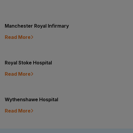
Manchester Royal Infirmary
Read More
Royal Stoke Hospital
Read More
Wythenshawe Hospital
Read More