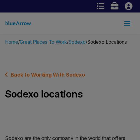
Home
Great Places To Work
Sodexo
Sodexo Locations
Back to Working With Sodexo
Sodexo locations
Sodexo are the only company in the world that offers