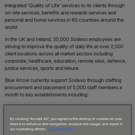
integrated ‘Quality of Life’ services to its clients through
on-site services, benefits and rewards services and
personal and home services in 80 countries around the
world.
In the UK and Ireland, 35,000 Sodexo employees are
striving to improve the quality of daily life at over 2,000
client locations across all market sectors including
corporate, healthcare, education, remote sites, defence,
justice services, sports and leisure.
Blue Arrow currently support Sodexo through staffing
procurement and placement of 5,000 staff members a
month to key establishments including:
By clicking “Accept All”, you agree to the storing of cookies on your
device to enhance site navigation, analyze site usage, and assist in
our marketing efforts.
Cookie Policy