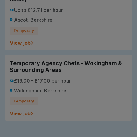
Up to £12.71 per hour
Ascot, Berkshire
Temporary
View job
Temporary Agency Chefs - Wokingham &
Surrounding Areas
£16.00 - £17.00 per hour
Wokingham, Berkshire
Temporary
View job