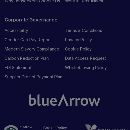
Why Jobseekers Choose Us
Work in Recruitment
Corporate Governance
Accessibility
Terms & Conditions
Gender Gap Pay Report
Privacy Policy
Modern Slavery Compliance
Cookie Policy
Carbon Reduction Plan
Data Access Request
EDI Statement
Whistleblowing Policy
Supplier Prompt Payment Plan
2026
Blue Arrow
Cookie Policy