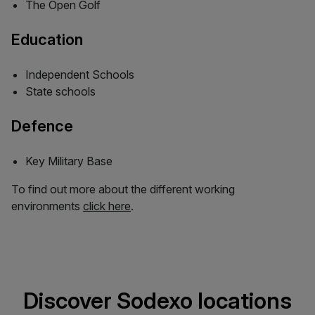
The Open Golf
Education
Independent Schools
State schools
Defence
Key Military Base
To find out more about the different working
environments
click here
.
Discover Sodexo locations