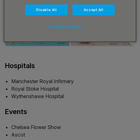
Disable All
Accept All
Cookies Settings
Hospitals
Manchester Royal Infirmary
Royal Stoke Hospital
Wythenshawe Hospital
Events
Chelsea Flower Show
Ascot