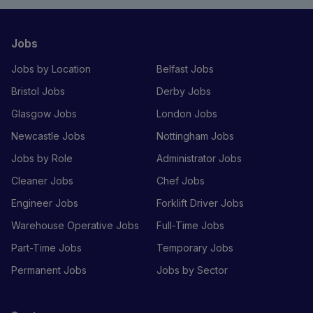
Jobs
Jobs by Location
Belfast Jobs
Bristol Jobs
Derby Jobs
Glasgow Jobs
London Jobs
Newcastle Jobs
Nottingham Jobs
Jobs by Role
Administrator Jobs
Cleaner Jobs
Chef Jobs
Engineer Jobs
Forklift Driver Jobs
Warehouse Operative Jobs
Full-Time Jobs
Part-Time Jobs
Temporary Jobs
Permanent Jobs
Jobs by Sector