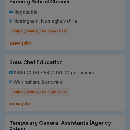
Evening School Cleaner
Negotiable
Nottingham, Nottinghamshire
Employment Type Unspecified
View job
Sous Chef Education
£38000.00 - £40000.00 per annum
Wokingham, Berkshire
Employment Type Unspecified
View job
Temporary General Assistants (Agency
Roles)