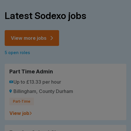
Latest Sodexo jobs
View more jobs
5 open roles
Part Time Admin
Up to £13.33 per hour
Billingham, County Durham
Part-Time
View job