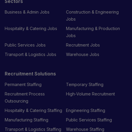
Sectors
Business & Admin Jobs
Construction & Engineering
Jobs
Hospitality & Catering Jobs
Manufacturing & Production
Jobs
Public Services Jobs
Recruitment Jobs
Transport & Logistics Jobs
Warehouse Jobs
Recruitment Solutions
Permanent Staffing
Temporary Staffing
Recruitment Process
High-Volume Recruitment
Outsourcing
Hospitality & Catering Staffing
Engineering Staffing
Manufacturing Staffing
Public Services Staffing
Transport & Logistics Staffing
Warehouse Staffing