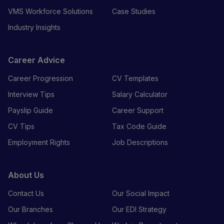
VMS Workforce Solutions
Case Studies
Industry Insights
Career Advice
Career Progression
CV Templates
Interview Tips
Salary Calculator
Payslip Guide
Career Support
CV Tips
Tax Code Guide
Employment Rights
Job Descriptions
About Us
Contact Us
Our Social Impact
Our Branches
Our EDI Strategy