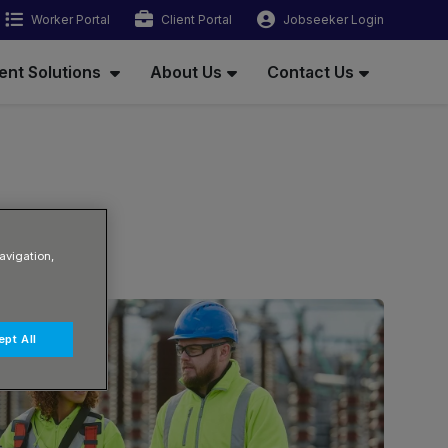
Worker Portal
Client Portal
Jobseeker Login
ent Solutions
About Us
Contact Us
avigation,
pt All