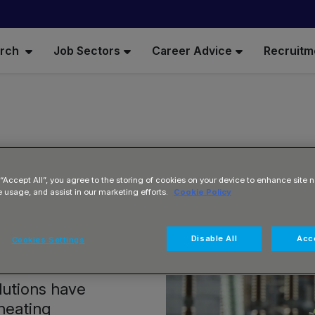
arch
Job Sectors
Career Advice
Recruitm
 “Accept All”, you agree to the storing of cookies on your device to enhance site n
e usage, and assist in our marketing efforts.
Cookie Policy
t
Disable All
Acce
Cookies Settings
olutions have
heating