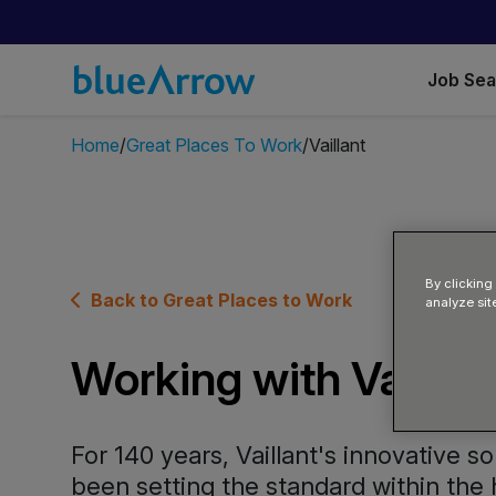
Job Se
Home
Great Places To Work
Vaillant
By clicking
Back to Great Places to Work
analyze sit
Working with Vaillan
For 140 years, Vaillant's innovative s
been setting the standard within the 