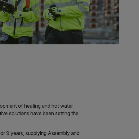
velopment of heating and hot water
tive solutions have been setting the
for 9 years, supplying Assembly and