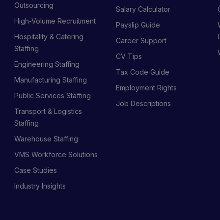
s
Outsourcing
Salary Calculator
High-Volume Recruitment
Payslip Guide
Hospitality & Catering
Career Support
Staffing
CV Tips
Engineering Staffing
Tax Code Guide
Manufacturing Staffing
Employment Rights
Public Services Staffing
Job Descriptions
Transport & Logistics
Staffing
Warehouse Staffing
VMS Workforce Solutions
Case Studies
Industry Insights