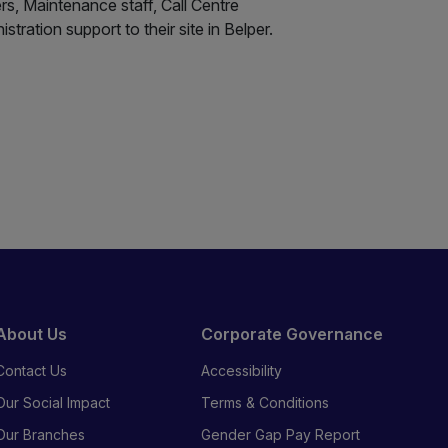
ers, Maintenance staff, Call Centre
tration support to their site in Belper.
About Us
Corporate Governance
Contact Us
Accessibility
Our Social Impact
Terms & Conditions
Our Branches
Gender Gap Pay Report