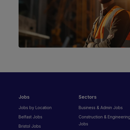
Jobs
Sectors
Jobs by Location
Business & Admin Jobs
Belfast Jobs
Construction & Engineerin
Jobs
Bristol Jobs