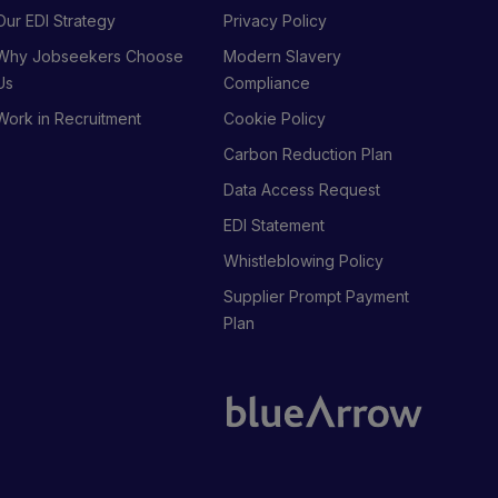
Our EDI Strategy
Privacy Policy
Why Jobseekers Choose
Modern Slavery
Us
Compliance
Work in Recruitment
Cookie Policy
Carbon Reduction Plan
Data Access Request
EDI Statement
Whistleblowing Policy
Supplier Prompt Payment
Plan