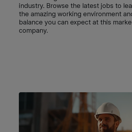
industry. Browse the latest jobs to l
the amazing working environment and
balance you can expect at this marke
company.