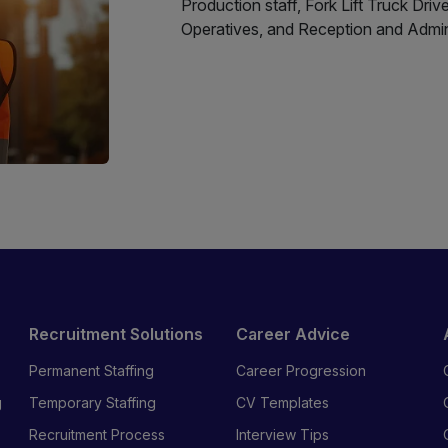
Production staff, Fork Lift Truck Driv
Operatives, and Reception and Adminis
Recruitment Solutions
Career Advice
Permanent Staffing
Career Progression
g
Temporary Staffing
CV Templates
Recruitment Process
Interview Tips