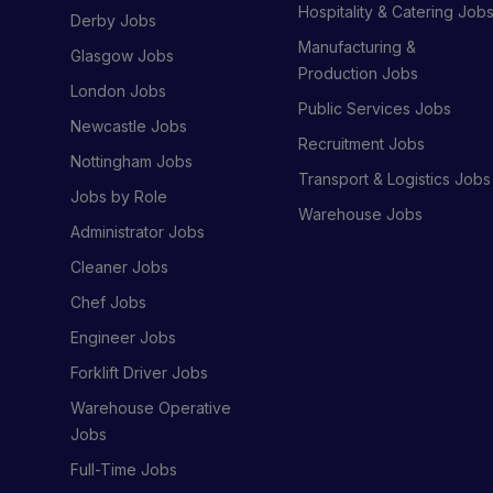
Hospitality & Catering Job
Derby Jobs
Manufacturing &
Glasgow Jobs
Production Jobs
London Jobs
Public Services Jobs
Newcastle Jobs
Recruitment Jobs
Nottingham Jobs
Transport & Logistics Jobs
Jobs by Role
Warehouse Jobs
Administrator Jobs
Cleaner Jobs
Chef Jobs
Engineer Jobs
Forklift Driver Jobs
Warehouse Operative
Jobs
Full-Time Jobs