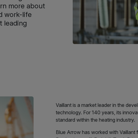
earn more about
 work-life
t leading
Vaillant is a market leader in the de
technology. For 140 years, its innova
standard within the heating industry.
Blue Arrow has worked with Vaillant 