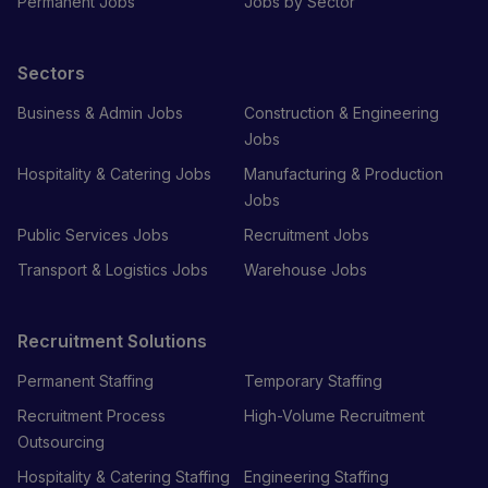
Permanent Jobs
Jobs by Sector
Sectors
Business & Admin Jobs
Construction & Engineering
Jobs
Hospitality & Catering Jobs
Manufacturing & Production
Jobs
Public Services Jobs
Recruitment Jobs
Transport & Logistics Jobs
Warehouse Jobs
Recruitment Solutions
Permanent Staffing
Temporary Staffing
Recruitment Process
High-Volume Recruitment
Outsourcing
Hospitality & Catering Staffing
Engineering Staffing