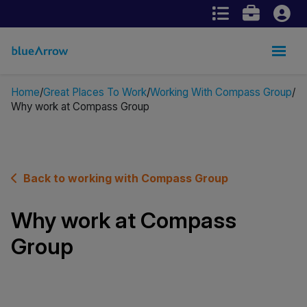
Home
Great Places To Work
Working With Compass Group
Why work at Compass Group
Back to working with Compass Group
Why work at Compass
Group