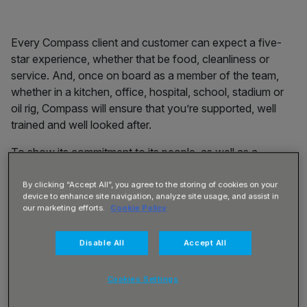
Every
Compass client and customer can expect a five-
star experience, whether that be food, cleanliness or
service. And, once on board as a member of the team,
whether in a kitchen, office, hospital, school, stadium or
oil rig, Compass
will ensure that you’re supported, well
trained and well looked after.
To show its commitment to its people, as well as a
competitive salary – Compass starts its pay rates at no
less than £10.00 per hour – there are also benefits
By clicking “Accept All”, you agree to the storing of cookies on your
device to enhance site navigation, analyze site usage, and assist in
available that include:
our marketing efforts.
Cookie Policy
Regular emails filled with the best discounts and
Disable All
Accept All
savings available
Wow Points every time you spend and use them on a
wide range of brands
Cookies Settings
Free wellness, mindfulness and exercise classes