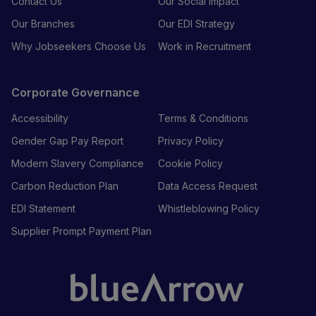
Contact Us
Our Social Impact
Our Branches
Our EDI Strategy
Why Jobseekers Choose Us
Work in Recruitment
Corporate Governance
Accessibility
Terms & Conditions
Gender Gap Pay Report
Privacy Policy
Modern Slavery Compliance
Cookie Policy
Carbon Reduction Plan
Data Access Request
EDI Statement
Whistleblowing Policy
Supplier Prompt Payment Plan