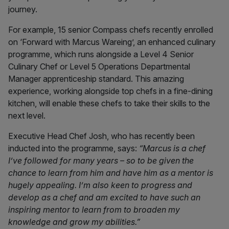
journey.
For example, 15 senior Compass chefs recently enrolled
on ‘Forward with Marcus Wareing’, an enhanced culinary
programme, which runs alongside a Level 4 Senior
Culinary Chef or Level 5 Operations Departmental
Manager apprenticeship standard. This amazing
experience, working alongside top chefs in a fine-dining
kitchen, will enable these chefs to take their skills to the
next level.
Executive Head Chef Josh, who has recently been
inducted into the programme, says:
“Marcus is a chef
I’ve followed for many years – so to be given the
chance to learn from him and have him as a mentor is
hugely appealing. I’m also keen to progress and
develop as a chef and am excited to have such an
inspiring mentor to learn from to broaden my
knowledge and grow my abilities.”