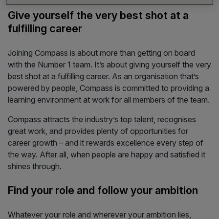
Give yourself the very best shot at a
fulfilling career
Joining Compass is about more than getting on board
with the Number 1 team. It’s about giving yourself the very
best shot at a fulfilling career. As an organisation that’s
powered by people, Compass
is committed to providing a
learning environment at work for all members of the team.
Compass attracts the industry’s top talent, recognises
great work, and provides plenty of opportunities for
career growth – and it rewards excellence every step of
the way. After all, when people are happy and satisfied it
shines through.
Find your role and follow your ambition
Whatever your role and wherever your ambition lies,