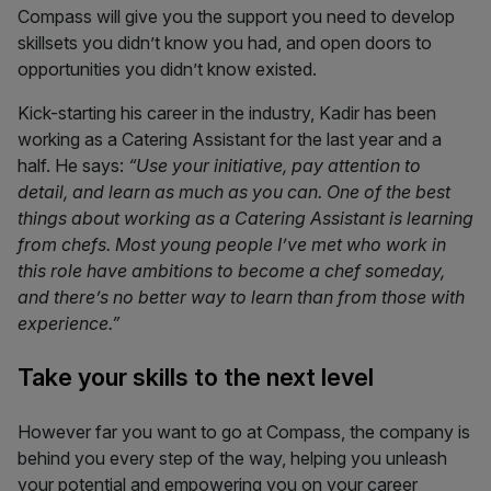
Compass
will give you the support you need to develop
skillsets you didn’t know you had, and open doors to
opportunities you didn’t know existed.
Kick-starting his career in the industry, Kadir has been
working as a Catering Assistant for the last year and a
half. He says:
“Use your initiative, pay attention to
detail, and learn as much as you can. One of the best
things about working as a Catering Assistant is learning
from chefs. Most young people I’ve met who work in
this role have ambitions to become a chef someday,
and there’s no better way to learn than from those with
experience.”
Take your skills to the next level
However far you want to go at Compass, the company is
behind you every step of the way, helping you unleash
your potential and empowering you on your career