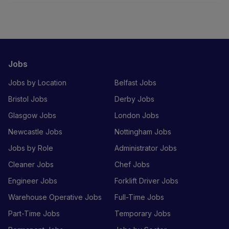
Jobs
Jobs by Location
Belfast Jobs
Bristol Jobs
Derby Jobs
Glasgow Jobs
London Jobs
Newcastle Jobs
Nottingham Jobs
Jobs by Role
Administrator Jobs
Cleaner Jobs
Chef Jobs
Engineer Jobs
Forklift Driver Jobs
Warehouse Operative Jobs
Full-Time Jobs
Part-Time Jobs
Temporary Jobs