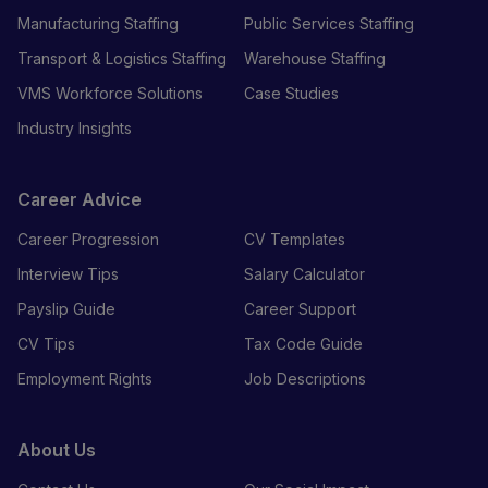
Manufacturing Staffing
Public Services Staffing
Transport & Logistics Staffing
Warehouse Staffing
VMS Workforce Solutions
Case Studies
Industry Insights
Career Advice
Career Progression
CV Templates
Interview Tips
Salary Calculator
Payslip Guide
Career Support
CV Tips
Tax Code Guide
Employment Rights
Job Descriptions
About Us