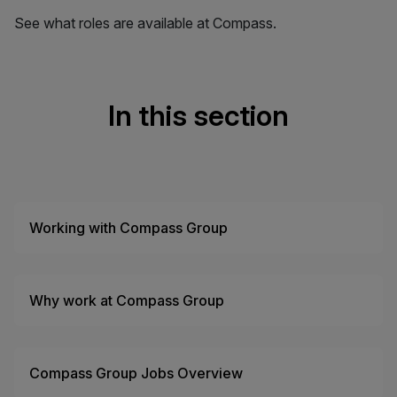
See what roles are available at Compass.
In this section
Working with Compass Group
Why work at Compass Group
Compass Group Jobs Overview