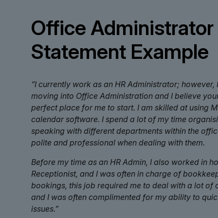
Office Administrator
Statement Example
“I currently work as an HR Administrator; however, I
moving into Office Administration and I believe yo
perfect place for me to start. I am skilled at using 
calendar software. I spend a lot of my time organi
speaking with different departments within the offi
polite and professional when dealing with them.
Before my time as an HR Admin, I also worked in hos
Receptionist, and I was often in charge of bookke
bookings, this job required me to deal with a lot of
and I was often complimented for my ability to qui
issues.”