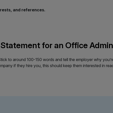
erests, and references.
 Statement for an Office Admin
ick to around 100-150 words and tell the employer why you’re in
pany if they hire you, this should keep them interested in read