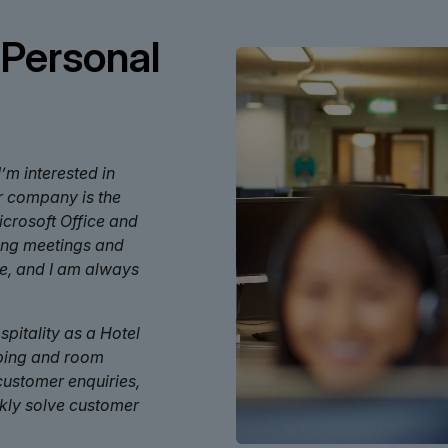
 Personal
’m interested in
ur company is the
Microsoft Office and
sing meetings and
ce, and I am always
pitality as a Hotel
eping and room
 customer enquiries,
ckly solve customer