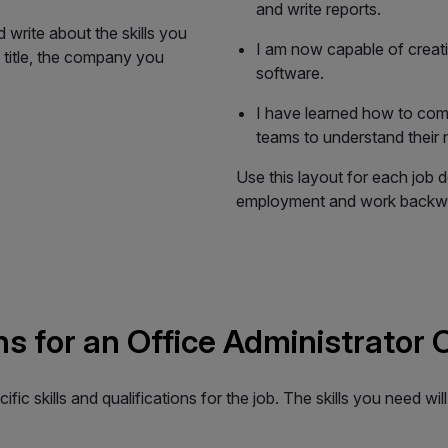
and write reports.
 write about the skills you
I am now capable of creat
 title, the company you
software.
I have learned how to comm
teams to understand their 
Use this layout for each job d
employment and work backwa
ons for an Office Administrator
cific skills and qualifications for the job. The skills you need wi