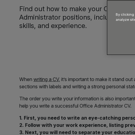
Find out how to make your CV relevan
By clicking
Administrator positions, including tip
analyze sit
skills, and experience.
When
writing a CV
, it’s important to make it stand ou
sections with labels and writing a strong personal stat
The order you write your information is also important
help you write a successful Office Administrator CV.
1. First, you need to write an eye-catching perso
2. Follow with your work experience, listing pre
3. Next, you will need to separate your educatio