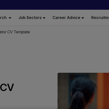
arch
Job Sectors
Career Advice
Recruitm
rator CV Template
r CV