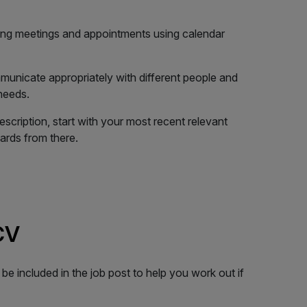
ing meetings and appointments using calendar
unicate appropriately with different people and
needs.
escription, start with your most recent relevant
rds from there.
 CV
ll be included in the job post to help you work out if