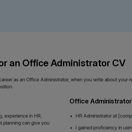
or an Office Administrator CV
reer as an Office Administrator, when you write about your rel
sition.
Office Administrato
b
, experience in HR,
HR Administrator at [comp
t planning can give you
I gained proficiency in usi