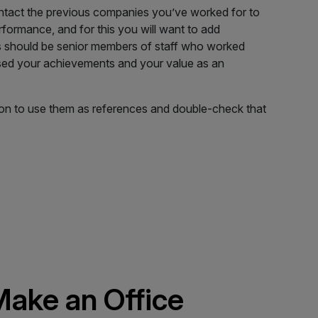
tact the previous companies you’ve worked for to
formance, and for this you will want to add
s should be senior members of staff who worked
sed your achievements and your value as an
on to use them as references and double-check that
ake an Office