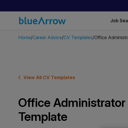
Job Se
Home
Career Advice
CV Templates
Office Administ
View All CV Templates
Office Administrato
Template