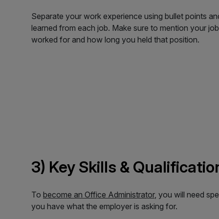
Separate your work experience using bullet points and
learned from each job. Make sure to mention your job
worked for and how long you held that position.
3) Key Skills & Qualificati
To
become an Office Administrator
, you will need spe
you have what the employer is asking for.