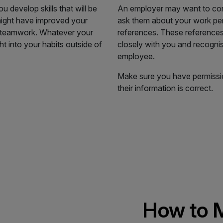
develop skills that will be
An employer may want to con
 might have improved your
ask them about your work per
our teamwork. Whatever your
references. These reference
ht into your habits outside of
closely with you and recogni
employee.
Make sure you have permissi
their information is correct.
How to M