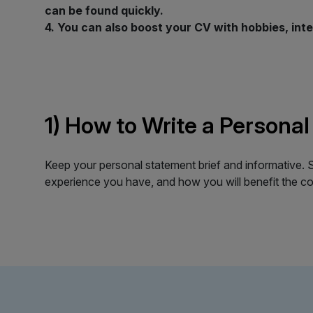
can be found quickly.
4. You can also boost your CV with hobbies, int
1) How to Write a Personal
Keep your personal statement brief and informative. St
experience you have, and how you will benefit the com