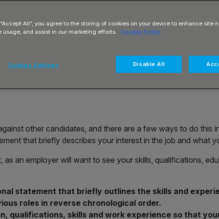
t for Office
 “Accept All”, you agree to the storing of cookies on your device to enhance site n
s on structure,
e usage, and assist in our marketing efforts.
Cookie Policy
Disable All
Acce
Cookies Settings
t against other candidates, and there are a few ways to do this in
ement that briefly describes your interest in the job and what yo
, as an employer will want to see your skills, qualifications, e
nal statement that briefly outlines the skills and experie
vious roles in reverse chronological order.
n, qualifications, skills and work experience so that yo