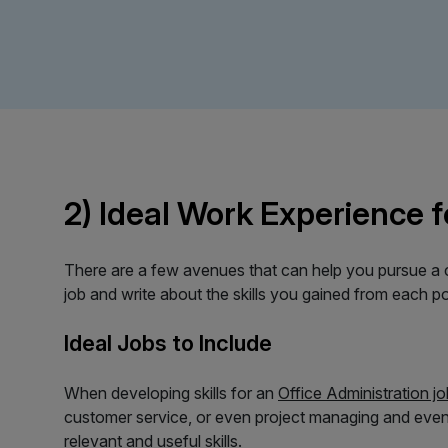
2) Ideal Work Experience f
There are a few avenues that can help you pursue a ca
job and write about the skills you gained from each po
Ideal Jobs to Include
When developing skills for an
Office Administration jo
customer service, or even project managing and even
relevant and useful skills.