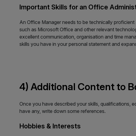
Important Skills for an Office Adminis
An Office Manager needs to be technically proficient
such as Microsoft Office and other relevant technology
excellent communication, organisation and time manag
skills you have in your personal statement and expan
4) Additional Content to 
Once you have described your skills, qualifications, 
have any, write down some references.
Hobbies & Interests