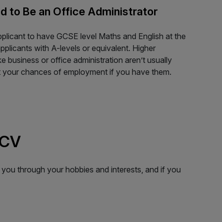
d to Be an Office Administrator
pplicant to have GCSE level Maths and English at the
pplicants with A-levels or equivalent. Higher
ke business or office administration aren’t usually
st your chances of employment if you have them.
 CV
 you through your hobbies and interests, and if you