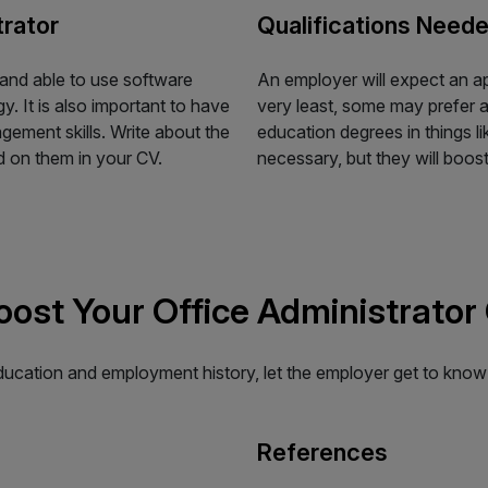
trator
Qualifications Neede
 and able to use software
An employer will expect an a
. It is also important to have
very least, some may prefer a
ement skills. Write about the
education degrees in things li
d on them in your CV.
necessary, but they will boo
Boost Your Office Administrator
education and employment history, let the employer get to know
References