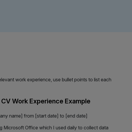
evant work experience, use bullet points to list each
r CV Work Experience Example
any name] from [start date] to [end date]
ng Microsoft Office which I used daily to collect data