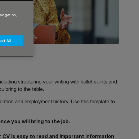
avigation,
pt All
cluding structuring your writing with bullet points and
u bring to the table.
ducation and employment history. Use this template to
nce you will bring to the job.
ur CV is easy to read and important information