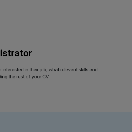
istrator
terested in their job, what relevant skills and
ing the rest of your CV.