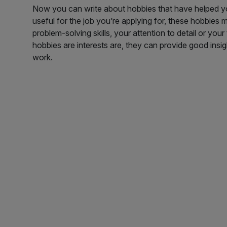
Now you can write about hobbies that have helped you 
useful for the job you’re applying for, these hobbies
problem-solving skills, your attention to detail or y
hobbies are interests are, they can provide good insig
work.