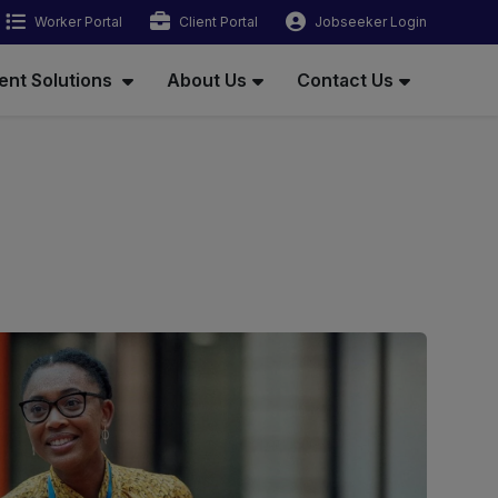
Worker Portal
Client Portal
Jobseeker Login
ent Solutions
About Us
Contact Us