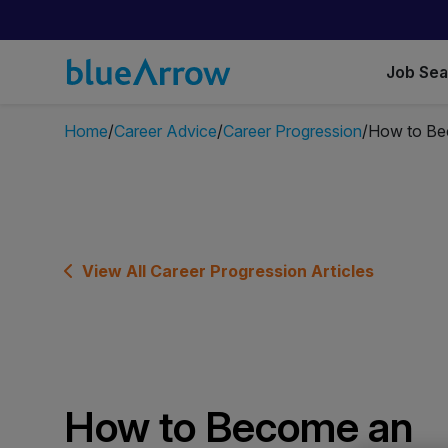
Job Se
Home
Career Advice
Career Progression
How to Be
View All Career Progression Articles
How to Become an