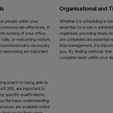
ls
Organisational and 
ous people within your
Whether it is scheduling a me
o communicate effectively, in
essential for a role in admini
oth running of your office.
organised, providing timely r
calls, or welcoming visitors,
are completed are essential re
nd professional is necessary
time management, it is importa
and networking are important
you. By finding methods that 
complete tasks within your de
 important for being able to
oft 365, are important to
 specific qualifications,
you the basic understanding
sources are available online
 that you’re likely using.