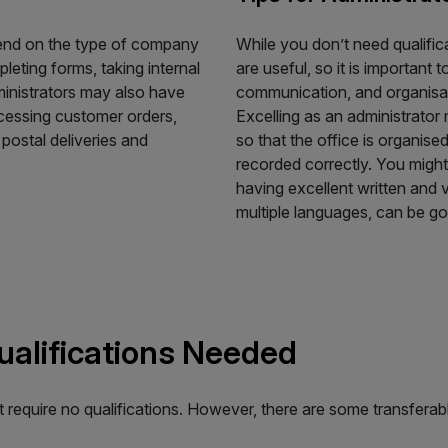
pend on the type of company
While you don’t need qualifica
leting forms, taking internal
are useful, so it is importan
ministrators may also have
communication, and organisatio
cessing customer orders,
Excelling as an administrator
postal deliveries and
so that the office is organis
recorded correctly. You might
having excellent written and 
multiple languages, can be go
Qualifications Needed
at require no qualifications. However, there are some transferabl