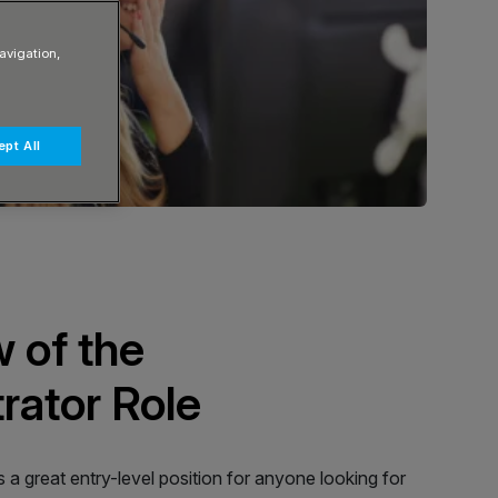
avigation,
pt All
 of the
rator Role
s a great entry-level position for anyone looking for