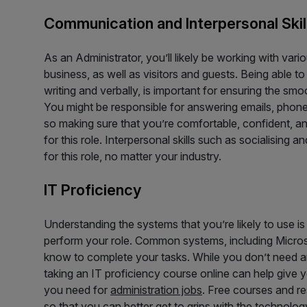
Communication and Interpersonal Skil
As an Administrator, you’ll likely be working with vari
business, as well as visitors and guests. Being able t
writing and verbally, is important for ensuring the smo
You might be responsible for answering emails, phone 
so making sure that you’re comfortable, confident, a
for this role. Interpersonal skills such as socialising 
for this role, no matter your industry.
IT Proficiency
Understanding the systems that you’re likely to use is
perform your role. Common systems, including Micros
know to complete your tasks. While you don’t need any
taking an IT proficiency course online can help give 
you need for
administration jobs
. Free courses and re
so that you can better get to grips with the technology