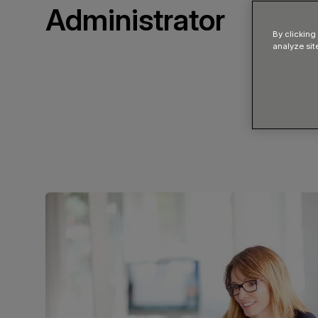
Administrator
By clicking
analyze sit