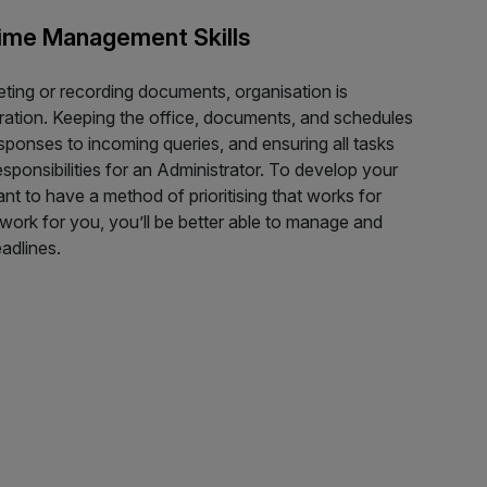
Time Management Skills
eting or recording documents, organisation is
stration. Keeping the office, documents, and schedules
esponses to incoming queries, and ensuring all tasks
sponsibilities for an Administrator. To develop your
nt to have a method of prioritising that works for
work for you, you’ll be better able to manage and
adlines.