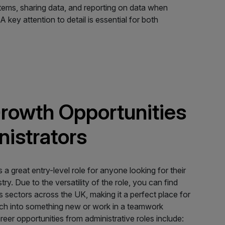
stems, sharing data, and reporting on data when
 key attention to detail is essential for both
rowth Opportunities
nistrators
s a great entry-level role for anyone looking for their
stry. Due to the versatility of the role, you can find
s sectors across the UK, making it a perfect place for
nch into something new or work in a teamwork
er opportunities from administrative roles include: