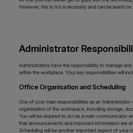
However, this is not a necessity and can be learnt on 
Administrator Responsibili
Administrators have the responsibility to manage and 
within the workplace. Your key responsibilities will inc
Office Organisation and Scheduling
One of your main responsibilities as an Administrator w
organisation of the workspace, including storage, do
You will be required to act as a main communicator wi
that announcements and important information are sh
Scheduling will be another important aspect of your ro