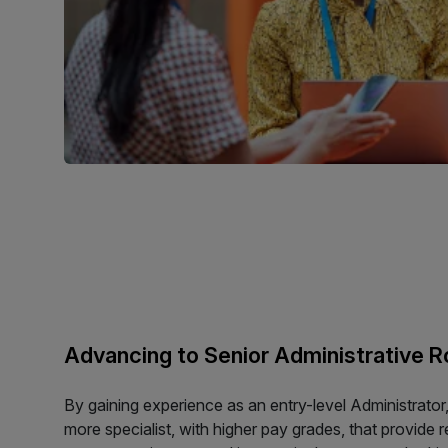
Advancing to Senior Administrative R
By gaining experience as an entry-level Administrator,
more specialist, with higher pay grades, that provide 