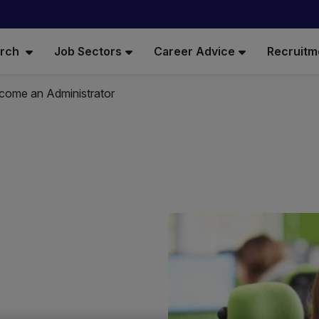
arch
Job Sectors
Career Advice
Recruitm
come an Administrator