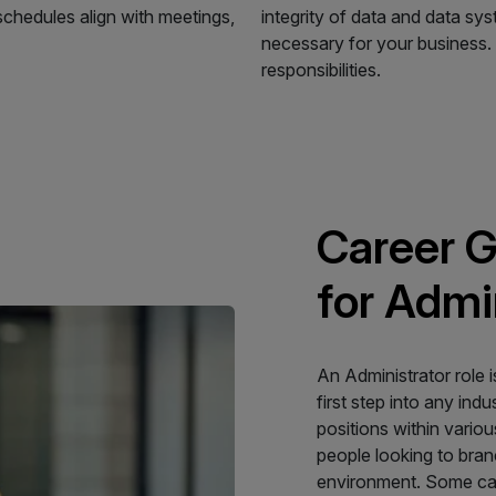
schedules align with meetings,
integrity of data and data sy
necessary for your business. A
responsibilities.
Career G
for Admi
An Administrator role i
first step into any indu
positions within variou
people looking to bra
environment. Some care