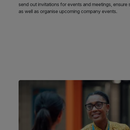
send out invitations for events and meetings, ensure 
as well as organise upcoming company events.