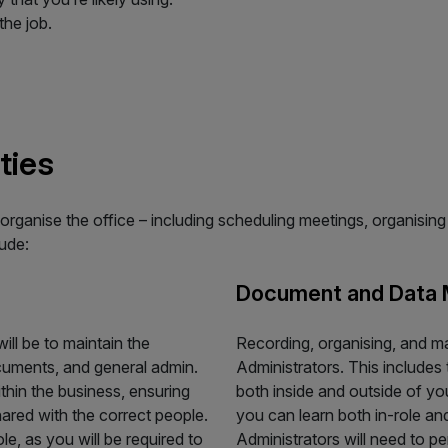
the job.
ties
organise the office – including scheduling meetings, organisi
lude:
Document and Data
ill be to maintain the
Recording, organising, and m
cuments, and general admin.
Administrators. This include
thin the business, ensuring
both inside and outside of yo
ared with the correct people.
you can learn both in-role a
le, as you will be required to
Administrators will need to pe