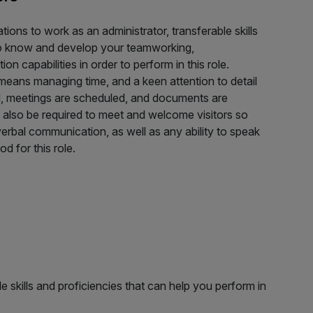
tions to work as an administrator, transferable skills
t to know and develop your teamworking,
n capabilities in order to perform in this role.
 means managing time, and a keen attention to detail
ed, meetings are scheduled, and documents are
 also be required to meet and welcome visitors so
verbal communication, as well as any ability to speak
od for this role.
e skills and proficiencies that can help you perform in