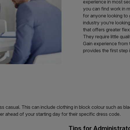
experience in most sect
you can find work in mo
for anyone looking to g
industry you’re lookin
that offers greater flexi
They require little qua
Gain experience from t
provides the first step 
s casual. This can include clothing in block colour such as black
yer ahead of your starting day for their specific dress code.
Tips for Administrat