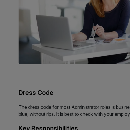
Dress Code
The dress code for most Administrator roles is busines
blue, without rips. It is best to check with your emplo
Key Responsibilities