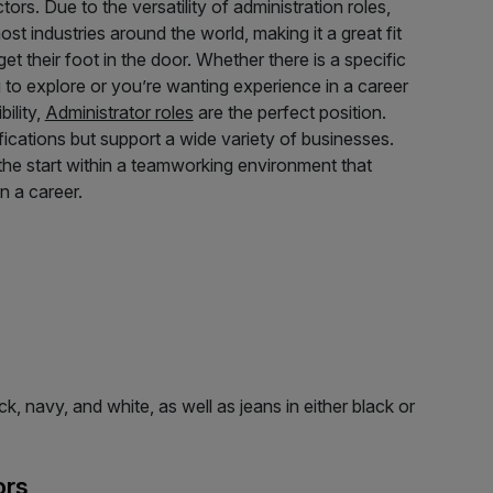
ors. Due to the versatility of administration roles,
st industries around the world, making it a great fit
et their foot in the door. Whether there is a specific
g to explore or you’re wanting experience in a career
bility,
Administrator roles
are the perfect position.
lifications but support a wide variety of businesses.
he start within a teamworking environment that
in a career.
, navy, and white, as well as jeans in either black or
ors