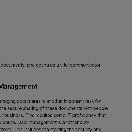
ng documents, and acting as a vital communicator
 Management
anaging documents is another important task for
s the secure sharing of these documents with people
ur business. This requires some IT proficiency that
nd online. Data management is another duty
rform. This includes maintaining the security and