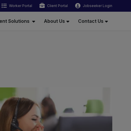
Worker Portal
Client Portal
Jobseeker Login
ent Solutions
About Us
Contact Us