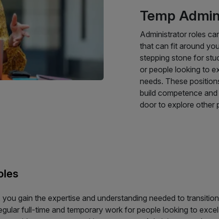
Temp Admin 
Administrator roles ca
that can fit around you
stepping stone for stu
or people looking to ex
needs. These position
build competence and e
door to explore other p
oles
 you gain the expertise and understanding needed to transition 
regular full-time and temporary work for people looking to excel