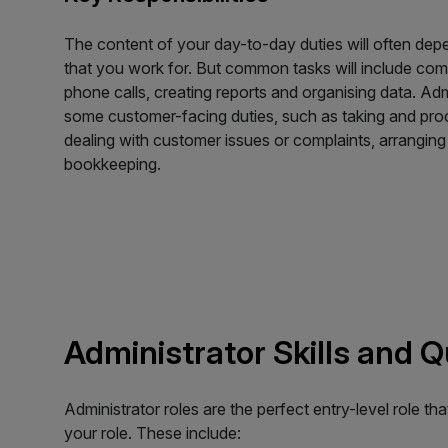
The content of your day-to-day duties will often de
that you work for. But common tasks will include comp
phone calls, creating reports and organising data. Ad
some customer-facing duties, such as taking and pro
dealing with customer issues or complaints, arranging 
bookkeeping.
Administrator Skills and 
Administrator roles are the perfect entry-level role th
your role. These include: