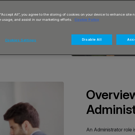
 “Accept All”, you agree to the storing of cookies on your device to enhance site n
e usage, and assist in our marketing efforts.
Cookie Policy
Disable All
Acce
Cookies Settings
Overview
Administ
An Administrator role i