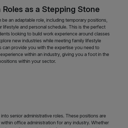
Roles as a Stepping Stone
n be an adaptable role, including temporary positions,
r lifestyle and personal schedule. This is the perfect
dents looking to build work experience around classes
plore new industries while meeting family lifestyle
s can provide you with the expertise you need to
xperience within an industry, giving you a foot in the
ositions within your sector.
into senior administrative roles. These positions are
 within office administration for any industry. Whether