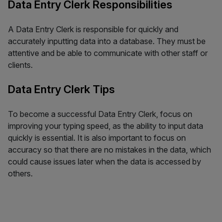
Data Entry Clerk Responsibilities
A Data Entry Clerk is responsible for quickly and
accurately inputting data into a database. They must be
attentive and be able to communicate with other staff or
clients.
Data Entry Clerk Tips
To become a successful Data Entry Clerk, focus on
improving your typing speed, as the ability to input data
quickly is essential. It is also important to focus on
accuracy so that there are no mistakes in the data, which
could cause issues later when the data is accessed by
others.