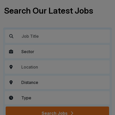
Search Our Latest Jobs
Search Jobs