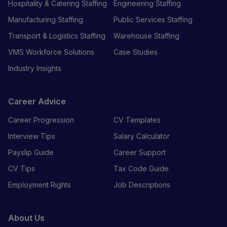
Hospitality & Catering Staffing
Engineering Staffing
Manufacturing Staffing
Public Services Staffing
Transport & Logistics Staffing
Warehouse Staffing
VMS Workforce Solutions
Case Studies
Industry Insights
Career Advice
Career Progression
CV Templates
Interview Tips
Salary Calculator
Payslip Guide
Career Support
CV Tips
Tax Code Guide
Employment Rights
Job Descriptions
About Us