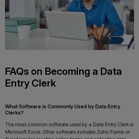
FAQs on Becoming a Data
Entry Clerk
What Software is Commonly Used by Data Entry
Clerks?
The most common software used by a Data Entry Clerk is
Microsoft Excel. Other software includes Zoho Forms or