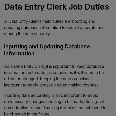
Data Entry Clerk Job Duties
A Data Entry Clerk’s main duties are inputting and
updating database information to keep it accurate and
storing the data securely.
Inputting and Updating Database
Information
As a Data Entry Clerk, it is important to keep database
information up to date, as sometimes it will need to be
edited or changed. Keeping the data organised is
important to easily access it when making changes.
Inputting data accurately is also important to avoid
unnecessary changes needing to be made. Be vigilant
and attentive to avoid making mistakes that will need to
be changed in the future.