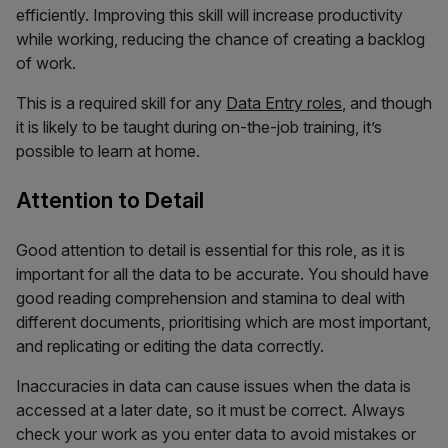
efficiently. Improving this skill will increase productivity
while working, reducing the chance of creating a backlog
of work.
This is a required skill for any
Data Entry roles
, and though
it is likely to be taught during on-the-job training, it’s
possible to learn at home.
Attention to Detail
Good attention to detail is essential for this role, as it is
important for all the data to be accurate. You should have
good reading comprehension and stamina to deal with
different documents, prioritising which are most important,
and replicating or editing the data correctly.
Inaccuracies in data can cause issues when the data is
accessed at a later date, so it must be correct. Always
check your work as you enter data to avoid mistakes or