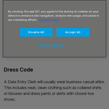
By clicking “Accept All”, you agree to the storing of cookies on your
device to enhance site navigation, analyze site usage, and assist in
our marketing efforts.
Cookie Policy
Disable All
Accept All
Cookies Settings
Dress Code
A Data Entry Clerk will usually wear business casual attire.
This includes neat, clean clothing such as collared shirts
or blouses and dress pants or skirts with closed-toe
shoes.