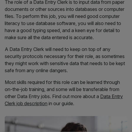
The role of a Data Entry Clerk is to input data from paper
documents or other sources into databases or computer
files. To perform this job, you will need good computer
literacy to use database software, you will also need to
have a good typing speed, and a keen eye for detail to
make sure all the data entered is accurate.
A Data Entry Clerk will need to keep on top of any
security protocols necessary for their role, as sometimes
they might work with sensitive data that needs to be kept
safe from any online dangers.
Most skills required for this role can be learned through
on-the-job training, and some will be transferable from
other Data Entry jobs. Find out more about a
Data Entry
Clerk job description
in our guide.