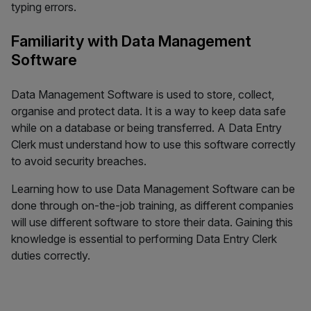
typing errors.
Familiarity with Data Management
Software
Data Management Software is used to store, collect,
organise and protect data. It is a way to keep data safe
while on a database or being transferred. A Data Entry
Clerk must understand how to use this software correctly
to avoid security breaches.
Learning how to use Data Management Software can be
done through on-the-job training, as different companies
will use different software to store their data. Gaining this
knowledge is essential to performing Data Entry Clerk
duties correctly.