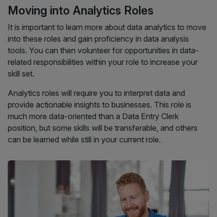
Moving into Analytics Roles
It is important to learn more about data analytics to move
into these roles and gain proficiency in data analysis
tools. You can then volunteer for opportunities in data-
related responsibilities within your role to increase your
skill set.
Analytics roles will require you to interpret data and
provide actionable insights to businesses. This role is
much more data-oriented than a Data Entry Clerk
position, but some skills will be transferable, and others
can be learned while still in your current role.