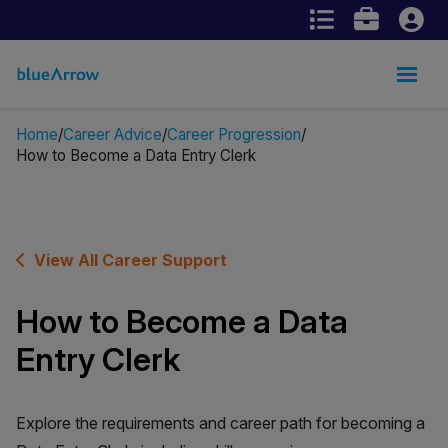
Home
Career Advice
Career Progression
How to Become a Data Entry Clerk
View All Career Support
How to Become a Data
Entry Clerk
Explore the requirements and career path for becoming a