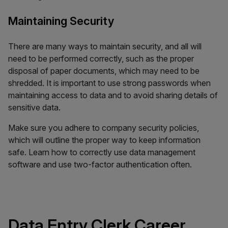
Maintaining Security
There are many ways to maintain security, and all will
need to be performed correctly, such as the proper
disposal of paper documents, which may need to be
shredded. It is important to use strong passwords when
maintaining access to data and to avoid sharing details of
sensitive data.
Make sure you adhere to company security policies,
which will outline the proper way to keep information
safe. Learn how to correctly use data management
software and use two-factor authentication often.
Data Entry Clerk Career