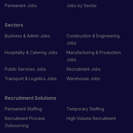
Permanent Jobs
Jobs by Sector
Sectors
Business & Admin Jobs
Construction & Engineering
Jobs
Hospitality & Catering Jobs
Manufacturing & Production
Jobs
Public Services Jobs
Recruitment Jobs
Transport & Logistics Jobs
Warehouse Jobs
Recruitment Solutions
Permanent Staffing
Temporary Staffing
Recruitment Process
High-Volume Recruitment
Outsourcing