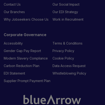
Contact Us
Our Social Impact
Our Branches
Our EDI Strategy
Why Jobseekers Choose Us
Work in Recruitment
Corporate Governance
Accessibility
Terms & Conditions
Gender Gap Pay Report
Privacy Policy
Modern Slavery Compliance
Cookie Policy
Carbon Reduction Plan
Data Access Request
EDI Statement
Whistleblowing Policy
Supplier Prompt Payment Plan