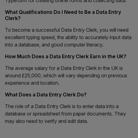
Typeform for creating online forms and collecting data.
What Qualifications Do I Need to Be a Data Entry
Clerk?
To become a successful Data Entry Clerk, you will need
excellent typing speed, the ability to accurately input data
into a database, and good computer literacy.
How Much Does a Data Entry Clerk Earn in the UK?
The average salary for a Data Entry Clerk in the UK is
around £25,000, which will vary depending on previous
experience and location.
What Does a Data Entry Clerk Do?
The role of a Data Entry Clerk is to enter data into a
database or spreadsheet from paper documents. They
may also need to verify and edit data.