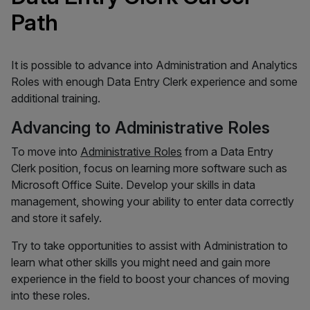
Path
It is possible to advance into Administration and Analytics
Roles with enough Data Entry Clerk experience and some
additional training.
Advancing to Administrative Roles
To move into
Administrative Roles
from a Data Entry
Clerk position, focus on learning more software such as
Microsoft Office Suite. Develop your skills in data
management, showing your ability to enter data correctly
and store it safely.
Try to take opportunities to assist with Administration to
learn what other skills you might need and gain more
experience in the field to boost your chances of moving
into these roles.