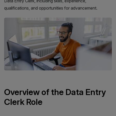
Data Entry Clerk, including skills, experience,
qualifications, and opportunities for advancement.
Overview of the Data Entry
Clerk Role