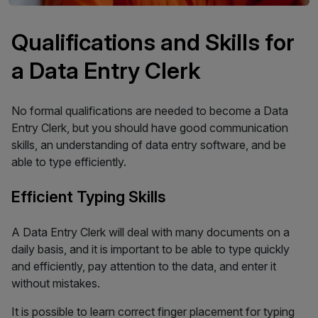
Qualifications and Skills for
a Data Entry Clerk
No formal qualifications are needed to become a Data
Entry Clerk, but you should have good communication
skills, an understanding of data entry software, and be
able to type efficiently.
Efficient Typing Skills
A Data Entry Clerk will deal with many documents on a
daily basis, and it is important to be able to type quickly
and efficiently, pay attention to the data, and enter it
without mistakes.
It is possible to learn correct finger placement for typing