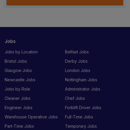
Jobs
Jobs by Location
Belfast Jobs
Bristol Jobs
Derby Jobs
Glasgow Jobs
London Jobs
Newcastle Jobs
Nottingham Jobs
Jobs by Role
Administrator Jobs
Cleaner Jobs
Chef Jobs
Engineer Jobs
Forklift Driver Jobs
Warehouse Operative Jobs
Full-Time Jobs
Part-Time Jobs
Temporary Jobs