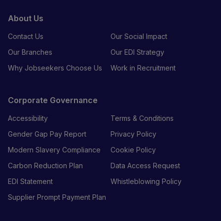
About Us
Contact Us
Our Social Impact
Our Branches
Our EDI Strategy
Why Jobseekers Choose Us
Work in Recruitment
Corporate Governance
Accessibility
Terms & Conditions
Gender Gap Pay Report
Privacy Policy
Modern Slavery Compliance
Cookie Policy
Carbon Reduction Plan
Data Access Request
EDI Statement
Whistleblowing Policy
Supplier Prompt Payment Plan