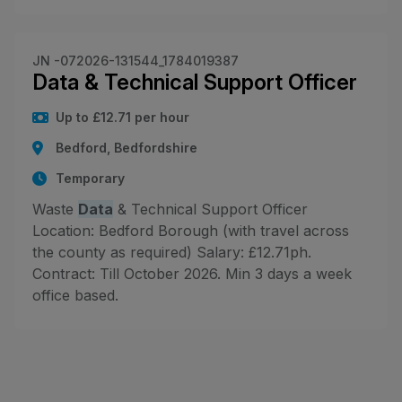
JN -072026-131544_1784019387
Data & Technical Support Officer
Up to £12.71 per hour
Bedford, Bedfordshire
Temporary
Waste
Data
& Technical Support Officer
Location: Bedford Borough (with travel across
the county as required) Salary: £12.71ph.
Contract: Till October 2026. Min 3 days a week
office based.