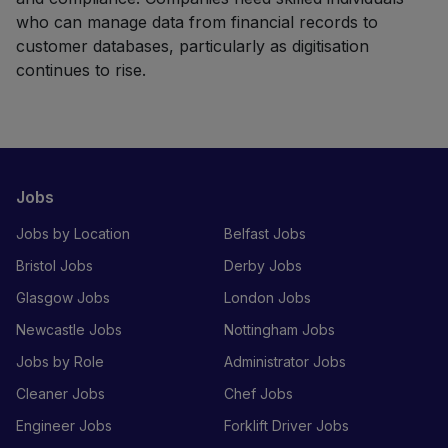
who can manage data from financial records to
customer databases, particularly as digitisation
continues to rise.
Jobs
Jobs by Location
Belfast Jobs
Bristol Jobs
Derby Jobs
Glasgow Jobs
London Jobs
Newcastle Jobs
Nottingham Jobs
Jobs by Role
Administrator Jobs
Cleaner Jobs
Chef Jobs
Engineer Jobs
Forklift Driver Jobs