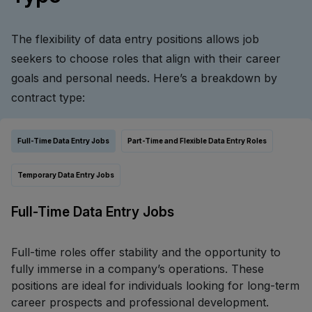
The flexibility of data entry positions allows job
seekers to choose roles that align with their career
goals and personal needs. Here’s a breakdown by
contract type:
Full-Time Data Entry Jobs
Part-Time and Flexible Data Entry Roles
Temporary Data Entry Jobs
Full-Time Data Entry Jobs
Full-time roles offer stability and the opportunity to
fully immerse in a company’s operations. These
positions are ideal for individuals looking for long-term
career prospects and professional development.