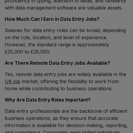
proficiency in typing, attention to detail, and familiarity
with data management software are valuable assets.
How Much Can I Earn in Data Entry Jobs?
Salaries for data entry roles can be broad, depending
on the role, location, and level of experience.
However, the standard range is approximately
£25,000 to £28,000.
Are There Remote Data Entry Jobs Available?
Yes, remote data entry jobs are widely available in the
UK job
market, offering the flexibility to work from
home while contributing to business operations.
Why Are Data Entry Roles Important?
Data entry professionals are the backbone of efficient
business operations, as they ensure that accurate
information is available for decision-making, reporting,
and compliance. Companies need skilled individuals