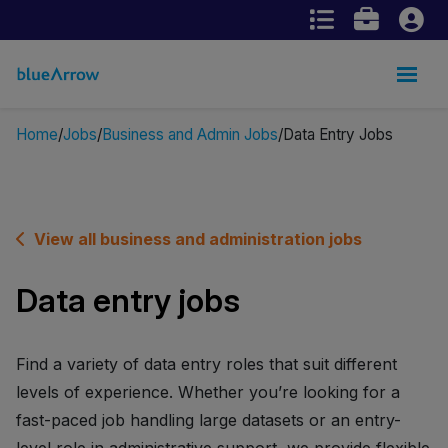
Home
Jobs
Business and Admin Jobs
Data Entry Jobs
View all business and administration jobs
Data entry jobs
Find a variety of data entry roles that suit different
levels of experience. Whether you’re looking for a
fast-paced job handling large datasets or an entry-