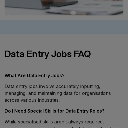
Data Entry Jobs FAQ
What Are Data Entry Jobs?
Data entry jobs involve accurately inputting,
managing, and maintaining data for organisations
across various industries.
Do I Need Special Skills for Data Entry Roles?
While specialised skills aren’t always required,