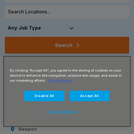
Search
Showing
4
of
4
results
By clicking “Accept All”, you agree to the storing of cookies on your
device to enhance site navigation, analyze site usage, and assist in
Grid View
Map View
our marketing efforts.
Cookie Policy
Disable All
Accept All
JN -072026-131612_1785924546
Sales Co Ordinator
Cookies Settings
£25000 - £32000 per annum
Newport