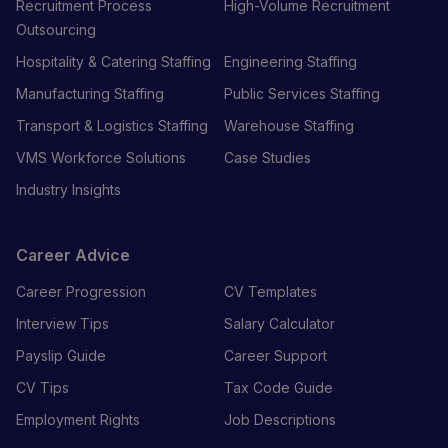
Recruitment Process
High-Volume Recruitment
Outsourcing
Hospitality & Catering Staffing
Engineering Staffing
Manufacturing Staffing
Public Services Staffing
Transport & Logistics Staffing
Warehouse Staffing
VMS Workforce Solutions
Case Studies
Industry Insights
Career Advice
Career Progression
CV Templates
Interview Tips
Salary Calculator
Payslip Guide
Career Support
CV Tips
Tax Code Guide
Employment Rights
Job Descriptions