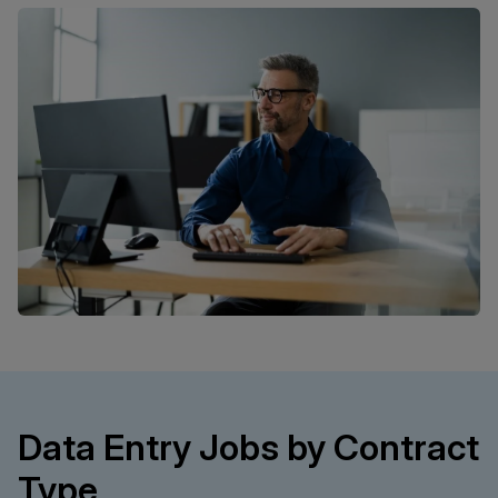
Data Entry Jobs by Contract
Type