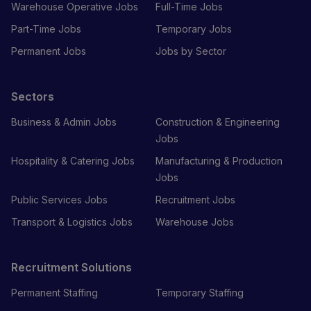
Warehouse Operative Jobs
Full-Time Jobs
Part-Time Jobs
Temporary Jobs
Permanent Jobs
Jobs by Sector
Sectors
Business & Admin Jobs
Construction & Engineering
Jobs
Hospitality & Catering Jobs
Manufacturing & Production
Jobs
Public Services Jobs
Recruitment Jobs
Transport & Logistics Jobs
Warehouse Jobs
Recruitment Solutions
Permanent Staffing
Temporary Staffing