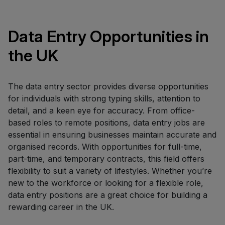
Data Entry Opportunities in
the UK
The data entry sector provides diverse opportunities
for individuals with strong typing skills, attention to
detail, and a keen eye for accuracy. From office-
based roles to remote positions, data entry jobs are
essential in ensuring businesses maintain accurate and
organised records. With opportunities for full-time,
part-time, and temporary contracts, this field offers
flexibility to suit a variety of lifestyles. Whether you’re
new to the workforce or looking for a flexible role,
data entry positions are a great choice for building a
rewarding career in the UK.