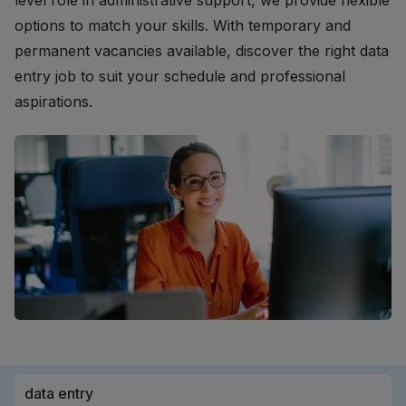
level role in administrative support, we provide flexible
options to match your skills. With temporary and
permanent vacancies available, discover the right data
entry job to suit your schedule and professional
aspirations.