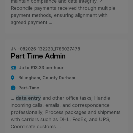
maintain compliance and data integrity. ✓
Reconcile payments received through multiple
payment methods, ensuring alignment with
agreed payment ...
JN -082026-132223_1786027478
Part Time Admin
Up to £13.33 per hour
Billingham, County Durham
Part-Time
...
data entry
and other office tasks; Handle
incoming calls, emails, and correspondence
professionally; Process packages and shipments
with carriers such as DHL, FedEx, and UPS;
Coordinate customs ...