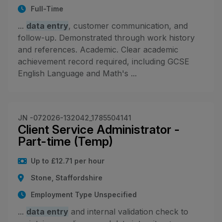
Full-Time
...
data entry
, customer communication, and
follow-up. Demonstrated through work history
and references. Academic. Clear academic
achievement record required, including GCSE
English Language and Math's ...
JN -072026-132042_1785504141
Client Service Administrator -
Part-time (Temp)
Up to £12.71 per hour
Stone, Staffordshire
Employment Type Unspecified
...
data entry
and internal validation check to