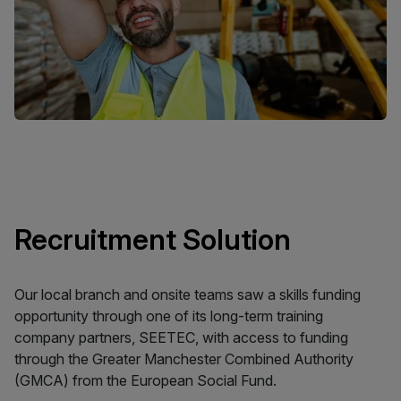
Recruitment Solution
Our local branch and onsite teams saw a skills funding
opportunity through one of its long-term training
company partners, SEETEC, with access to funding
through the Greater Manchester Combined Authority
(GMCA) from the European Social Fund.