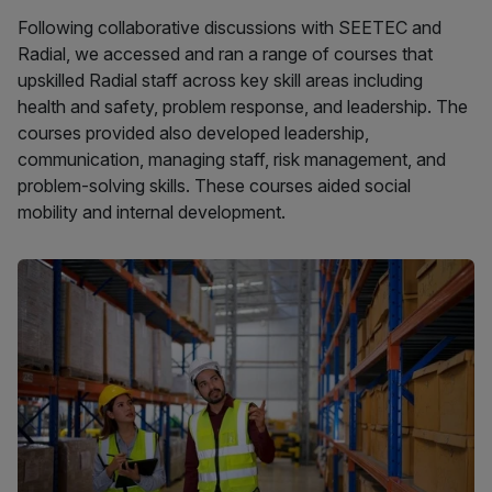
Following collaborative discussions with SEETEC and
Radial, we accessed and ran a range of courses that
upskilled Radial staff across key skill areas including
health and safety, problem response, and leadership. The
courses provided also developed leadership,
communication, managing staff, risk management, and
problem-solving skills. These courses aided social
mobility and internal development.