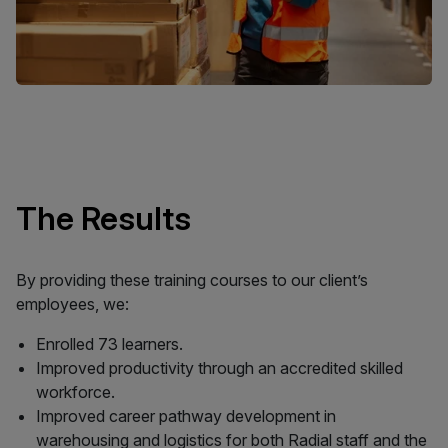
The Results
By providing these training courses to our client’s
employees, we:
Enrolled 73 learners.
Improved productivity through an accredited skilled
workforce.
Improved career pathway development in
warehousing and logistics for both Radial staff and the