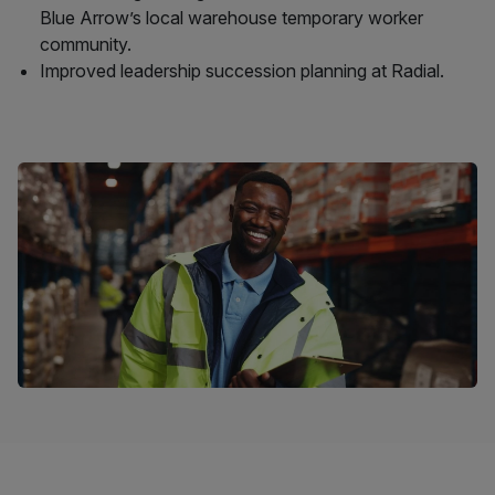
Blue Arrow’s local warehouse temporary worker
community.
Improved leadership succession planning at Radial.