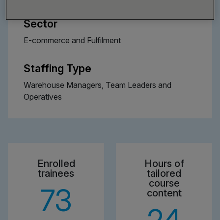
Sector
E-commerce and Fulfilment
Staffing Type
Warehouse Managers, Team Leaders and
Operatives
Enrolled
Hours of
trainees
tailored
course
73
content