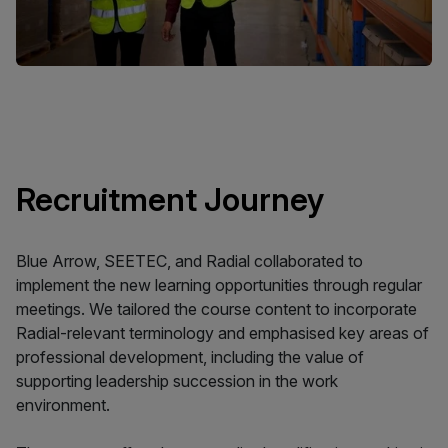
Recruitment Journey
Blue Arrow, SEETEC, and Radial collaborated to
implement the new learning opportunities through regular
meetings. We tailored the course content to incorporate
Radial-relevant terminology and emphasised key areas of
professional development, including the value of
supporting leadership succession in the work
environment.