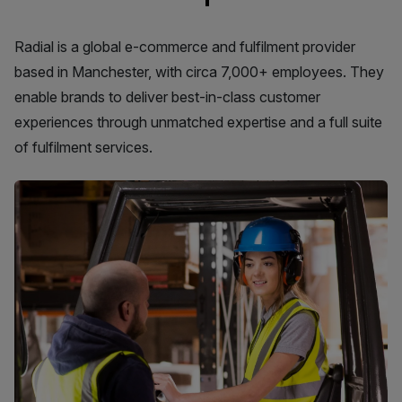
Radial is a global e-commerce and fulfilment provider
based in Manchester, with circa 7,000+ employees. They
enable brands to deliver best-in-class customer
experiences through unmatched expertise and a full suite
of fulfilment services.