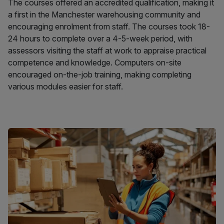
The courses offered an accredited qualification, making it
a first in the Manchester warehousing community and
encouraging enrolment from staff. The courses took 18-
24 hours to complete over a 4-5-week period, with
assessors visiting the staff at work to appraise practical
competence and knowledge. Computers on-site
encouraged on-the-job training, making completing
various modules easier for staff.