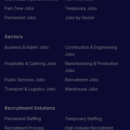
Part-Time Jobs
Temporary Jobs
Permanent Jobs
Jobs by Sector
Sectors
Business & Admin Jobs
Construction & Engineering
Jobs
Hospitality & Catering Jobs
Manufacturing & Production
Jobs
Public Services Jobs
Recruitment Jobs
Transport & Logistics Jobs
Warehouse Jobs
Recruitment Solutions
Permanent Staffing
Temporary Staffing
Recruitment Process
High-Volume Recruitment