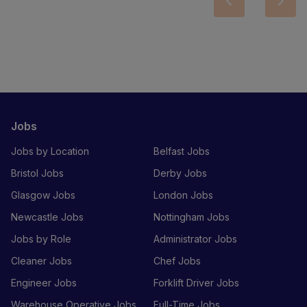
Jobs
Jobs by Location
Belfast Jobs
Bristol Jobs
Derby Jobs
Glasgow Jobs
London Jobs
Newcastle Jobs
Nottingham Jobs
Jobs by Role
Administrator Jobs
Cleaner Jobs
Chef Jobs
Engineer Jobs
Forklift Driver Jobs
Warehouse Operative Jobs
Full-Time Jobs