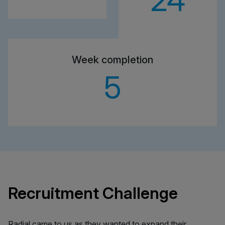
24
Week completion
5
Recruitment Challenge
Radial came to us as they wanted to expand their