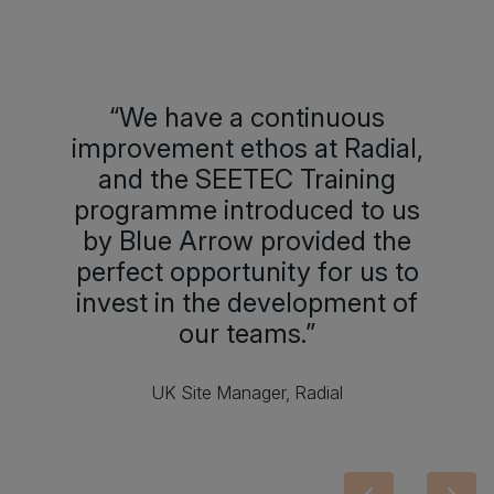
We have a continuous
improvement ethos at Radial,
and the SEETEC Training
programme introduced to us
by Blue Arrow provided the
perfect opportunity for us to
invest in the development of
our teams.
UK Site Manager, Radial