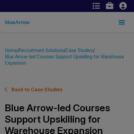
Home
Recruitment Solutions
Case Studies
Blue Arrow-led Courses Support Upskilling for Warehouse
Expansion
Back to Case Studies
Blue Arrow-led Courses
Support Upskilling for
Warehouse Expansion