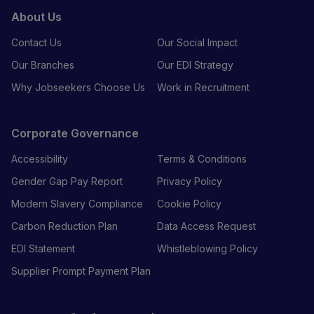
About Us
Contact Us
Our Social Impact
Our Branches
Our EDI Strategy
Why Jobseekers Choose Us
Work in Recruitment
Corporate Governance
Accessibility
Terms & Conditions
Gender Gap Pay Report
Privacy Policy
Modern Slavery Compliance
Cookie Policy
Carbon Reduction Plan
Data Access Request
EDI Statement
Whistleblowing Policy
Supplier Prompt Payment Plan