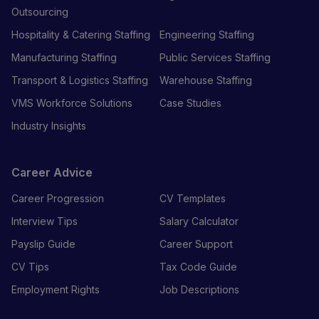
Outsourcing
Hospitality & Catering Staffing
Engineering Staffing
Manufacturing Staffing
Public Services Staffing
Transport & Logistics Staffing
Warehouse Staffing
VMS Workforce Solutions
Case Studies
Industry Insights
Career Advice
Career Progression
CV Templates
Interview Tips
Salary Calculator
Payslip Guide
Career Support
CV Tips
Tax Code Guide
Employment Rights
Job Descriptions