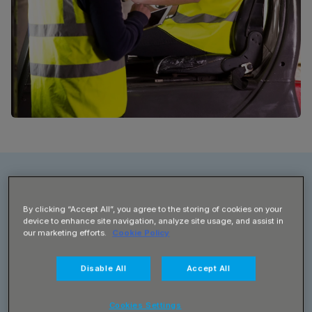
By clicking “Accept All”, you agree to the storing of cookies on your
Client
device to enhance site navigation, analyze site usage, and assist in
our marketing efforts.
Cookie Policy
Radial
Disable All
Accept All
Contact
Operations Director
Cookies Settings