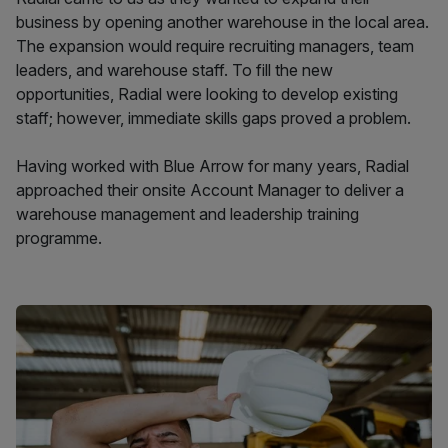
business by opening another warehouse in the local area.
The expansion would require recruiting managers, team
leaders, and warehouse staff. To fill the new
opportunities, Radial were looking to develop existing
staff; however, immediate skills gaps proved a problem.
Having worked with Blue Arrow for many years, Radial
approached their onsite Account Manager to deliver a
warehouse management and leadership training
programme.