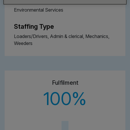
Environmental Services
Staffing Type
Loaders/Drivers, Admin & clerical, Mechanics,
Weeders
Fulfilment
100
%