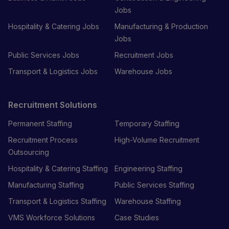
Jobs
Hospitality & Catering Jobs
Manufacturing & Production
Jobs
Public Services Jobs
Recruitment Jobs
Transport & Logistics Jobs
Warehouse Jobs
Recruitment Solutions
Permanent Staffing
Temporary Staffing
Recruitment Process
High-Volume Recruitment
Outsourcing
Hospitality & Catering Staffing
Engineering Staffing
Manufacturing Staffing
Public Services Staffing
Transport & Logistics Staffing
Warehouse Staffing
VMS Workforce Solutions
Case Studies