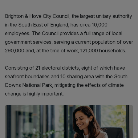
Brighton & Hove City Council, the largest unitary authority
in the South East of England, has circa 10,000
employees. The Council provides a full range of local
government services, serving a current population of over
290,000 and, at the time of work, 121,000 households.
Consisting of 21 electoral districts, eight of which have
seafront boundaries and 10 sharing area with the South
Downs National Park, mitigating the effects of climate
change is highly important.