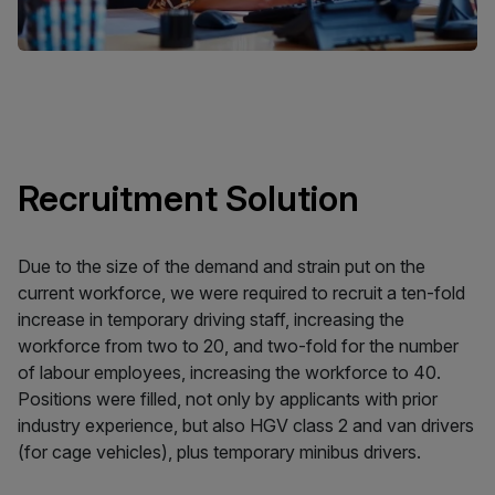
Recruitment Solution
Due to the size of the demand and strain put on the
current workforce, we were required to recruit a ten-fold
increase in temporary driving staff, increasing the
workforce from two to 20, and two-fold for the number
of labour employees, increasing the workforce to 40.
Positions were filled, not only by applicants with prior
industry experience, but also HGV class 2 and van drivers
(for cage vehicles), plus temporary minibus drivers.