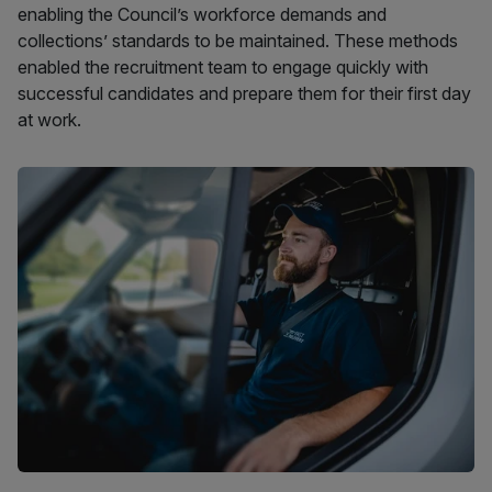
enabling the Council’s workforce demands and
collections’ standards to be maintained. These methods
enabled the recruitment team to engage quickly with
successful candidates and prepare them for their first day
at work.