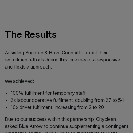
The Results
Assisting Brighton & Hove Council to boost their
recruitment efforts during this time meant a responsive
and flexible approach.
We achieved:
100% fulfilment for temporary staff
2x labour operative fulfilment, doubling from 27 to 54
10x driver fulfilment, increasing from 2 to 20
Due to our success within this partnership, Cityclean
asked Blue Arrow to continue supplementing a contingent