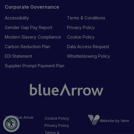
Corporate Governance
Accessibility
Terms & Conditions
Gender Gap Pay Report
Privacy Policy
Modern Slavery Compliance
Cookie Policy
Carbon Reduction Plan
Data Access Request
EDI Statement
Whistleblowing Policy
Supplier Prompt Payment Plan
2026
Blue Arrow
Cookie Policy
Website by Venn
Ltd
Privacy Policy
Terms &