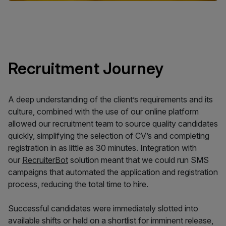
Recruitment Journey
A deep understanding of the client’s requirements and its
culture, combined with the use of our online platform
allowed our recruitment team to source quality candidates
quickly, simplifying the selection of CV’s and completing
registration in as little as 30 minutes. Integration with
our
RecruiterBot
solution meant that we could run SMS
campaigns that automated the application and registration
process, reducing the total time to hire.
Successful candidates were immediately slotted into
available shifts or held on a shortlist for imminent release,