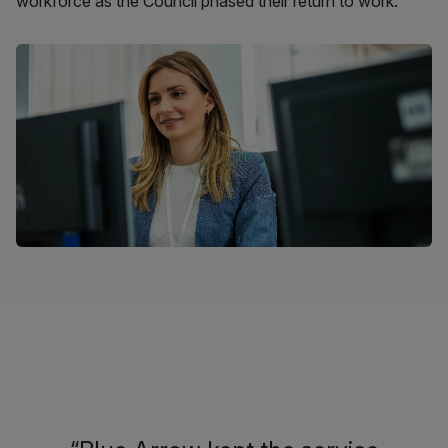
workforce as the Council phased their return to work.