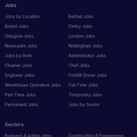
Jobs
Jobs by Location
Belfast Jobs
Bristol Jobs
Derby Jobs
Glasgow Jobs
London Jobs
Newcastle Jobs
Nottingham Jobs
Jobs by Role
Administrator Jobs
Cleaner Jobs
Chef Jobs
Engineer Jobs
Forklift Driver Jobs
Warehouse Operative Jobs
Full-Time Jobs
Part-Time Jobs
Temporary Jobs
Permanent Jobs
Jobs by Sector
Sectors
Business & Admin Jobs
Construction & Engineering