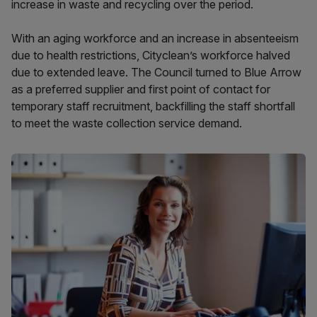
increase in waste and recycling over the period.
With an aging workforce and an increase in absenteeism
due to health restrictions, Cityclean’s workforce halved
due to extended leave. The Council turned to Blue Arrow
as a preferred supplier and first point of contact for
temporary staff recruitment, backfilling the staff shortfall
to meet the waste collection service demand.