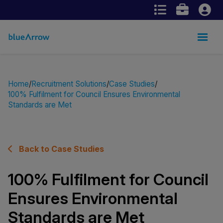
Home
Recruitment Solutions
Case Studies
100% Fulfilment for Council Ensures Environmental
Standards are Met
Back to Case Studies
100% Fulfilment for Council
Ensures Environmental
Standards are Met