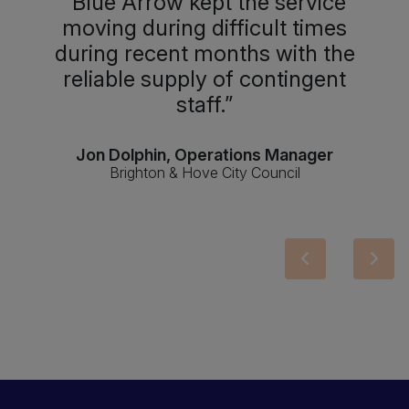
Blue Arrow kept the service
moving during difficult times
during recent months with the
reliable supply of contingent
staff.
Jon Dolphin, Operations Manager
Brighton & Hove City Council