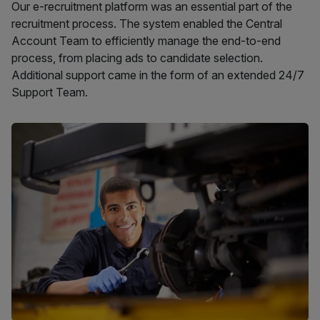
Our e-recruitment platform was an essential part of the
recruitment process. The system enabled the Central
Account Team to efficiently manage the end-to-end
process, from placing ads to candidate selection.
Additional support came in the form of an extended 24/7
Support Team.