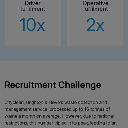
Driver
Operative
fulfilment
fulfilment
10
x
2
x
Recruitment Challenge
Cityclean, Brighton & Hove’s waste collection and
management service, processed up to 16 tonnes of
waste a month on average. However, due to national
restrictions, this number tripled in its peak, leading to an