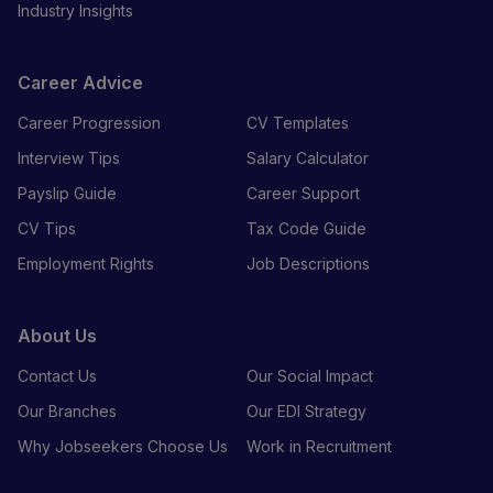
Industry Insights
Career Advice
Career Progression
CV Templates
Interview Tips
Salary Calculator
Payslip Guide
Career Support
CV Tips
Tax Code Guide
Employment Rights
Job Descriptions
About Us
Contact Us
Our Social Impact
Our Branches
Our EDI Strategy
Why Jobseekers Choose Us
Work in Recruitment