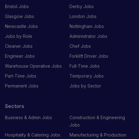
Bristol Jobs
Derby Jobs
Glasgow Jobs
London Jobs
Newcastle Jobs
Nottingham Jobs
Jobs by Role
Administrator Jobs
Cleaner Jobs
Chef Jobs
Engineer Jobs
Forklift Driver Jobs
Warehouse Operative Jobs
Full-Time Jobs
Part-Time Jobs
Temporary Jobs
Permanent Jobs
Jobs by Sector
Sectors
Business & Admin Jobs
Construction & Engineering
Jobs
Hospitality & Catering Jobs
Manufacturing & Production