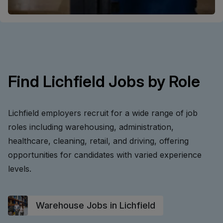
Find Lichfield Jobs by Role
Lichfield employers recruit for a wide range of job
roles including warehousing, administration,
healthcare, cleaning, retail, and driving, offering
opportunities for candidates with varied experience
levels.
Warehouse Jobs in Lichfield