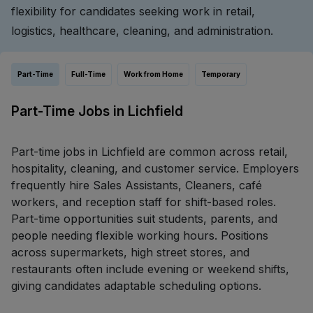
flexibility for candidates seeking work in retail,
logistics, healthcare, cleaning, and administration.
Part-Time
Full-Time
Work from Home
Temporary
Part-Time Jobs in Lichfield
Part-time jobs in Lichfield are common across retail,
hospitality, cleaning, and customer service. Employers
frequently hire Sales Assistants, Cleaners, café
workers, and reception staff for shift-based roles.
Part-time opportunities suit students, parents, and
people needing flexible working hours. Positions
across supermarkets, high street stores, and
restaurants often include evening or weekend shifts,
giving candidates adaptable scheduling options.