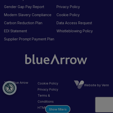
Gender Gap Pay Report
Privacy Policy
Modern Slavery Compliance
Cookie Policy
Carbon Reduction Plan
Data Access Request
EDI Statement
Whistleblowing Policy
Supplier Prompt Payment Plan
2026
Blue Arrow
Cookie Policy
Website by Venn
Ltd
Privacy Policy
Terms &
Conditions
HTML Sitemap
Show filters