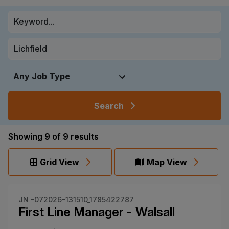
Search
Showing
9
of
9
results
Grid View
Map View
JN -072026-131510_1785422787
First Line Manager - Walsall