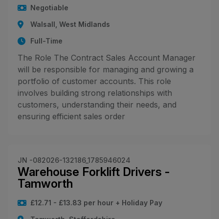
Negotiable
Walsall, West Midlands
Full-Time
The Role The Contract Sales Account Manager
will be responsible for managing and growing a
portfolio of customer accounts. This role
involves building strong relationships with
customers, understanding their needs, and
ensuring efficient sales order
JN -082026-132186_1785946024
Warehouse Forklift Drivers -
Tamworth
£12.71 - £13.83 per hour + Holiday Pay