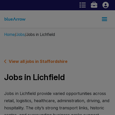
Home
Jobs
Jobs in Lichfield
View all jobs in Staffordshire
Jobs in Lichfield
Jobs in Lichfield provide varied opportunities across
retail, logistics, healthcare, administration, driving, and
hospitality. The city’s strong transport links, historic