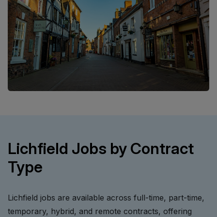
Lichfield Jobs by Contract
Type
Lichfield jobs are available across full-time, part-time,
temporary, hybrid, and remote contracts, offering