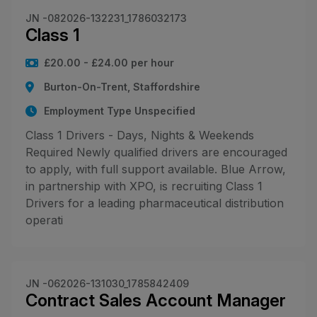
JN -082026-132231_1786032173
Class 1
£20.00 - £24.00 per hour
Burton-On-Trent, Staffordshire
Employment Type Unspecified
Class 1 Drivers - Days, Nights & Weekends
Required Newly qualified drivers are encouraged
to apply, with full support available. Blue Arrow,
in partnership with XPO, is recruiting Class 1
Drivers for a leading pharmaceutical distribution
operati
JN -062026-131030_1785842409
Contract Sales Account Manager