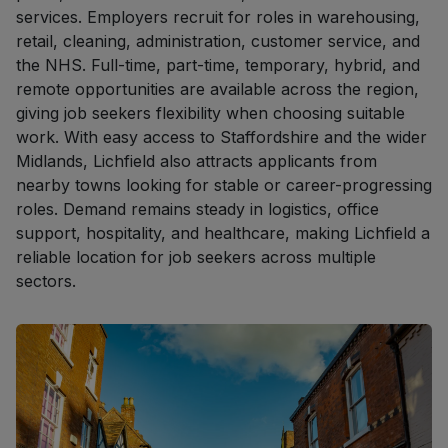
services. Employers recruit for roles in warehousing,
retail, cleaning, administration, customer service, and
the NHS. Full-time, part-time, temporary, hybrid, and
remote opportunities are available across the region,
giving job seekers flexibility when choosing suitable
work. With easy access to Staffordshire and the wider
Midlands, Lichfield also attracts applicants from
nearby towns looking for stable or career-progressing
roles. Demand remains steady in logistics, office
support, hospitality, and healthcare, making Lichfield a
reliable location for job seekers across multiple
sectors.