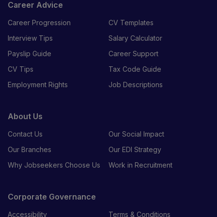
Career Advice
Career Progression
CV Templates
Interview Tips
Salary Calculator
Payslip Guide
Career Support
CV Tips
Tax Code Guide
Employment Rights
Job Descriptions
About Us
Contact Us
Our Social Impact
Our Branches
Our EDI Strategy
Why Jobseekers Choose Us
Work in Recruitment
Corporate Governance
Accessibility
Terms & Conditions