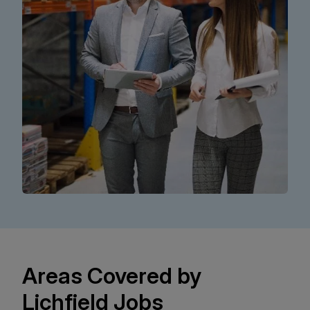
Areas Covered by
Lichfield Jobs