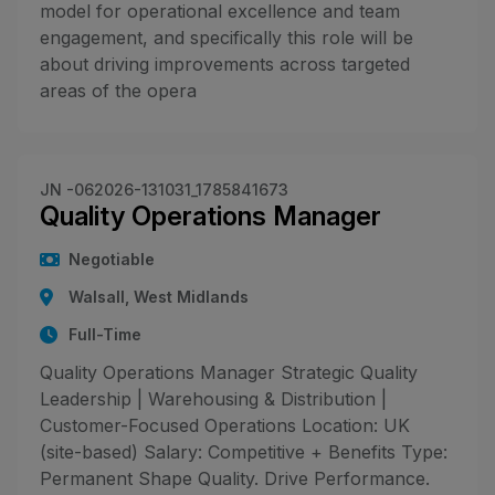
model for operational excellence and team
engagement, and specifically this role will be
about driving improvements across targeted
areas of the opera
JN -062026-131031_1785841673
Quality Operations Manager
Negotiable
Walsall, West Midlands
Full-Time
Quality Operations Manager Strategic Quality
Leadership | Warehousing & Distribution |
Customer-Focused Operations Location: UK
(site-based) Salary: Competitive + Benefits Type:
Permanent Shape Quality. Drive Performance.