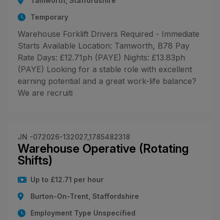
Tamworth, Staffordshire
Temporary
Warehouse Forklift Drivers Required - Immediate
Starts Available Location: Tamworth, B78 Pay
Rate Days: £12.71ph (PAYE) Nights: £13.83ph
(PAYE) Looking for a stable role with excellent
earning potential and a great work-life balance?
We are recruiti
JN -072026-132027_1785482318
Warehouse Operative (Rotating
Shifts)
Up to £12.71 per hour
Burton-On-Trent, Staffordshire
Employment Type Unspecified