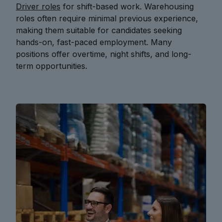
Driver roles
for shift-based work. Warehousing
roles often require minimal previous experience,
making them suitable for candidates seeking
hands-on, fast-paced employment. Many
positions offer overtime, night shifts, and long-
term opportunities.