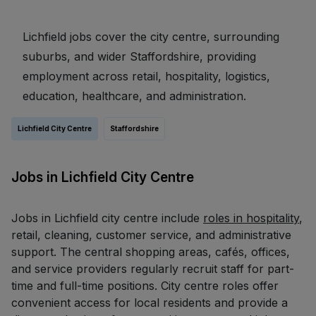
Lichfield jobs cover the city centre, surrounding
suburbs, and wider Staffordshire, providing
employment across retail, hospitality, logistics,
education, healthcare, and administration.
Lichfield City Centre
Staffordshire
Jobs in Lichfield City Centre
Jobs in Lichfield city centre include
roles in hospitality
,
retail, cleaning, customer service, and administrative
support. The central shopping areas, cafés, offices,
and service providers regularly recruit staff for part-
time and full-time positions. City centre roles offer
convenient access for local residents and provide a