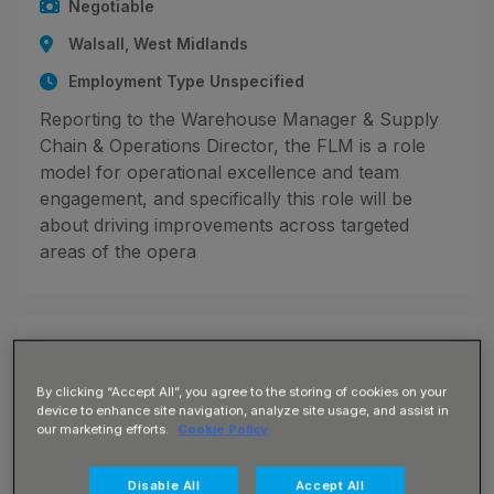
Negotiable
Walsall, West Midlands
Employment Type Unspecified
Reporting to the Warehouse Manager & Supply
Chain & Operations Director, the FLM is a role
model for operational excellence and team
engagement, and specifically this role will be
about driving improvements across targeted
areas of the opera
JN -082026-132070_1785764553
Site Maintenance Assistant
By clicking “Accept All”, you agree to the storing of cookies on your
device to enhance site navigation, analyze site usage, and assist in
Up to £17.50 per hour
our marketing efforts.
Cookie Policy
Burton-On-Trent, Staffordshire
Disable All
Accept All