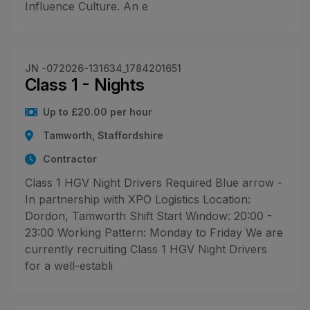
Influence Culture. An e
JN -072026-131634_1784201651
Class 1 - Nights
Up to £20.00 per hour
Tamworth, Staffordshire
Contractor
Class 1 HGV Night Drivers Required Blue arrow -
In partnership with XPO Logistics Location:
Dordon, Tamworth Shift Start Window: 20:00 -
23:00 Working Pattern: Monday to Friday We are
currently recruiting Class 1 HGV Night Drivers
for a well-establi