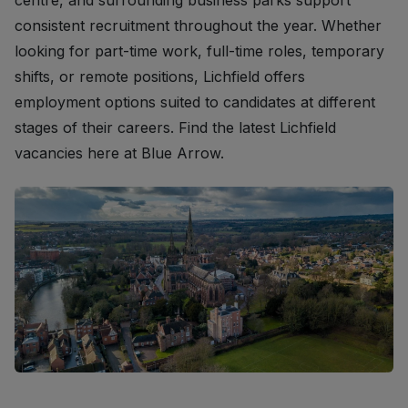
centre, and surrounding business parks support
consistent recruitment throughout the year. Whether
looking for part-time work, full-time roles, temporary
shifts, or remote positions, Lichfield offers
employment options suited to candidates at different
stages of their careers. Find the latest Lichfield
vacancies here at Blue Arrow.