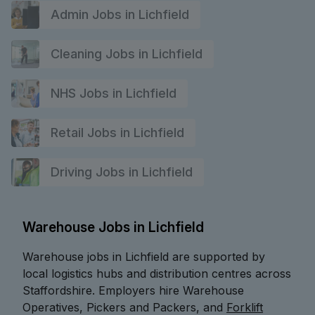
Admin Jobs in Lichfield
Cleaning Jobs in Lichfield
NHS Jobs in Lichfield
Retail Jobs in Lichfield
Driving Jobs in Lichfield
Warehouse Jobs in Lichfield
Warehouse jobs in Lichfield are supported by
local logistics hubs and distribution centres across
Staffordshire. Employers hire Warehouse
Operatives, Pickers and Packers, and
Forklift