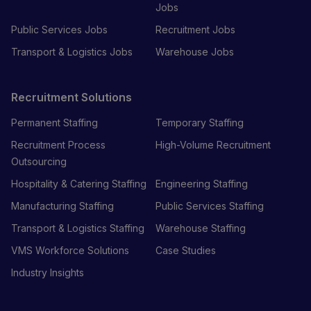
Jobs
Public Services Jobs
Recruitment Jobs
Transport & Logistics Jobs
Warehouse Jobs
Recruitment Solutions
Permanent Staffing
Temporary Staffing
Recruitment Process
High-Volume Recruitment
Outsourcing
Hospitality & Catering Staffing
Engineering Staffing
Manufacturing Staffing
Public Services Staffing
Transport & Logistics Staffing
Warehouse Staffing
VMS Workforce Solutions
Case Studies
Industry Insights