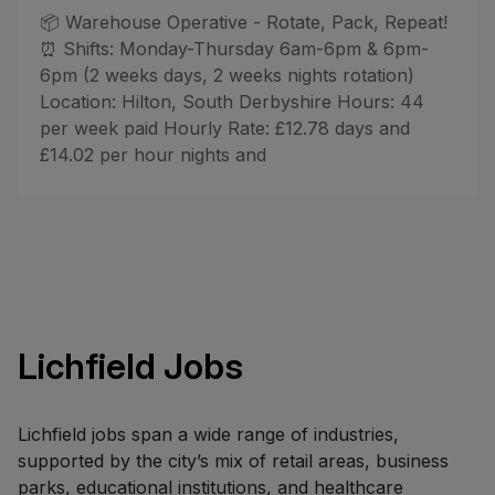
📦 Warehouse Operative - Rotate, Pack, Repeat!
⏰ Shifts: Monday-Thursday 6am-6pm & 6pm-
6pm (2 weeks days, 2 weeks nights rotation)
Location: Hilton, South Derbyshire Hours: 44
per week paid Hourly Rate: £12.78 days and
£14.02 per hour nights and
Lichfield Jobs
Lichfield jobs span a wide range of industries,
supported by the city’s mix of retail areas, business
parks, educational institutions, and healthcare