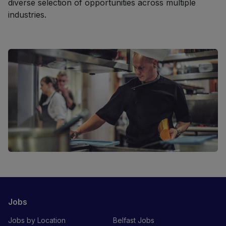
diverse selection of opportunities across multiple
industries.
Jobs
Jobs by Location
Belfast Jobs