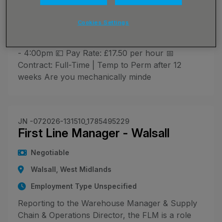
Employment Type Unspecified
🔧 Site Maintenance Assistant - Join a Busy,
Cookies Settings
Hands-On Team! 📍 Location: Hilton, South
Derbyshire ⏰ Hours: Monday to Friday, 7:00am
- 4:00pm 💷 Pay Rate: £17.50 per hour 📅
Contract: Full-Time | Temp to Perm after 12
weeks Are you mechanically minde
JN -072026-131510_1785495229
First Line Manager - Walsall
Negotiable
Walsall, West Midlands
Employment Type Unspecified
Reporting to the Warehouse Manager & Supply
Chain & Operations Director, the FLM is a role