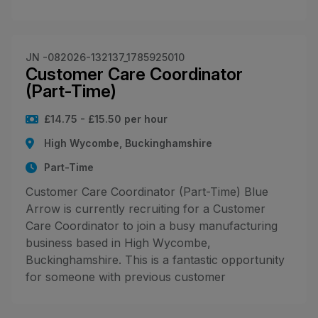
JN -082026-132137_1785925010
Customer Care Coordinator
(Part-Time)
£14.75 - £15.50 per hour
High Wycombe, Buckinghamshire
Part-Time
Customer Care Coordinator (Part-Time) Blue
Arrow is currently recruiting for a Customer
Care Coordinator to join a busy manufacturing
business based in High Wycombe,
Buckinghamshire. This is a fantastic opportunity
for someone with previous customer