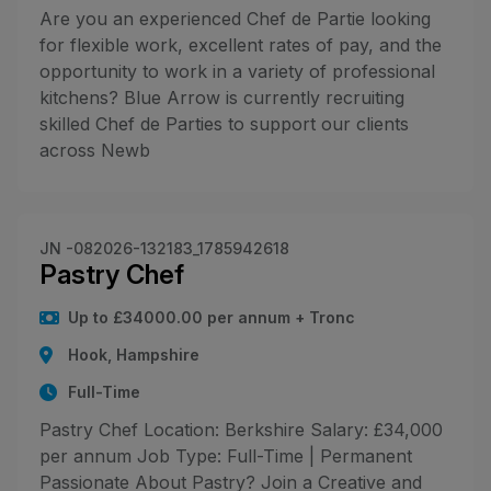
Are you an experienced Chef de Partie looking
for flexible work, excellent rates of pay, and the
opportunity to work in a variety of professional
kitchens? Blue Arrow is currently recruiting
skilled Chef de Parties to support our clients
across Newb
JN -082026-132183_1785942618
Pastry Chef
Up to £34000.00 per annum + Tronc
Hook, Hampshire
Full-Time
Pastry Chef Location: Berkshire Salary: £34,000
per annum Job Type: Full-Time | Permanent
Passionate About Pastry? Join a Creative and