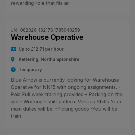
rewarding role that fits ar
JN -082026-132176_1785940259
Warehouse Operative
Up to £12.71 per hour
Kettering, Northamptonshire
Temporary
Blue Arrow is currently looking for Warehouse
Operative for NN15 with ongoing assignments. -
Paid Full week training provided - Parking on the
site - Working - shift pattern: Various Shifts Your
main duties will be: -Picking goods -You will be
train