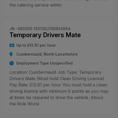
the catering service within
JN -082026-132139_1785924944
Temporary Drivers Mate
Up to £12.81 per hour
Cumbernauld, North Lanarkshire
Employment Type Unspecified
Location: Cumbernauld Job Type: Temporary
Drivers Mate (Must hold Clean Driving Licence)
Pay Rate: £12.81 per hour You must hold a clean
driving licence with minimum 6 points as you may
at times be required to drive the vehicle. About
the Role Worki