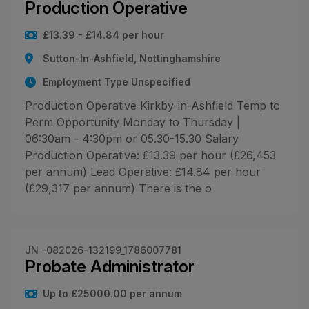
Production Operative
£13.39 - £14.84 per hour
Sutton-In-Ashfield, Nottinghamshire
Employment Type Unspecified
Production Operative Kirkby-in-Ashfield Temp to
Perm Opportunity Monday to Thursday |
06:30am - 4:30pm or 05.30-15.30 Salary
Production Operative: £13.39 per hour (£26,453
per annum) Lead Operative: £14.84 per hour
(£29,317 per annum) There is the o
JN -082026-132199_1786007781
Probate Administrator
Up to £25000.00 per annum