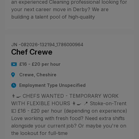
an experienced Cleaning professional looking for
your next career move in Derby? We are
building a talent pool of high‑quality
JN -082026-132194_1786000964
Chef Crewe
£16 - £20 per hour
Crewe, Cheshire
Employment Type Unspecified
👨‍🍳 CHEFS WANTED - TEMPORARY WORK
WITH FLEXIBLE HOURS 👩‍🍳 📍 Stoke-on-Trent
💷 £16 - £20 per hour (depending on experience)
Love working with fresh food? Need extra shifts
alongside your current job? Or maybe you're on
the lookout for full-time