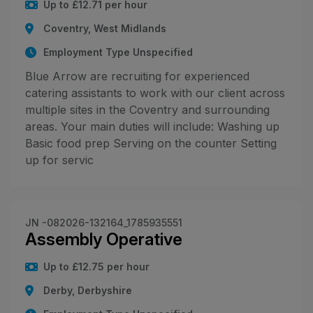
Up to £12.71 per hour
Coventry, West Midlands
Employment Type Unspecified
Blue Arrow are recruiting for experienced
catering assistants to work with our client across
multiple sites in the Coventry and surrounding
areas. Your main duties will include: Washing up
Basic food prep Serving on the counter Setting
up for servic
JN -082026-132164_1785935551
Assembly Operative
Up to £12.75 per hour
Derby, Derbyshire