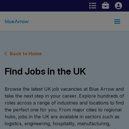
Back to Home
Find Jobs in the UK
Browse the latest UK job vacancies at Blue Arrow and
take the next step in your career. Explore hundreds of
roles across a range of industries and locations to find
the perfect one for you. From major cities to regional
hubs, jobs in the UK are available in sectors such as
logistics, engineering, hospitality, manufacturing,