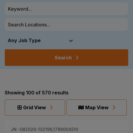
Search
Showing
100
of
570
results
Grid View
Map View
JN -082026-132196_1786004510