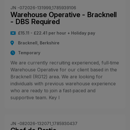
JN -072026-131999_1785939106
Warehouse Operative - Bracknell
- DBS Required
£15.11 - £22.41 per hour + Holiday pay
Bracknell, Berkshire
Temporary
We are currently recruiting experienced, full‑time
Warehouse Operative for our client based in the
Bracknell (RG12) area. We are looking for
individuals with previous warehouse experience
who are ready to join a fast‑paced and
supportive team. Key I
JN -082026-132071_1785930437