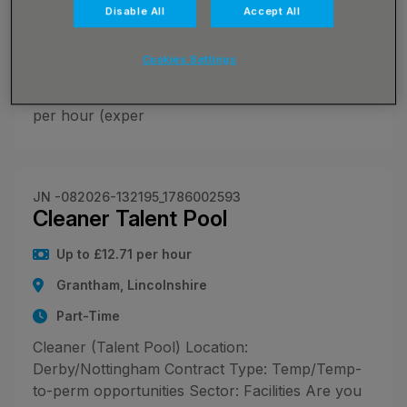
🍳 Chefs - Flexible Shifts Across Lincoln 🍽️ 📍
Disable All
Accept All
Locations: Lincoln and surrounding areas
(multiple sites available) 🕗 Hours: Shifts vary
Cookies Settings
between 7:00am - 7:30pm, typically 6-9 hours
depending on client needs 💰 Pay: £17.00 - £19.00
per hour (exper
JN -082026-132195_1786002593
Cleaner Talent Pool
Up to £12.71 per hour
Grantham, Lincolnshire
Part-Time
Cleaner (Talent Pool) Location:
Derby/Nottingham Contract Type: Temp/Temp-
to-perm opportunities Sector: Facilities Are you