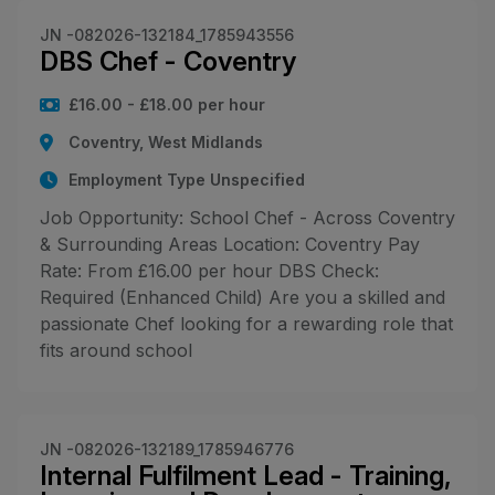
JN -082026-132184_1785943556
DBS Chef - Coventry
£16.00 - £18.00 per hour
Coventry, West Midlands
Employment Type Unspecified
Job Opportunity: School Chef - Across Coventry
& Surrounding Areas Location: Coventry Pay
Rate: From £16.00 per hour DBS Check:
Required (Enhanced Child) Are you a skilled and
passionate Chef looking for a rewarding role that
fits around school
JN -082026-132189_1785946776
Internal Fulfilment Lead - Training,