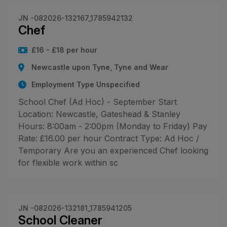
JN -082026-132167_1785942132
Chef
£16 - £18 per hour
Newcastle upon Tyne, Tyne and Wear
Employment Type Unspecified
School Chef (Ad Hoc) - September Start
Location: Newcastle, Gateshead & Stanley
Hours: 8:00am - 2:00pm (Monday to Friday) Pay
Rate: £16.00 per hour Contract Type: Ad Hoc /
Temporary Are you an experienced Chef looking
for flexible work within sc
JN -082026-132181_1785941205
School Cleaner