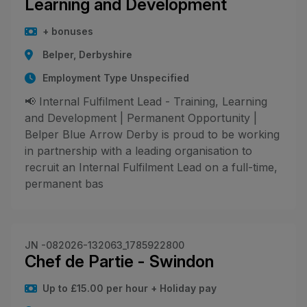
Learning and Development
+ bonuses
Belper, Derbyshire
Employment Type Unspecified
📢 Internal Fulfilment Lead - Training, Learning
and Development | Permanent Opportunity |
Belper Blue Arrow Derby is proud to be working
in partnership with a leading organisation to
recruit an Internal Fulfilment Lead on a full-time,
permanent bas
JN -082026-132063_1785922800
Chef de Partie - Swindon
Up to £15.00 per hour + Holiday pay