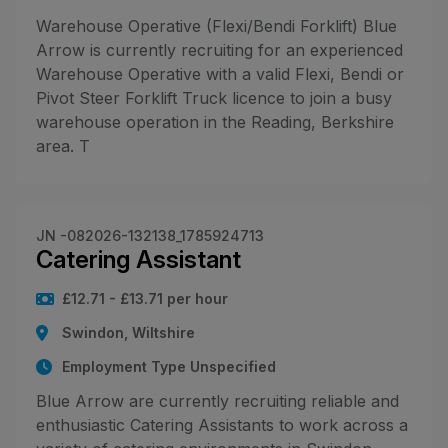
Warehouse Operative (Flexi/Bendi Forklift) Blue
Arrow is currently recruiting for an experienced
Warehouse Operative with a valid Flexi, Bendi or
Pivot Steer Forklift Truck licence to join a busy
warehouse operation in the Reading, Berkshire
area. T
JN -082026-132138_1785924713
Catering Assistant
£12.71 - £13.71 per hour
Swindon, Wiltshire
Employment Type Unspecified
Blue Arrow are currently recruiting reliable and
enthusiastic Catering Assistants to work across a