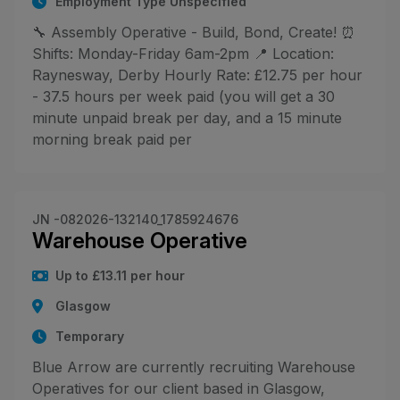
Employment Type Unspecified
🔧 Assembly Operative - Build, Bond, Create! ⏰
Shifts: Monday-Friday 6am-2pm 📍 Location:
Raynesway, Derby Hourly Rate: £12.75 per hour
- 37.5 hours per week paid (you will get a 30
minute unpaid break per day, and a 15 minute
morning break paid per
JN -082026-132140_1785924676
Warehouse Operative
Up to £13.11 per hour
Glasgow
Temporary
Blue Arrow are currently recruiting Warehouse
Operatives for our client based in Glasgow,