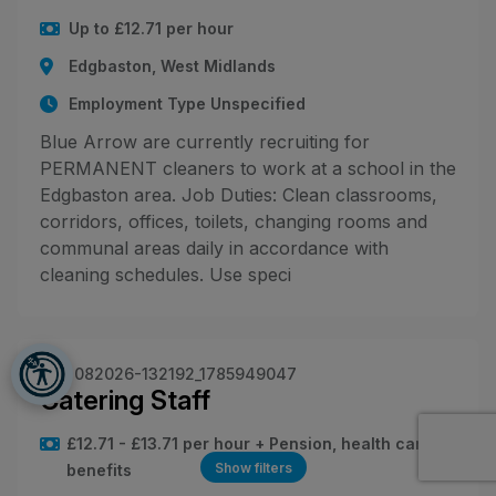
Up to £12.71 per hour
Edgbaston, West Midlands
Employment Type Unspecified
Blue Arrow are currently recruiting for
PERMANENT cleaners to work at a school in the
Edgbaston area. Job Duties: Clean classrooms,
corridors, offices, toilets, changing rooms and
communal areas daily in accordance with
cleaning schedules. Use speci
JN -082026-132192_1785949047
Catering Staff
£12.71 - £13.71 per hour + Pension, health care
Show filters
benefits