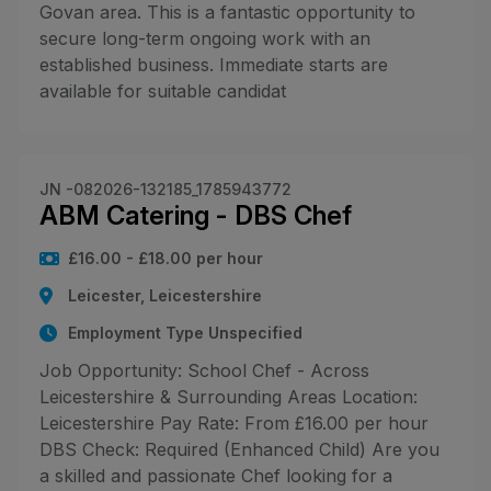
Govan area. This is a fantastic opportunity to
secure long-term ongoing work with an
established business. Immediate starts are
available for suitable candidat
JN -082026-132185_1785943772
ABM Catering - DBS Chef
£16.00 - £18.00 per hour
Leicester, Leicestershire
Employment Type Unspecified
Job Opportunity: School Chef - Across
Leicestershire & Surrounding Areas Location:
Leicestershire Pay Rate: From £16.00 per hour
DBS Check: Required (Enhanced Child) Are you
a skilled and passionate Chef looking for a