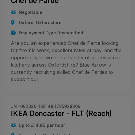
Chef de Partie
Negotiable
Oxford, Oxfordshire
Employment Type Unspecified
Are you an experienced Chef de Partie looking
for flexible work, excellent rates of pay, and the
opportunity to work in a variety of professional
kitchens across Oxfordshire? Blue Arrow is
currently recruiting skilled Chef de Parties to
support our
JN -082026-132148_1785928309
IKEA Doncaster - FLT (Reach)
Up to £14.95 per hour