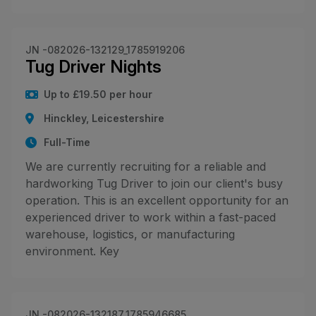
JN -082026-132129_1785919206
Tug Driver Nights
Up to £19.50 per hour
Hinckley, Leicestershire
Full-Time
We are currently recruiting for a reliable and
hardworking Tug Driver to join our client's busy
operation. This is an excellent opportunity for an
experienced driver to work within a fast-paced
warehouse, logistics, or manufacturing
environment. Key
JN -082026-132187_1785946685