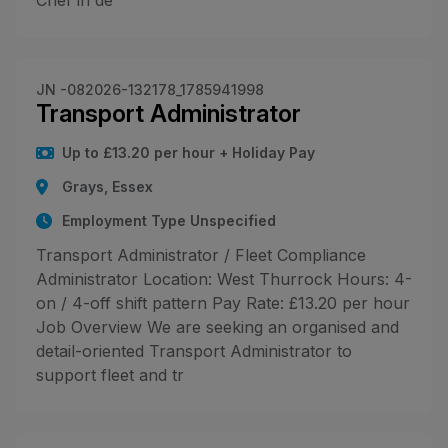
Chef in de
JN -082026-132178_1785941998
Transport Administrator
Up to £13.20 per hour + Holiday Pay
Grays, Essex
Employment Type Unspecified
Transport Administrator / Fleet Compliance
Administrator Location: West Thurrock Hours: 4-
on / 4-off shift pattern Pay Rate: £13.20 per hour
Job Overview We are seeking an organised and
detail-oriented Transport Administrator to
support fleet and tr