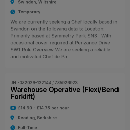
Swindon, Wiltshire
Temporary
We are currently seeking a Chef locally based in
Swindon on the following details: Location:
Primarily based at Symmetry Park SN3 , With
occasional cover required at Penzance Drive
SW1 Role Overview We are seeking a reliable
and motivated Chef de Pa
JN -082026-132144_1785926923
Warehouse Operative (Flexi/Bendi
Forklift)
£14.60 - £14.75 per hour
Reading, Berkshire
Full-Time