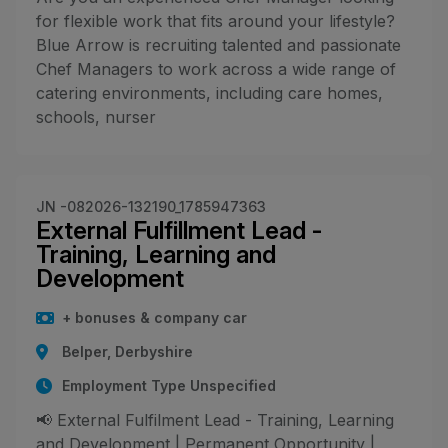
for flexible work that fits around your lifestyle?
Blue Arrow is recruiting talented and passionate
Chef Managers to work across a wide range of
catering environments, including care homes,
schools, nurser
JN -082026-132190_1785947363
External Fulfillment Lead -
Training, Learning and
Development
+ bonuses & company car
Belper, Derbyshire
Employment Type Unspecified
📢 External Fulfilment Lead - Training, Learning
and Development | Permanent Opportunity |