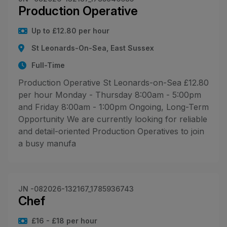
Production Operative
Up to £12.80 per hour
St Leonards-On-Sea, East Sussex
Full-Time
Production Operative St Leonards-on-Sea £12.80
per hour Monday - Thursday 8:00am - 5:00pm
and Friday 8:00am - 1:00pm Ongoing, Long-Term
Opportunity We are currently looking for reliable
and detail-oriented Production Operatives to join
a busy manufa
JN -082026-132167_1785936743
Chef
£16 - £18 per hour