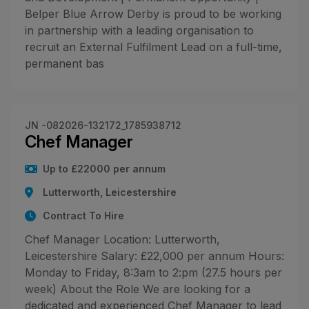
Belper Blue Arrow Derby is proud to be working
in partnership with a leading organisation to
recruit an External Fulfilment Lead on a full-time,
permanent bas
JN -082026-132172_1785938712
Chef Manager
Up to £22000 per annum
Lutterworth, Leicestershire
Contract To Hire
Chef Manager Location: Lutterworth,
Leicestershire Salary: £22,000 per annum Hours:
Monday to Friday, 8:3am to 2:pm (27.5 hours per
week) About the Role We are looking for a
dedicated and experienced Chef Manager to lead