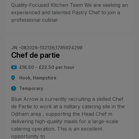
Quality-Focused Kitchen Team We are seeking an
experienced and talented Pastry Chef to join a
professional culinar
JN -082026-132136_1785924298
Chef de partie
£16.50 - £22.50 per hour
Hook, Hampshire
Temporary
Blue Arrow is currently recruiting a skilled Chef
de Partie to work at a military catering site in the
Odiham area , supporting the Head Chef in
delivering high-quality meals for a large-scale
catering operation. This is an excellent
opportunity to