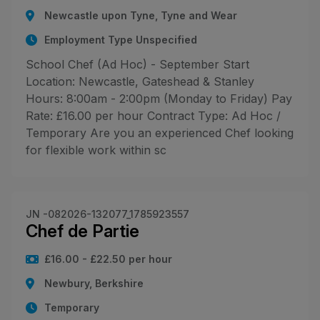
Newcastle upon Tyne, Tyne and Wear
Employment Type Unspecified
School Chef (Ad Hoc) - September Start
Location: Newcastle, Gateshead & Stanley
Hours: 8:00am - 2:00pm (Monday to Friday) Pay
Rate: £16.00 per hour Contract Type: Ad Hoc /
Temporary Are you an experienced Chef looking
for flexible work within sc
JN -082026-132077_1785923557
Chef de Partie
£16.00 - £22.50 per hour
Newbury, Berkshire
Temporary