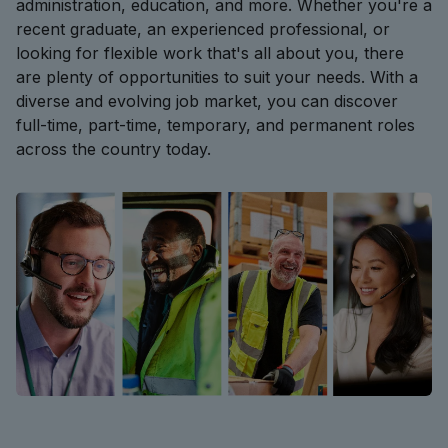
administration, education, and more. Whether you're a
recent graduate, an experienced professional, or
looking for flexible work that's all about you, there
are plenty of opportunities to suit your needs. With a
diverse and evolving job market, you can discover
full-time, part-time, temporary, and permanent roles
across the country today.