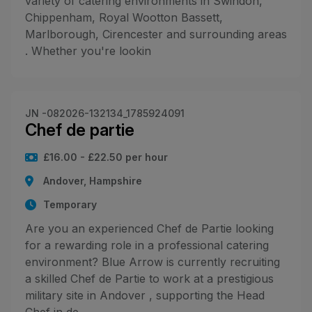
variety of catering environments in Swindon,
Chippenham, Royal Wootton Bassett,
Marlborough, Cirencester and surrounding areas
. Whether you're lookin
JN -082026-132134_1785924091
Chef de partie
£16.00 - £22.50 per hour
Andover, Hampshire
Temporary
Are you an experienced Chef de Partie looking
for a rewarding role in a professional catering
environment? Blue Arrow is currently recruiting
a skilled Chef de Partie to work at a prestigious
military site in Andover , supporting the Head