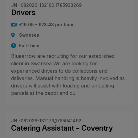
JN -082026-132160_1785933269
Drivers
£16.05 - £23.43 per hour
Swansea
Full-Time
Bluearrow are recruiting for our established
client in Swansea We are looking for
experienced drivers to do collections and
deliveries. Manual handling is heavily involved as
drivers will assist with loading and unloading
parcels at the depot and cu
JN -082026-132179_1785941492
Catering Assistant - Coventry