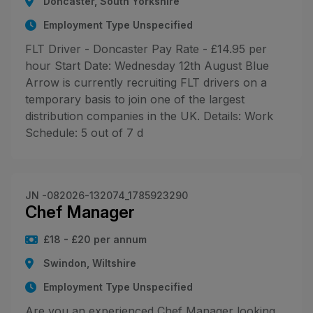
Doncaster, South Yorkshire
Employment Type Unspecified
FLT Driver - Doncaster Pay Rate - £14.95 per
hour Start Date: Wednesday 12th August Blue
Arrow is currently recruiting FLT drivers on a
temporary basis to join one of the largest
distribution companies in the UK. Details: Work
Schedule: 5 out of 7 d
JN -082026-132074_1785923290
Chef Manager
£18 - £20 per annum
Swindon, Wiltshire
Employment Type Unspecified
Are you an experienced Chef Manager looking