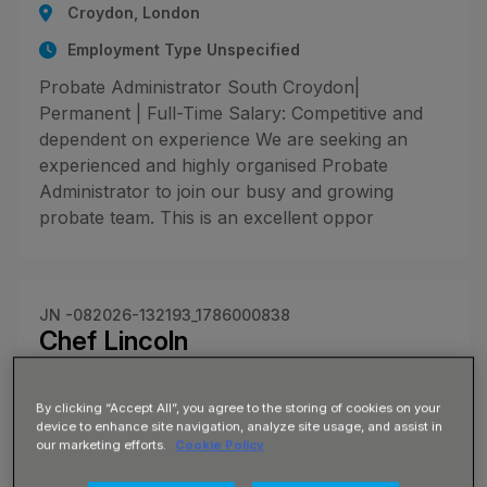
Croydon, London
Employment Type Unspecified
Probate Administrator South Croydon|
Permanent | Full-Time Salary: Competitive and
dependent on experience We are seeking an
experienced and highly organised Probate
Administrator to join our busy and growing
probate team. This is an excellent oppor
JN -082026-132193_1786000838
Chef Lincoln
£17 - £19 per hour
By clicking “Accept All”, you agree to the storing of cookies on your
Lincoln, Lincolnshire
device to enhance site navigation, analyze site usage, and assist in
our marketing efforts.
Cookie Policy
Employment Type Unspecified