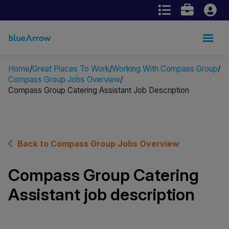
Home
Great Places To Work
Working With Compass Group
Compass Group Jobs Overview
Compass Group Catering Assistant Job Description
Back to Compass Group Jobs Overview
Compass Group Catering
Assistant job description