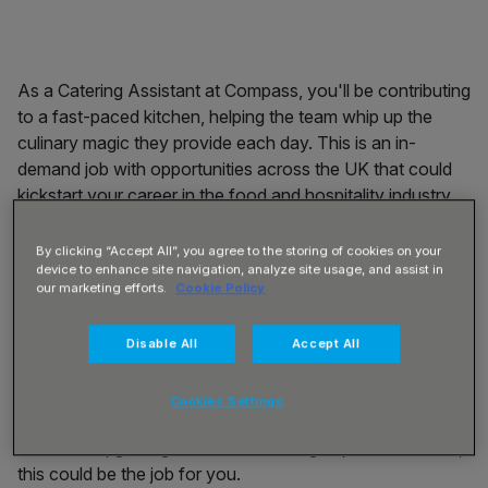
As a Catering Assistant at Compass, you'll be contributing
to a fast-paced kitchen, helping the team whip up the
culinary magic they provide each day. This is an in-
demand job with opportunities across the UK that could
kickstart your career in the food and hospitality industry.
About you:
Do you thrive working as part of a busy team
By clicking “Accept All”, you agree to the storing of cookies on your
in a loud and noisy environment with a great buzz? Do
device to enhance site navigation, analyze site usage, and assist in
you like to maintain a clean, tidy and hygienic workplace?
our marketing efforts.
Cookie Policy
Do you have good social and communication skills and
enjoy interacting with customers? Can you keep calm
Disable All
Accept All
under pressure? Are you flexible and happy to chop
vegetables one minute, serve coffee the next, before
Cookies Settings
taking food to the table and then unloading the
dishwasher, gaining hands-on catering experience? If so,
this could be the job for you.