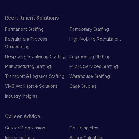
Recruitment Solutions
Permanent Staffing
Temporary Staffing
Recruitment Process
High-Volume Recruitment
Outsourcing
Hospitality & Catering Staffing
Engineering Staffing
Manufacturing Staffing
Public Services Staffing
Transport & Logistics Staffing
Warehouse Staffing
VMS Workforce Solutions
Case Studies
Industry Insights
Career Advice
Career Progression
CV Templates
Interview Tips
Salary Calculator