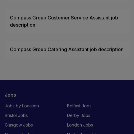
Compass Group Customer Service Assistant job
description
Compass Group Catering Assistant job description
Jobs
Jobs by Location
Belfast Jobs
Bristol Jobs
Derby Jobs
Glasgow Jobs
London Jobs