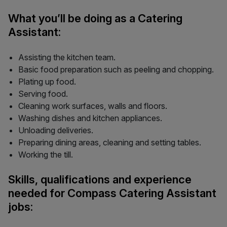
What you’ll be doing as a Catering
Assistant:
Assisting the kitchen team.
Basic food preparation such as peeling and chopping.
Plating up food.
Serving food.
Cleaning work surfaces, walls and floors.
Washing dishes and kitchen appliances.
Unloading deliveries.
Preparing dining areas, cleaning and setting tables.
Working the till.
Skills, qualifications and experience
needed for Compass Catering Assistant
jobs: