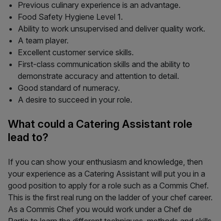
Previous culinary experience is an advantage.
Food Safety Hygiene Level 1.
Ability to work unsupervised and deliver quality work.
A team player.
Excellent customer service skills.
First-class communication skills and the ability to
demonstrate accuracy and attention to detail.
Good standard of numeracy.
A desire to succeed in your role.
What could a Catering Assistant role
lead to?
If you can show your enthusiasm and knowledge, then
your experience as a Catering Assistant will put you in a
good position to apply for a role such as a Commis Chef.
This is the first real rung on the ladder of your chef career.
As a Commis Chef you would work under a Chef de