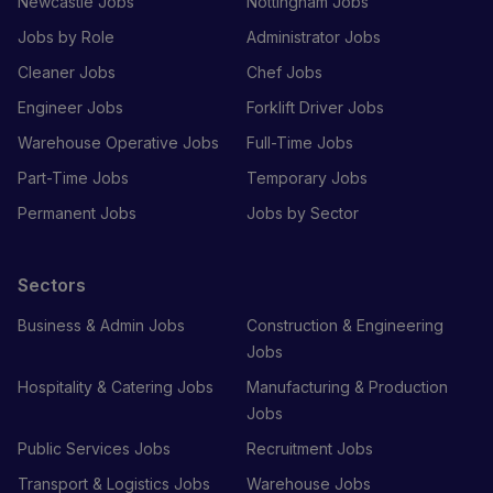
Newcastle Jobs
Nottingham Jobs
Jobs by Role
Administrator Jobs
Cleaner Jobs
Chef Jobs
Engineer Jobs
Forklift Driver Jobs
Warehouse Operative Jobs
Full-Time Jobs
Part-Time Jobs
Temporary Jobs
Permanent Jobs
Jobs by Sector
Sectors
Business & Admin Jobs
Construction & Engineering
Jobs
Hospitality & Catering Jobs
Manufacturing & Production
Jobs
Public Services Jobs
Recruitment Jobs
Transport & Logistics Jobs
Warehouse Jobs