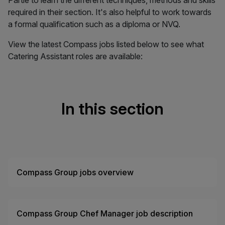
Partie to learn the different techniques, methods and skills
required in their section. It's also helpful to work towards
a formal qualification such as a diploma or NVQ.
View the latest Compass jobs listed below to see what
Catering Assistant roles are available:
In this section
Compass Group jobs overview
Compass Group Chef Manager job description