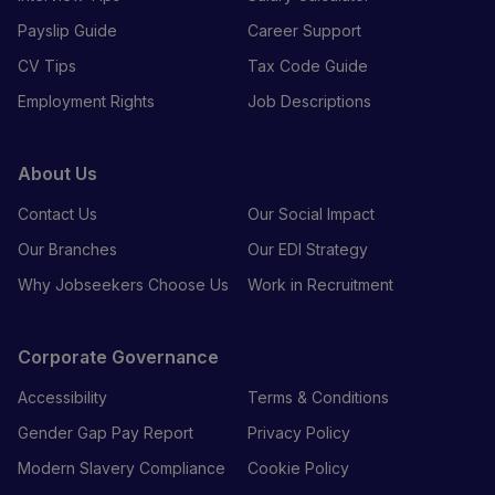
Payslip Guide
Career Support
CV Tips
Tax Code Guide
Employment Rights
Job Descriptions
About Us
Contact Us
Our Social Impact
Our Branches
Our EDI Strategy
Why Jobseekers Choose Us
Work in Recruitment
Corporate Governance
Accessibility
Terms & Conditions
Gender Gap Pay Report
Privacy Policy
Modern Slavery Compliance
Cookie Policy