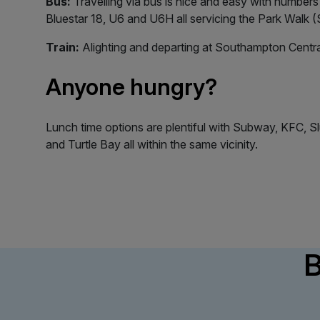
Bus:
Travelling via bus is nice and easy with numbers 
Bluestar 18, U6 and U6H all servicing the Park Walk 
Train:
Alighting and departing at Southampton Centra
Anyone hungry?
Lunch time options are plentiful with Subway, KFC, Sl
and Turtle Bay all within the same vicinity.
B