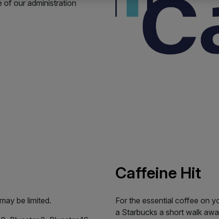
of our administration
Caffeine Hit
 may be limited.
For the essential coffee on y
a Starbucks a short walk awa