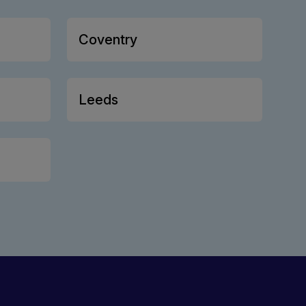
Coventry
Leeds