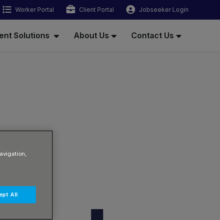
Worker Portal
Client Portal
Jobseeker Login
ent Solutions
About Us
Contact Us
avigation,
pt All