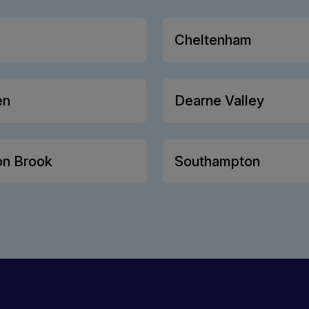
Cheltenham
en
Dearne Valley
on Brook
Southampton