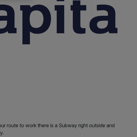
our route to work there is a Subway right outside and
y.