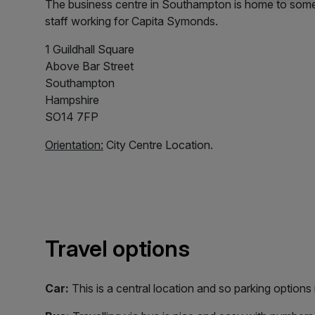
The business centre in Southampton is home to some 
staff working for Capita Symonds.
1 Guildhall Square
Above Bar Street
Southampton
Hampshire
SO14 7FP
Orientation:
City Centre Location.
Travel options
Car:
This is a central location and so parking options