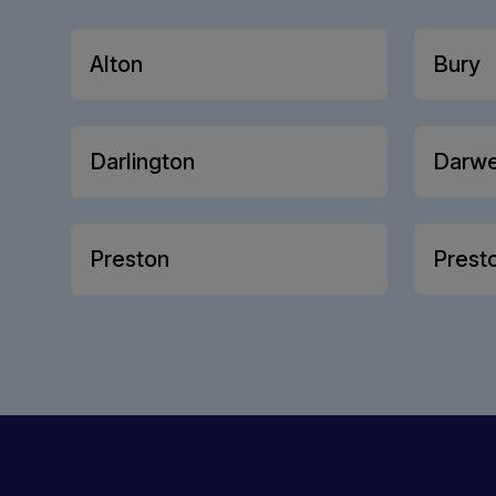
Alton
Bury
Darlington
Darw
Preston
Prest