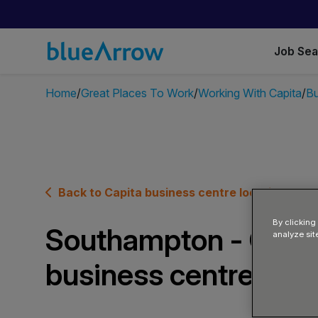
Job Se
Home
Great Places To Work
Working With Capita
Bu
Back to Capita business centre locations
By clicking
Southampton - Capi
analyze sit
business centre