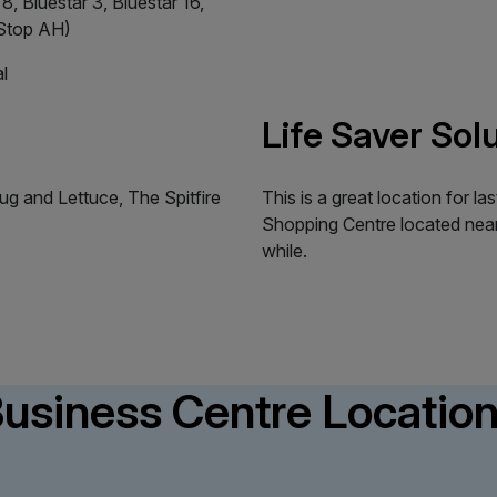
8, Bluestar 3, Bluestar 16,
(Stop AH)
l
Life Saver Sol
ug and Lettuce, The Spitfire
This is a great location for 
Shopping Centre located near
while.
usiness Centre Locatio