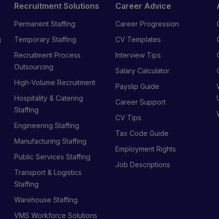
Recruitment Solutions
Career Advice
Permanent Staffing
Career Progression
g
Temporary Staffing
CV Templates
Recruitment Process
Interview Tips
s
Outsourcing
Salary Calculator
High-Volume Recruitment
Payslip Guide
Hospitality & Catering
Career Support
Staffing
CV Tips
Engineering Staffing
Tax Code Guide
Manufacturing Staffing
Employment Rights
Public Services Staffing
Job Descriptions
Transport & Logistics
Staffing
Warehouse Staffing
VMS Workforce Solutions