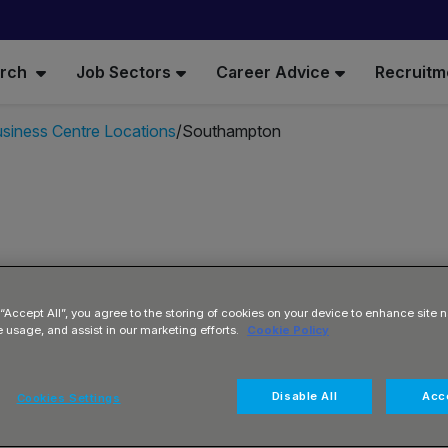
arch
Job Sectors
Career Advice
Recruitm
siness Centre Locations
Southampton
 “Accept All”, you agree to the storing of cookies on your device to enhance site n
ta
e usage, and assist in our marketing efforts.
Cookie Policy
Disable All
Acce
Cookies Settings