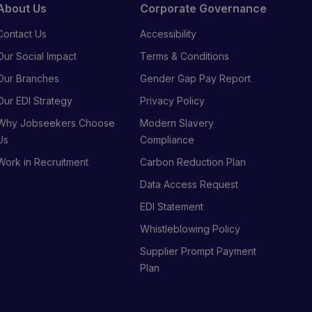
About Us
Corporate Governance
Contact Us
Accessibility
Our Social Impact
Terms & Conditions
Our Branches
Gender Gap Pay Report
Our EDI Strategy
Privacy Policy
Why Jobseekers Choose
Modern Slavery
Us
Compliance
Work in Recruitment
Carbon Reduction Plan
Data Access Request
EDI Statement
Whistleblowing Policy
Supplier Prompt Payment
Plan