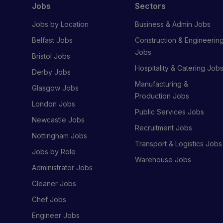
Jobs
Sectors
Jobs by Location
Business & Admin Jobs
Belfast Jobs
Construction & Engineerin
Jobs
Bristol Jobs
Hospitality & Catering Job
Derby Jobs
Manufacturing &
Glasgow Jobs
Production Jobs
London Jobs
Public Services Jobs
Newcastle Jobs
Recruitment Jobs
Nottingham Jobs
Transport & Logistics Jobs
Jobs by Role
Warehouse Jobs
Administrator Jobs
Cleaner Jobs
Chef Jobs
Engineer Jobs