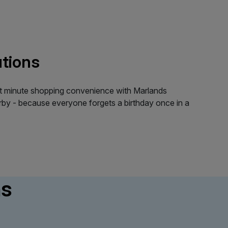
utions
last minute shopping convenience with Marlands
by - because everyone forgets a birthday once in a
ns