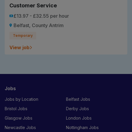
Customer Service
£13.97 - £32.55 per hour
Belfast, County Antrim
Temporary
View job
Jobs
Jobs by Location
Belfast Jobs
Bristol Jobs
Derby Jobs
Glasgow Jobs
London Jobs
Newcastle Jobs
Nottingham Jobs