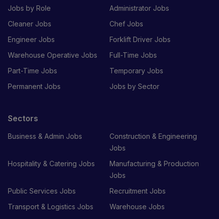
Jobs by Role
Administrator Jobs
Cleaner Jobs
Chef Jobs
Engineer Jobs
Forklift Driver Jobs
Warehouse Operative Jobs
Full-Time Jobs
Part-Time Jobs
Temporary Jobs
Permanent Jobs
Jobs by Sector
Sectors
Business & Admin Jobs
Construction & Engineering
Jobs
Hospitality & Catering Jobs
Manufacturing & Production
Jobs
Public Services Jobs
Recruitment Jobs
Transport & Logistics Jobs
Warehouse Jobs