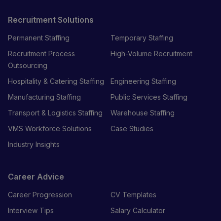
Recruitment Solutions
Permanent Staffing
Temporary Staffing
Recruitment Process
High-Volume Recruitment
Outsourcing
Hospitality & Catering Staffing
Engineering Staffing
Manufacturing Staffing
Public Services Staffing
Transport & Logistics Staffing
Warehouse Staffing
VMS Workforce Solutions
Case Studies
Industry Insights
Career Advice
Career Progression
CV Templates
Interview Tips
Salary Calculator