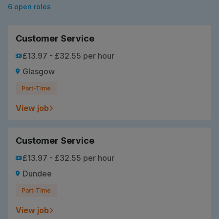
6 open roles
Customer Service
£13.97 - £32.55 per hour
Glasgow
Part-Time
View job
Customer Service
£13.97 - £32.55 per hour
Dundee
Part-Time
View job