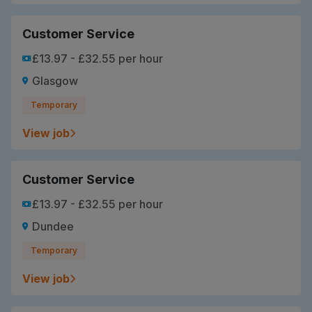
Customer Service
£13.97 - £32.55 per hour
Glasgow
Temporary
View job
Customer Service
£13.97 - £32.55 per hour
Dundee
Temporary
View job