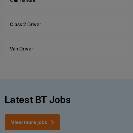
Call Handler
Class 2 Driver
Van Driver
Latest BT Jobs
View more jobs