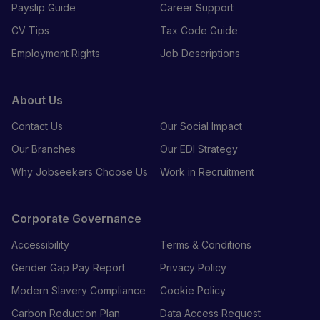
Payslip Guide
Career Support
CV Tips
Tax Code Guide
Employment Rights
Job Descriptions
About Us
Contact Us
Our Social Impact
Our Branches
Our EDI Strategy
Why Jobseekers Choose Us
Work in Recruitment
Corporate Governance
Accessibility
Terms & Conditions
Gender Gap Pay Report
Privacy Policy
Modern Slavery Compliance
Cookie Policy
Carbon Reduction Plan
Data Access Request