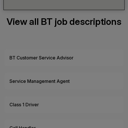
View all BT job descriptions
BT Customer Service Advisor
Service Management Agent
Class 1 Driver