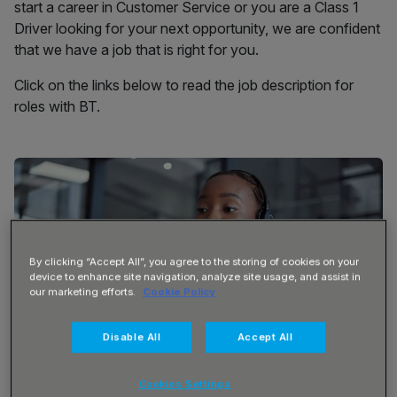
start a career in Customer Service or you are a Class 1
Driver looking for your next opportunity, we are confident
that we have a job that is right for you.
Click on the links below to read the job description for
roles with BT.
By clicking “Accept All”, you agree to the storing of cookies on your
device to enhance site navigation, analyze site usage, and assist in
our marketing efforts.
Cookie Policy
Disable All
Accept All
Cookies Settings