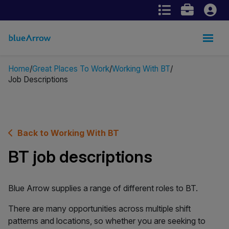
Home
Great Places To Work
Working With BT
Job Descriptions
Back to Working With BT
BT job descriptions
Blue Arrow supplies a range of different roles to BT.
There are many opportunities across multiple shift
patterns and locations, so whether you are seeking to