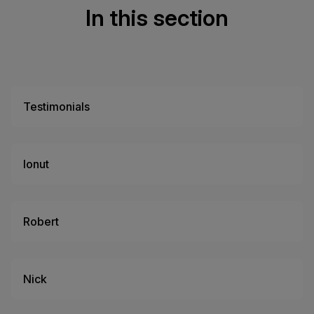
In this section
Testimonials
Ionut
Robert
Nick