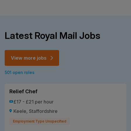
Latest Royal Mail Jobs
View more jobs
501 open roles
Relief Chef
£17 - £21 per hour
Keele, Staffordshire
Employment Type Unspecified