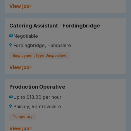
View job
Catering Assistant - Fordingbridge
Negotiable
Fordingbridge, Hampshire
Employment Type Unspecified
View job
Production Operative
Up to £13.20 per hour
Paisley, Renfrewshire
Temporary
View job