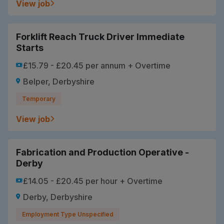
View job
Forklift Reach Truck Driver Immediate
Starts
£15.79 - £20.45 per annum + Overtime
Belper, Derbyshire
Temporary
View job
Fabrication and Production Operative -
Derby
£14.05 - £20.45 per hour + Overtime
Derby, Derbyshire
Employment Type Unspecified