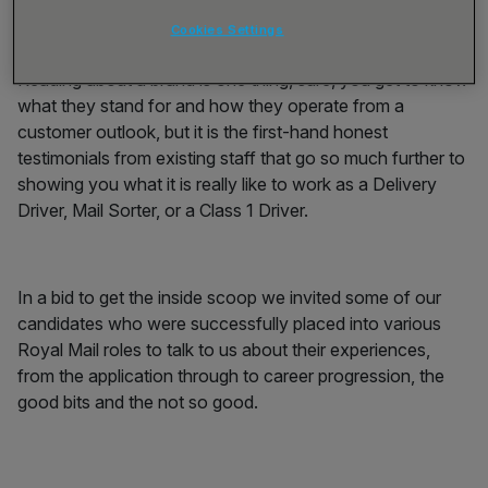
such a long time.
Cookies Settings
Reading about a brand is one thing, sure, you get to know
what they stand for and how they operate from a
customer outlook, but it is the first-hand honest
testimonials from existing staff that go so much further to
showing you what it is really like to work as a Delivery
Driver, Mail Sorter, or a Class 1 Driver.
In a bid to get the inside scoop we invited some of our
candidates who were successfully placed into various
Royal Mail roles to talk to us about their experiences,
from the application through to career progression, the
good bits and the not so good.