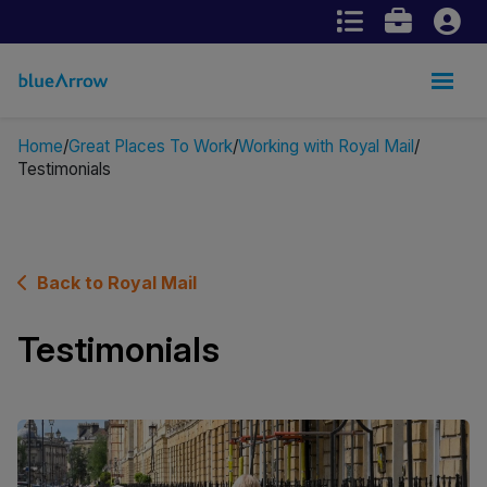
Home
Great Places To Work
Working with Royal Mail
Testimonials
Back to Royal Mail
Testimonials