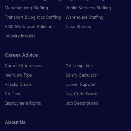
Manufacturing Staffing
Public Services Staffing
Transport & Logistics Staffing
Warehouse Staffing
VMS Workforce Solutions
Case Studies
Industry Insights
Career Advice
Career Progression
CV Templates
Interview Tips
Salary Calculator
Payslip Guide
Career Support
CV Tips
Tax Code Guide
Employment Rights
Job Descriptions
About Us