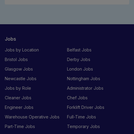
Jobs
Jobs by Location
Belfast Jobs
Bristol Jobs
Derby Jobs
Glasgow Jobs
London Jobs
Newcastle Jobs
Nottingham Jobs
Jobs by Role
Administrator Jobs
Cleaner Jobs
Chef Jobs
Engineer Jobs
Forklift Driver Jobs
Warehouse Operative Jobs
Full-Time Jobs
Part-Time Jobs
Temporary Jobs