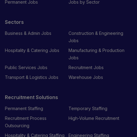
Permanent Jobs
Jobs by Sector
Sectors
Business & Admin Jobs
Construction & Engineering
Jobs
Hospitality & Catering Jobs
Manufacturing & Production
Jobs
Public Services Jobs
Recruitment Jobs
Transport & Logistics Jobs
Warehouse Jobs
Recruitment Solutions
Permanent Staffing
Temporary Staffing
Recruitment Process
High-Volume Recruitment
Outsourcing
Hospitality & Catering Staffing
Engineering Staffing