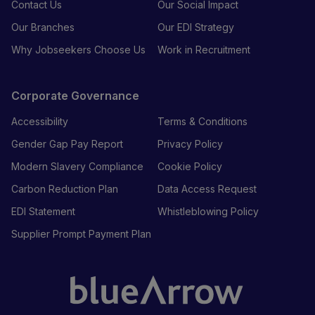
Contact Us
Our Social Impact
Our Branches
Our EDI Strategy
Why Jobseekers Choose Us
Work in Recruitment
Corporate Governance
Accessibility
Terms & Conditions
Gender Gap Pay Report
Privacy Policy
Modern Slavery Compliance
Cookie Policy
Carbon Reduction Plan
Data Access Request
EDI Statement
Whistleblowing Policy
Supplier Prompt Payment Plan