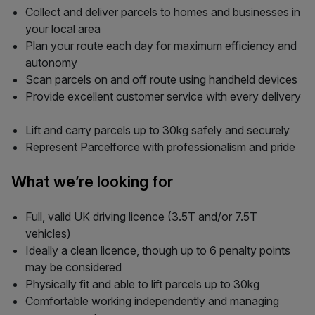
Collect and deliver parcels to homes and businesses in
your local area
Plan your route each day for maximum efficiency and
autonomy
Scan parcels on and off route using handheld devices
Provide excellent customer service with every delivery
Lift and carry parcels up to 30kg safely and securely
Represent Parcelforce with professionalism and pride
What we’re looking for
Full, valid UK driving licence (3.5T and/or 7.5T
vehicles)
Ideally a clean licence, though up to 6 penalty points
may be considered
Physically fit and able to lift parcels up to 30kg
Comfortable working independently and managing