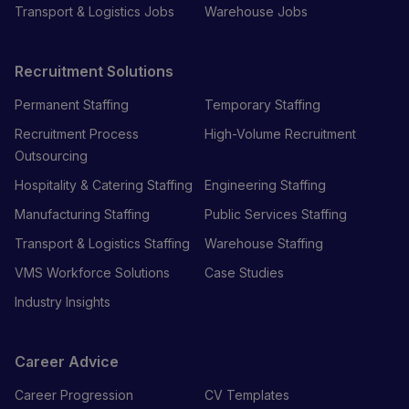
Transport & Logistics Jobs
Warehouse Jobs
Recruitment Solutions
Permanent Staffing
Temporary Staffing
Recruitment Process
High-Volume Recruitment
Outsourcing
Hospitality & Catering Staffing
Engineering Staffing
Manufacturing Staffing
Public Services Staffing
Transport & Logistics Staffing
Warehouse Staffing
VMS Workforce Solutions
Case Studies
Industry Insights
Career Advice
Career Progression
CV Templates