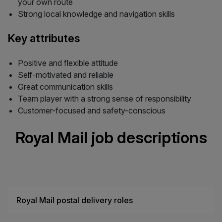
your own route
Strong local knowledge and navigation skills
Key attributes
Positive and flexible attitude
Self-motivated and reliable
Great communication skills
Team player with a strong sense of responsibility
Customer-focused and safety-conscious
Royal Mail job descriptions
Royal Mail postal delivery roles