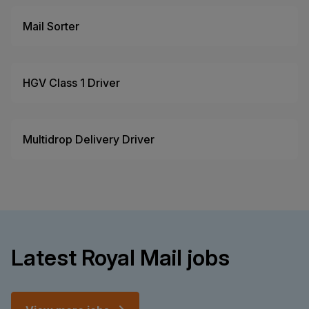
Mail Sorter
HGV Class 1 Driver
Multidrop Delivery Driver
Latest Royal Mail jobs