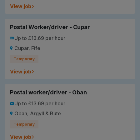
View job
Postal Worker/driver - Cupar
Up to £13.69 per hour
Cupar, Fife
Temporary
View job
Postal worker/driver - Oban
Up to £13.69 per hour
Oban, Argyll & Bute
Temporary
View job