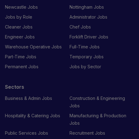
Newcastle Jobs
Nottingham Jobs
Jobs by Role
Administrator Jobs
Cleaner Jobs
Chef Jobs
Engineer Jobs
Forklift Driver Jobs
Warehouse Operative Jobs
Full-Time Jobs
Part-Time Jobs
Temporary Jobs
Permanent Jobs
Jobs by Sector
Sectors
Business & Admin Jobs
Construction & Engineering
Jobs
Hospitality & Catering Jobs
Manufacturing & Production
Jobs
Public Services Jobs
Recruitment Jobs