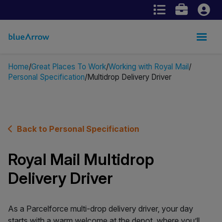
Home
Great Places To Work
Working with Royal Mail
Personal Specification
Multidrop Delivery Driver
Back to Personal Specification
Royal Mail Multidrop
Delivery Driver
As a Parcelforce multi-drop delivery driver, your day
starts with a warm welcome at the depot, where you’ll