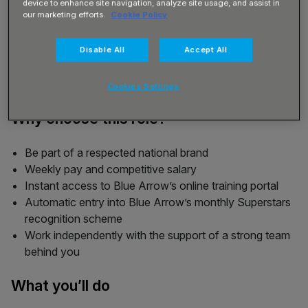
device to enhance site navigation, analyze site usage, and assist in
our marketing efforts.
Cookie Policy
Disable All
Accept All
Cookies Settings
Why choose this role?
Be part of a respected national brand
Weekly pay and competitive salary
Instant access to Blue Arrow’s online training portal
Automatic entry into Blue Arrow’s monthly Superstars
recognition scheme
Work independently with the support of a strong team
behind you
What you’ll do