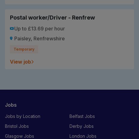
Postal worker/Driver - Renfrew
Up to £13.69 per hour
Paisley, Renfrewshire
Temporary
View job
Jobs
Jobs by Location
Belfast Jobs
Bristol Jobs
Derby Jobs
Glasgow Jobs
London Jobs