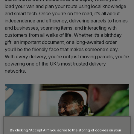
load your van and plan your route using local knowledge
and smart tech. Once you're on the road, it’s all about
independence and efficiency, delivering parcels to homes
and businesses, scanning items, and interacting with
customers from all walks of life. Whether it’s a birthday
gift, an important document, or a long-awaited order,
you’ll be the friendly face that makes someone’s day.
With every delivery, you’re not just moving parcels, you’re
powering one of the UK’s most trusted delivery
networks.
By clicking “Accept All”, you agree to the storing of cookies on your