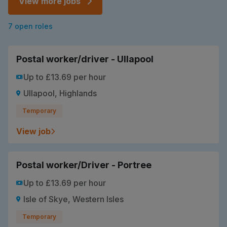
View more jobs
7 open roles
Postal worker/driver - Ullapool
Up to £13.69 per hour
Ullapool, Highlands
Temporary
View job
Postal worker/Driver - Portree
Up to £13.69 per hour
Isle of Skye, Western Isles
Temporary