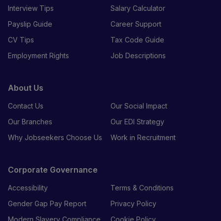
Interview Tips
Salary Calculator
Payslip Guide
Career Support
CV Tips
Tax Code Guide
Employment Rights
Job Descriptions
About Us
Contact Us
Our Social Impact
Our Branches
Our EDI Strategy
Why Jobseekers Choose Us
Work in Recruitment
Corporate Governance
Accessibility
Terms & Conditions
Gender Gap Pay Report
Privacy Policy
Modern Slavery Compliance
Cookie Policy