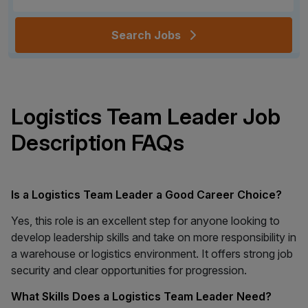
Search Jobs
Logistics Team Leader Job
Description FAQs
Is a Logistics Team Leader a Good Career Choice?
Yes, this role is an excellent step for anyone looking to
develop leadership skills and take on more responsibility in
a warehouse or logistics environment. It offers strong job
security and clear opportunities for progression.
What Skills Does a Logistics Team Leader Need?