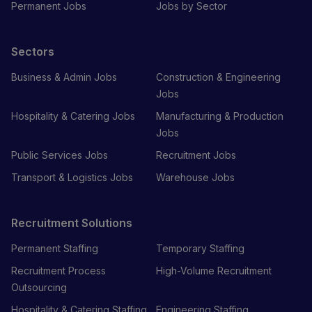
Permanent Jobs
Jobs by Sector
Sectors
Business & Admin Jobs
Construction & Engineering
Jobs
Hospitality & Catering Jobs
Manufacturing & Production
Jobs
Public Services Jobs
Recruitment Jobs
Transport & Logistics Jobs
Warehouse Jobs
Recruitment Solutions
Permanent Staffing
Temporary Staffing
Recruitment Process
High-Volume Recruitment
Outsourcing
Hospitality & Catering Staffing
Engineering Staffing