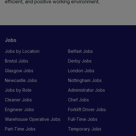
efficient, and positive working environment.
Jobs
Jobs by Location
Belfast Jobs
Bristol Jobs
Derby Jobs
Glasgow Jobs
London Jobs
Newcastle Jobs
Nottingham Jobs
Jobs by Role
Administrator Jobs
Cleaner Jobs
Chef Jobs
Engineer Jobs
Forklift Driver Jobs
Warehouse Operative Jobs
Full-Time Jobs
Part-Time Jobs
Temporary Jobs