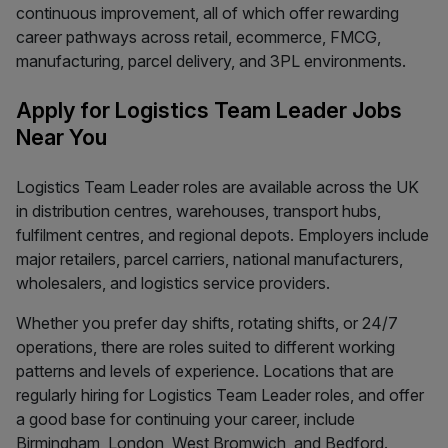
continuous improvement, all of which offer rewarding
career pathways across retail, ecommerce, FMCG,
manufacturing, parcel delivery, and 3PL environments.
Apply for Logistics Team Leader Jobs
Near You
Logistics Team Leader roles are available across the UK
in distribution centres, warehouses, transport hubs,
fulfilment centres, and regional depots. Employers include
major retailers, parcel carriers, national manufacturers,
wholesalers, and logistics service providers.
Whether you prefer day shifts, rotating shifts, or 24/7
operations, there are roles suited to different working
patterns and levels of experience. Locations that are
regularly hiring for Logistics Team Leader roles, and offer
a good base for continuing your career, include
Birmingham, London, West Bromwich, and Bedford.