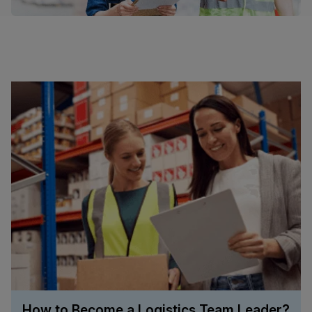
How to Become a Logistics Team Leader?