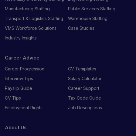
Manufacturing Staffing
Public Services Staffing
Transport & Logistics Staffing
Warehouse Staffing
VMS Workforce Solutions
Case Studies
Industry Insights
Career Advice
Career Progression
CV Templates
Interview Tips
Salary Calculator
Payslip Guide
Career Support
CV Tips
Tax Code Guide
Employment Rights
Job Descriptions
About Us