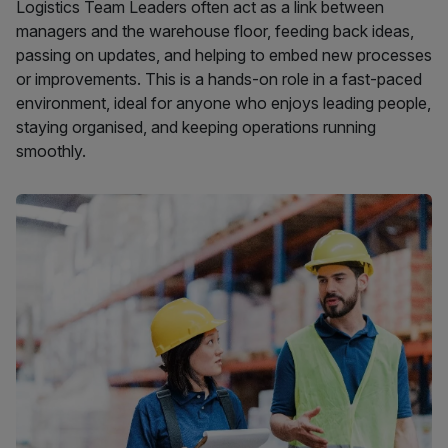
Logistics Team Leaders often act as a link between
managers and the warehouse floor, feeding back ideas,
passing on updates, and helping to embed new processes
or improvements. This is a hands-on role in a fast-paced
environment, ideal for anyone who enjoys leading people,
staying organised, and keeping operations running
smoothly.