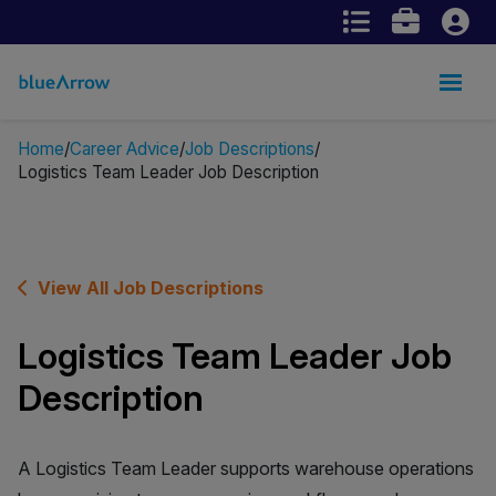
Home
Career Advice
Job Descriptions
Logistics Team Leader Job Description
View All Job Descriptions
Logistics Team Leader Job
Description
A Logistics Team Leader supports warehouse operations