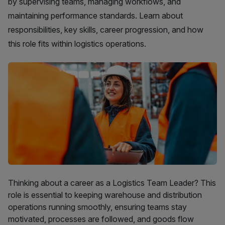
by supervising teams, managing workflows, and
maintaining performance standards. Learn about
responsibilities, key skills, career progression, and how
this role fits within logistics operations.
Thinking about a career as a Logistics Team Leader? This
role is essential to keeping warehouse and distribution
operations running smoothly, ensuring teams stay
motivated, processes are followed, and goods flow