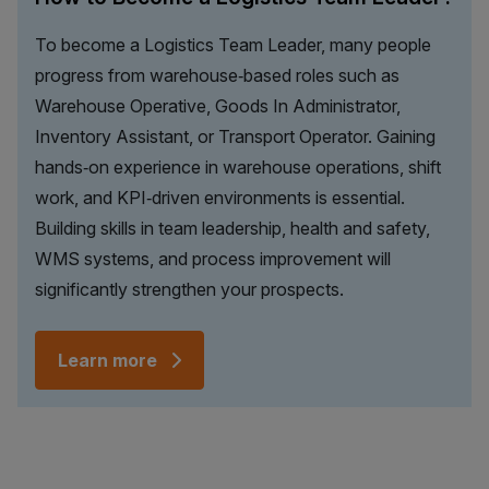
To become a Logistics Team Leader, many people
progress from warehouse‑based roles such as
Warehouse Operative, Goods In Administrator,
Inventory Assistant, or Transport Operator. Gaining
hands‑on experience in warehouse operations, shift
work, and KPI‑driven environments is essential.
Building skills in team leadership, health and safety,
WMS systems, and process improvement will
significantly strengthen your prospects.
Learn more