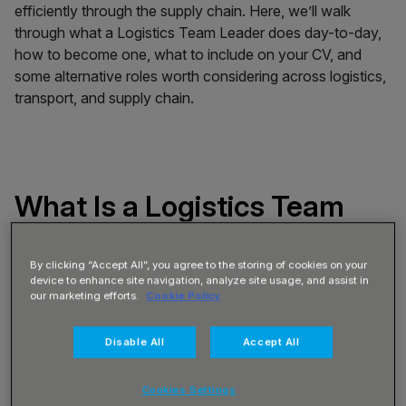
efficiently through the supply chain. Here, we’ll walk
through what a Logistics Team Leader does day-to-day,
how to become one, what to include on your CV, and
some alternative roles worth considering across logistics,
transport, and supply chain.
What Is a Logistics Team
Leader?
By clicking “Accept All”, you agree to the storing of cookies on your
device to enhance site navigation, analyze site usage, and assist in
A Logistics Team Leader supports the daily operation of a
our marketing efforts.
Cookie Policy
warehouse or distribution centre by supervising a team of
operatives, coordinating workflow, and maintaining
Disable All
Accept All
performance standards. Acting as a firstline leader, you’ll
help organise picking, packing, receiving, loading, and
Cookies Settings
dispatch activities, ensuring work is completed safely,