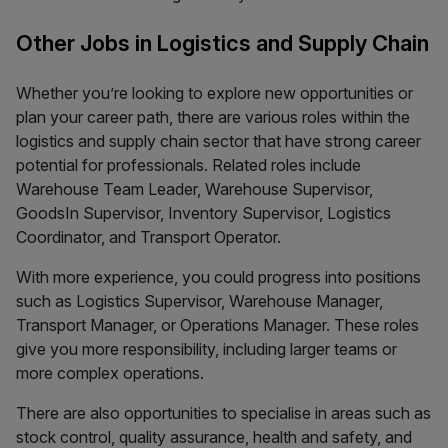
Other Jobs in Logistics and Supply Chain
Whether you’re looking to explore new opportunities or
plan your career path, there are various roles within the
logistics and supply chain sector that have strong career
potential for professionals. Related roles include
Warehouse Team Leader, Warehouse Supervisor,
GoodsIn Supervisor, Inventory Supervisor, Logistics
Coordinator, and Transport Operator.
With more experience, you could progress into positions
such as Logistics Supervisor, Warehouse Manager,
Transport Manager, or Operations Manager. These roles
give you more responsibility, including larger teams or
more complex operations.
There are also opportunities to specialise in areas such as
stock control, quality assurance, health and safety, and