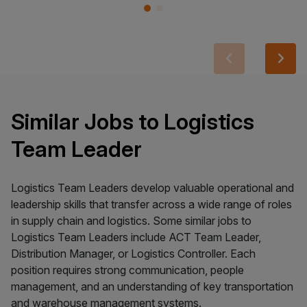
Similar Jobs to Logistics
Team Leader
Logistics Team Leaders develop valuable operational and
leadership skills that transfer across a wide range of roles
in supply chain and logistics. Some similar jobs to
Logistics Team Leaders include ACT Team Leader,
Distribution Manager, or Logistics Controller. Each
position requires strong communication, people
management, and an understanding of key transportation
and warehouse management systems.