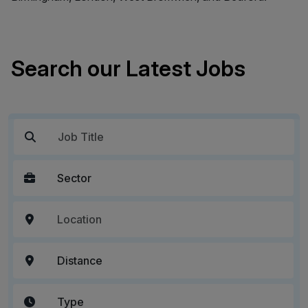
Search our Latest Jobs