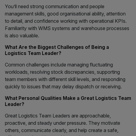
You’ll need strong communication and people
management skills, good organisational ability, attention
to detail, and confidence working with operational KPIs.
Familiarity with WMS systems and warehouse processes
is also valuable.
What Are the Biggest Challenges of Being a
Logistics Team Leader?
Common challenges include managing fluctuating
workloads, resolving stock discrepancies, supporting
team members with different skill levels, and responding
quickly to issues that may delay dispatch or receiving.
What Personal Qualities Make a Great Logistics Team
Leader?
Great Logistics Team Leaders are approachable,
proactive, and steady under pressure. They motivate
others, communicate clearly, and help create a safe,