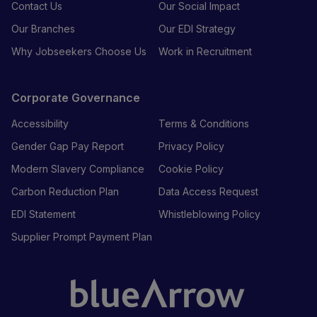
Contact Us
Our Social Impact
Our Branches
Our EDI Strategy
Why Jobseekers Choose Us
Work in Recruitment
Corporate Governance
Accessibility
Terms & Conditions
Gender Gap Pay Report
Privacy Policy
Modern Slavery Compliance
Cookie Policy
Carbon Reduction Plan
Data Access Request
EDI Statement
Whistleblowing Policy
Supplier Prompt Payment Plan