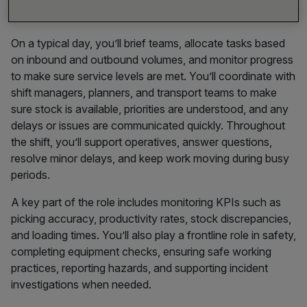
accurately, and on schedule.
On a typical day, you’ll brief teams, allocate tasks based
on inbound and outbound volumes, and monitor progress
to make sure service levels are met. You’ll coordinate with
shift managers, planners, and transport teams to make
sure stock is available, priorities are understood, and any
delays or issues are communicated quickly. Throughout
the shift, you’ll support operatives, answer questions,
resolve minor delays, and keep work moving during busy
periods.
A key part of the role includes monitoring KPIs such as
picking accuracy, productivity rates, stock discrepancies,
and loading times. You’ll also play a frontline role in safety,
completing equipment checks, ensuring safe working
practices, reporting hazards, and supporting incident
investigations when needed.