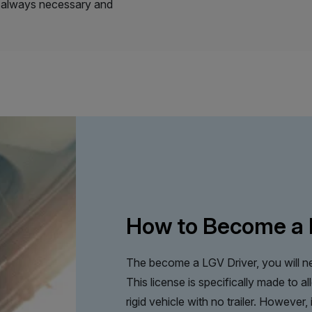
’t always necessary and
How to Become a 
The become a LGV Driver, you will ne
This license is specifically made to a
rigid vehicle with no trailer. However,