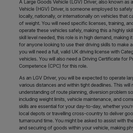
A Large Goods Vehicle (LGV) Driver, also known as
Vehicle (HGV) Driver, is someone employed to safely
locally, nationally, or internationally on vehicles that
of weight. You will need specific licenses, training, and
operate these vehicles safely, making this a highly skil
skill level needed, this role is in high demand, making 
for anyone looking to use their driving skills to make a l
you will need a full, valid UK driving license with Cat
vehicles. You will also need a Driving Certificate for 
Competence (CPC) for this role.
As an LGV Driver, you will be expected to operate lar
various distances and within tight deadlines. This will
understanding of route planning, diversion problem so
including weight limits, vehicle maintenance, and co
skills are essential for your day-to-day, whether you’
local depots or travelling cross-country to deliver goo
turnaround time. You might be asked to assist with the
and securing of goods within your vehicle, making ph