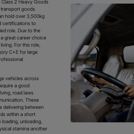
 a Class 2 Heavy Goods
 transport goods
 can hold over 3,500kg
 certifications to
led role. Due to the
it a great career choice
iving. For this role,
egory C+E for large
Professional
ge vehicles across
 require a good
lving, road laws
mmunication. These
re delivering between
ds within a short
 loading, unloading,
ysical stamina another