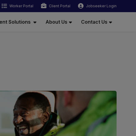
Worker Portal
Client Portal
Jobseeker Login
ent Solutions
About Us
Contact Us