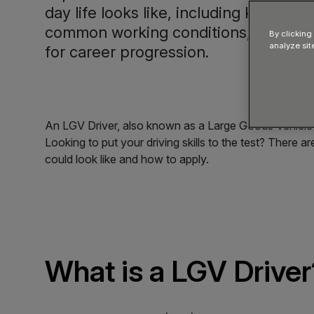
day life looks like, including key respo
common working conditions, and typ
By clicking
analyze sit
for career progression.
An LGV Driver, also known as a Large Goods Vehicle Dri
Looking to put your driving skills to the test? There 
could look like and how to apply.
What is a LGV Driver