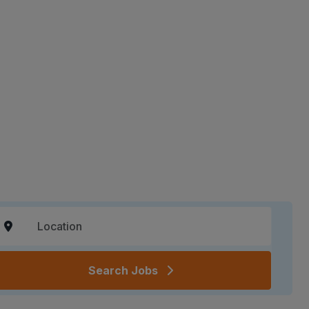
Search Jobs