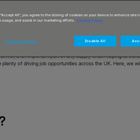
nsibilities,
ical pathways
 “Accept All”, you agree to the storing of cookies on your device to enhance site n
e usage, and assist in our marketing efforts.
Cookie Policy
Disable All
Acce
Cookies Settings
ver, is an important part of any supply chain helping to transpo
are plenty of driving job opportunities across the UK. Here, we 
?