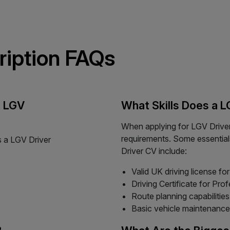
ription FAQs
t LGV
What Skills Does a 
When applying for LGV Driver 
requirements. Some essential
s a LGV Driver
Driver CV include:
Valid UK driving license f
Driving Certificate for P
Route planning capabilities
Basic vehicle maintenance