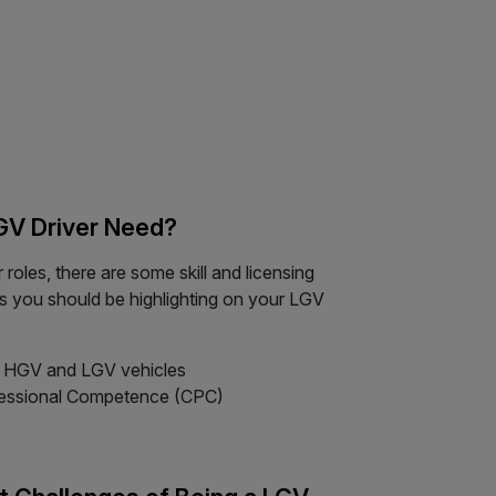
LGV Driver Need?
roles, there are some skill and licensing
s you should be highlighting on your LGV
or HGV and LGV vehicles
rofessional Competence (CPC)