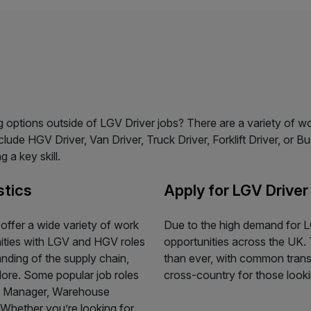
ing options outside of LGV Driver jobs? There are a variety of w
ude HGV Driver, Van Driver, Truck Driver, Forklift Driver, or Bu
 a key skill.
stics
Apply for LGV Driver
s offer a wide variety of work
Due to the high demand for LG
nities with LGV and HGV roles
opportunities across the UK. 
anding of the supply chain,
than ever, with common transp
plore. Some popular job roles
cross-country for those lookin
se Manager, Warehouse
. Whether you’re looking for