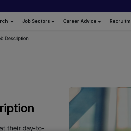
arch
Job Sectors
Career Advice
Recruitm
b Description
ription
t their day-to-