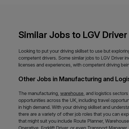
Similar Jobs to LGV Driver
Looking to put your driving skillset to use but explor
competent drivers. Some similar jobs to LGV Driver incl
licenses and experiences, with competent driving being
Other Jobs in Manufacturing and Logi
The manufacturing,
warehouse
, and logistics sector
opportunities across the UK, including travel opportu
in high demand. With your driving skillset and underst
there are a variety of other job roles that you can ex
that might suit you include Route Planner, Warehou
Operative, Forklift Driver, or even Transport Manager