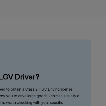
LGV Driver?
ed to obtain a Class 2 HGV Driving license.
llow you to drive large goods vehicles, usually a
 it is worth checking with your specific