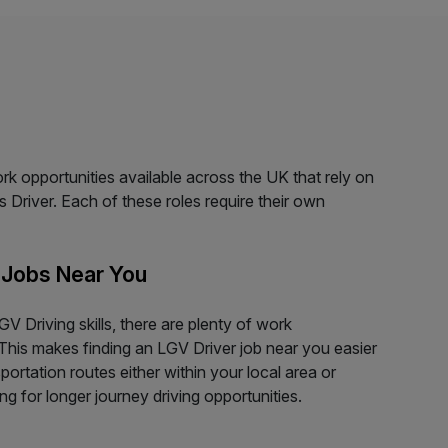
ork opportunities available across the UK that rely on
s Driver. Each of these roles require their own
 Jobs Near You
V Driving skills, there are plenty of work
This makes finding an LGV Driver job near you easier
ortation routes either within your local area or
g for longer journey driving opportunities.