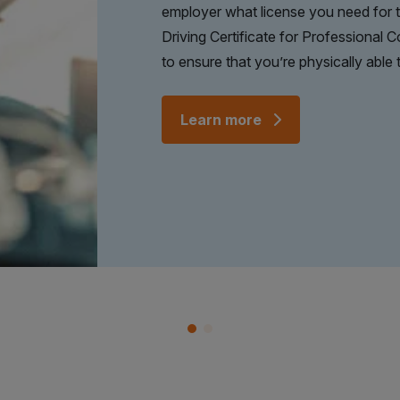
employer what license you need for th
Driving Certificate for Professional 
to ensure that you’re physically able t
Learn more