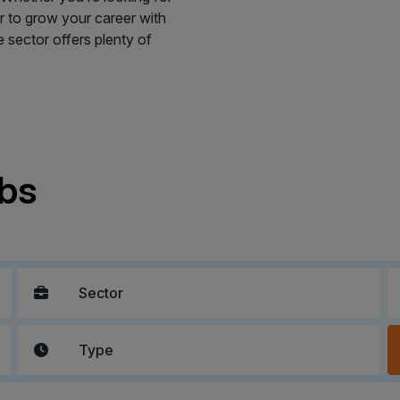
 or to grow your career with
sector offers plenty of
obs