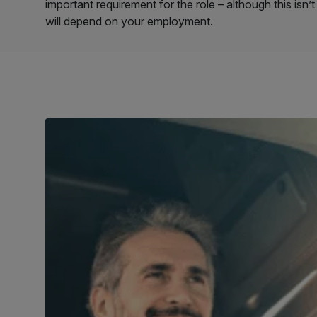
important requirement for the role – although this isn
will depend on your employment.