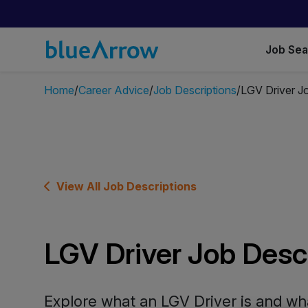
Job Se
Home
Career Advice
Job Descriptions
LGV Driver Jo
View All Job Descriptions
LGV Driver Job Desc
Explore what an LGV Driver is and wha