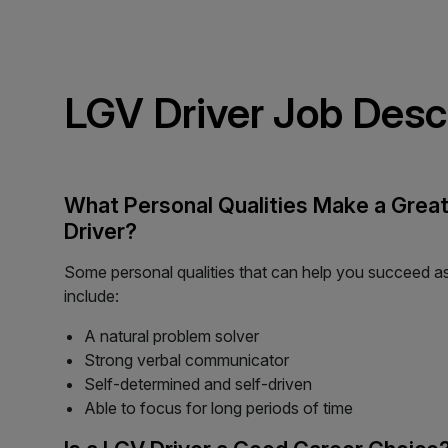
LGV Driver Job Desc
What Personal Qualities Make a Grea
Driver?
Some personal qualities that can help you succeed a
include:
A natural problem solver
Strong verbal communicator
Self-determined and self-driven
Able to focus for long periods of time