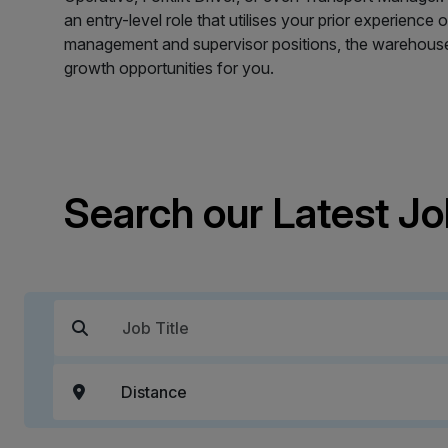
an entry-level role that utilises your prior experience
management and supervisor positions, the warehouse 
growth opportunities for you.
Search our Latest J