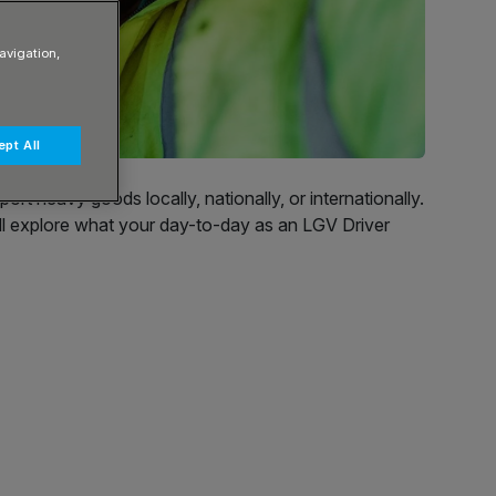
avigation,
pt All
rt heavy goods locally, nationally, or internationally.
will explore what your day-to-day as an LGV Driver