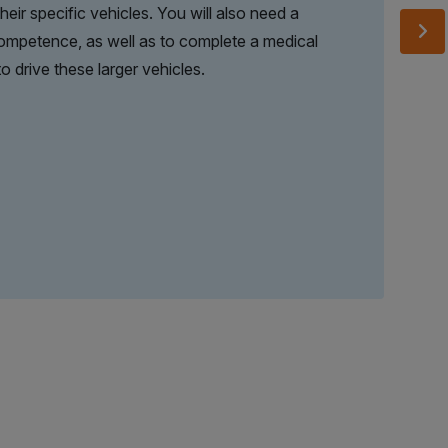
eir specific vehicles. You will also need a
Competence, as well as to complete a medical
o drive these larger vehicles.