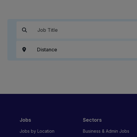
Jobs
Sectors
Jobs by Location
Business & Admin Jobs