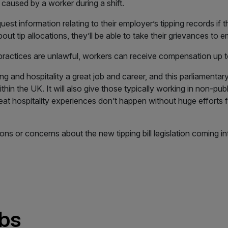
caused by a worker during a shift.
uest information relating to their employer’s tipping records if t
ut tip allocations, they’ll be able to take their grievances to 
 practices are unlawful, workers can receive compensation up t
 and hospitality a great job and career, and this parliamentary b
hin the UK. It will also give those typically working in non-pub
Great hospitality experiences don’t happen without huge efforts
ns or concerns about the new tipping bill legislation coming in
obs