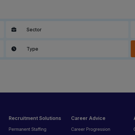
Recruitment Solutions
Career Advice
Permanent Staffing
Career Progression