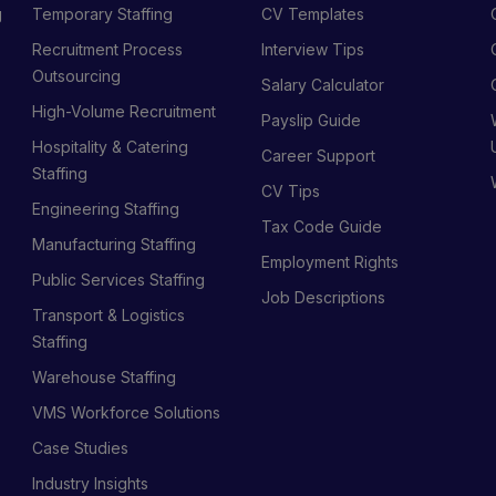
g
Temporary Staffing
CV Templates
Recruitment Process
Interview Tips
s
Outsourcing
Salary Calculator
High-Volume Recruitment
Payslip Guide
Hospitality & Catering
Career Support
Staffing
CV Tips
Engineering Staffing
Tax Code Guide
Manufacturing Staffing
Employment Rights
Public Services Staffing
Job Descriptions
Transport & Logistics
Staffing
Warehouse Staffing
VMS Workforce Solutions
Case Studies
Industry Insights