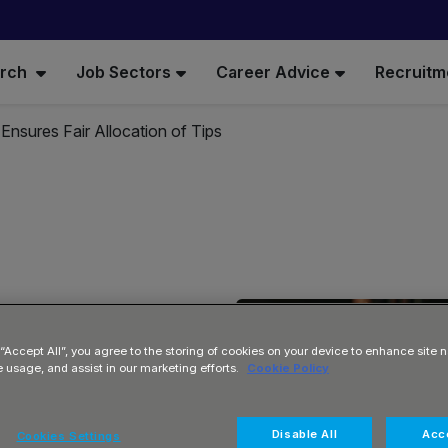
arch
Job Sectors
Career Advice
Recruitm
l Ensures Fair Allocation of Tips
 “Accept All”, you agree to the storing of cookies on your device to enhance site n
e usage, and assist in our marketing efforts.
Cookie Policy
Fair
Disable All
Acce
Cookies Settings