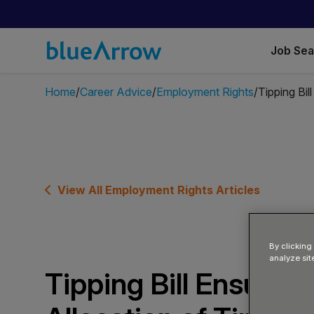
Job Se
Home
Career Advice
Employment Rights
Tipping Bil
View All Employment Rights Articles
By clicking
analyze sit
Tipping Bill Ensures 