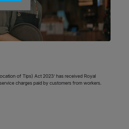
llocation of Tips) Act 2023’ has received Royal
d service charges paid by customers from workers.