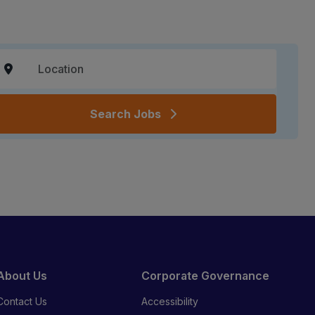
Search Jobs
About Us
Corporate Governance
Contact Us
Accessibility