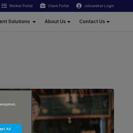
Worker Portal
Client Portal
Jobseeker Login
ent Solutions
About Us
Contact Us
avigation,
pt All