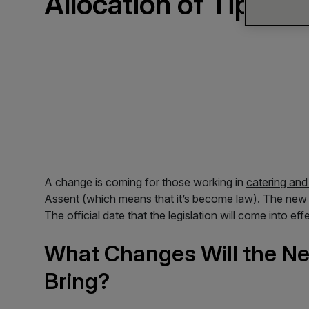
Allocation of Tips
A change is coming for those working in
catering and 
Assent (which means that it’s become law). The new bi
The official date that the legislation will come into 
What Changes Will the New
Bring?