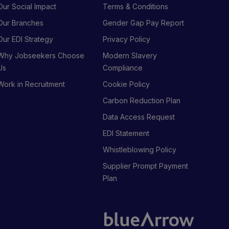
Our Social Impact
Terms & Conditions
Our Branches
Gender Gap Pay Report
Our EDI Strategy
Privacy Policy
Why Jobseekers Choose
Modern Slavery
Us
Compliance
Work in Recruitment
Cookie Policy
Carbon Reduction Plan
Data Access Request
EDI Statement
Whistleblowing Policy
Supplier Prompt Payment
Plan