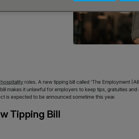
hospitality
roles. A new tipping bill called ‘The Employment (A
ll makes it unlawful for employers to keep tips, gratuities an
effect is expected to be announced sometime this year.
 Tipping Bill