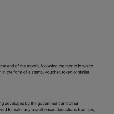
n the end of the month, following the month in which
 in the form of a stamp, voucher, token or similar
eing developed by the government and other
wed to make any unauthorised deductions from tips,