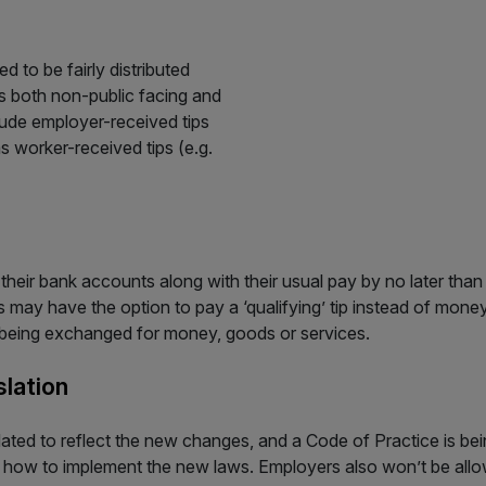
d to be fairly distributed
es both non-public facing and
clude employer-received tips
s worker-received tips (e.g.
 their bank accounts along with their usual pay by no later tha
may have the option to pay a ‘qualifying’ tip instead of money,
f being exchanged for money, goods or services.
lation
dated to reflect the new changes, and a Code of Practice is b
 how to implement the new laws. Employers also won’t be allo