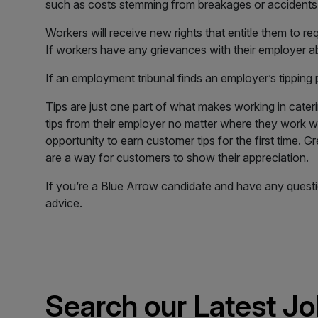
such as costs stemming from breakages or accidents 
Workers will receive new rights that entitle them to req
If workers have any grievances with their employer abo
If an employment tribunal finds an employer’s tipping
Tips are just one part of what makes working in catering
tips from their employer no matter where they work wit
opportunity to earn customer tips for the first time. 
are a way for customers to show their appreciation.
If you’re a Blue Arrow candidate and have any questio
advice.
Search our Latest J