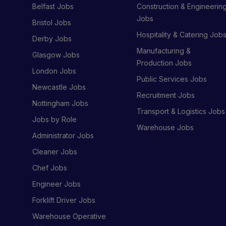
Belfast Jobs
Construction & Engineerin
Jobs
Bristol Jobs
Hospitality & Catering Job
Derby Jobs
Manufacturing &
Glasgow Jobs
Production Jobs
London Jobs
Public Services Jobs
Newcastle Jobs
Recruitment Jobs
Nottingham Jobs
Transport & Logistics Jobs
Jobs by Role
Warehouse Jobs
Administrator Jobs
Cleaner Jobs
Chef Jobs
Engineer Jobs
Forklift Driver Jobs
Warehouse Operative