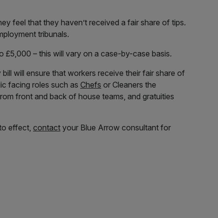
hey feel that they haven’t received a fair share of tips.
employment tribunals.
o £5,000 – this will vary on a case-by-case basis.
ill will ensure that workers receive their fair share of
lic facing roles such as
Chefs
or Cleaners the
 from front and back of house teams, and gratuities
to effect,
contact
your Blue Arrow consultant for