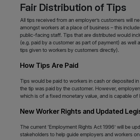
Fair Distribution of Tips
All tips received from an employer’s customers will nee
amongst workers at a place of business – this includ
public-facing staff. Tips that are distributed would in
(e.g. paid by a customer as part of payment) as well a
tips given to workers by customers directly).
How Tips Are Paid
Tips would be paid to workers in cash or deposited in
the tip was paid by the customer. However, employers 
which is of a fixed monetary value, and is capable o
New Worker Rights and Updated Legis
The current ‘Employment Rights Act 1996’ will be up
stakeholders to help guide employers and workers on