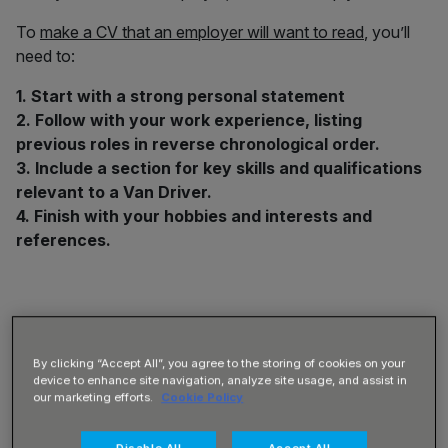
To
make a CV that an employer will want to read
, you’ll
need to:
1. Start with a strong personal statement
2. Follow with your work experience, listing
previous roles in reverse chronological order.
3. Include a section for key skills and qualifications
relevant to a Van Driver.
4. Finish with your hobbies and interests and
references.
1) How to Write a Personal
By clicking “Accept All”, you agree to the storing of cookies on your
Statement for a Van Driver
device to enhance site navigation, analyze site usage, and assist in
our marketing efforts.
Cookie Policy
Your personal statement will be at the top of your CV, and