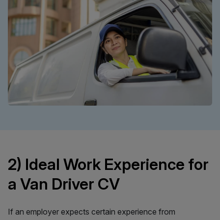
2) Ideal Work Experience for
a Van Driver CV
If an employer expects certain experience from