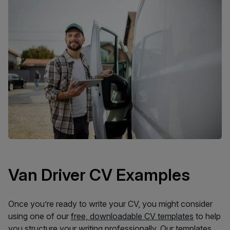
Van Driver CV Examples
Once you’re ready to write your CV, you might consider
using one of our
free, downloadable CV templates
to help
you structure your writing professionally. Our templates