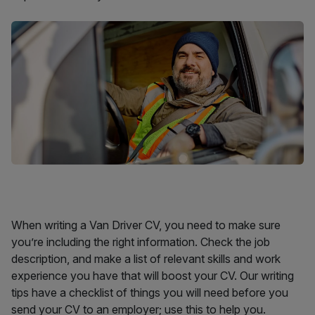
When writing a Van Driver CV, you need to make sure
you’re including the right information. Check the job
description, and make a list of relevant skills and work
experience you have that will boost your CV. Our writing
tips have a checklist of things you will need before you
send your CV to an employer; use this to help you.