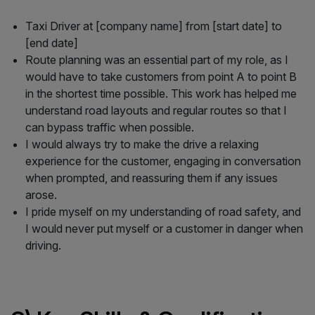
Taxi Driver at [company name] from [start date] to
[end date]
Route planning was an essential part of my role, as I
would have to take customers from point A to point B
in the shortest time possible. This work has helped me
understand road layouts and regular routes so that I
can bypass traffic when possible.
I would always try to make the drive a relaxing
experience for the customer, engaging in conversation
when prompted, and reassuring them if any issues
arose.
I pride myself on my understanding of road safety, and
I would never put myself or a customer in danger when
driving.