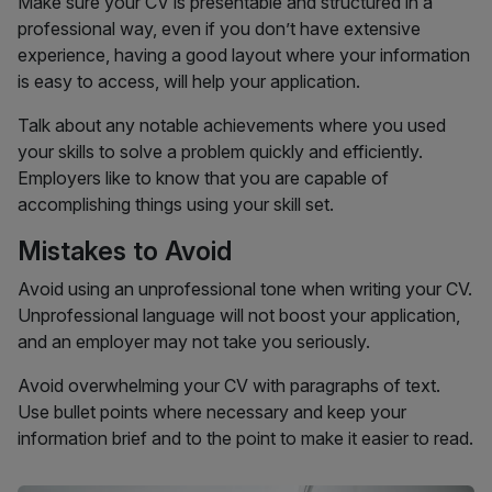
Make sure your CV is presentable and structured in a
professional way, even if you don’t have extensive
experience, having a good layout where your information
is easy to access, will help your application.
Talk about any notable achievements where you used
your skills to solve a problem quickly and efficiently.
Employers like to know that you are capable of
accomplishing things using your skill set.
Mistakes to Avoid
Avoid using an unprofessional tone when writing your CV.
Unprofessional language will not boost your application,
and an employer may not take you seriously.
Avoid overwhelming your CV with paragraphs of text.
Use bullet points where necessary and keep your
information brief and to the point to make it easier to read.