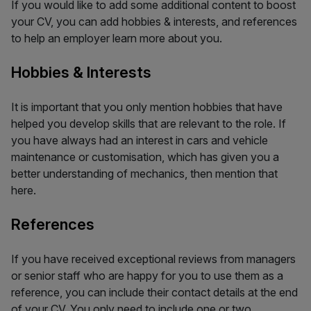
If you would like to add some additional content to boost
your CV, you can add hobbies & interests, and references
to help an employer learn more about you.
Hobbies & Interests
It is important that you only mention hobbies that have
helped you develop skills that are relevant to the role. If
you have always had an interest in cars and vehicle
maintenance or customisation, which has given you a
better understanding of mechanics, then mention that
here.
References
If you have received exceptional reviews from managers
or senior staff who are happy for you to use them as a
reference, you can include their contact details at the end
of your CV. You only need to include one or two