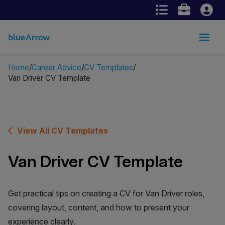
Home
Career Advice
CV Templates
Van Driver CV Template
View All CV Templates
Van Driver CV Template
Get practical tips on creating a CV for Van Driver roles,
covering layout, content, and how to present your
experience clearly.