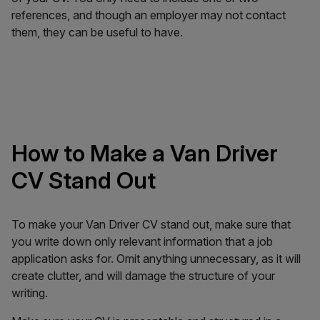
references, and though an employer may not contact
them, they can be useful to have.
How to Make a Van Driver
CV Stand Out
To make your Van Driver CV stand out, make sure that
you write down only relevant information that a job
application asks for. Omit anything unnecessary, as it will
create clutter, and will damage the structure of your
writing.