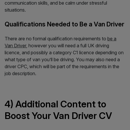
communication skills, and be calm under stressful
situations.
Qualifications Needed to Be a Van Driver
There are no formal qualification requirements to
be a
Van Driver
, however you will need a full UK driving
licence, and possibly a category C1 licence depending on
what type of van you’ll be driving. You may also need a
driver CPC, which will be part of the requirements in the
job description.
4) Additional Content to
Boost Your Van Driver CV