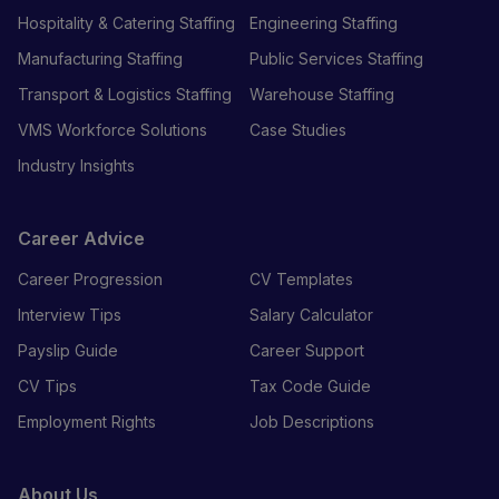
Hospitality & Catering Staffing
Engineering Staffing
Manufacturing Staffing
Public Services Staffing
Transport & Logistics Staffing
Warehouse Staffing
VMS Workforce Solutions
Case Studies
Industry Insights
Career Advice
Career Progression
CV Templates
Interview Tips
Salary Calculator
Payslip Guide
Career Support
CV Tips
Tax Code Guide
Employment Rights
Job Descriptions
About Us