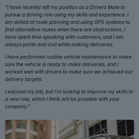
“I have recently left my position as a Drivers Mate to
pursue a driving role using my skills and experience. I
am skilled at route planning and using GPS systems to
find alternative routes when there are obstructions. I
have spent time speaking with customers, and I am
always polite and civil while making deliveries.
I have performed routine vehicle maintenance to make
sure the vehicle is ready to make deliveries, and I
worked well with drivers to make sure we achieved our
delivery targets.
I enjoyed my job, but I’m looking to improve my skills in
a new role, which I think will be possible with your
company.”