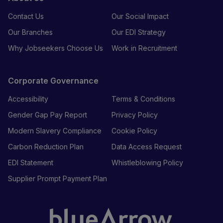
Contact Us
Our Social Impact
Our Branches
Our EDI Strategy
Why Jobseekers Choose Us
Work in Recruitment
Corporate Governance
Accessibility
Terms & Conditions
Gender Gap Pay Report
Privacy Policy
Modern Slavery Compliance
Cookie Policy
Carbon Reduction Plan
Data Access Request
EDI Statement
Whistleblowing Policy
Supplier Prompt Payment Plan