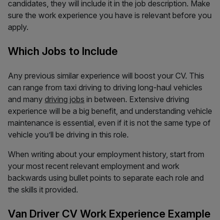
candidates, they will include it in the job description. Make
sure the work experience you have is relevant before you
apply.
Which Jobs to Include
Any previous similar experience will boost your CV. This
can range from taxi driving to driving long-haul vehicles
and many
driving jobs
in between. Extensive driving
experience will be a big benefit, and understanding vehicle
maintenance is essential, even if it is not the same type of
vehicle you’ll be driving in this role.
When writing about your employment history, start from
your most recent relevant employment and work
backwards using bullet points to separate each role and
the skills it provided.
Van Driver CV Work Experience Example