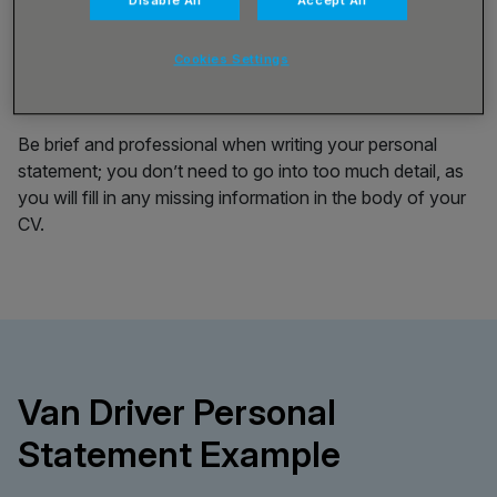
Disable All
Accept All
it will need to make a good impression on an employer. A
strong statement will be no more than 150 words long,
Cookies Settings
and it will hold enough information about your skills and
experience to keep an employer’s attention.
Be brief and professional when writing your personal
statement; you don’t need to go into too much detail, as
you will fill in any missing information in the body of your
CV.
Van Driver Personal
Statement Example