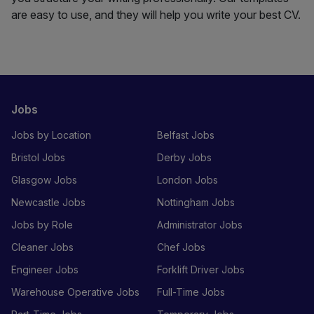
are easy to use, and they will help you write your best CV.
Jobs
Jobs by Location
Belfast Jobs
Bristol Jobs
Derby Jobs
Glasgow Jobs
London Jobs
Newcastle Jobs
Nottingham Jobs
Jobs by Role
Administrator Jobs
Cleaner Jobs
Chef Jobs
Engineer Jobs
Forklift Driver Jobs
Warehouse Operative Jobs
Full-Time Jobs