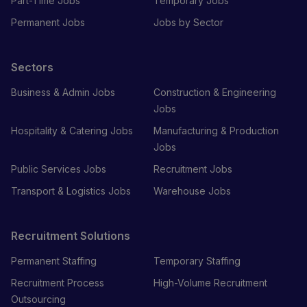
Part-Time Jobs
Temporary Jobs
Permanent Jobs
Jobs by Sector
Sectors
Business & Admin Jobs
Construction & Engineering
Jobs
Hospitality & Catering Jobs
Manufacturing & Production
Jobs
Public Services Jobs
Recruitment Jobs
Transport & Logistics Jobs
Warehouse Jobs
Recruitment Solutions
Permanent Staffing
Temporary Staffing
Recruitment Process
High-Volume Recruitment
Outsourcing