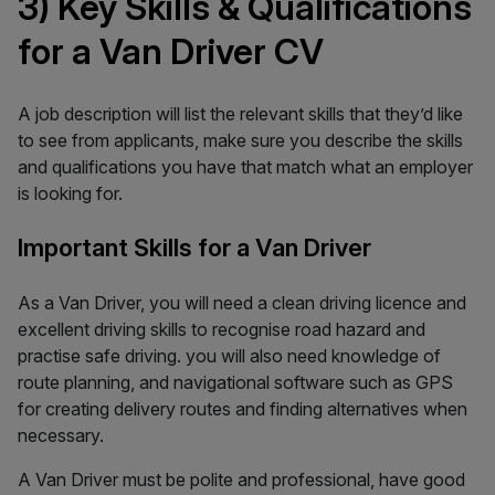
3) Key Skills & Qualifications
for a Van Driver CV
A job description will list the relevant skills that they’d like
to see from applicants, make sure you describe the skills
and qualifications you have that match what an employer
is looking for.
Important Skills for a Van Driver
As a Van Driver, you will need a clean driving licence and
excellent driving skills to recognise road hazard and
practise safe driving. you will also need knowledge of
route planning, and navigational software such as GPS
for creating delivery routes and finding alternatives when
necessary.
A Van Driver must be polite and professional, have good