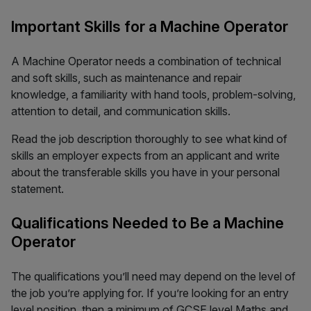
Important Skills for a Machine Operator
A Machine Operator needs a combination of technical
and soft skills, such as maintenance and repair
knowledge, a familiarity with hand tools, problem-solving,
attention to detail, and communication skills.
Read the job description thoroughly to see what kind of
skills an employer expects from an applicant and write
about the transferable skills you have in your personal
statement.
Qualifications Needed to Be a Machine
Operator
The qualifications you’ll need may depend on the level of
the job you’re applying for. If you’re looking for an entry
level position, then a minimum of GCSE level Maths and