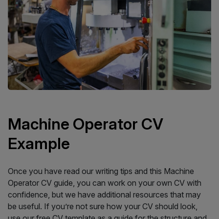
Machine Operator CV
Example
Once you have read our writing tips and this Machine
Operator CV guide, you can work on your own CV with
confidence, but we have additional resources that may
be useful. If you’re not sure how your CV should look,
use our
free CV template
as a guide for the structure and