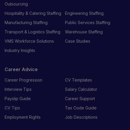
Outsourcing
Hospitality & Catering Staffing
Engineering Staffing
Manufacturing Staffing
Public Services Staffing
Transport & Logistics Staffing
Warehouse Staffing
VMS Workforce Solutions
Case Studies
Industry Insights
Career Advice
Career Progression
CV Templates
Interview Tips
Salary Calculator
Payslip Guide
Career Support
CV Tips
Tax Code Guide
Employment Rights
Job Descriptions