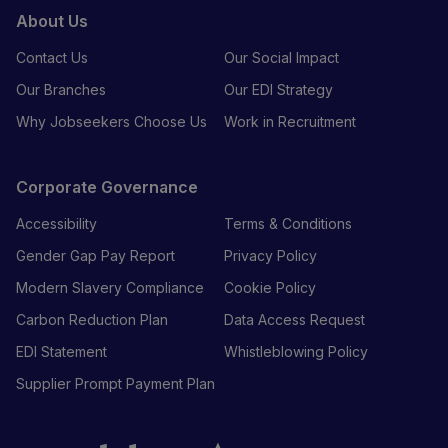
About Us
Contact Us
Our Social Impact
Our Branches
Our EDI Strategy
Why Jobseekers Choose Us
Work in Recruitment
Corporate Governance
Accessibility
Terms & Conditions
Gender Gap Pay Report
Privacy Policy
Modern Slavery Compliance
Cookie Policy
Carbon Reduction Plan
Data Access Request
EDI Statement
Whistleblowing Policy
Supplier Prompt Payment Plan