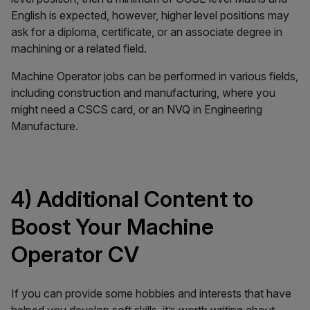
English is expected, however, higher level positions may
ask for a diploma, certificate, or an associate degree in
machining or a related field.
Machine Operator jobs can be performed in various fields,
including construction and manufacturing, where you
might need a CSCS card, or an NVQ in Engineering
Manufacture.
4) Additional Content to
Boost Your Machine
Operator CV
If you can provide some hobbies and interests that have
helped you develop soft skills, it’s worth writing about