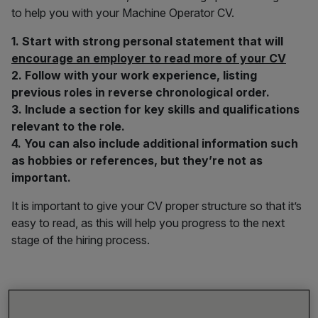
to help you with your Machine Operator CV.
1. Start with strong personal statement that will
encourage an employer to read more of your CV
2. Follow with your work experience, listing
previous roles in reverse chronological order.
3. Include a section for key skills and qualifications
relevant to the role.
4. You can also include additional information such
as hobbies or references, but they’re not as
important.
It is important to give your CV proper structure so that it’s
easy to read, as this will help you progress to the next
stage of the hiring process.
1) How to Write a Personal