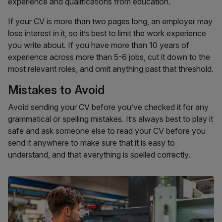
experience and qualifications from education.
If your CV is more than two pages long, an employer may
lose interest in it, so it’s best to limit the work experience
you write about. If you have more than 10 years of
experience across more than 5-6 jobs, cut it down to the
most relevant roles, and omit anything past that threshold.
Mistakes to Avoid
Avoid sending your CV before you’ve checked it for any
grammatical or spelling mistakes. It’s always best to play it
safe and ask someone else to read your CV before you
send it anywhere to make sure that it is easy to
understand, and that everything is spelled correctly.