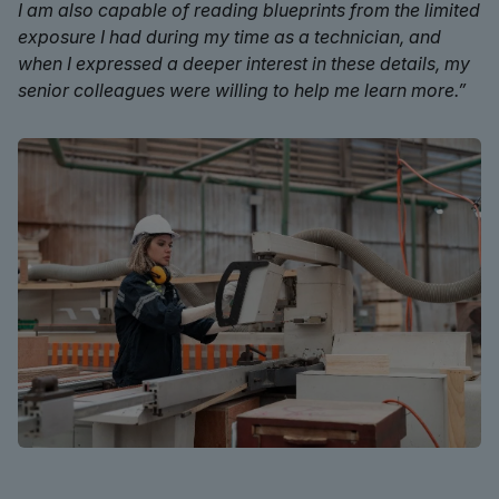
I am also capable of reading blueprints from the limited
exposure I had during my time as a technician, and
when I expressed a deeper interest in these details, my
senior colleagues were willing to help me learn more.”