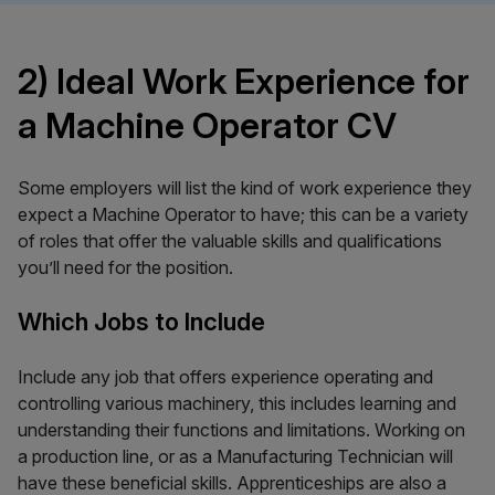
2) Ideal Work Experience for
a Machine Operator CV
Some employers will list the kind of work experience they
expect a Machine Operator to have; this can be a variety
of roles that offer the valuable skills and qualifications
you’ll need for the position.
Which Jobs to Include
Include any job that offers experience operating and
controlling various machinery, this includes learning and
understanding their functions and limitations. Working on
a production line, or as a Manufacturing Technician will
have these beneficial skills. Apprenticeships are also a