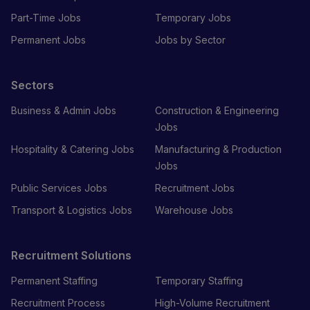
Part-Time Jobs
Temporary Jobs
Permanent Jobs
Jobs by Sector
Sectors
Business & Admin Jobs
Construction & Engineering
Jobs
Hospitality & Catering Jobs
Manufacturing & Production
Jobs
Public Services Jobs
Recruitment Jobs
Transport & Logistics Jobs
Warehouse Jobs
Recruitment Solutions
Permanent Staffing
Temporary Staffing
Recruitment Process
High-Volume Recruitment