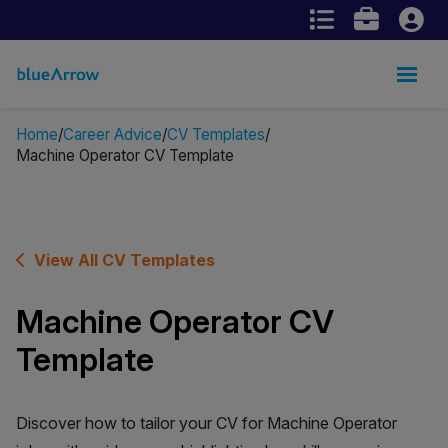
Home
Career Advice
CV Templates
Machine Operator CV Template
View All CV Templates
Machine Operator CV
Template
Discover how to tailor your CV for Machine Operator