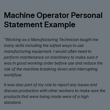
Machine Operator Personal
Statement Example
“Working as a Manufacturing Technician taught me
many skills including the safest ways to use
manufacturing equipment. I would often need to
perform maintenance on machinery to make sure it
was in good working order before use and reduce the
risk of the machine breaking down and interrupting
workflow.
It was also part of my role to report any issues and
discuss production with other workers to make sure the
products that were being made were of a high
standard.