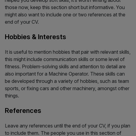
those now, keep this section short but informative. You
might also want to include one or two references at the
end of your CV.
Hobbies & Interests
It is useful to mention hobbies that pair with relevant skills,
this might include communication skills or some level of
fitness. Problem-solving skills and attention to detail are
also important for a Machine Operator. These skills can
be developed through a variety of hobbies, such as team
sports, or fixing cars and other machinery, amongst other
things.
References
Leave any references until the end of your CV, if you plan
to include them. The people you use in this section of