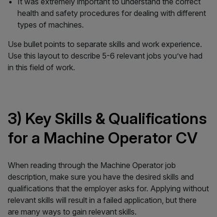
It was extremely important to understand the correct
health and safety procedures for dealing with different
types of machines.
Use bullet points to separate skills and work experience.
Use this layout to describe 5-6 relevant jobs you’ve had
in this field of work.
3) Key Skills & Qualifications
for a Machine Operator CV
When reading through the Machine Operator job
description, make sure you have the desired skills and
qualifications that the employer asks for. Applying without
relevant skills will result in a failed application, but there
are many ways to gain relevant skills.