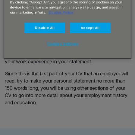
By clicking “Accept All”, you agree to the storing of cookies on your
Statement for a Machine
device to enhance site navigation, analyze site usage, and assist in
our marketing efforts.
Cookie Policy
Operator
Disable All
Accept All
To write a personal statement, it’s important to know
Cookies Settings
which transferable skills and qualifications you have, as
you will need to give a brief description of these skills and
your work experience in your statement.
Since this is the first part of your CV that an employer will
read, try to make your personal statement no more than
150 words long, you will be using other sections of your
CV to go into more detail about your employment history
and education.