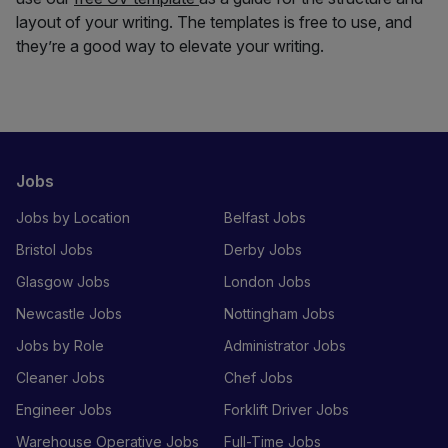
layout of your writing. The templates is free to use, and
they’re a good way to elevate your writing.
Jobs
Jobs by Location
Belfast Jobs
Bristol Jobs
Derby Jobs
Glasgow Jobs
London Jobs
Newcastle Jobs
Nottingham Jobs
Jobs by Role
Administrator Jobs
Cleaner Jobs
Chef Jobs
Engineer Jobs
Forklift Driver Jobs
Warehouse Operative Jobs
Full-Time Jobs