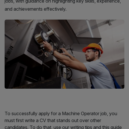
jobs, with guidance on highlighting key skills, experience,
and achievements effectively.
To successfully apply for a Machine Operator job, you
must first write a CV that stands out over other
candidates. To do that, use our writing tips and this guide