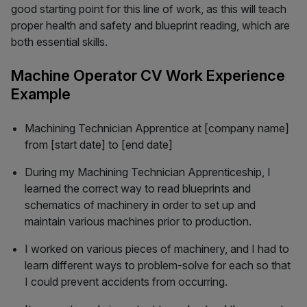
good starting point for this line of work, as this will teach
proper health and safety and blueprint reading, which are
both essential skills.
Machine Operator CV Work Experience
Example
Machining Technician Apprentice at [company name]
from [start date] to [end date]
During my Machining Technician Apprenticeship, I
learned the correct way to read blueprints and
schematics of machinery in order to set up and
maintain various machines prior to production.
I worked on various pieces of machinery, and I had to
learn different ways to problem-solve for each so that
I could prevent accidents from occurring.