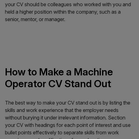
your CV should be colleagues who worked with you and
held a higher position within the company, such as a
senior, mentor, or manager.
How to Make a Machine
Operator CV Stand Out
The best way to make your CV stand out is by listing the
skills and work experience that the employer needs
without burying it under irrelevant information. Section
your CV with headings for each point of interest and use
bullet points effectively to separate skills from work