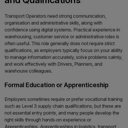
Transport Operators need strong communication,
organisation and administrative skills, along with
confidence using digital systems. Practical experience in
warehousing, customer service or administrative roles is
often useful. This role generally does not require strict
qualifications, as employers typically focus on your ability
to manage information accurately, solve problems calmly,
and work effectively with Drivers, Planners, and
warehouse colleagues.
Formal Education or Apprenticeship
Employers sometimes require or prefer vocational training
such as Level 3 supply chain qualifications, but these are
not essential entry points, and many people develop the
right skills through hands‑on experience or
Apprenticeships. Apprenticeships in logistics, transport