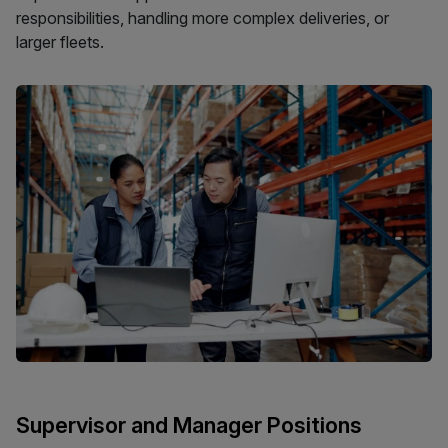
responsibilities, handling more complex deliveries, or
larger fleets.
Supervisor and Manager Positions