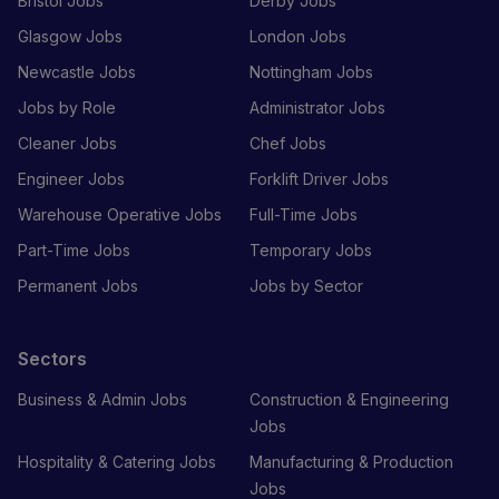
Bristol Jobs
Derby Jobs
Glasgow Jobs
London Jobs
Newcastle Jobs
Nottingham Jobs
Jobs by Role
Administrator Jobs
Cleaner Jobs
Chef Jobs
Engineer Jobs
Forklift Driver Jobs
Warehouse Operative Jobs
Full-Time Jobs
Part-Time Jobs
Temporary Jobs
Permanent Jobs
Jobs by Sector
Sectors
Business & Admin Jobs
Construction & Engineering
Jobs
Hospitality & Catering Jobs
Manufacturing & Production
Jobs