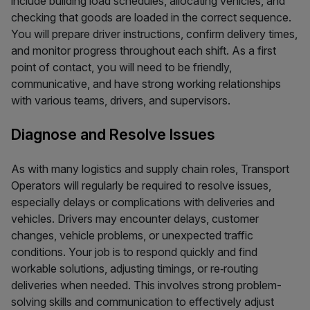
include building load schedules, allocating vehicles, and
checking that goods are loaded in the correct sequence.
You will prepare driver instructions, confirm delivery times,
and monitor progress throughout each shift. As a first
point of contact, you will need to be friendly,
communicative, and have strong working relationships
with various teams, drivers, and supervisors.
Diagnose and Resolve Issues
As with many logistics and supply chain roles, Transport
Operators will regularly be required to resolve issues,
especially delays or complications with deliveries and
vehicles. Drivers may encounter delays, customer
changes, vehicle problems, or unexpected traffic
conditions. Your job is to respond quickly and find
workable solutions, adjusting timings, or re‑routing
deliveries when needed. This involves strong problem-
solving skills and communication to effectively adjust