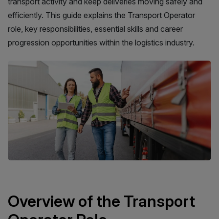
transport activity and keep deliveries moving safely and
efficiently. This guide explains the Transport Operator
role, key responsibilities, essential skills and career
progression opportunities within the logistics industry.
Overview of the Transport