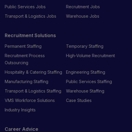
Public Services Jobs
Recruitment Jobs
Transport & Logistics Jobs
Warehouse Jobs
Recruitment Solutions
Permanent Staffing
Temporary Staffing
Recruitment Process
High-Volume Recruitment
Outsourcing
Hospitality & Catering Staffing
Engineering Staffing
Manufacturing Staffing
Public Services Staffing
Transport & Logistics Staffing
Warehouse Staffing
VMS Workforce Solutions
Case Studies
Industry Insights
Career Advice