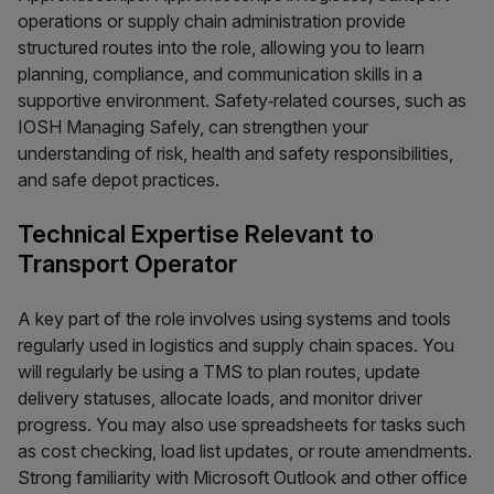
operations or supply chain administration provide
structured routes into the role, allowing you to learn
planning, compliance, and communication skills in a
supportive environment. Safety‑related courses, such as
IOSH Managing Safely, can strengthen your
understanding of risk, health and safety responsibilities,
and safe depot practices.
Technical Expertise Relevant to
Transport Operator
A key part of the role involves using systems and tools
regularly used in logistics and supply chain spaces. You
will regularly be using a TMS to plan routes, update
delivery statuses, allocate loads, and monitor driver
progress. You may also use spreadsheets for tasks such
as cost checking, load list updates, or route amendments.
Strong familiarity with Microsoft Outlook and other office