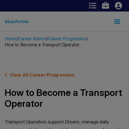
Home
Career Advice
Career Progression
How to Become a Transport Operator
View All Career Progression
How to Become a Transport
Operator
Transport Operators support Drivers, manage daily