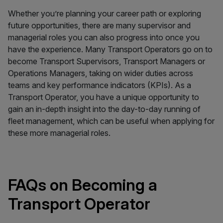
Whether you’re planning your career path or exploring
future opportunities, there are many supervisor and
managerial roles you can also progress into once you
have the experience. Many Transport Operators go on to
become Transport Supervisors, Transport Managers or
Operations Managers, taking on wider duties across
teams and key performance indicators (KPIs). As a
Transport Operator, you have a unique opportunity to
gain an in-depth insight into the day-to-day running of
fleet management, which can be useful when applying for
these more managerial roles.
FAQs on Becoming a
Transport Operator