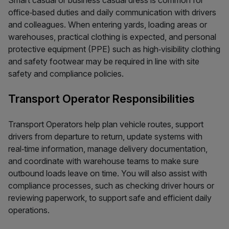
Smart casual or business casual dress is common for
office‑based duties and daily communication with drivers
and colleagues. When entering yards, loading areas or
warehouses, practical clothing is expected, and personal
protective equipment (PPE) such as high‑visibility clothing
and safety footwear may be required in line with site
safety and compliance policies.
Transport Operator Responsibilities
Transport Operators help plan vehicle routes, support
drivers from departure to return, update systems with
real‑time information, manage delivery documentation,
and coordinate with warehouse teams to make sure
outbound loads leave on time. You will also assist with
compliance processes, such as checking driver hours or
reviewing paperwork, to support safe and efficient daily
operations.