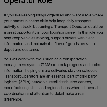
Operator Role
If you like keeping things organised and want a role where
your communication skills help keep daily transport
activity on track, becoming a Transport Operator could be
a great opportunity in your logistics career. In this role you
help keep vehicles moving, support drivers with clear
information, and maintain the flow of goods between
depot and customer.
You will work with tools such as a transportation
management system (TMS) to track progress and update
information, helping ensure deliveries stay on schedule.
Transport Operators are an essential part of third party
logistics (3PLs) networks, retail distribution centres,
manufacturing sites, and regional hubs where dependable
coordination and attention to detail make a real
difference.