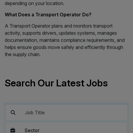
depending on your location.
What Does a Transport Operator Do?
A Transport Operator plans and monitors transport
activity, supports drivers, updates systems, manages
documentation, maintains compliance requirements, and
helps ensure goods move safely and efficiently through
the supply chain.
Search Our Latest Jobs