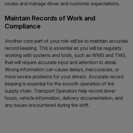
routes and manage driver and customer expectations.
Maintain Records of Work and
Compliance
Another core part of your role will be to maintain accurate
record keeping. This is essential as you will be regularly
working with systems and tools, such as WMS and TMS,
that will require accurate input and attention to detail.
Wrong information can cause delays, inaccuracies, or
more severe problems for your drivers. Accurate record
keeping is essential for the smooth operation of the
supply chain. Transport Operators help record driver
hours, vehicle information, delivery documentation, and
any issues encountered during the shift.