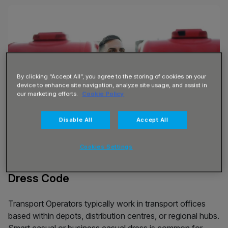
By clicking “Accept All”, you agree to the storing of cookies on your
device to enhance site navigation, analyze site usage, and assist in
our marketing efforts.
Cookie Policy
Disable All
Accept All
Cookies Settings
Dress Code
Transport Operators typically work in transport offices
based within depots, distribution centres, or regional hubs.