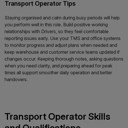
Transport Operator Tips
Staying organised and calm during busy periods will help
you perform well in this role. Build positive working
relationships with Drivers, so they feel comfortable
reporting issues early. Use your TMS and office systems
to monitor progress and adjust plans when needed and
keep warehouse and customer service teams updated if
changes occur. Keeping thorough notes, asking questions
when you need clarity, and preparing ahead for peak
times all support smoother daily operation and better
handovers.
Transport Operator Skills
and Qualifications