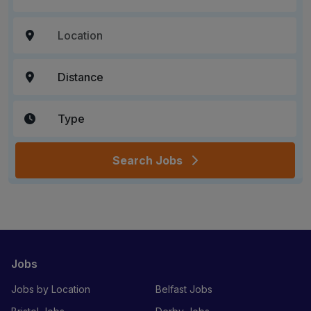
Search Jobs
Jobs
Jobs by Location
Belfast Jobs