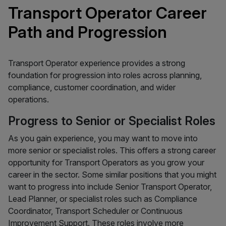
Transport Operator Career
Path and Progression
Transport Operator experience provides a strong
foundation for progression into roles across planning,
compliance, customer coordination, and wider
operations.
Progress to Senior or Specialist Roles
As you gain experience, you may want to move into
more senior or specialist roles. This offers a strong career
opportunity for Transport Operators as you grow your
career in the sector. Some similar positions that you might
want to progress into include Senior Transport Operator,
Lead Planner, or specialist roles such as Compliance
Coordinator, Transport Scheduler or Continuous
Improvement Support. These roles involve more