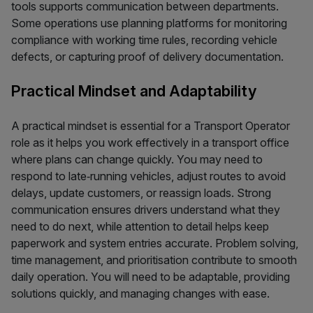
tools supports communication between departments.
Some operations use planning platforms for monitoring
compliance with working time rules, recording vehicle
defects, or capturing proof of delivery documentation.
Practical Mindset and Adaptability
A practical mindset is essential for a Transport Operator
role as it helps you work effectively in a transport office
where plans can change quickly. You may need to
respond to late‑running vehicles, adjust routes to avoid
delays, update customers, or reassign loads. Strong
communication ensures drivers understand what they
need to do next, while attention to detail helps keep
paperwork and system entries accurate. Problem solving,
time management, and prioritisation contribute to smooth
daily operation. You will need to be adaptable, providing
solutions quickly, and managing changes with ease.