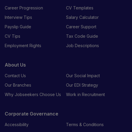
Career Progression
CV Templates
Interview Tips
Salary Calculator
Payslip Guide
Career Support
CV Tips
Tax Code Guide
Employment Rights
Job Descriptions
About Us
Contact Us
Our Social Impact
Our Branches
Our EDI Strategy
Why Jobseekers Choose Us
Work in Recruitment
Corporate Governance
Accessibility
Terms & Conditions