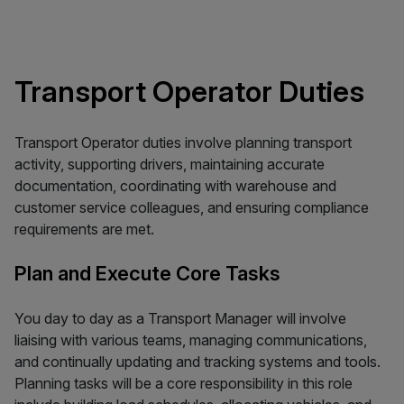
Transport Operator Duties
Transport Operator duties involve planning transport
activity, supporting drivers, maintaining accurate
documentation, coordinating with warehouse and
customer service colleagues, and ensuring compliance
requirements are met.
Plan and Execute Core Tasks
You day to day as a Transport Manager will involve
liaising with various teams, managing communications,
and continually updating and tracking systems and tools.
Planning tasks will be a core responsibility in this role