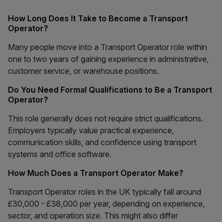
How Long Does It Take to Become a Transport
Operator?
Many people move into a Transport Operator role within
one to two years of gaining experience in administrative,
customer service, or warehouse positions.
Do You Need Formal Qualifications to Be a Transport
Operator?
This role generally does not require strict qualifications.
Employers typically value practical experience,
communication skills, and confidence using transport
systems and office software.
How Much Does a Transport Operator Make?
Transport Operator roles in the UK typically fall around
£30,000 - £38,000 per year, depending on experience,
sector, and operation size. This might also differ