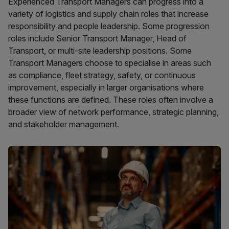
Experienced Transport Managers can progress into a
variety of logistics and supply chain roles that increase
responsibility and people leadership. Some progression
roles include Senior Transport Manager, Head of
Transport, or multi-site leadership positions. Some
Transport Managers choose to specialise in areas such
as compliance, fleet strategy, safety, or continuous
improvement, especially in larger organisations where
these functions are defined. These roles often involve a
broader view of network performance, strategic planning,
and stakeholder management.