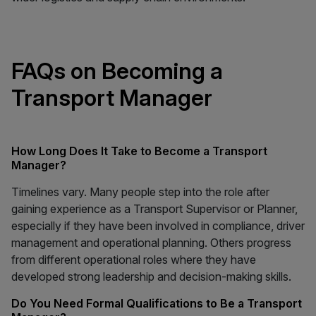
FAQs on Becoming a
Transport Manager
How Long Does It Take to Become a Transport
Manager?
Timelines vary. Many people step into the role after
gaining experience as a Transport Supervisor or Planner,
especially if they have been involved in compliance, driver
management and operational planning. Others progress
from different operational roles where they have
developed strong leadership and decision-making skills.
Do You Need Formal Qualifications to Be a Transport