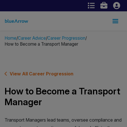
Home
Career Advice
Career Progression
How to Become a Transport Manager
View All Career Progression
How to Become a Transport
Manager
Transport Managers lead teams, oversee compliance and