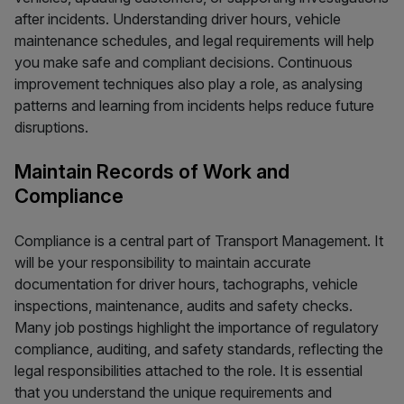
after incidents. Understanding driver hours, vehicle
maintenance schedules, and legal requirements will help
you make safe and compliant decisions. Continuous
improvement techniques also play a role, as analysing
patterns and learning from incidents helps reduce future
disruptions.
Maintain Records of Work and
Compliance
Compliance is a central part of Transport Management. It
will be your responsibility to maintain accurate
documentation for driver hours, tachographs, vehicle
inspections, maintenance, audits and safety checks.
Many job postings highlight the importance of regulatory
compliance, auditing, and safety standards, reflecting the
legal responsibilities attached to the role. It is essential
that you understand the unique requirements and