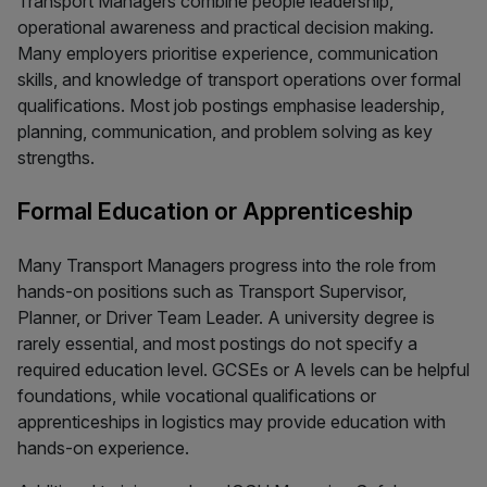
Transport Managers combine people leadership,
operational awareness and practical decision making.
Many employers prioritise experience, communication
skills, and knowledge of transport operations over formal
qualifications. Most job postings emphasise leadership,
planning, communication, and problem solving as key
strengths.
Formal Education or Apprenticeship
Many Transport Managers progress into the role from
hands-on positions such as Transport Supervisor,
Planner, or Driver Team Leader. A university degree is
rarely essential, and most postings do not specify a
required education level. GCSEs or A levels can be helpful
foundations, while vocational qualifications or
apprenticeships in logistics may provide education with
hands-on experience.