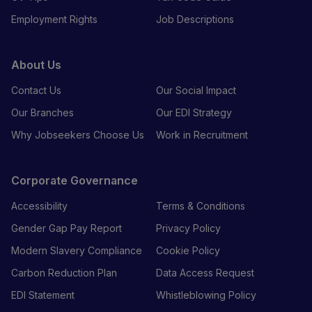
Employment Rights
Job Descriptions
About Us
Contact Us
Our Social Impact
Our Branches
Our EDI Strategy
Why Jobseekers Choose Us
Work in Recruitment
Corporate Governance
Accessibility
Terms & Conditions
Gender Gap Pay Report
Privacy Policy
Modern Slavery Compliance
Cookie Policy
Carbon Reduction Plan
Data Access Request
EDI Statement
Whistleblowing Policy