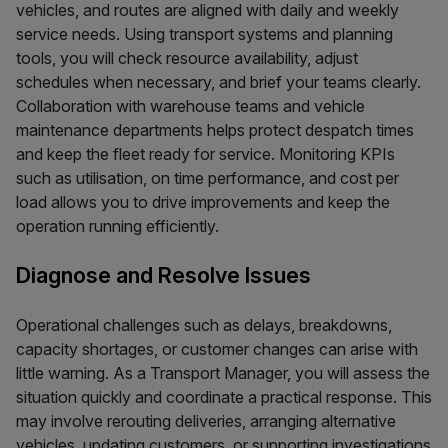
vehicles, and routes are aligned with daily and weekly
service needs. Using transport systems and planning
tools, you will check resource availability, adjust
schedules when necessary, and brief your teams clearly.
Collaboration with warehouse teams and vehicle
maintenance departments helps protect despatch times
and keep the fleet ready for service. Monitoring KPIs
such as utilisation, on time performance, and cost per
load allows you to drive improvements and keep the
operation running efficiently.
Diagnose and Resolve Issues
Operational challenges such as delays, breakdowns,
capacity shortages, or customer changes can arise with
little warning. As a Transport Manager, you will assess the
situation quickly and coordinate a practical response. This
may involve rerouting deliveries, arranging alternative
vehicles, updating customers, or supporting investigations