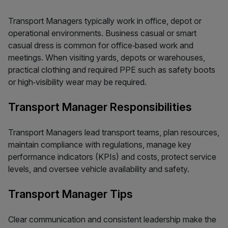
Transport Managers typically work in office, depot or
operational environments. Business casual or smart
casual dress is common for office‑based work and
meetings. When visiting yards, depots or warehouses,
practical clothing and required PPE such as safety boots
or high‑visibility wear may be required.
Transport Manager Responsibilities
Transport Managers lead transport teams, plan resources,
maintain compliance with regulations, manage key
performance indicators (KPIs) and costs, protect service
levels, and oversee vehicle availability and safety.
Transport Manager Tips
Clear communication and consistent leadership make the