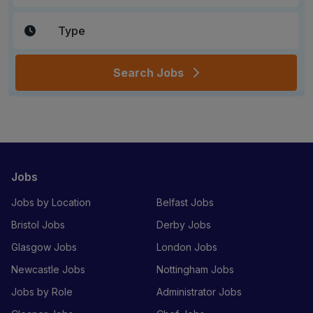
Search Jobs
Jobs
Jobs by Location
Belfast Jobs
Bristol Jobs
Derby Jobs
Glasgow Jobs
London Jobs
Newcastle Jobs
Nottingham Jobs
Jobs by Role
Administrator Jobs