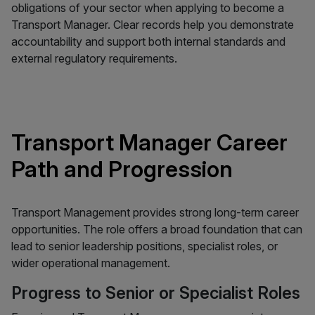
obligations of your sector when applying to become a
Transport Manager. Clear records help you demonstrate
accountability and support both internal standards and
external regulatory requirements.
Transport Manager Career
Path and Progression
Transport Management provides strong long-term career
opportunities. The role offers a broad foundation that can
lead to senior leadership positions, specialist roles, or
wider operational management.
Progress to Senior or Specialist Roles