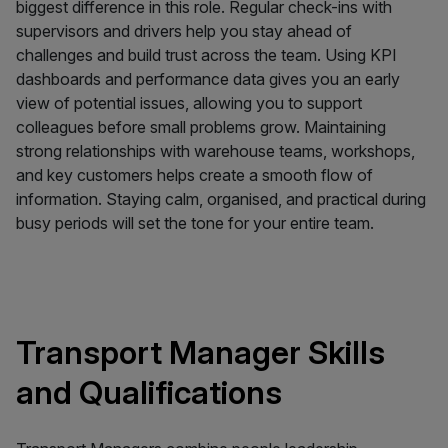
biggest difference in this role. Regular check-ins with
supervisors and drivers help you stay ahead of
challenges and build trust across the team. Using KPI
dashboards and performance data gives you an early
view of potential issues, allowing you to support
colleagues before small problems grow. Maintaining
strong relationships with warehouse teams, workshops,
and key customers helps create a smooth flow of
information. Staying calm, organised, and practical during
busy periods will set the tone for your entire team.
Transport Manager Skills
and Qualifications