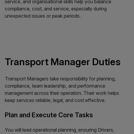
service, and organisational skills help you balance
compliance, cost, and service, especially during
unexpected issues or peak periods.
Transport Manager Duties
Transport Managers take responsibility for planning,
compliance, team leadership, and performance
management across their operation. Their work helps
keep services reliable, legal, and cost effective.
Plan and Execute Core Tasks
You will lead operational planning, ensuring Drivers,