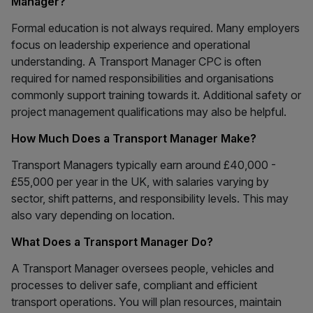
Manager?
Formal education is not always required. Many employers
focus on leadership experience and operational
understanding. A Transport Manager CPC is often
required for named responsibilities and organisations
commonly support training towards it. Additional safety or
project management qualifications may also be helpful.
How Much Does a Transport Manager Make?
Transport Managers typically earn around £40,000 -
£55,000 per year in the UK, with salaries varying by
sector, shift patterns, and responsibility levels. This may
also vary depending on location.
What Does a Transport Manager Do?
A Transport Manager oversees people, vehicles and
processes to deliver safe, compliant and efficient
transport operations. You will plan resources, maintain