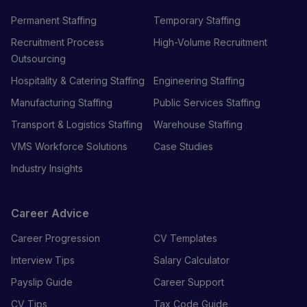
Permanent Staffing
Temporary Staffing
Recruitment Process
High-Volume Recruitment
Outsourcing
Hospitality & Catering Staffing
Engineering Staffing
Manufacturing Staffing
Public Services Staffing
Transport & Logistics Staffing
Warehouse Staffing
VMS Workforce Solutions
Case Studies
Industry Insights
Career Advice
Career Progression
CV Templates
Interview Tips
Salary Calculator
Payslip Guide
Career Support
CV Tips
Tax Code Guide