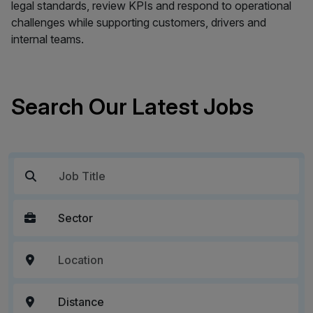
legal standards, review KPIs and respond to operational
challenges while supporting customers, drivers and
internal teams.
Search Our Latest Jobs