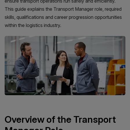
ensure transport operations run safely and efficiently.
This guide explains the Transport Manager role, required
skills, qualifications and career progression opportunities
within the logistics industry.
Overview of the Transport