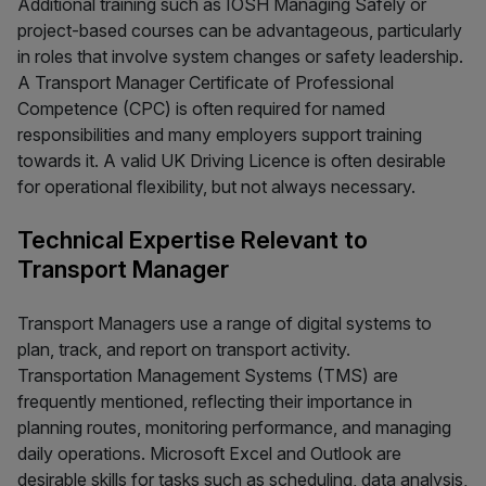
Additional training such as IOSH Managing Safely or
project-based courses can be advantageous, particularly
in roles that involve system changes or safety leadership.
A Transport Manager Certificate of Professional
Competence (CPC) is often required for named
responsibilities and many employers support training
towards it. A valid UK Driving Licence is often desirable
for operational flexibility, but not always necessary.
Technical Expertise Relevant to
Transport Manager
Transport Managers use a range of digital systems to
plan, track, and report on transport activity.
Transportation Management Systems (TMS) are
frequently mentioned, reflecting their importance in
planning routes, monitoring performance, and managing
daily operations. Microsoft Excel and Outlook are
desirable skills for tasks such as scheduling, data analysis,