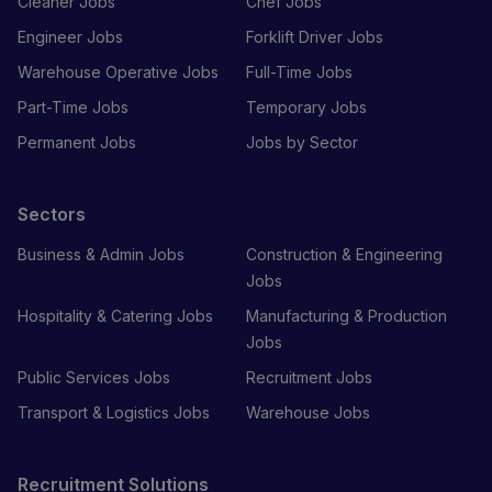
Cleaner Jobs
Chef Jobs
Engineer Jobs
Forklift Driver Jobs
Warehouse Operative Jobs
Full-Time Jobs
Part-Time Jobs
Temporary Jobs
Permanent Jobs
Jobs by Sector
Sectors
Business & Admin Jobs
Construction & Engineering
Jobs
Hospitality & Catering Jobs
Manufacturing & Production
Jobs
Public Services Jobs
Recruitment Jobs
Transport & Logistics Jobs
Warehouse Jobs
Recruitment Solutions