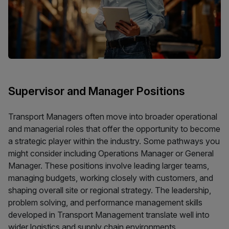
Supervisor and Manager Positions
Transport Managers often move into broader operational
and managerial roles that offer the opportunity to become
a strategic player within the industry. Some pathways you
might consider including Operations Manager or General
Manager. These positions involve leading larger teams,
managing budgets, working closely with customers, and
shaping overall site or regional strategy. The leadership,
problem solving, and performance management skills
developed in Transport Management translate well into
wider logistics and supply chain environments.