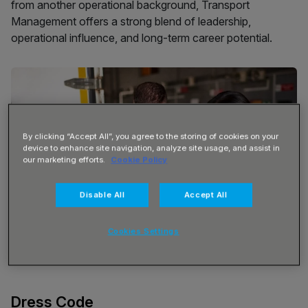
from another operational background, Transport
Management offers a strong blend of leadership,
operational influence, and long-term career potential.
By clicking “Accept All”, you agree to the storing of cookies on your
device to enhance site navigation, analyze site usage, and assist in
our marketing efforts.
Cookie Policy
Disable All
Accept All
Cookies Settings
Dress Code