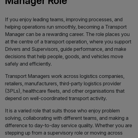
Manager Role
If you enjoy leading teams, improving processes, and
helping operations run smoothly, becoming a Transport
Manager can be a rewarding career. The role places you
at the centre of a transport operation, where you support
Drivers and Supervisors, guide performance, and make
decisions that help people, goods, and vehicles move
safely and efficiently.
Transport Managers work across logistics companies,
retailers, manufacturers, third-party logistics provider
(3PLs), healthcare fleets, and other organisations that
depend on well-coordinated transport activity.
It is a varied role that suits those who enjoy problem
solving, collaborating with different teams, and making a
difference to day-to-day service quality. Whether you are
stepping up from a supervisory role or moving across