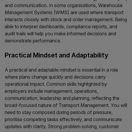
and communication. In some organisations, Warehouse
Management Systems (WMS) are used where transport
interacts closely with stock and order management. Being
able to interpret dashboards, compliance reports, and
audit trails will help you make informed decisions and
demonstrate performance.
Practical Mindset and Adaptability
A practical and adaptable mindset is essential in a role
where plans change quickly and decisions carry
operational impact. Common skills highlighted by
employers include management, operations,
communication, leadership and planning, reflecting the
broad-focused nature of Transport Management. You will
need to stay composed during periods of pressure,
prioritise competing tasks effectively, and communicate
updates with clarity. Strong problem solving, customer