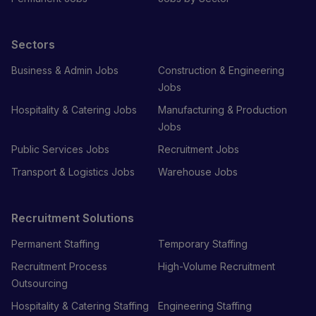
Sectors
Business & Admin Jobs
Construction & Engineering
Jobs
Hospitality & Catering Jobs
Manufacturing & Production
Jobs
Public Services Jobs
Recruitment Jobs
Transport & Logistics Jobs
Warehouse Jobs
Recruitment Solutions
Permanent Staffing
Temporary Staffing
Recruitment Process
High-Volume Recruitment
Outsourcing
Hospitality & Catering Staffing
Engineering Staffing