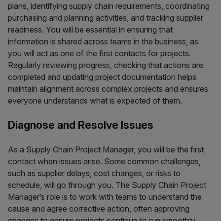
plans, identifying supply chain requirements, coordinating
purchasing and planning activities, and tracking supplier
readiness. You will be essential in ensuring that
information is shared across teams in the business, as
you will act as one of the first contacts for projects.
Regularly reviewing progress, checking that actions are
completed and updating project documentation helps
maintain alignment across complex projects and ensures
everyone understands what is expected of them.
Diagnose and Resolve Issues
As a Supply Chain Project Manager, you will be the first
contact when issues arise. Some common challenges,
such as supplier delays, cost changes, or risks to
schedule, will go through you. The Supply Chain Project
Manager’s role is to work with teams to understand the
cause and agree corrective action, often approving
changes to ensure projects continue to run smoothly.