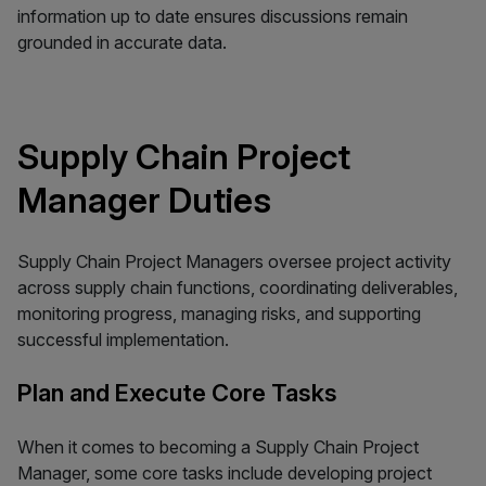
information up to date ensures discussions remain
grounded in accurate data.
Supply Chain Project
Manager Duties
Supply Chain Project Managers oversee project activity
across supply chain functions, coordinating deliverables,
monitoring progress, managing risks, and supporting
successful implementation.
Plan and Execute Core Tasks
When it comes to becoming a Supply Chain Project
Manager, some core tasks include developing project