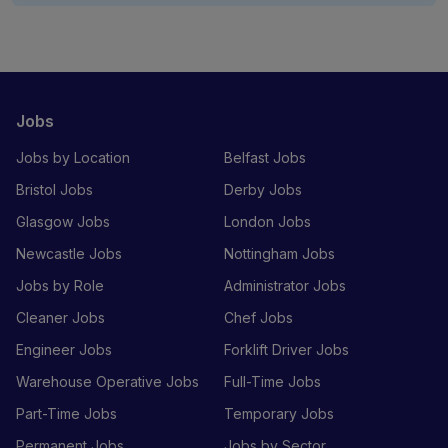
Jobs
Jobs by Location
Belfast Jobs
Bristol Jobs
Derby Jobs
Glasgow Jobs
London Jobs
Newcastle Jobs
Nottingham Jobs
Jobs by Role
Administrator Jobs
Cleaner Jobs
Chef Jobs
Engineer Jobs
Forklift Driver Jobs
Warehouse Operative Jobs
Full-Time Jobs
Part-Time Jobs
Temporary Jobs
Permanent Jobs
Jobs by Sector