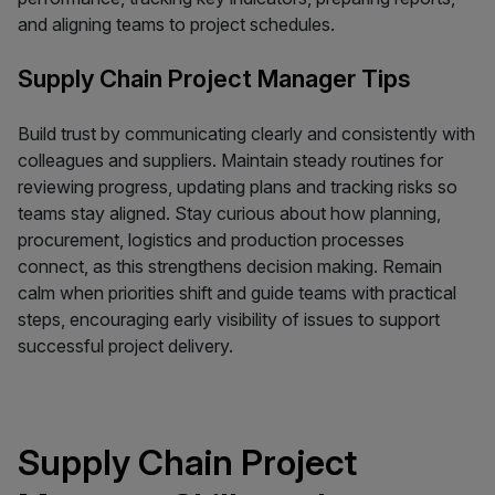
and aligning teams to project schedules.
Supply Chain Project Manager Tips
Build trust by communicating clearly and consistently with
colleagues and suppliers. Maintain steady routines for
reviewing progress, updating plans and tracking risks so
teams stay aligned. Stay curious about how planning,
procurement, logistics and production processes
connect, as this strengthens decision making. Remain
calm when priorities shift and guide teams with practical
steps, encouraging early visibility of issues to support
successful project delivery.
Supply Chain Project