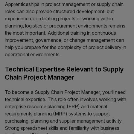
Apprenticeships in project management or supply chain
roles can also provide structured development, but
experience coordinating projects or working within
planning, logistics or procurement environments remains
the most important. Additional training in continuous
improvement, governance, or change management can
help you prepare for the complexity of project delivery in
operational environments.
Technical Expertise Relevant to Supply
Chain Project Manager
To become a Supply Chain Project Manager, you’ll need
technical expertise. This role often involves working with
enterprise resource planning (ERP) and material
requirements planning (MRP) systems to support
purchasing, planning and supplier management activity.
Strong spreadsheet skills and familiarity with business