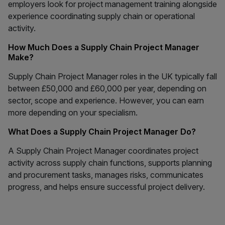
employers look for project management training alongside
experience coordinating supply chain or operational
activity.
How Much Does a Supply Chain Project Manager
Make?
Supply Chain Project Manager roles in the UK typically fall
between £50,000 and £60,000 per year, depending on
sector, scope and experience. However, you can earn
more depending on your specialism.
What Does a Supply Chain Project Manager Do?
A Supply Chain Project Manager coordinates project
activity across supply chain functions, supports planning
and procurement tasks, manages risks, communicates
progress, and helps ensure successful project delivery.