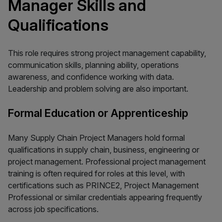
Manager Skills and
Qualifications
This role requires strong project management capability,
communication skills, planning ability, operations
awareness, and confidence working with data.
Leadership and problem solving are also important.
Formal Education or Apprenticeship
Many Supply Chain Project Managers hold formal
qualifications in supply chain, business, engineering or
project management. Professional project management
training is often required for roles at this level, with
certifications such as PRINCE2, Project Management
Professional or similar credentials appearing frequently
across job specifications.