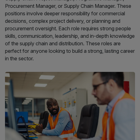
Procurement Manager, or Supply Chain Manager. These
positions involve deeper responsibility for commercial
decisions, complex project delivery, or planning and
procurement oversight. Each role requires strong people
skills, communication, leadership, and in-depth knowledge
of the supply chain and distribution. These roles are
perfect for anyone looking to build a strong, lasting career
in the sector.