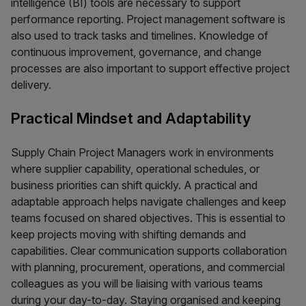
intelligence (BI) tools are necessary to support
performance reporting. Project management software is
also used to track tasks and timelines. Knowledge of
continuous improvement, governance, and change
processes are also important to support effective project
delivery.
Practical Mindset and Adaptability
Supply Chain Project Managers work in environments
where supplier capability, operational schedules, or
business priorities can shift quickly. A practical and
adaptable approach helps navigate challenges and keep
teams focused on shared objectives. This is essential to
keep projects moving with shifting demands and
capabilities. Clear communication supports collaboration
with planning, procurement, operations, and commercial
colleagues as you will be liaising with various teams
during your day-to-day. Staying organised and keeping