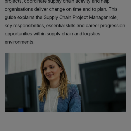
projects, coordinate supply chain activity and help
organisations deliver change on time and to plan. This
guide explains the Supply Chain Project Manager role,
key responsibilities, essential skills and career progression
opportunities within supply chain and logistics
environments.