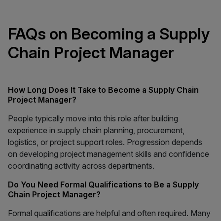
FAQs on Becoming a Supply
Chain Project Manager
How Long Does It Take to Become a Supply Chain
Project Manager?
People typically move into this role after building
experience in supply chain planning, procurement,
logistics, or project support roles. Progression depends
on developing project management skills and confidence
coordinating activity across departments.
Do You Need Formal Qualifications to Be a Supply
Chain Project Manager?
Formal qualifications are helpful and often required. Many