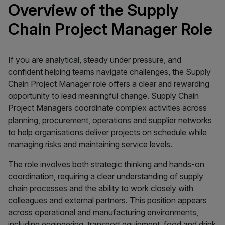
Overview of the Supply
Chain Project Manager Role
If you are analytical, steady under pressure, and
confident helping teams navigate challenges, the Supply
Chain Project Manager role offers a clear and rewarding
opportunity to lead meaningful change. Supply Chain
Project Managers coordinate complex activities across
planning, procurement, operations and supplier networks
to help organisations deliver projects on schedule while
managing risks and maintaining service levels.
The role involves both strategic thinking and hands-on
coordination, requiring a clear understanding of supply
chain processes and the ability to work closely with
colleagues and external partners. This position appears
across operational and manufacturing environments,
including engineering, transport equipment, food and drink