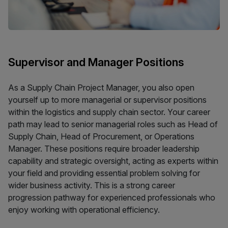
Supervisor and Manager Positions
As a Supply Chain Project Manager, you also open
yourself up to more managerial or supervisor positions
within the logistics and supply chain sector. Your career
path may lead to senior managerial roles such as Head of
Supply Chain, Head of Procurement, or Operations
Manager. These positions require broader leadership
capability and strategic oversight, acting as experts within
your field and providing essential problem solving for
wider business activity. This is a strong career
progression pathway for experienced professionals who
enjoy working with operational efficiency.