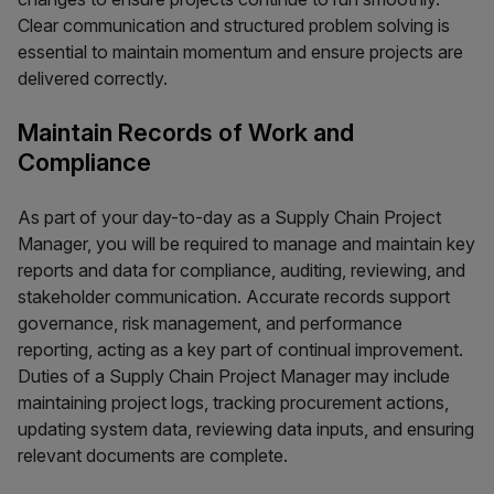
Clear communication and structured problem solving is
essential to maintain momentum and ensure projects are
delivered correctly.
Maintain Records of Work and
Compliance
As part of your day-to-day as a Supply Chain Project
Manager, you will be required to manage and maintain key
reports and data for compliance, auditing, reviewing, and
stakeholder communication. Accurate records support
governance, risk management, and performance
reporting, acting as a key part of continual improvement.
Duties of a Supply Chain Project Manager may include
maintaining project logs, tracking procurement actions,
updating system data, reviewing data inputs, and ensuring
relevant documents are complete.