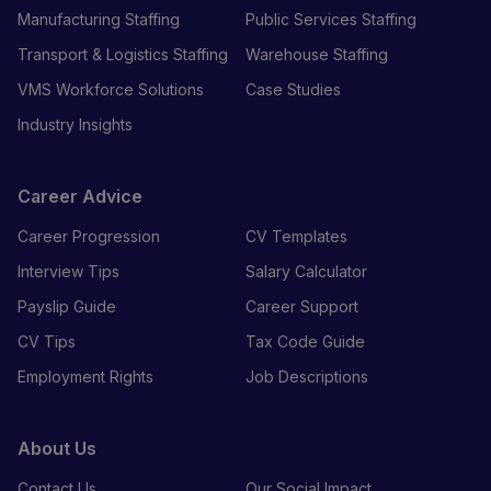
Manufacturing Staffing
Public Services Staffing
Transport & Logistics Staffing
Warehouse Staffing
VMS Workforce Solutions
Case Studies
Industry Insights
Career Advice
Career Progression
CV Templates
Interview Tips
Salary Calculator
Payslip Guide
Career Support
CV Tips
Tax Code Guide
Employment Rights
Job Descriptions
About Us
Contact Us
Our Social Impact