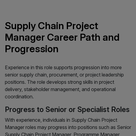
Supply Chain Project
Manager Career Path and
Progression
Experience in this role supports progression into more
senior supply chain, procurement, or project leadership
positions. The role develops strong skills in project
delivery, stakeholder management, and operational
coordination.
Progress to Senior or Specialist Roles
With experience, individuals in Supply Chain Project
Manager roles may progress into positions such as Senior
Supply Chain Project Manager, Programme Manager,