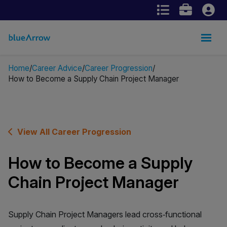
Home
Career Advice
Career Progression
How to Become a Supply Chain Project Manager
View All Career Progression
How to Become a Supply
Chain Project Manager
Supply Chain Project Managers lead cross‑functional