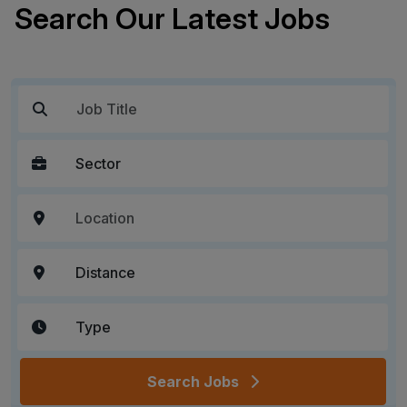
Search Our Latest Jobs
Search Jobs