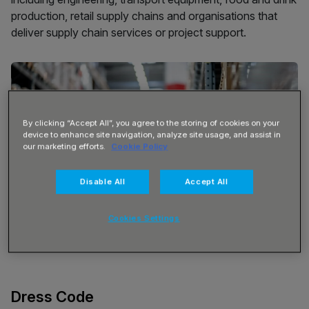
production, retail supply chains and organisations that
deliver supply chain services or project support.
By clicking “Accept All”, you agree to the storing of cookies on your
device to enhance site navigation, analyze site usage, and assist in
our marketing efforts.
Cookie Policy
Disable All
Accept All
Cookies Settings
Dress Code