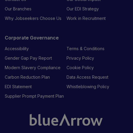
Our Branches
Our EDI Strategy
Why Jobseekers Choose Us
Work in Recruitment
Corporate Governance
Accessibility
Terms & Conditions
Gender Gap Pay Report
Privacy Policy
Modern Slavery Compliance
Cookie Policy
Carbon Reduction Plan
Data Access Request
EDI Statement
Whistleblowing Policy
Supplier Prompt Payment Plan