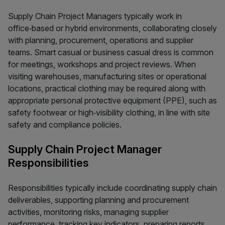
Supply Chain Project Managers typically work in
office‑based or hybrid environments, collaborating closely
with planning, procurement, operations and supplier
teams. Smart casual or business casual dress is common
for meetings, workshops and project reviews. When
visiting warehouses, manufacturing sites or operational
locations, practical clothing may be required along with
appropriate personal protective equipment (PPE), such as
safety footwear or high‑visibility clothing, in line with site
safety and compliance policies.
Supply Chain Project Manager
Responsibilities
Responsibilities typically include coordinating supply chain
deliverables, supporting planning and procurement
activities, monitoring risks, managing supplier
performance, tracking key indicators, preparing reports,