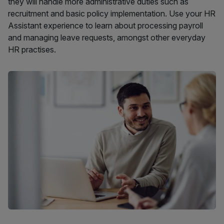
they will handle more administrative duties such as
recruitment and basic policy implementation. Use your HR
Assistant experience to learn about processing payroll
and managing leave requests, amongst other everyday
HR practises.