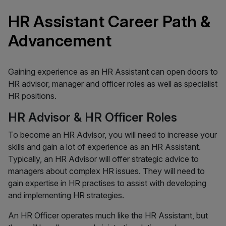
HR Assistant Career Path &
Advancement
Gaining experience as an HR Assistant can open doors to
HR advisor, manager and officer roles as well as specialist
HR positions.
HR Advisor & HR Officer Roles
To become an HR Advisor, you will need to increase your
skills and gain a lot of experience as an HR Assistant.
Typically, an HR Advisor will offer strategic advice to
managers about complex HR issues. They will need to
gain expertise in HR practises to assist with developing
and implementing HR strategies.
An HR Officer operates much like the HR Assistant, but