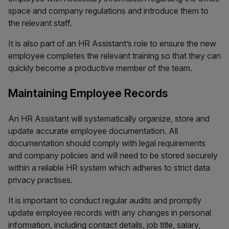
space and company regulations and introduce them to
the relevant staff.
It is also part of an HR Assistant’s role to ensure the new
employee completes the relevant training so that they can
quickly become a productive member of the team.
Maintaining Employee Records
An HR Assistant will systematically organize, store and
update accurate employee documentation. All
documentation should comply with legal requirements
and company policies and will need to be stored securely
within a reliable HR system which adheres to strict data
privacy practises.
It is important to conduct regular audits and promptly
update employee records with any changes in personal
information, including contact details, job title, salary,