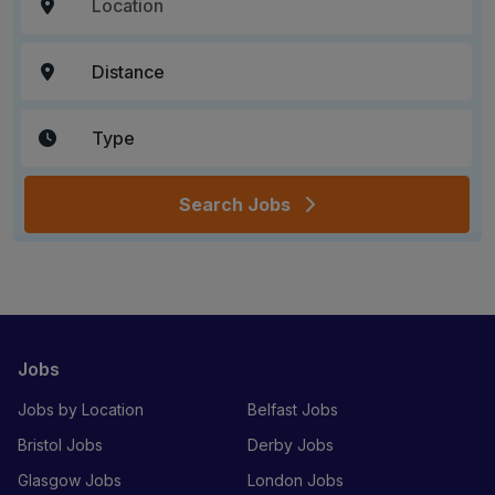
Search Jobs
Jobs
Jobs by Location
Belfast Jobs
Bristol Jobs
Derby Jobs
Glasgow Jobs
London Jobs