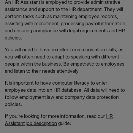
An HR Assistant is employed to provide administrative
assistance and support to the HR department. They will
perform tasks such as maintaining employee records,
assisting with recruitment, processing payroll information,
and ensuring compliance with legal requirements and HR
policies.
You will need to have excellent communication skills, as
you will often need to adapt to speaking with different
people within the business. Be empathetic to employees
and listen to their needs attentively.
It is important to have computer literacy to enter
employee data into an HR database. All data will need to
follow employment law and company data protection
policies.
If you’re looking for more information, read our
HR
Assistant job description
guide.