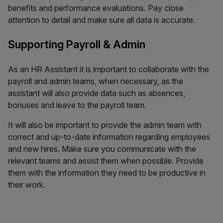
benefits and performance evaluations. Pay close
attention to detail and make sure all data is accurate.
Supporting Payroll & Admin
As an HR Assistant it is important to collaborate with the
payroll and admin teams, when necessary, as the
assistant will also provide data such as absences,
bonuses and leave to the payroll team.
It will also be important to provide the admin team with
correct and up-to-date information regarding employees
and new hires. Make sure you communicate with the
relevant teams and assist them when possible. Provide
them with the information they need to be productive in
their work.