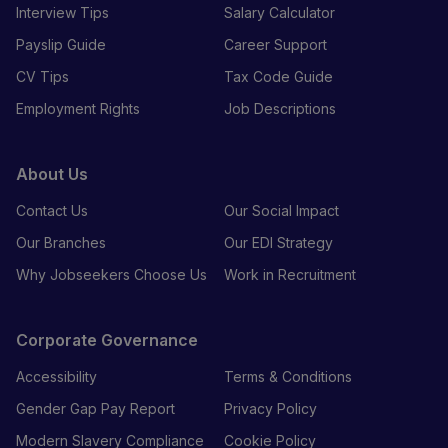
Interview Tips
Salary Calculator
Payslip Guide
Career Support
CV Tips
Tax Code Guide
Employment Rights
Job Descriptions
About Us
Contact Us
Our Social Impact
Our Branches
Our EDI Strategy
Why Jobseekers Choose Us
Work in Recruitment
Corporate Governance
Accessibility
Terms & Conditions
Gender Gap Pay Report
Privacy Policy
Modern Slavery Compliance
Cookie Policy