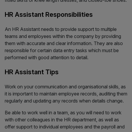
fitted skirts or knee length dresses, and closed-toe shoes.
HR Assistant Responsibilities
An HR Assistant needs to provide support to multiple
teams and employees within the company by providing
them with accurate and clear information. They are also
responsible for certain data entry tasks which must be
performed with good attention to detail.
HR Assistant Tips
Work on your communication and organisational skills, as
it is important to maintain employee records, auditing them
regularly and updating any records when details change.
Be able to work well in a team, as you will need to work
with other colleagues in the HR department, as well as
offer support to individual employees and the payroll and