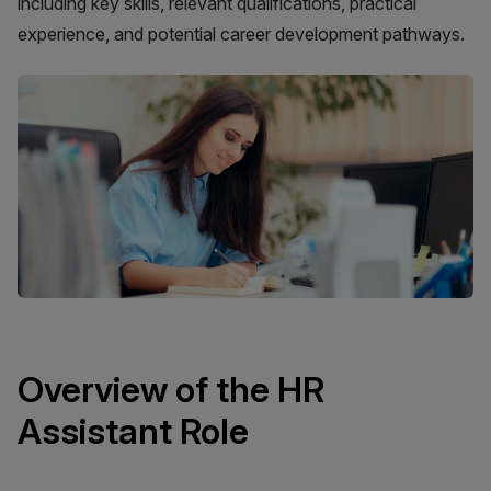
including key skills, relevant qualifications, practical
experience, and potential career development pathways.
Overview of the HR
Assistant Role