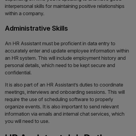
interpersonal skills for maintaining positive relationships
within a company.
Administrative Skills
An HR Assistant must be proficient in data entry to
accurately enter and update employee information within
an HR system. This will include employment history and
personal details, which need to be kept secure and
confidential.
It is also part of an HR Assistant’s duties to coordinate
meetings, interviews and onboarding sessions. This will
require the use of scheduling software to properly
organize events. It is also important to send relevant
information via emails and internal chat services, which
you will need to use.