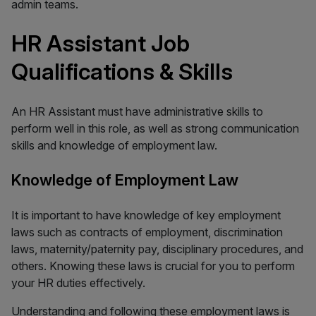
admin teams.
HR Assistant Job
Qualifications & Skills
An HR Assistant must have administrative skills to
perform well in this role, as well as strong communication
skills and knowledge of employment law.
Knowledge of Employment Law
It is important to have knowledge of key employment
laws such as contracts of employment, discrimination
laws, maternity/paternity pay, disciplinary procedures, and
others. Knowing these laws is crucial for you to perform
your HR duties effectively.
Understanding and following these employment laws is