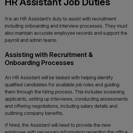
HR Assistant Job Duties
It is an HR Assistant’s duty to assist with recruitment
including onboarding and interview processes. They must
also maintain accurate employee records and support the
payroll and admin teams.
Assisting with Recruitment &
Onboarding Processes
An HR Assistant will be tasked with helping identify
qualified candidates for available job roles and guiding
them through the hiring process. This includes screening
applicants, setting up interviews, conducting assessments
and offering negotiations, including salary details and
outlining company benefits.
If hired, the Assistant will need to provide the new
employee with necessary information regarding the office