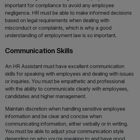
important for compliance to avoid any employee
negligence. HR must be able to make informed decisions
based on legal requirements when dealing with
misconduct or complaints, which is why a good
understanding of employment law is so important.
Communication Skills
An HR Assistant must have excellent communication
skills for speaking with employees and dealing with issues
or inquiries. You must be empathetic and professional
with the ability to communicate clearly with employees,
candidates and higher management.
Maintain discretion when handling sensitive employee
information and be clear and concise when
communicating information, either verbally or in writing.
You must be able to adjust your communication style
depending on who you’re speaking to and have good