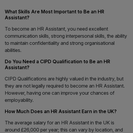
What Skills Are Most Important to Be an HR
Assistant?
To become an HR Assistant, you need excellent
communication skills, strong interpersonal skills, the ability
to maintain confidentiality and strong organisational
abilities.
Do You Need a CIPD Qualification to Be an HR
Assistant?
CIPD Qualifications are highly valued in the industry, but
they are not legally required to become an HR Assistant.
However, having one can improve your chances of
employability.
How Much Does an HR Assistant Earn in the UK?
The average salary for an HR Assistant in the UK is
around £26,000 per year; this can vary by location, and