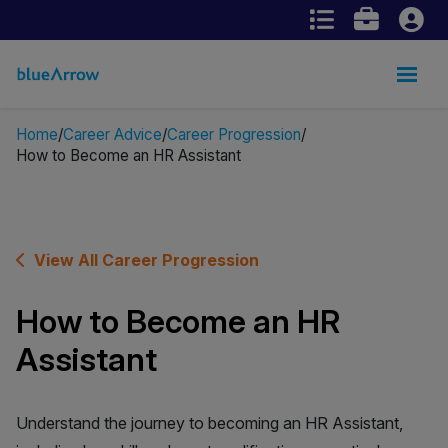
Home
Career Advice
Career Progression
How to Become an HR Assistant
View All Career Progression
How to Become an HR
Assistant
Understand the journey to becoming an HR Assistant,