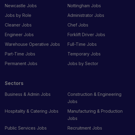
Newcastle Jobs
Nottingham Jobs
Jobs by Role
Administrator Jobs
Cleaner Jobs
Chef Jobs
Engineer Jobs
Forklift Driver Jobs
Warehouse Operative Jobs
Full-Time Jobs
Part-Time Jobs
Temporary Jobs
Permanent Jobs
Jobs by Sector
Sectors
Business & Admin Jobs
Construction & Engineering
Jobs
Hospitality & Catering Jobs
Manufacturing & Production
Jobs
Public Services Jobs
Recruitment Jobs