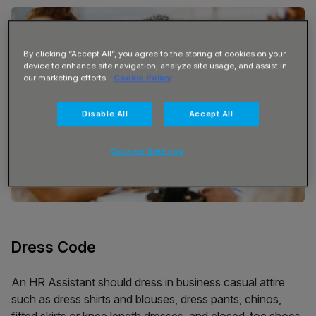
By clicking “Accept All”, you agree to the storing of cookies on your
device to enhance site navigation, analyze site usage, and assist in
our marketing efforts.
Cookie Policy
Disable All
Accept All
Cookies Settings
Dress Code
An HR Assistant should dress in business casual attire
such as dress shirts and blouses, dress pants, chinos,