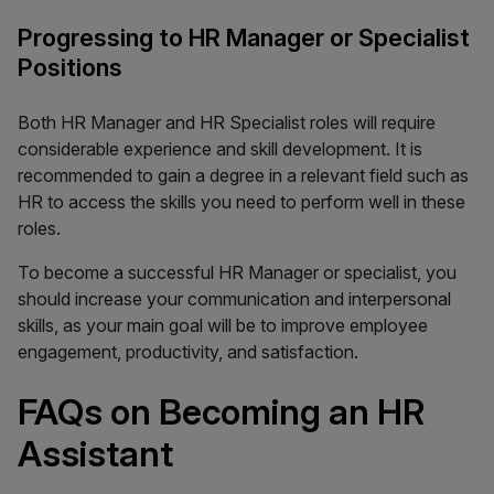
Progressing to HR Manager or Specialist
Positions
Both HR Manager and HR Specialist roles will require
considerable experience and skill development. It is
recommended to gain a degree in a relevant field such as
HR to access the skills you need to perform well in these
roles.
To become a successful HR Manager or specialist, you
should increase your communication and interpersonal
skills, as your main goal will be to improve employee
engagement, productivity, and satisfaction.
FAQs on Becoming an HR
Assistant