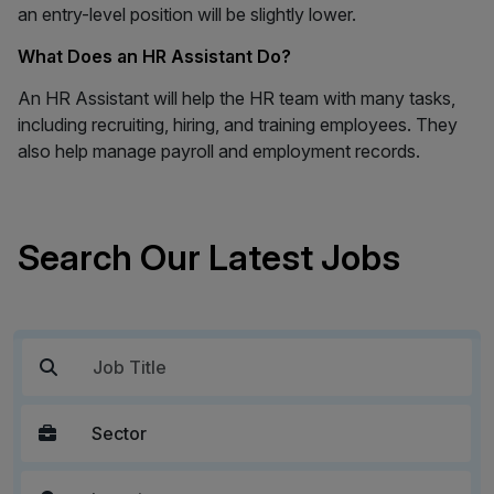
an entry-level position will be slightly lower.
What Does an HR Assistant Do?
An HR Assistant will help the HR team with many tasks,
including recruiting, hiring, and training employees. They
also help manage payroll and employment records.
Search Our Latest Jobs