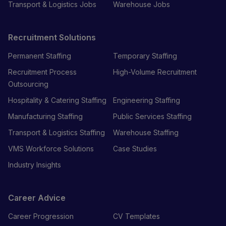
Transport & Logistics Jobs
Warehouse Jobs
Recruitment Solutions
Permanent Staffing
Temporary Staffing
Recruitment Process
High-Volume Recruitment
Outsourcing
Hospitality & Catering Staffing
Engineering Staffing
Manufacturing Staffing
Public Services Staffing
Transport & Logistics Staffing
Warehouse Staffing
VMS Workforce Solutions
Case Studies
Industry Insights
Career Advice
Career Progression
CV Templates