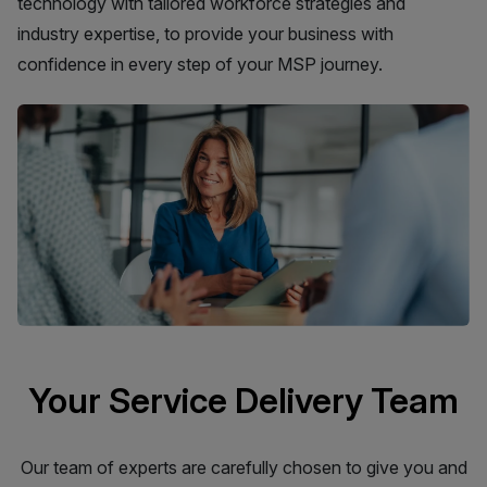
technology with tailored workforce strategies and
industry expertise, to provide your business with
confidence in every step of your MSP journey.
Your Service Delivery Team
Our team of experts are carefully chosen to give you and