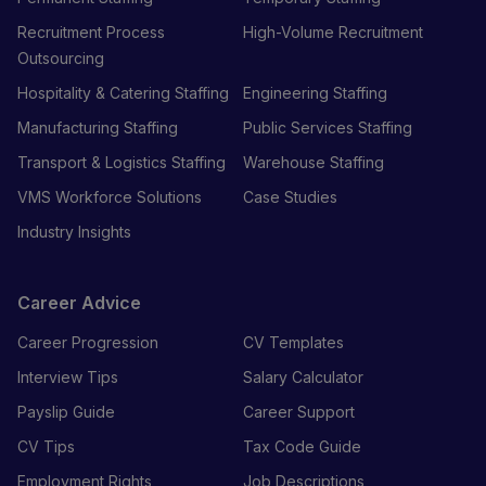
Recruitment Process
High-Volume Recruitment
Outsourcing
Hospitality & Catering Staffing
Engineering Staffing
Manufacturing Staffing
Public Services Staffing
Transport & Logistics Staffing
Warehouse Staffing
VMS Workforce Solutions
Case Studies
Industry Insights
Career Advice
Career Progression
CV Templates
Interview Tips
Salary Calculator
Payslip Guide
Career Support
CV Tips
Tax Code Guide
Employment Rights
Job Descriptions