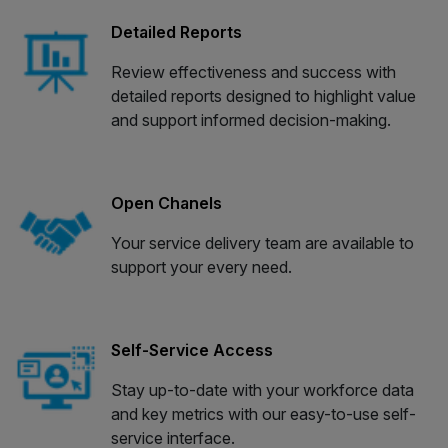
Detailed Reports
Review effectiveness and success with
detailed reports designed to highlight value
and support informed decision-making.
Open Chanels
Your service delivery team are available to
support your every need.
Self-Service Access
Stay up-to-date with your workforce data
and key metrics with our easy-to-use self-
service interface.