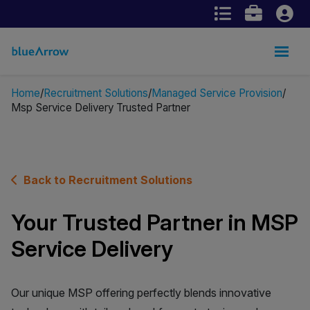
Home
Recruitment Solutions
Managed Service Provision
Msp Service Delivery Trusted Partner
Back to Recruitment Solutions
Your Trusted Partner in MSP
Service Delivery
Our unique MSP offering perfectly blends innovative