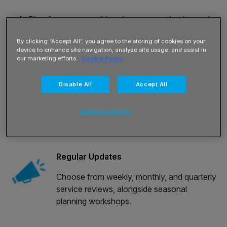
At Blue Arrow we combine clear communication and
innovative technology to deliver the workforce insights
By clicking “Accept All”, you agree to the storing of cookies on your
you need when and where you need them.
device to enhance site navigation, analyze site usage, and assist in
our marketing efforts.
Cookie Policy
Your trusted delivery team collaborate and consult with
you and your colleagues, building confidence in the
Disable All
Accept All
accountability that runs throughout our approach to
driving your success.
Cookies Settings
Regular Updates
Choose from weekly, monthly, and quarterly
service reviews, alongside seasonal
planning workshops.