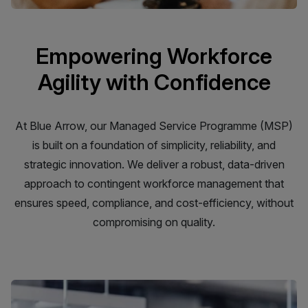
Empowering Workforce
Agility with Confidence
At Blue Arrow, our Managed Service Programme (MSP)
is built on a foundation of simplicity, reliability, and
strategic innovation. We deliver a robust, data-driven
approach to contingent workforce management that
ensures speed, compliance, and cost-efficiency, without
compromising on quality.