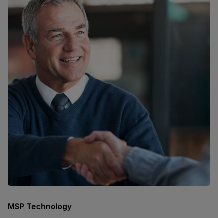
MSP Technology