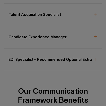
Talent Acquisition Specialist
Candidate Experience Manager
EDI Specialist – Recommended Optional Extra
Our Communication
Framework Benefits