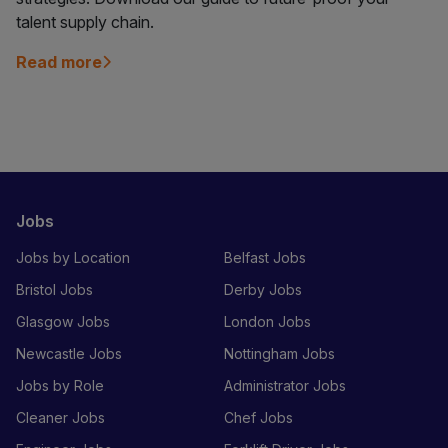
talent supply chain.
Read more
Jobs
Jobs by Location
Belfast Jobs
Bristol Jobs
Derby Jobs
Glasgow Jobs
London Jobs
Newcastle Jobs
Nottingham Jobs
Jobs by Role
Administrator Jobs
Cleaner Jobs
Chef Jobs