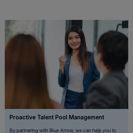
Proactive Talent Pool Management
By partnering with Blue Arrow, we can help you to