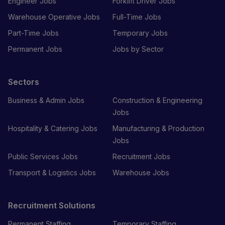
Engineer Jobs
Forklift Driver Jobs
Warehouse Operative Jobs
Full-Time Jobs
Part-Time Jobs
Temporary Jobs
Permanent Jobs
Jobs by Sector
Sectors
Business & Admin Jobs
Construction & Engineering
Jobs
Hospitality & Catering Jobs
Manufacturing & Production
Jobs
Public Services Jobs
Recruitment Jobs
Transport & Logistics Jobs
Warehouse Jobs
Recruitment Solutions
Permanent Staffing
Temporary Staffing