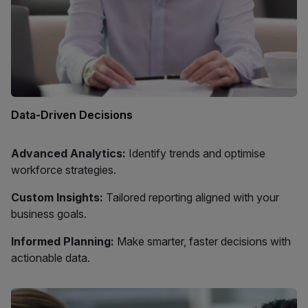
Data-Driven Decisions
Advanced Analytics:
Identify trends and optimise
workforce strategies.
Custom Insights:
Tailored reporting aligned with your
business goals.
Informed Planning:
Make smarter, faster decisions with
actionable data.