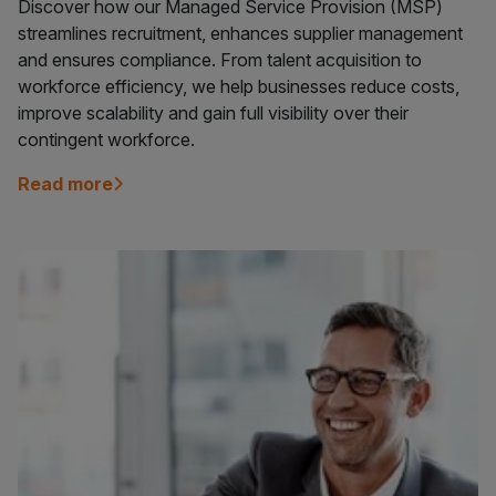
Discover how our Managed Service Provision (MSP)
streamlines recruitment, enhances supplier management
and ensures compliance. From talent acquisition to
workforce efficiency, we help businesses reduce costs,
improve scalability and gain full visibility over their
contingent workforce.
Read more