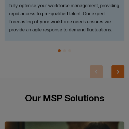
fully optimise your workforce management, providing
rapid access to pre-qualified talent. Our expert
forecasting of your workforce needs ensures we
provide an agile response to demand fluctuations.
Our MSP Solutions