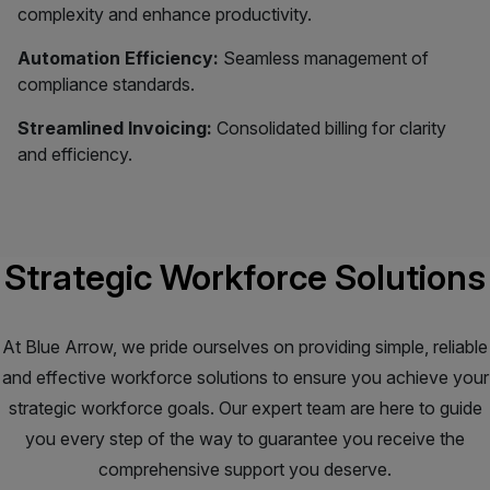
complexity and enhance productivity.
Automation Efficiency:
Seamless management of
compliance standards.
Streamlined Invoicing:
Consolidated billing for clarity
and efficiency.
Strategic Workforce Solutions
At Blue Arrow, we pride ourselves on providing simple, reliable
and effective workforce solutions to ensure you achieve your
strategic workforce goals. Our expert team are here to guide
you every step of the way to guarantee you receive the
comprehensive support you deserve.