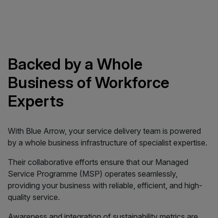
Backed by a Whole
Business of Workforce
Experts
With Blue Arrow, your service delivery team is powered
by a whole business infrastructure of specialist expertise.
Their collaborative efforts ensure that our Managed
Service Programme (MSP) operates seamlessly,
providing your business with reliable, efficient, and high-
quality service.
Awareness and integration of sustainability metrics are