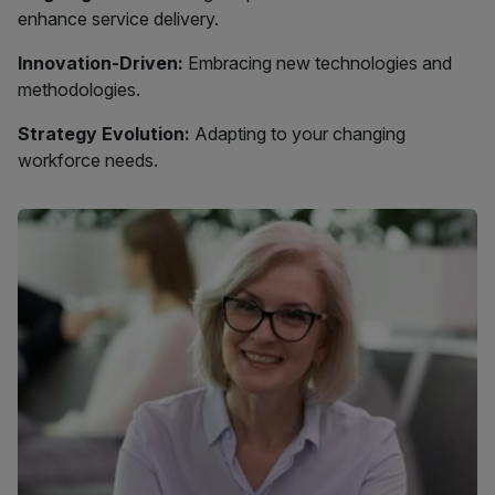
enhance service delivery.
Innovation-Driven:
Embracing new technologies and
methodologies.
Strategy Evolution:
Adapting to your changing
workforce needs.