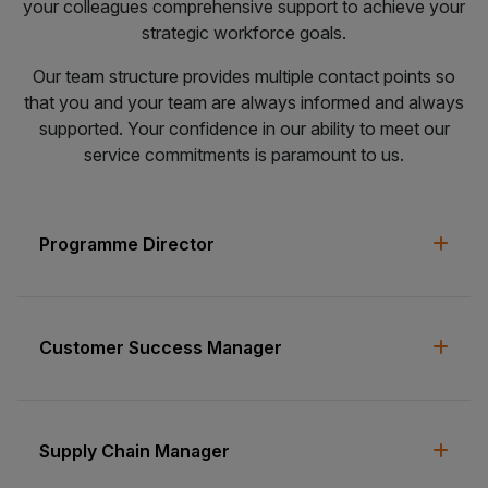
your colleagues comprehensive support to achieve your
strategic workforce goals.
Our team structure provides multiple contact points so
that you and your team are always informed and always
supported. Your confidence in our ability to meet our
service commitments is paramount to us.
Programme Director
Customer Success Manager
Supply Chain Manager