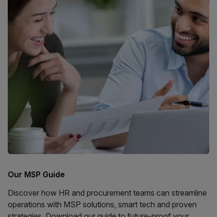
Our MSP Guide
Discover how HR and procurement teams can streamline
operations with MSP solutions, smart tech and proven
strategies. Download our guide to future-proof your