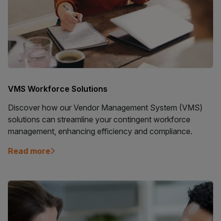
VMS Workforce Solutions
Discover how our Vendor Management System (VMS)
solutions can streamline your contingent workforce
management, enhancing efficiency and compliance.
Read more