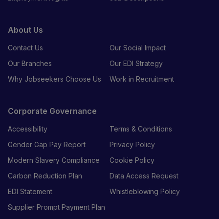
About Us
Contact Us
Our Social Impact
Our Branches
Our EDI Strategy
Why Jobseekers Choose Us
Work in Recruitment
Corporate Governance
Accessibility
Terms & Conditions
Gender Gap Pay Report
Privacy Policy
Modern Slavery Compliance
Cookie Policy
Carbon Reduction Plan
Data Access Request
EDI Statement
Whistleblowing Policy
Supplier Prompt Payment Plan