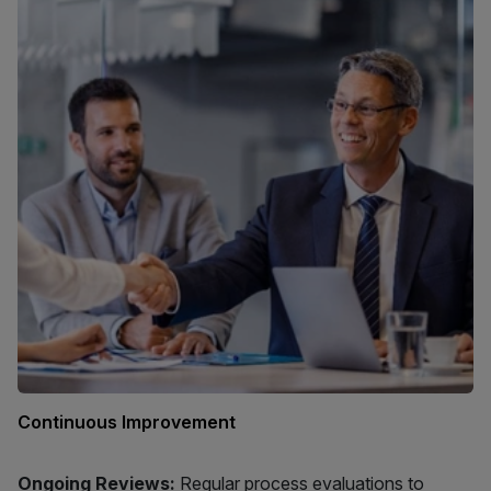
Continuous Improvement
Ongoing Reviews:
Regular process evaluations to