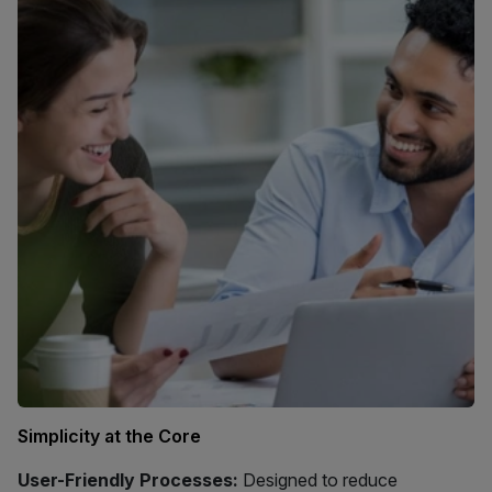
Simplicity at the Core
User-Friendly Processes:
Designed to reduce