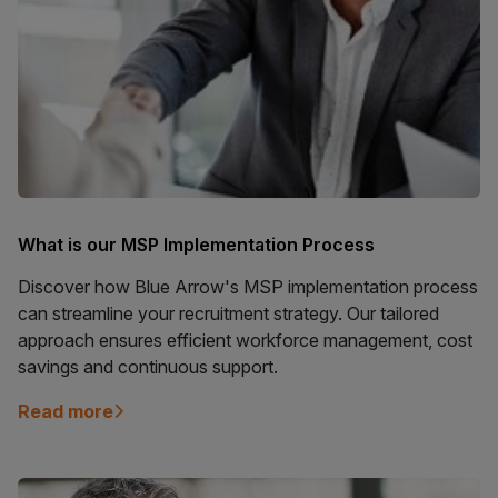
What is our MSP Implementation Process
Discover how Blue Arrow's MSP implementation process
can streamline your recruitment strategy. Our tailored
approach ensures efficient workforce management, cost
savings and continuous support.
Read more