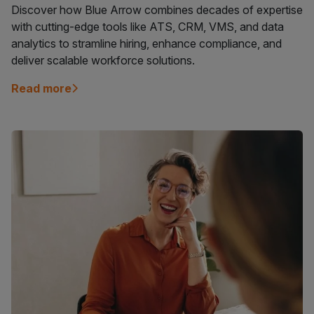
Discover how Blue Arrow combines decades of expertise
with cutting-edge tools like ATS, CRM, VMS, and data
analytics to stramline hiring, enhance compliance, and
deliver scalable workforce solutions.
Read more