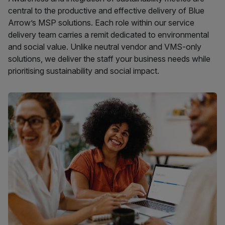
central to the productive and effective delivery of Blue
Arrow’s MSP solutions. Each role within our service
delivery team carries a remit dedicated to environmental
and social value. Unlike neutral vendor and VMS-only
solutions, we deliver the staff your business needs while
prioritising sustainability and social impact.