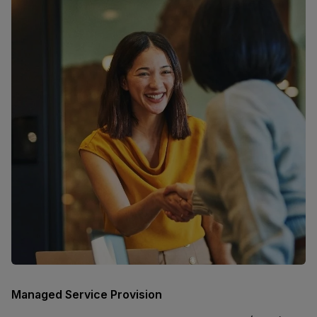
Managed Service Provision