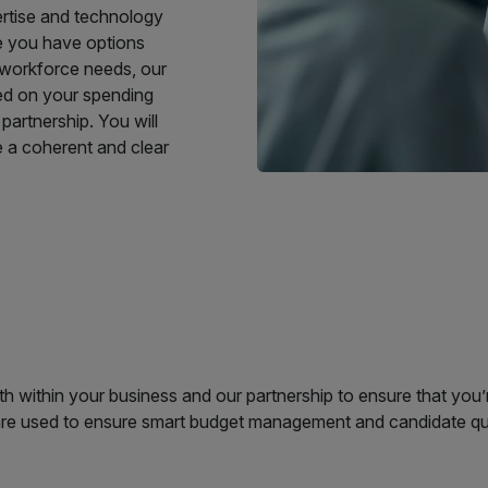
ertise and technology
le you have options
 workforce needs, our
ed on your spending
partnership. You will
de a coherent and clear
 within your business and our partnership to ensure that you’r
 are used to ensure smart budget management and candidate qu