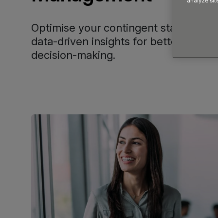
analyze sit
Optimise your contingent staffing pot
data-driven insights for better perf
decision-making.