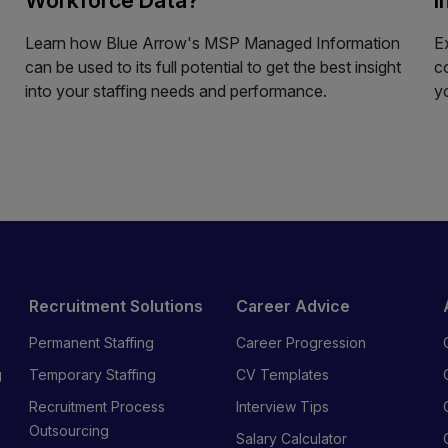
Learn how Blue Arrow's MSP Managed Information
E
can be used to its full potential to get the best insight
c
into your staffing needs and performance.
y
Recruitment Solutions
Career Advice
Permanent Staffing
Career Progression
g
Temporary Staffing
CV Templates
Recruitment Process
Interview Tips
s
Outsourcing
Salary Calculator