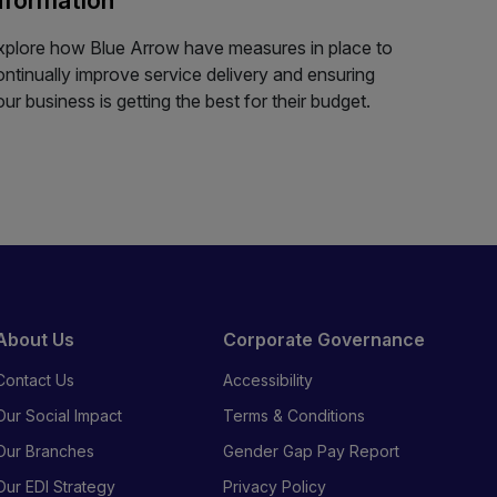
xplore how Blue Arrow have measures in place to
ontinually improve service delivery and ensuring
our business is getting the best for their budget.
About Us
Corporate Governance
Contact Us
Accessibility
Our Social Impact
Terms & Conditions
Our Branches
Gender Gap Pay Report
Our EDI Strategy
Privacy Policy