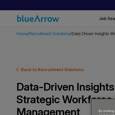
Job Se
Home
Recruitment Solutions
Data Driven Insights 
Back to Recruitment Solutions
Data-Driven Insights
Strategic Workforce
Management
By clicking