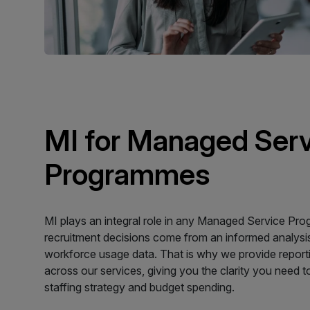
MI for Managed Ser
Programmes
MI plays an integral role in any Managed Service Pr
recruitment decisions come from an informed analysi
workforce usage data. That is why we provide report
across our services, giving you the clarity you need t
staffing strategy and budget spending.