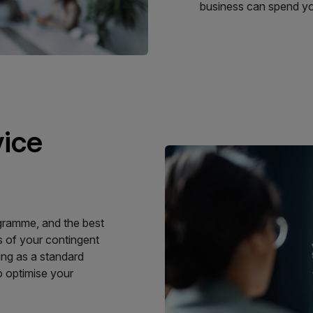
business can spend you
vice
ogramme, and the best
s of your contingent
ing as a standard
o optimise your