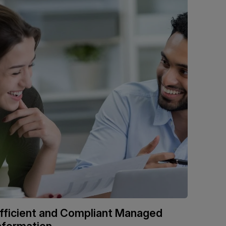
fficient and Compliant Managed
nformation