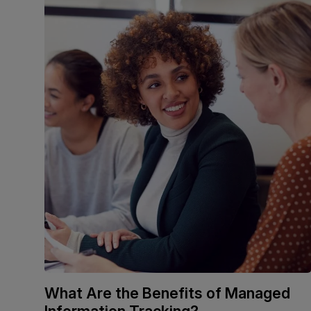
What Are the Benefits of Managed
Information Tracking?