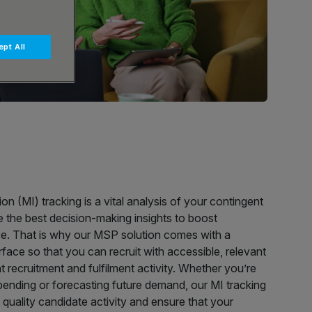
pt All
 (MI) tracking is a vital analysis of your contingent
de the best decision-making insights to boost
. That is why our MSP solution comes with a
rface so that you can recruit with accessible, relevant
nt recruitment and fulfilment activity. Whether you’re
ending or forecasting future demand, our MI tracking
 quality candidate activity and ensure that your