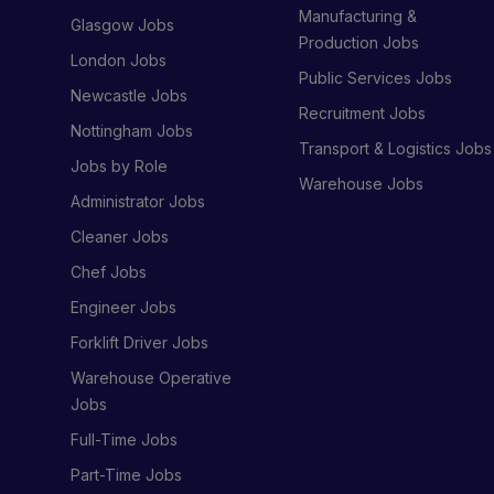
Manufacturing &
Glasgow Jobs
Production Jobs
London Jobs
Public Services Jobs
Newcastle Jobs
Recruitment Jobs
Nottingham Jobs
Transport & Logistics Jobs
Jobs by Role
Warehouse Jobs
Administrator Jobs
Cleaner Jobs
Chef Jobs
Engineer Jobs
Forklift Driver Jobs
Warehouse Operative
Jobs
Full-Time Jobs
Part-Time Jobs