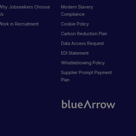
Why Jobseekers Choose
Modern Slavery
Us
Compliance
Work in Recruitment
Cookie Policy
Carbon Reduction Plan
Data Access Request
EDI Statement
Whistleblowing Policy
Supplier Prompt Payment
Plan