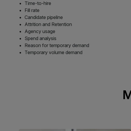
Time-to-hire
Fill rate
Candidate pipeline
Attrition and Retention
Agency usage
Spend analysis
Reason for temporary demand
Temporary volume demand
M