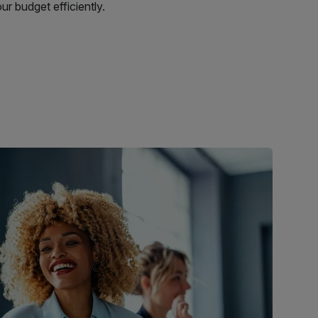
r budget efficiently.