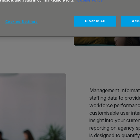
e usage, and assist in our marketing efforts.
Cookie Policy
ential with
Disable All
Acce
Cookies Settings
ormance and
Management Information
staffing data to provi
workforce performance
customisable user inte
insight into your curre
reporting on agency sp
is designed to quantify