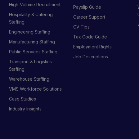
High-Volume Recruitment
Payslip Guide
Hospitality & Catering
Career Support
Staffing
CV Tips
Engineering Staffing
Tax Code Guide
Manufacturing Staffing
Employment Rights
Public Services Staffing
Job Descriptions
Transport & Logistics
Staffing
Warehouse Staffing
VMS Workforce Solutions
Case Studies
Industry Insights