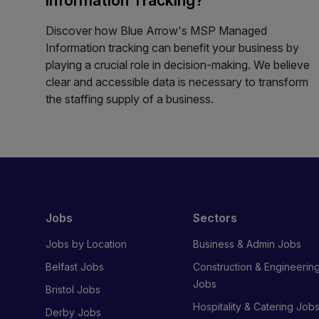
Discover how Blue Arrow's MSP Managed
Information tracking can benefit your business by
playing a crucial role in decision-making. We believe
clear and accessible data is necessary to transform
the staffing supply of a business.
Jobs
Sectors
Jobs by Location
Business & Admin Jobs
Belfast Jobs
Construction & Engineerin
Jobs
Bristol Jobs
Hospitality & Catering Job
Derby Jobs