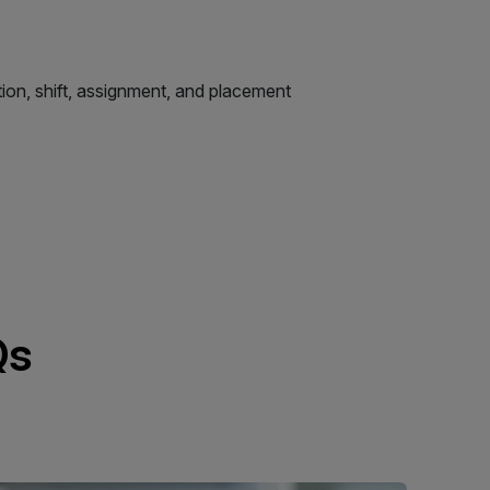
tion, shift, assignment, and placement
Qs