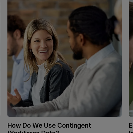
How Do We Use Contingent
E
Workforce Data?
I