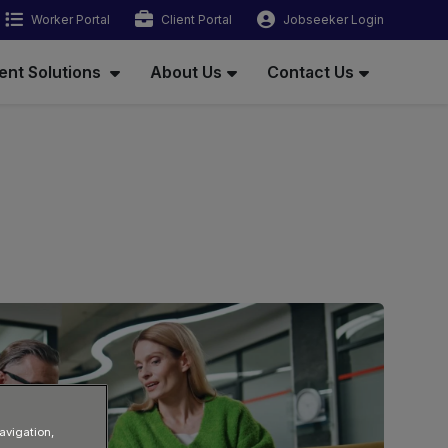
Worker Portal
Client Portal
Jobseeker Login
ent Solutions
About Us
Contact Us
avigation,