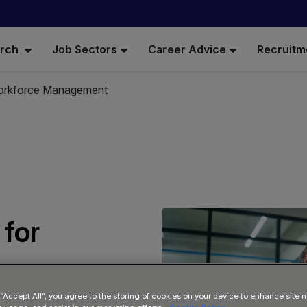
arch
Job Sectors
Career Advice
Recruitm
Workforce Management
 for
 “Accept All”, you agree to the storing of cookies on your device to enhance site n