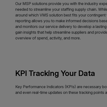
Our MSP solutions provide you with the industry exp
needed to streamline your staffing supply chain. Whi
around which VMS solution best fits your contingent
reporting allows you to make informed decisions bas
and monitors our service delivery to develop a lasting 
gain insights that help streamline suppliers and provi
overview of spend, activity, and more.
KPI Tracking Your Data
Key Performance Indicators (KPIs) are necessary both
and even real-time updates on these tracking points