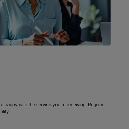
e happy with the service you’re receiving. Regular
ality.