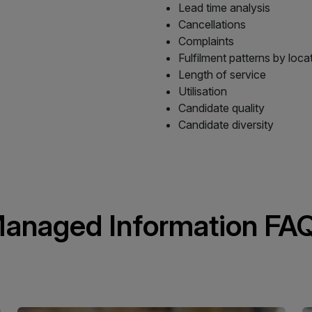
Lead time analysis
Cancellations
Complaints
Fulfilment patterns by loca
Length of service
Utilisation
Candidate quality
Candidate diversity
anaged Information FA