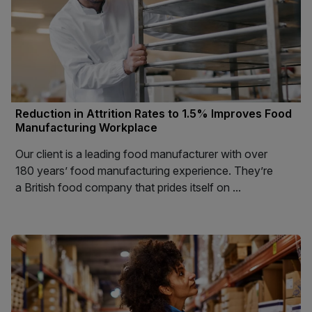
Reduction in Attrition Rates to 1.5% Improves Food
Manufacturing Workplace
Our client is a leading food manufacturer with over
180 years’ food manufacturing experience. They’re
a British food company that prides itself on ...