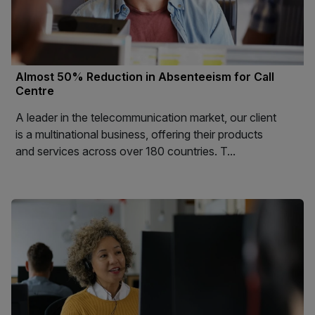
Almost 50% Reduction in Absenteeism for Call
Centre
A leader in the telecommunication market, our client
is a multinational business, offering their products
and services across over 180 countries. T...