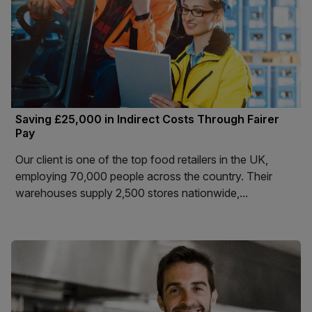
Saving £25,000 in Indirect Costs Through Fairer
Pay
Our client is one of the top food retailers in the UK,
employing 70,000 people across the country. Their
warehouses supply 2,500 stores nationwide,...