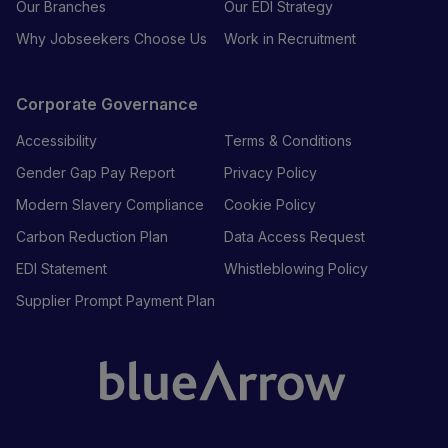
Our Branches
Our EDI Strategy
Why Jobseekers Choose Us
Work in Recruitment
Corporate Governance
Accessibility
Terms & Conditions
Gender Gap Pay Report
Privacy Policy
Modern Slavery Compliance
Cookie Policy
Carbon Reduction Plan
Data Access Request
EDI Statement
Whistleblowing Policy
Supplier Prompt Payment Plan