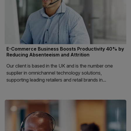
E-Commerce Business Boosts Productivity 40% by
Reducing Absenteeism and Attrition
Our client is based in the UK and is the number one
supplier in omnichannel technology solutions,
supporting leading retailers and retail brands in...