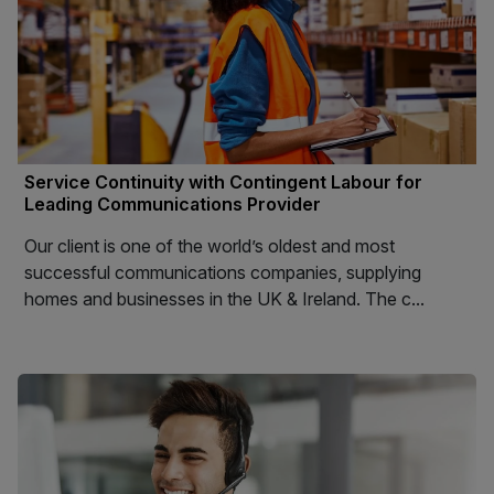
Service Continuity with Contingent Labour for
Leading Communications Provider
Our client is one of the world’s oldest and most
successful communications companies, supplying
homes and businesses in the UK & Ireland. The c...