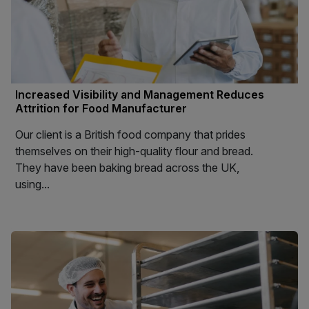
Increased Visibility and Management Reduces
Attrition for Food Manufacturer
Our client is a British food company that prides
themselves on their high-quality flour and bread.
They have been baking bread across the UK,
using...