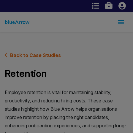
Back to Case Studies
Retention
Employee retention is vital for maintaining stability,
productivity, and reducing hiring costs. These case
studies highlight how Blue Arrow helps organisations
improve retention by placing the right candidates,
enhancing onboarding experiences, and supporting long-