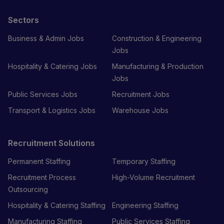
Sectors
Business & Admin Jobs
Construction & Engineering
Jobs
Hospitality & Catering Jobs
Manufacturing & Production
Jobs
Public Services Jobs
Recruitment Jobs
Transport & Logistics Jobs
Warehouse Jobs
Recruitment Solutions
Permanent Staffing
Temporary Staffing
Recruitment Process
High-Volume Recruitment
Outsourcing
Hospitality & Catering Staffing
Engineering Staffing
Manufacturing Staffing
Public Services Staffing