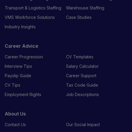
Transport & Logistics Staffing
Warehouse Staffing
VMS Workforce Solutions
Case Studies
Industry Insights
Career Advice
Career Progression
CV Templates
Interview Tips
Salary Calculator
Payslip Guide
Career Support
CV Tips
Tax Code Guide
Employment Rights
Job Descriptions
About Us
Contact Us
Our Social Impact