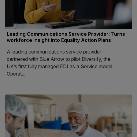
Leading Communications Service Provider: Turns
workforce insight into Equality Action Plans
A leading communications service provider
partnered with Blue Arrow to pilot Diversify, the
UK’s first fully managed EDI‑as‑a‑Service model.
Operat...