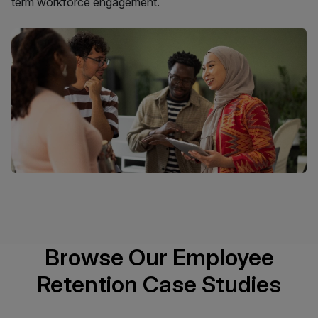
term workforce engagement.
Browse Our Employee
Retention Case Studies