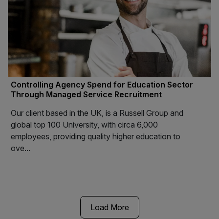
Controlling Agency Spend for Education Sector
Through Managed Service Recruitment
Our client based in the UK, is a Russell Group and
global top 100 University, with circa 6,000
employees, providing quality higher education to
ove...
Load More