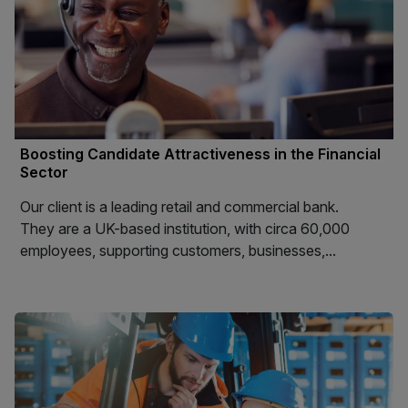
Boosting Candidate Attractiveness in the Financial
Sector
Our client is a leading retail and commercial bank.
They are a UK-based institution, with circa 60,000
employees, supporting customers, businesses,...