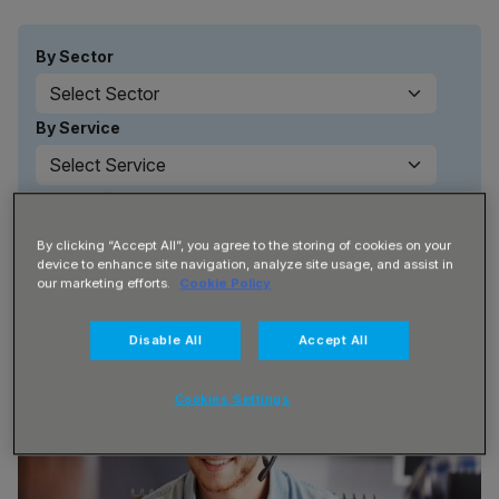
By Sector
By Service
By Benefit
By clicking “Accept All”, you agree to the storing of cookies on your
device to enhance site navigation, analyze site usage, and assist in
our marketing efforts.
Cookie Policy
Disable All
Accept All
Cookies Settings