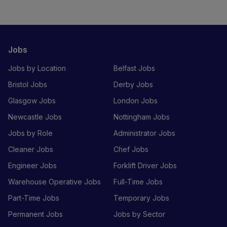
Jobs
Jobs by Location
Belfast Jobs
Bristol Jobs
Derby Jobs
Glasgow Jobs
London Jobs
Newcastle Jobs
Nottingham Jobs
Jobs by Role
Administrator Jobs
Cleaner Jobs
Chef Jobs
Engineer Jobs
Forklift Driver Jobs
Warehouse Operative Jobs
Full-Time Jobs
Part-Time Jobs
Temporary Jobs
Permanent Jobs
Jobs by Sector