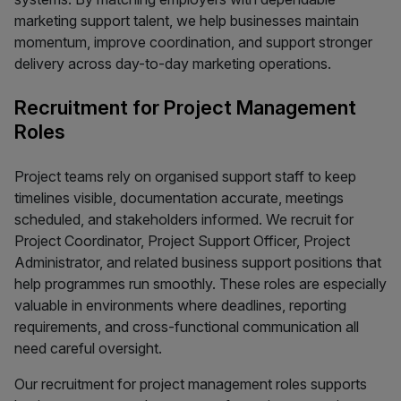
marketing support talent, we help businesses maintain
momentum, improve coordination, and support stronger
delivery across day-to-day marketing operations.
Recruitment for Project Management
Roles
Project teams rely on organised support staff to keep
timelines visible, documentation accurate, meetings
scheduled, and stakeholders informed. We recruit for
Project Coordinator, Project Support Officer, Project
Administrator, and related business support positions that
help programmes run smoothly. These roles are especially
valuable in environments where deadlines, reporting
requirements, and cross-functional communication all
need careful oversight.
Our recruitment for project management roles supports