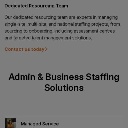
Dedicated Resourcing Team
Our dedicated resourcing team are experts in managing
single-site, multi-site, and national staffing projects, from
sourcing to onboarding, including assessment centres
and targeted talent management solutions.
Contact us today
Admin & Business Staffing
Solutions
Managed Service