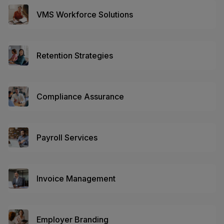
VMS Workforce Solutions
Retention Strategies
Compliance Assurance
Payroll Services
Invoice Management
Employer Branding