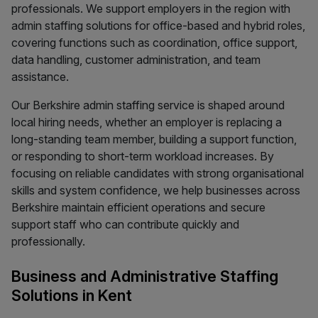
professionals. We support employers in the region with
admin staffing solutions for office-based and hybrid roles,
covering functions such as coordination, office support,
data handling, customer administration, and team
assistance.
Our Berkshire admin staffing service is shaped around
local hiring needs, whether an employer is replacing a
long-standing team member, building a support function,
or responding to short-term workload increases. By
focusing on reliable candidates with strong organisational
skills and system confidence, we help businesses across
Berkshire maintain efficient operations and secure
support staff who can contribute quickly and
professionally.
Business and Administrative Staffing
Solutions in Kent