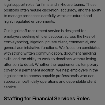
legal support roles for firms and in-house teams. These
positions often require discretion, accuracy, and the ability
to manage processes carefully within structured and
highly regulated environments.
Our legal staff recruitment service is designed for
employers seeking efficient support across the likes of
conveyancing, litigation, private client, commercial, and
general administrative functions. We focus on candidates
with strong written communication, document handling
skills, and the ability to work to deadlines without losing
attention to detail. Whether the requirement is temporary
cover or a permanent addition, we help employers in the
legal sector to access capable professionals who can
support smooth daily operations and dependable client
service.
Staffing for Financial Services Roles