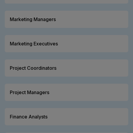
Marketing Managers
Marketing Executives
Project Coordinators
Project Managers
Finance Analysts