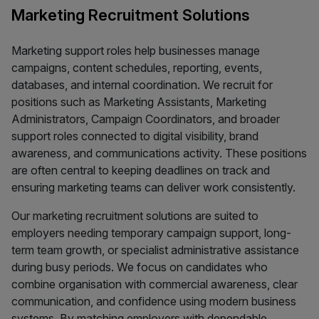
Marketing Recruitment Solutions
Marketing support roles help businesses manage
campaigns, content schedules, reporting, events,
databases, and internal coordination. We recruit for
positions such as Marketing Assistants, Marketing
Administrators, Campaign Coordinators, and broader
support roles connected to digital visibility, brand
awareness, and communications activity. These positions
are often central to keeping deadlines on track and
ensuring marketing teams can deliver work consistently.
Our marketing recruitment solutions are suited to
employers needing temporary campaign support, long-
term team growth, or specialist administrative assistance
during busy periods. We focus on candidates who
combine organisation with commercial awareness, clear
communication, and confidence using modern business
systems. By matching employers with dependable