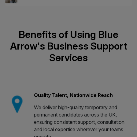
Benefits of Using Blue
Arrow's Business Support
Services
Quality Talent, Nationwide Reach
We deliver high-quality temporary and
permanent candidates across the UK,
ensuring consistent support, consultation
and local expertise wherever your teams
operate.