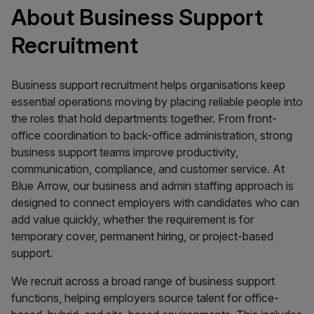
About Business Support
Recruitment
Business support recruitment helps organisations keep
essential operations moving by placing reliable people into
the roles that hold departments together. From front-
office coordination to back-office administration, strong
business support teams improve productivity,
communication, compliance, and customer service. At
Blue Arrow, our business and admin staffing approach is
designed to connect employers with candidates who can
add value quickly, whether the requirement is for
temporary cover, permanent hiring, or project-based
support.
We recruit across a broad range of business support
functions, helping employers source talent for office-