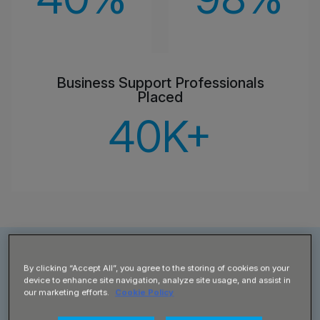
Business Support Professionals
Placed
40
K+
Business & Admin Job Roles
By clicking “Accept All”, you agree to the storing of cookies on your
device to enhance site navigation, analyze site usage, and assist in
our marketing efforts.
Cookie Policy
Supplied