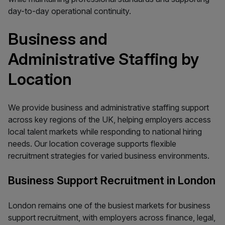
day-to-day operational continuity.
Business and
Administrative Staffing by
Location
We provide business and administrative staffing support
across key regions of the UK, helping employers access
local talent markets while responding to national hiring
needs. Our location coverage supports flexible
recruitment strategies for varied business environments.
Business Support Recruitment in London
London remains one of the busiest markets for business
support recruitment, with employers across finance, legal,