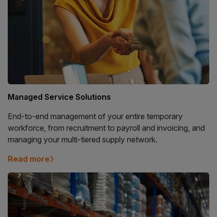
Managed Service Solutions
End-to-end management of your entire temporary
workforce, from recruitment to payroll and invoicing, and
managing your multi-tiered supply network.
Read more