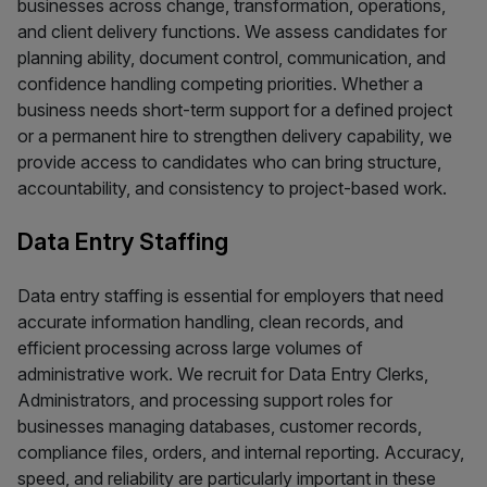
businesses across change, transformation, operations,
and client delivery functions. We assess candidates for
planning ability, document control, communication, and
confidence handling competing priorities. Whether a
business needs short-term support for a defined project
or a permanent hire to strengthen delivery capability, we
provide access to candidates who can bring structure,
accountability, and consistency to project-based work.
Data Entry Staffing
Data entry staffing is essential for employers that need
accurate information handling, clean records, and
efficient processing across large volumes of
administrative work. We recruit for Data Entry Clerks,
Administrators, and processing support roles for
businesses managing databases, customer records,
compliance files, orders, and internal reporting. Accuracy,
speed, and reliability are particularly important in these