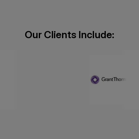
Our Clients Include: