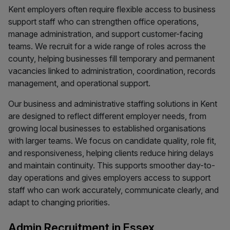
Kent employers often require flexible access to business
support staff who can strengthen office operations,
manage administration, and support customer-facing
teams. We recruit for a wide range of roles across the
county, helping businesses fill temporary and permanent
vacancies linked to administration, coordination, records
management, and operational support.
Our business and administrative staffing solutions in Kent
are designed to reflect different employer needs, from
growing local businesses to established organisations
with larger teams. We focus on candidate quality, role fit,
and responsiveness, helping clients reduce hiring delays
and maintain continuity. This supports smoother day-to-
day operations and gives employers access to support
staff who can work accurately, communicate clearly, and
adapt to changing priorities.
Admin Recruitment in Essex