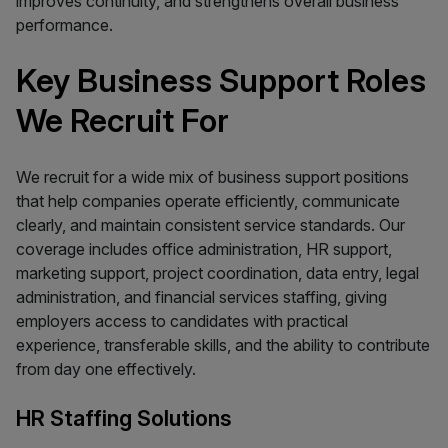
improves continuity, and strengthens overall business
performance.
Key Business Support Roles
We Recruit For
We recruit for a wide mix of business support positions
that help companies operate efficiently, communicate
clearly, and maintain consistent service standards. Our
coverage includes office administration, HR support,
marketing support, project coordination, data entry, legal
administration, and financial services staffing, giving
employers access to candidates with practical
experience, transferable skills, and the ability to contribute
from day one effectively.
HR Staffing Solutions