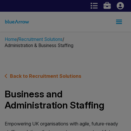
Home
Recruitment Solutions
Administration & Business Staffing
Back to Recruitment Solutions
Business and
Administration Staffing
Empowering UK organisations with agile, future-ready