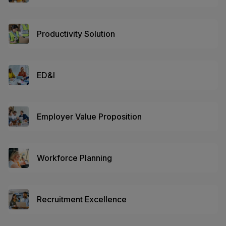
Productivity Solution
ED&I
Employer Value Proposition
Workforce Planning
Recruitment Excellence