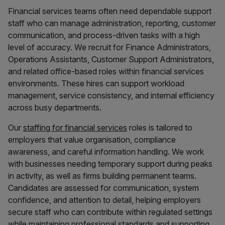
Financial services teams often need dependable support
staff who can manage administration, reporting, customer
communication, and process-driven tasks with a high
level of accuracy. We recruit for Finance Administrators,
Operations Assistants, Customer Support Administrators,
and related office-based roles within financial services
environments. These hires can support workload
management, service consistency, and internal efficiency
across busy departments.
Our
staffing for financial services
roles is tailored to
employers that value organisation, compliance
awareness, and careful information handling. We work
with businesses needing temporary support during peaks
in activity, as well as firms building permanent teams.
Candidates are assessed for communication, system
confidence, and attention to detail, helping employers
secure staff who can contribute within regulated settings
while maintaining professional standards and supporting