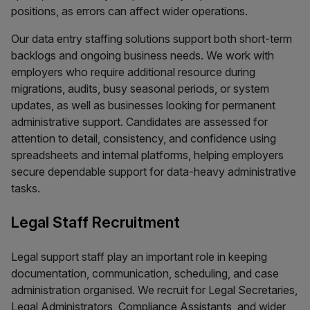
positions, as errors can affect wider operations.
Our data entry staffing solutions support both short-term
backlogs and ongoing business needs. We work with
employers who require additional resource during
migrations, audits, busy seasonal periods, or system
updates, as well as businesses looking for permanent
administrative support. Candidates are assessed for
attention to detail, consistency, and confidence using
spreadsheets and internal platforms, helping employers
secure dependable support for data-heavy administrative
tasks.
Legal Staff Recruitment
Legal support staff play an important role in keeping
documentation, communication, scheduling, and case
administration organised. We recruit for Legal Secretaries,
Legal Administrators, Compliance Assistants, and wider