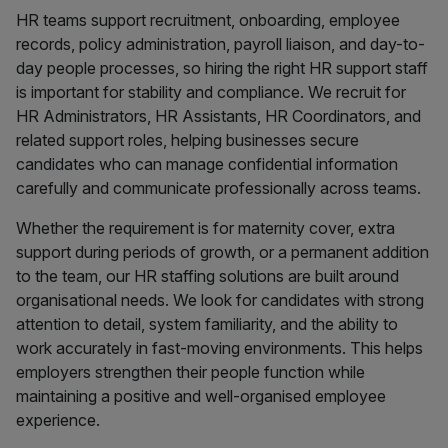
HR teams support recruitment, onboarding, employee
records, policy administration, payroll liaison, and day-to-
day people processes, so hiring the right HR support staff
is important for stability and compliance. We recruit for
HR Administrators, HR Assistants, HR Coordinators, and
related support roles, helping businesses secure
candidates who can manage confidential information
carefully and communicate professionally across teams.
Whether the requirement is for maternity cover, extra
support during periods of growth, or a permanent addition
to the team, our HR staffing solutions are built around
organisational needs. We look for candidates with strong
attention to detail, system familiarity, and the ability to
work accurately in fast-moving environments. This helps
employers strengthen their people function while
maintaining a positive and well-organised employee
experience.