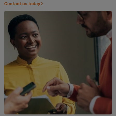
Contact us today