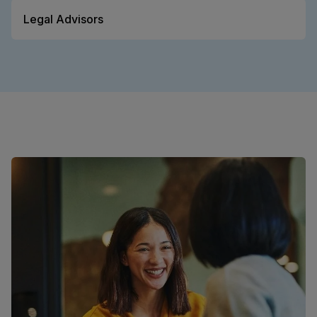
Legal Advisors