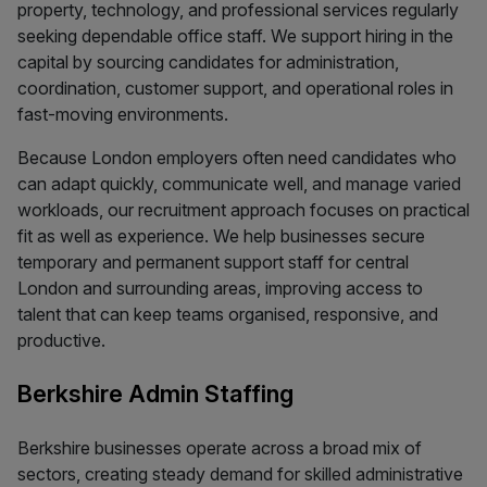
property, technology, and professional services regularly
seeking dependable office staff. We support hiring in the
capital by sourcing candidates for administration,
coordination, customer support, and operational roles in
fast-moving environments.
Because London employers often need candidates who
can adapt quickly, communicate well, and manage varied
workloads, our recruitment approach focuses on practical
fit as well as experience. We help businesses secure
temporary and permanent support staff for central
London and surrounding areas, improving access to
talent that can keep teams organised, responsive, and
productive.
Berkshire Admin Staffing
Berkshire businesses operate across a broad mix of
sectors, creating steady demand for skilled administrative