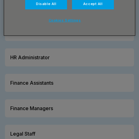
Disable All
Accept All
Cookies Settings
HR Managers
HR Administrator
Finance Assistants
Finance Managers
Legal Staff