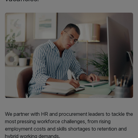
We partner with HR and procurement leaders to tackle the
most pressing workforce challenges, from rising
employment costs and skills shortages to retention and
hybrid working demands.