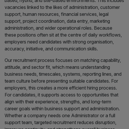
based, hybrid, and site-based environments. This includes
vacancies linked to the likes of administration, customer
support, human resources, financial services, legal
support, project coordination, data entry, marketing
administration, and wider operational roles. Because
these positions often sit at the centre of daily workflows,
employers need candidates with strong organisation,
accuracy, initiative, and communication skills.
Our recruitment process focuses on matching capability,
attitude, and sector fit, which means understanding
business needs, timescales, systems, reporting lines, and
team culture before presenting suitable candidates. For
employers, this creates a more efficient hiring process.
For candidates, it supports access to opportunities that
align with their experience, strengths, and long-term
career goals within business support and administration.
Whether a company needs one Administrator or a full
support team, targeted recruitment reduces disruption,