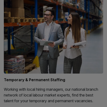
Temporary & Permanent Staffing
Working with local hiring managers, our national branch
network of local labour market experts, find the best
talent for your temporary and permanent vacancies.