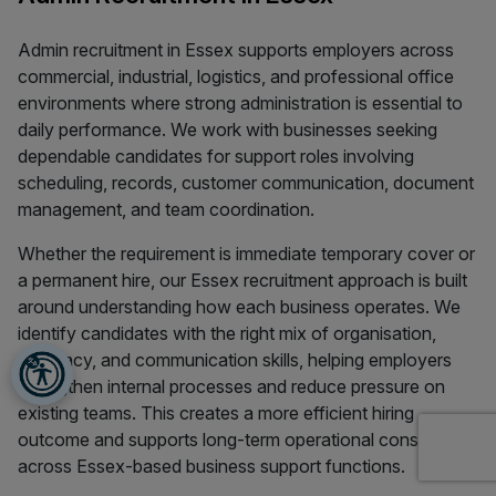
Admin recruitment in Essex supports employers across
commercial, industrial, logistics, and professional office
environments where strong administration is essential to
daily performance. We work with businesses seeking
dependable candidates for support roles involving
scheduling, records, customer communication, document
management, and team coordination.
Whether the requirement is immediate temporary cover or
a permanent hire, our Essex recruitment approach is built
around understanding how each business operates. We
identify candidates with the right mix of organisation,
accuracy, and communication skills, helping employers
strengthen internal processes and reduce pressure on
existing teams. This creates a more efficient hiring
outcome and supports long-term operational consistency
across Essex-based business support functions.