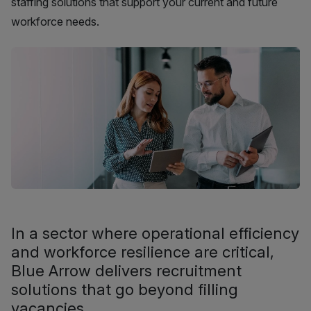
staffing solutions that support your current and future
workforce needs.
In a sector where operational efficiency
and workforce resilience are critical,
Blue Arrow delivers recruitment
solutions that go beyond filling
vacancies.