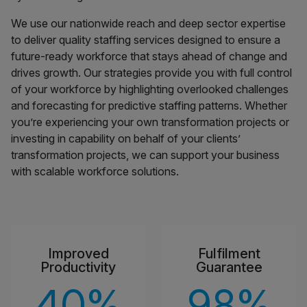
We use our nationwide reach and deep sector expertise
to deliver quality staffing services designed to ensure a
future-ready workforce that stays ahead of change and
drives growth. Our strategies provide you with full control
of your workforce by highlighting overlooked challenges
and forecasting for predictive staffing patterns. Whether
you’re experiencing your own transformation projects or
investing in capability on behalf of your clients’
transformation projects, we can support your business
with scalable workforce solutions.
Improved
Fulfilment
Productivity
Guarantee
40
%
98
%