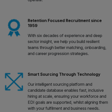
Retention Focused Recruitment since
1959
With six decades of experience and deep
sector insight, we help you build resilient
teams through better matching, onboarding,
and career progression strategies.
Smart Sourcing Through Technology
Our intelligent sourcing platform and
candidate database enables fast, inclusive
hiring at scale, ensuring your workforce and
EDI goals are supported, whilst aligning them
with your fulfilment and business needs.