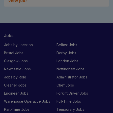
View job
Jobs
Jobs by Location
Belfast Jobs
Bristol Jobs
Derby Jobs
Glasgow Jobs
London Jobs
Newcastle Jobs
Nottingham Jobs
Jobs by Role
Administrator Jobs
Cleaner Jobs
Chef Jobs
Engineer Jobs
Forklift Driver Jobs
Warehouse Operative Jobs
Full-Time Jobs
Part-Time Jobs
Temporary Jobs