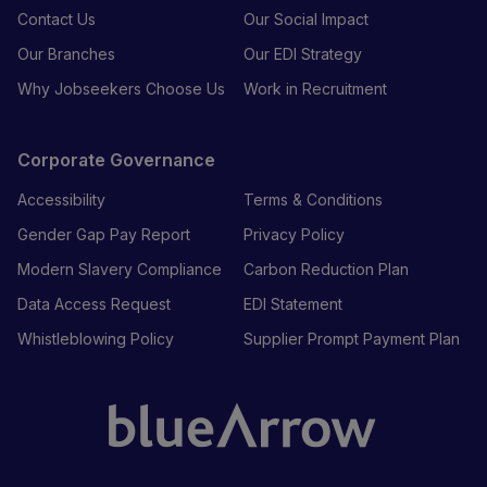
Contact Us
Our Social Impact
Our Branches
Our EDI Strategy
Why Jobseekers Choose Us
Work in Recruitment
Corporate Governance
Accessibility
Terms & Conditions
Gender Gap Pay Report
Privacy Policy
Modern Slavery Compliance
Carbon Reduction Plan
Data Access Request
EDI Statement
Whistleblowing Policy
Supplier Prompt Payment Plan