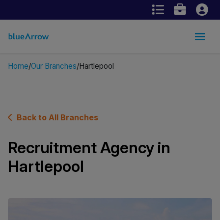
Home
Our Branches
Hartlepool
Back to All Branches
Recruitment Agency in
Hartlepool