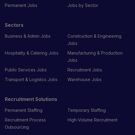
Permanent Jobs
Jobs by Sector
Sectors
Business & Admin Jobs
Construction & Engineering
Jobs
Hospitality & Catering Jobs
Manufacturing & Production
Jobs
Public Services Jobs
Recruitment Jobs
Transport & Logistics Jobs
Warehouse Jobs
Recruitment Solutions
Permanent Staffing
Temporary Staffing
Recruitment Process
High-Volume Recruitment
Outsourcing