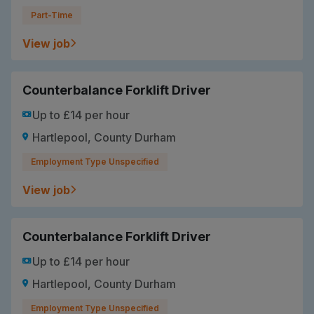
Part-Time
View job
Counterbalance Forklift Driver
Up to £14 per hour
Hartlepool, County Durham
Employment Type Unspecified
View job
Counterbalance Forklift Driver
Up to £14 per hour
Hartlepool, County Durham
Employment Type Unspecified