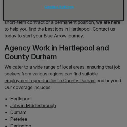
Operatives to Industrial Cleaners to Engineers, we work
Cookies Settings
with both national and local clients to provide a wide
range of job opportunities. Whether you’re looking for a
short-term contract or a permanent position, we are here
to help you find the best
jobs in Hartlepool
. Contact us
today to start your Blue Arrow journey.
Agency Work in Hartlepool and
County Durham
We cater to a wide range of local areas, ensuring that job
seekers from various regions can find suitable
employment opportunities in County Durham
and beyond.
Our coverage includes:
Hartlepool
Jobs in Middlesbrough
Durham
Peterlee
Darlington