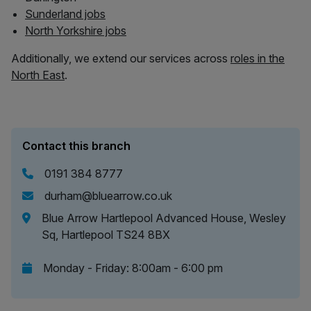
Sunderland jobs
North Yorkshire jobs
Additionally, we extend our services across
roles in the
North East
.
Contact this branch
0191 384 8777
durham@bluearrow.co.uk
Blue Arrow Hartlepool Advanced House, Wesley
Sq, Hartlepool TS24 8BX
Monday - Friday: 8:00am - 6:00 pm