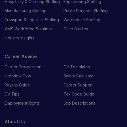
Hospitality & Catering Staffing
Engineering Staffing
Manufacturing Staffing
Public Services Staffing
Transport & Logistics Staffing
Warehouse Staffing
VMS Workforce Solutions
Case Studies
Industry Insights
Career Advice
Career Progression
CV Templates
Interview Tips
Salary Calculator
Payslip Guide
Career Support
CV Tips
Tax Code Guide
Employment Rights
Job Descriptions
About Us