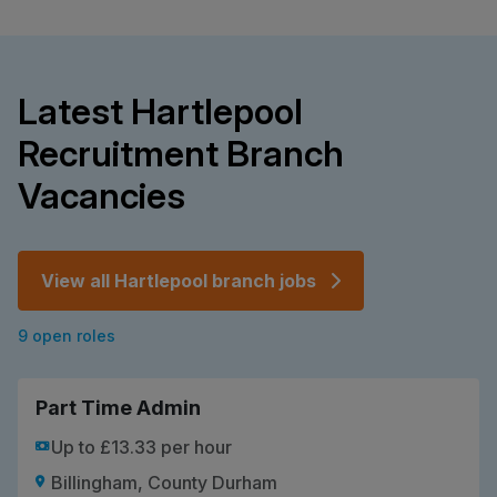
Latest Hartlepool
Recruitment Branch
Vacancies
View all Hartlepool branch jobs
9 open roles
Part Time Admin
Up to £13.33 per hour
Billingham, County Durham