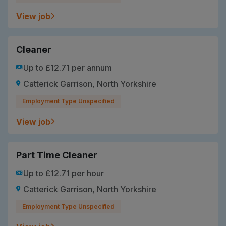
View job
Cleaner
Up to £12.71 per annum
Catterick Garrison, North Yorkshire
Employment Type Unspecified
View job
Part Time Cleaner
Up to £12.71 per hour
Catterick Garrison, North Yorkshire
Employment Type Unspecified