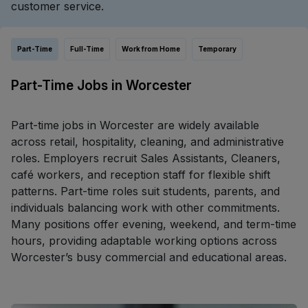
customer service.
Part-Time
Full-Time
Work from Home
Temporary
Part-Time Jobs in Worcester
Part-time jobs in Worcester are widely available
across retail, hospitality, cleaning, and administrative
roles. Employers recruit Sales Assistants, Cleaners,
café workers, and reception staff for flexible shift
patterns. Part-time roles suit students, parents, and
individuals balancing work with other commitments.
Many positions offer evening, weekend, and term-time
hours, providing adaptable working options across
Worcester’s busy commercial and educational areas.