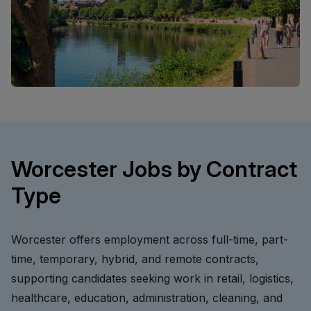
Worcester Jobs by Contract
Type
Worcester offers employment across full-time, part-
time, temporary, hybrid, and remote contracts,
supporting candidates seeking work in retail, logistics,
healthcare, education, administration, cleaning, and