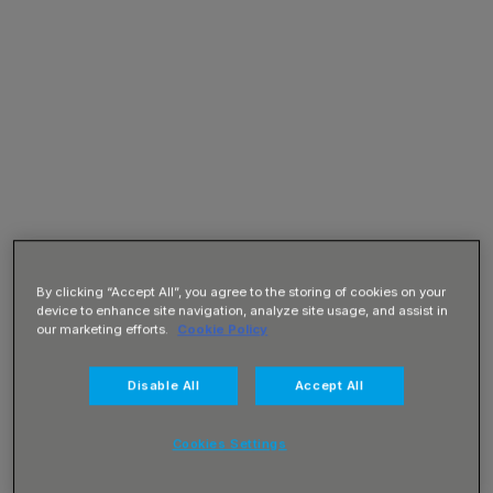
By clicking “Accept All”, you agree to the storing of cookies on your
device to enhance site navigation, analyze site usage, and assist in
our marketing efforts.
Cookie Policy
Disable All
Accept All
Cookies Settings