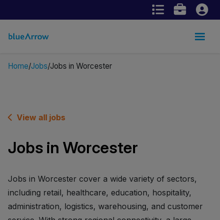
Home
Jobs
Jobs in Worcester
View all jobs
Jobs in Worcester
Jobs in Worcester cover a wide variety of sectors,
including retail, healthcare, education, hospitality,
administration, logistics, warehousing, and customer