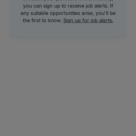
you can sign up to receive job alerts. If
any suitable opportunities arise, you'll be
the first to know.
Sign up for job alerts.