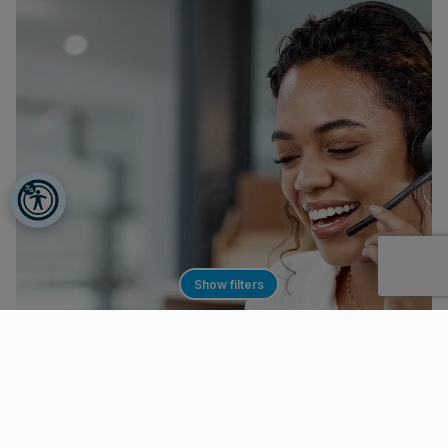
Show filters