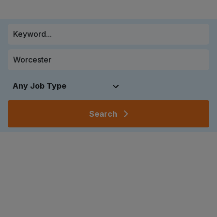
Search