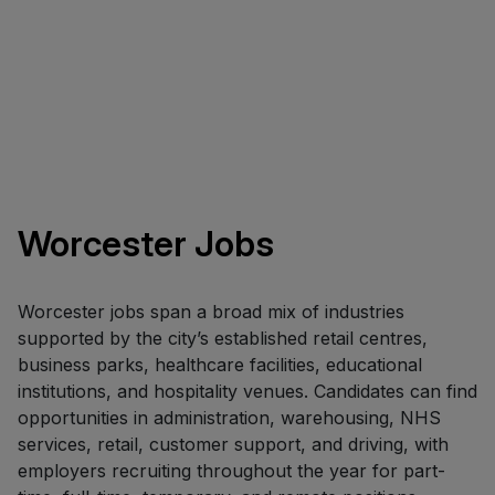
Worcester Jobs
Worcester jobs span a broad mix of industries
supported by the city’s established retail centres,
business parks, healthcare facilities, educational
institutions, and hospitality venues. Candidates can find
opportunities in administration, warehousing, NHS
services, retail, customer support, and driving, with
employers recruiting throughout the year for part-