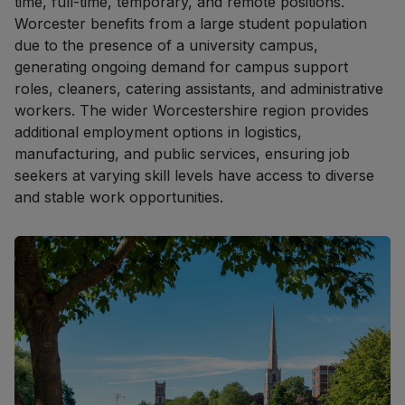
time, full-time, temporary, and remote positions.
Worcester benefits from a large student population
due to the presence of a university campus,
generating ongoing demand for campus support
roles, cleaners, catering assistants, and administrative
workers. The wider Worcestershire region provides
additional employment options in logistics,
manufacturing, and public services, ensuring job
seekers at varying skill levels have access to diverse
and stable work opportunities.