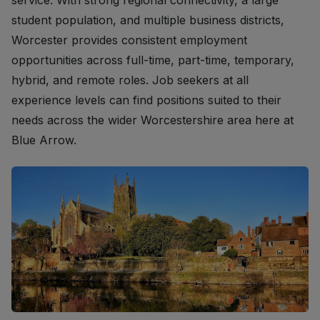
service. With strong regional connectivity, a large
student population, and multiple business districts,
Worcester provides consistent employment
opportunities across full-time, part-time, temporary,
hybrid, and remote roles. Job seekers at all
experience levels can find positions suited to their
needs across the wider Worcestershire area here at
Blue Arrow.