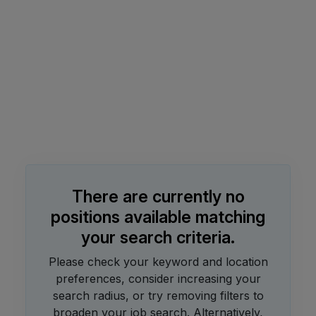
There are currently no
positions available matching
your search criteria.
Please check your keyword and location
preferences, consider increasing your
search radius, or try removing filters to
broaden your job search.
Alternatively,