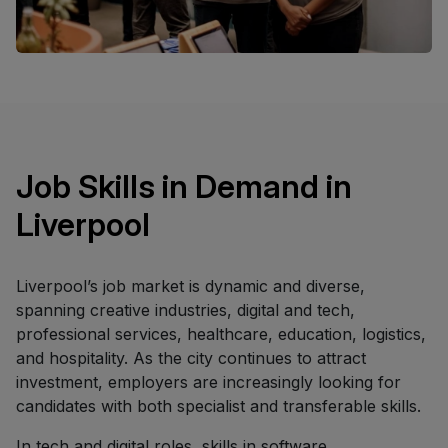
Job Skills in Demand in
Liverpool
Liverpool’s job market is dynamic and diverse,
spanning creative industries, digital and tech,
professional services, healthcare, education, logistics,
and hospitality. As the city continues to attract
investment, employers are increasingly looking for
candidates with both specialist and transferable skills.
In tech and digital roles, skills in software