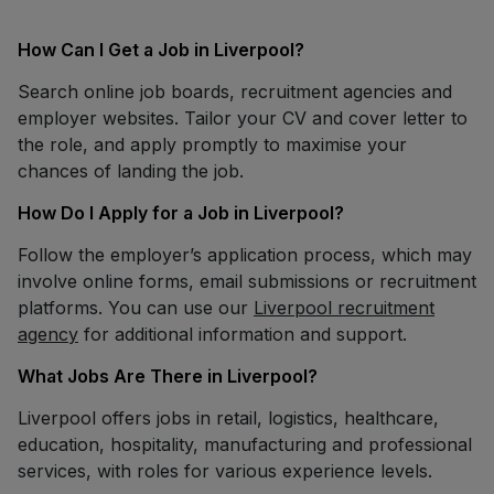
How Can I Get a Job in Liverpool?
Search online job boards, recruitment agencies and
employer websites. Tailor your CV and cover letter to
the role, and apply promptly to maximise your
chances of landing the job.
How Do I Apply for a Job in Liverpool?
Follow the employer’s application process, which may
involve online forms, email submissions or recruitment
platforms. You can use our
Liverpool recruitment
agency
for additional information and support.
What Jobs Are There in Liverpool?
Liverpool offers jobs in retail, logistics, healthcare,
education, hospitality, manufacturing and professional
services, with roles for various experience levels.