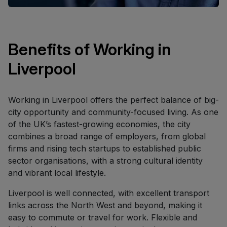
Benefits of Working in
Liverpool
Working in Liverpool offers the perfect balance of big-
city opportunity and community-focused living. As one
of the UK’s fastest-growing economies, the city
combines a broad range of employers, from global
firms and rising tech startups to established public
sector organisations, with a strong cultural identity
and vibrant local lifestyle.
Liverpool is well connected, with excellent transport
links across the North West and beyond, making it
easy to commute or travel for work. Flexible and