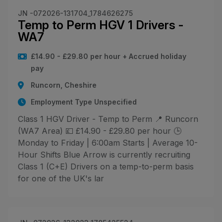
JN -072026-131704_1784626275
Temp to Perm HGV 1 Drivers -
WA7
£14.90 - £29.80 per hour + Accrued holiday
pay
Runcorn, Cheshire
Employment Type Unspecified
Class 1 HGV Driver - Temp to Perm 📍 Runcorn
(WA7 Area) 💷 £14.90 - £29.80 per hour 🕒
Monday to Friday | 6:00am Starts | Average 10-
Hour Shifts Blue Arrow is currently recruiting
Class 1 (C+E) Drivers on a temp-to-perm basis
for one of the UK's lar