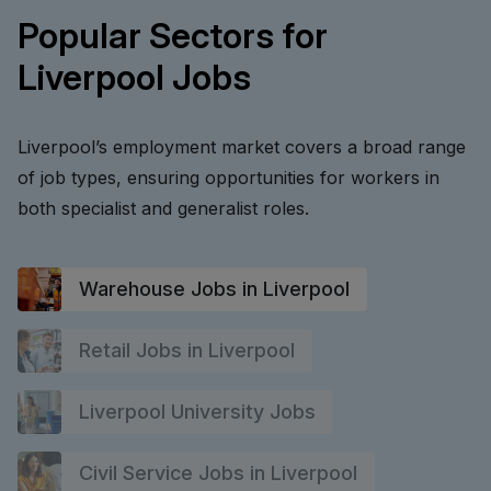
Popular Sectors for
Liverpool Jobs
Liverpool’s employment market covers a broad range
of job types, ensuring opportunities for workers in
both specialist and generalist roles.
Warehouse Jobs in Liverpool
Retail Jobs in Liverpool
Liverpool University Jobs
Civil Service Jobs in Liverpool