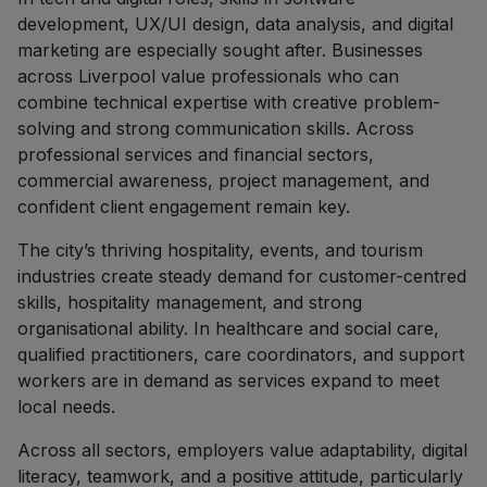
development, UX/UI design, data analysis, and digital
marketing are especially sought after. Businesses
across Liverpool value professionals who can
combine technical expertise with creative problem-
solving and strong communication skills. Across
professional services and financial sectors,
commercial awareness, project management, and
confident client engagement remain key.
The city’s thriving hospitality, events, and tourism
industries create steady demand for customer-centred
skills, hospitality management, and strong
organisational ability. In healthcare and social care,
qualified practitioners, care coordinators, and support
workers are in demand as services expand to meet
local needs.
Across all sectors, employers value adaptability, digital
literacy, teamwork, and a positive attitude, particularly