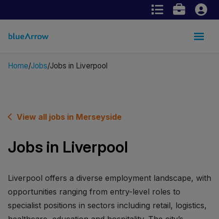
Home
Jobs
Jobs in Liverpool
View all jobs in Merseyside
Jobs in Liverpool
Liverpool offers a diverse employment landscape, with
opportunities ranging from entry-level roles to
specialist positions in sectors including retail, logistics,