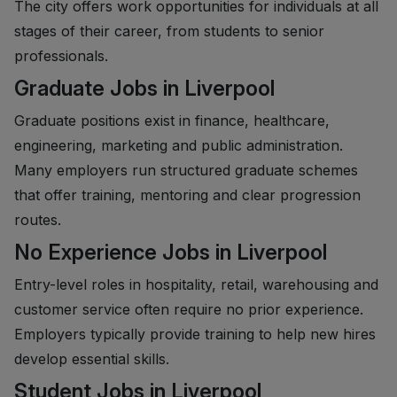
The city offers work opportunities for individuals at all
stages of their career, from students to senior
professionals.
Graduate Jobs in Liverpool
Graduate positions exist in finance, healthcare,
engineering, marketing and public administration.
Many employers run structured graduate schemes
that offer training, mentoring and clear progression
routes.
No Experience Jobs in Liverpool
Entry-level roles in hospitality, retail, warehousing and
customer service often require no prior experience.
Employers typically provide training to help new hires
develop essential skills.
Student Jobs in Liverpool