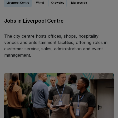
Liverpool Centre
Wirral
Knowsley
Merseyside
Jobs in Liverpool Centre
The city centre hosts offices, shops, hospitality
venues and entertainment facilities, offering roles in
customer service, sales, administration and event
management.