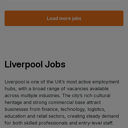
Load more jobs
Liverpool Jobs
Liverpool is one of the UK’s most active employment
hubs, with a broad range of vacancies available
across multiple industries. The city’s rich cultural
heritage and strong commercial base attract
businesses from finance, technology, logistics,
education and retail sectors, creating steady demand
for both skilled professionals and entry-level staff.