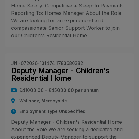
Home Salary: Competitive + Sleep-In Payments
Reporting To: Homes Manager About the Role
We are looking for an experienced and
compassionate Senior Support Worker to join
our Children's Residential Home
JN -072026-131474_1783680382
Deputy Manager - Children's
Residential Home
£41000.00 - £45000.00 per annum
Wallasey, Merseyside
Employment Type Unspecified
Deputy Manager - Children's Residential Home
About the Role We are seeking a dedicated and
experienced Deputy Manager to support the