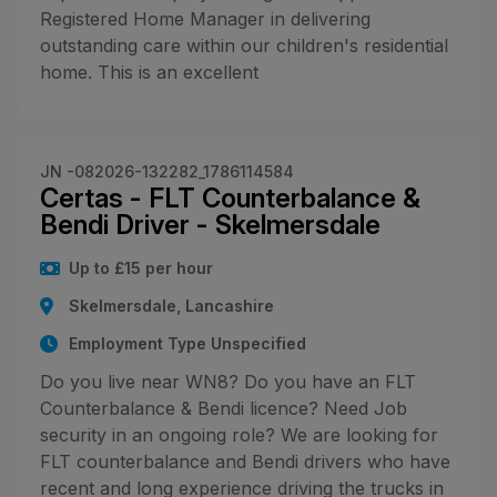
Registered Home Manager in delivering
outstanding care within our children's residential
home. This is an excellent
JN -082026-132282_1786114584
Certas - FLT Counterbalance &
Bendi Driver - Skelmersdale
Up to £15 per hour
Skelmersdale, Lancashire
Employment Type Unspecified
Do you live near WN8? Do you have an FLT
Counterbalance & Bendi licence? Need Job
security in an ongoing role? We are looking for
FLT counterbalance and Bendi drivers who have
recent and long experience driving the trucks in