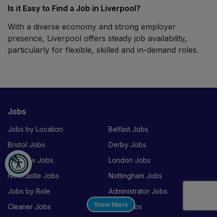
Is it Easy to Find a Job in Liverpool?
With a diverse economy and strong employer
presence, Liverpool offers steady job availability,
particularly for flexible, skilled and in-demand roles.
Jobs
Jobs by Location
Belfast Jobs
Bristol Jobs
Derby Jobs
Glasgow Jobs
London Jobs
Newcastle Jobs
Nottingham Jobs
Jobs by Role
Administrator Jobs
Show filters
Cleaner Jobs
Chef Jobs