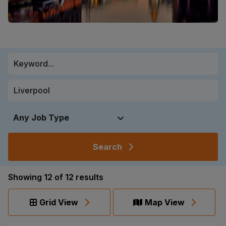
Search
Showing
12
of
12
results
Grid View
Map View