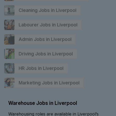
Cleaning Jobs in Liverpool
Labourer Jobs in Liverpool
Admin Jobs in Liverpool
Driving Jobs in Liverpool
HR Jobs in Liverpool
Marketing Jobs in Liverpool
Warehouse Jobs in Liverpool
Warehousing roles are available in Liverpool’s