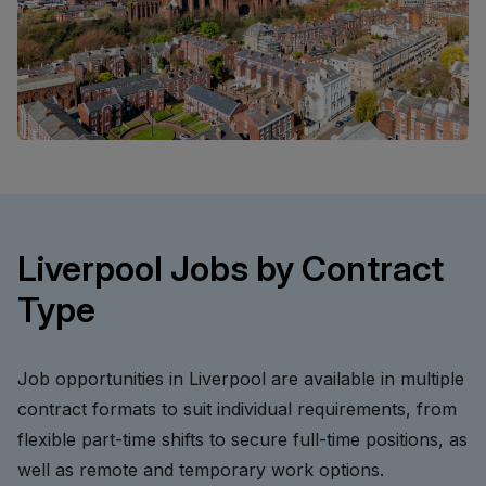
Liverpool Jobs by Contract
Type
Job opportunities in Liverpool are available in multiple
contract formats to suit individual requirements, from
flexible part-time shifts to secure full-time positions, as
well as remote and temporary work options.