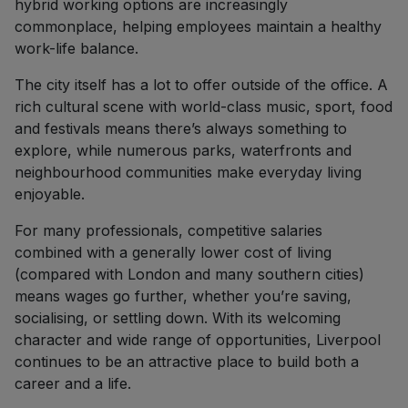
hybrid working options are increasingly
commonplace, helping employees maintain a healthy
work-life balance.
The city itself has a lot to offer outside of the office. A
rich cultural scene with world-class music, sport, food
and festivals means there’s always something to
explore, while numerous parks, waterfronts and
neighbourhood communities make everyday living
enjoyable.
For many professionals, competitive salaries
combined with a generally lower cost of living
(compared with London and many southern cities)
means wages go further, whether you’re saving,
socialising, or settling down. With its welcoming
character and wide range of opportunities, Liverpool
continues to be an attractive place to build both a
career and a life.