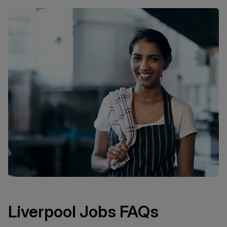
Liverpool Jobs FAQs