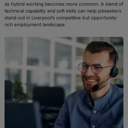
as hybrid working becomes more common. A blend of
technical capability and soft skills can help jobseekers
stand out in Liverpool’s competitive but opportunity-
rich employment landscape.