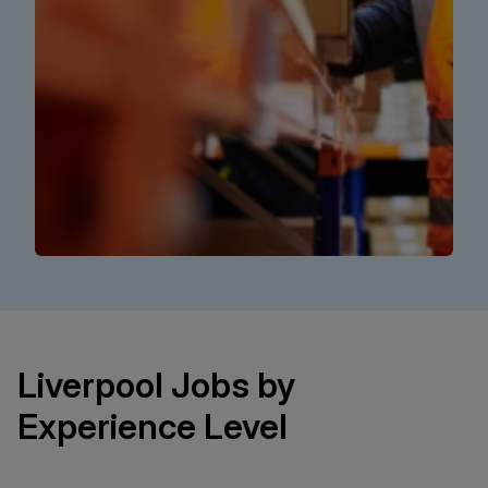
Liverpool Jobs by
Experience Level