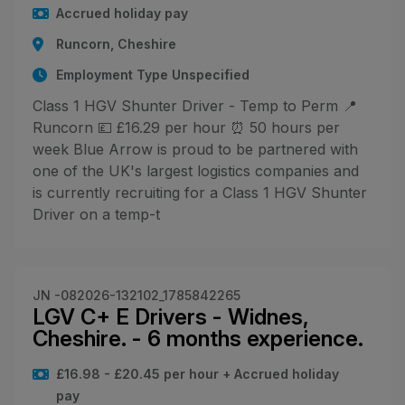
Accrued holiday pay
Runcorn, Cheshire
Employment Type Unspecified
Class 1 HGV Shunter Driver - Temp to Perm 📍
Runcorn 💷 £16.29 per hour ⏰ 50 hours per
week Blue Arrow is proud to be partnered with
one of the UK's largest logistics companies and
is currently recruiting for a Class 1 HGV Shunter
Driver on a temp-t
JN -082026-132102_1785842265
LGV C+ E Drivers - Widnes,
Cheshire. - 6 months experience.
£16.98 - £20.45 per hour + Accrued holiday
pay