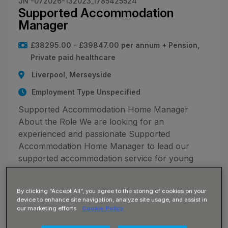
JN -072026-132023_1785425524
Supported Accommodation
Manager
£38295.00 - £39847.00 per annum + Pension,
Private paid healthcare
Liverpool, Merseyside
Employment Type Unspecified
Supported Accommodation Home Manager
About the Role We are looking for an
experienced and passionate Supported
Accommodation Home Manager to lead our
supported accommodation service for young
people aged 16+. You will be responsible for the
day-to-d
By clicking “Accept All”, you agree to the storing of cookies on your
device to enhance site navigation, analyze site usage, and assist in
our marketing efforts.
Cookie Policy