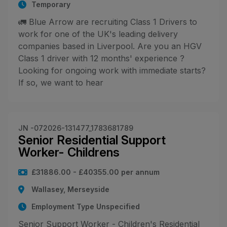
Temporary
🚛 Blue Arrow are recruiting Class 1 Drivers to
work for one of the UK's leading delivery
companies based in Liverpool. Are you an HGV
Class 1 driver with 12 months' experience ?
Looking for ongoing work with immediate starts?
If so, we want to hear
JN -072026-131477_1783681789
Senior Residential Support
Worker- Childrens
£31886.00 - £40355.00 per annum
Wallasey, Merseyside
Employment Type Unspecified
Senior Support Worker - Children's Residential