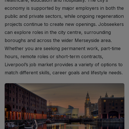
healthcare, education and hospitality. The city’s
economy is supported by major employers in both the
public and private sectors, while ongoing regeneration
projects continue to create new openings. Jobseekers
can explore roles in the city centre, surrounding
boroughs and across the wider Merseyside area.
Whether you are seeking permanent work, part-time
hours, remote roles or short-term contracts,
Liverpool’s job market provides a variety of options to
match different skills, career goals and lifestyle needs.