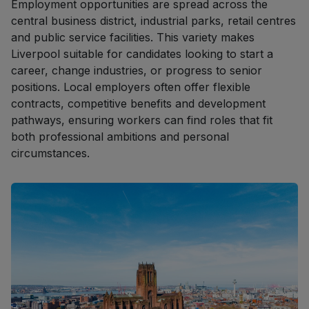
Employment opportunities are spread across the
central business district, industrial parks, retail centres
and public service facilities. This variety makes
Liverpool suitable for candidates looking to start a
career, change industries, or progress to senior
positions. Local employers often offer flexible
contracts, competitive benefits and development
pathways, ensuring workers can find roles that fit
both professional ambitions and personal
circumstances.