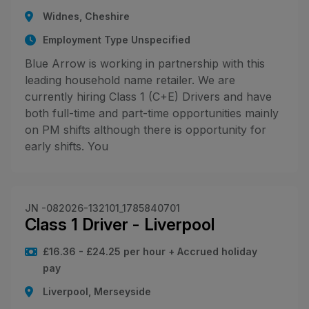
Widnes, Cheshire
Employment Type Unspecified
Blue Arrow is working in partnership with this
leading household name retailer. We are
currently hiring Class 1 (C+E) Drivers and have
both full-time and part-time opportunities mainly
on PM shifts although there is opportunity for
early shifts. You
JN -082026-132101_1785840701
Class 1 Driver - Liverpool
£16.36 - £24.25 per hour + Accrued holiday
pay
Liverpool, Merseyside