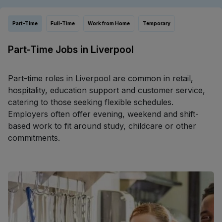
Part-Time
Full-Time
Work from Home
Temporary
Part-Time Jobs in Liverpool
Part-time roles in Liverpool are common in retail,
hospitality, education support and customer service,
catering to those seeking flexible schedules.
Employers often offer evening, weekend and shift-
based work to fit around study, childcare or other
commitments.