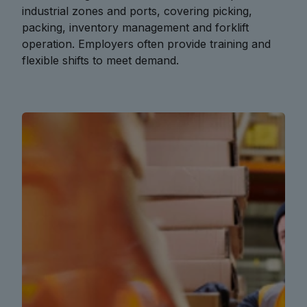
industrial zones and ports, covering picking,
packing, inventory management and forklift
operation. Employers often provide training and
flexible shifts to meet demand.