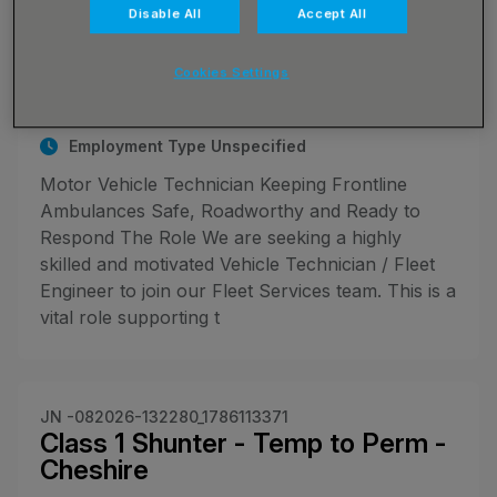
JN -072026-131498_1783698353
Disable All
Accept All
Motor Vehicle Technician
Up to £37900.00 per annum
Cookies Settings
Haydock, Merseyside
Employment Type Unspecified
Motor Vehicle Technician Keeping Frontline
Ambulances Safe, Roadworthy and Ready to
Respond The Role We are seeking a highly
skilled and motivated Vehicle Technician / Fleet
Engineer to join our Fleet Services team. This is a
vital role supporting t
JN -082026-132280_1786113371
Class 1 Shunter - Temp to Perm -
Cheshire