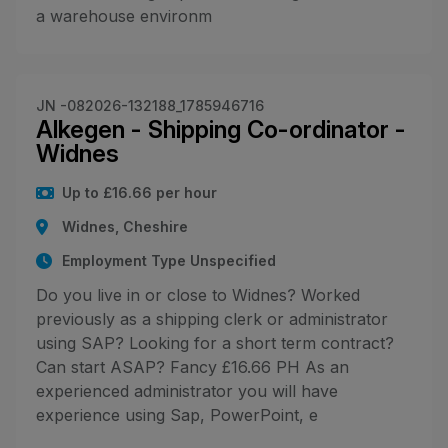
a warehouse environm
JN -082026-132188_1785946716
Alkegen - Shipping Co-ordinator -
Widnes
Up to £16.66 per hour
Widnes, Cheshire
Employment Type Unspecified
Do you live in or close to Widnes? Worked
previously as a shipping clerk or administrator
using SAP? Looking for a short term contract?
Can start ASAP? Fancy £16.66 PH As an
experienced administrator you will have
experience using Sap, PowerPoint, e