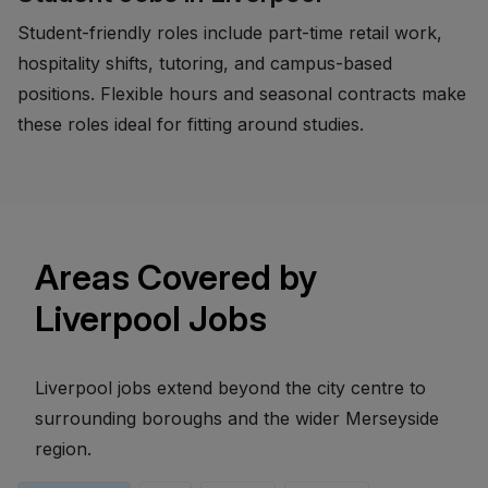
Student-friendly roles include part-time retail work,
hospitality shifts, tutoring, and campus-based
positions. Flexible hours and seasonal contracts make
these roles ideal for fitting around studies.
Areas Covered by
Liverpool Jobs
Liverpool jobs extend beyond the city centre to
surrounding boroughs and the wider Merseyside
region.