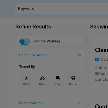
Refine Results
Showi
Remote Working
Clas
Commute Search
Up 
Travel By
Job ro
330pm 
our cli
Walk
Bike
Car
Public
Sector
Search
Cust