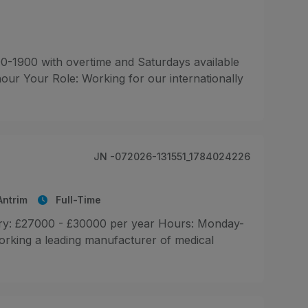
0-1900 with overtime and Saturdays available
hour Your Role: Working for our internationally
JN -072026-131551_1784024226
ntrim
Full-Time
ary: £27000 - £30000 per year Hours: Monday-
orking a leading manufacturer of medical