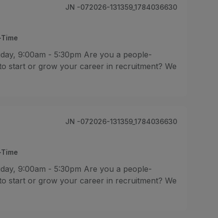
JN -072026-131359_1784036630
l-Time
iday, 9:00am - 5:30pm Are you a people-
 to start or grow your career in recruitment? We
JN -072026-131359_1784036630
l-Time
iday, 9:00am - 5:30pm Are you a people-
 to start or grow your career in recruitment? We