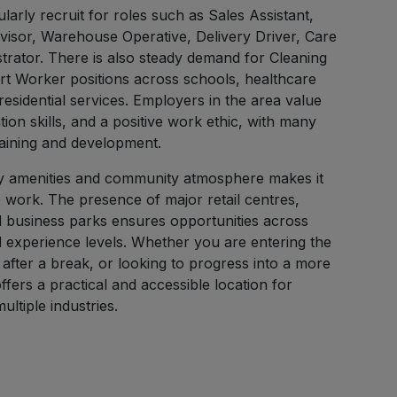
larly recruit for roles such as Sales Assistant,
isor, Warehouse Operative, Delivery Driver, Care
trator. There is also steady demand for Cleaning
t Worker positions across schools, healthcare
 residential services. Employers in the area value
tion skills, and a positive work ethic, with many
raining and development.
ity amenities and community atmosphere makes it
 work. The presence of major retail centres,
nd business parks ensures opportunities across
and experience levels. Whether you are entering the
after a break, or looking to progress into a more
ffers a practical and accessible location for
ltiple industries.