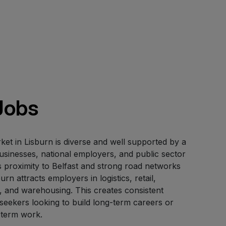
Jobs
t in Lisburn is diverse and well supported by a
usinesses, national employers, and public sector
ts proximity to Belfast and strong road networks
urn attracts employers in logistics, retail,
, and warehousing. This creates consistent
 seekers looking to build long-term careers or
-term work.