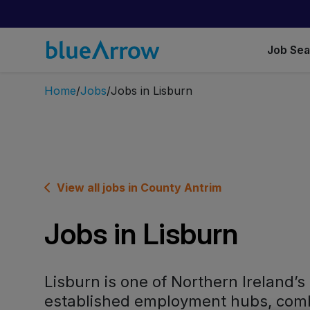
Job Se
Home
Jobs
Jobs in Lisburn
View all jobs in County Antrim
Jobs in Lisburn
Lisburn is one of Northern Ireland’s
established employment hubs, comb