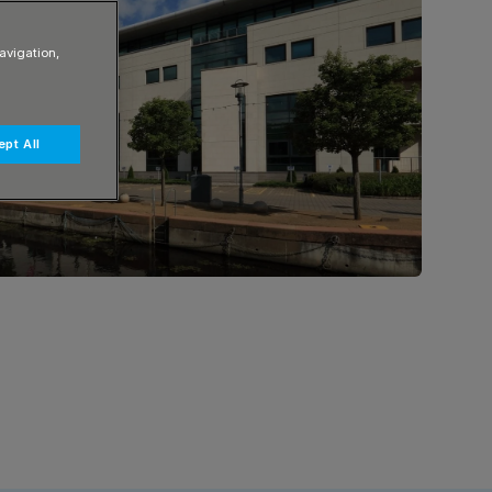
avigation,
pt All