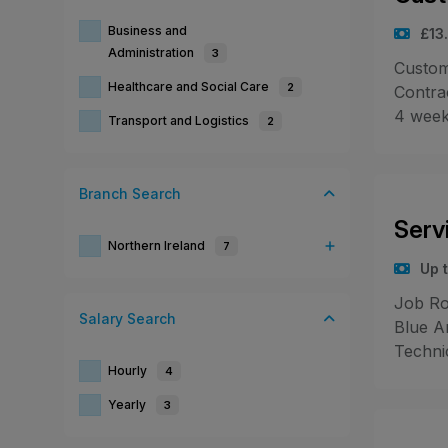
Business and
£13
Administration
3
Custome
Healthcare and Social Care
2
Contra
4 week
Transport and Logistics
2
Branch
Search
Serv
Northern Ireland
7
Up t
Job Ro
Salary
Search
Blue A
Techni
Hourly
4
Yearly
3