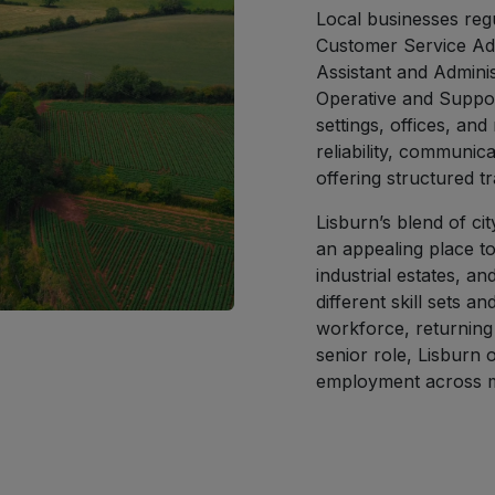
Local businesses regu
Customer Service Adv
Assistant and Adminis
Operative and Suppor
settings, offices, and
reliability, communica
offering structured t
Lisburn’s blend of c
an appealing place to
industrial estates, a
different skill sets 
workforce, returning 
senior role, Lisburn o
employment across mu