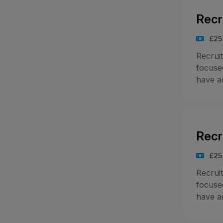
Recr
£25
Recrui
focused
have an
Recr
£25
Recrui
focused
have an