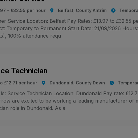
.97 - £32.55 per hour
Belfast, County Antrim
Tempora
r Service Location: Belfast Pay Rates: £13.97 to £32.55 pe
ct: Temporary to Permanent Start Date: 21/09/2026 Hours: 2
s), 100% attendance requ
ice Technician
o £12.71 per hour
Dundonald, County Down
Tempora
le: Service Technician Location: Dundonald Pay rate: £12
rrow are excited to be working a leading manufacturer of m
cian role in Dundonald. As a