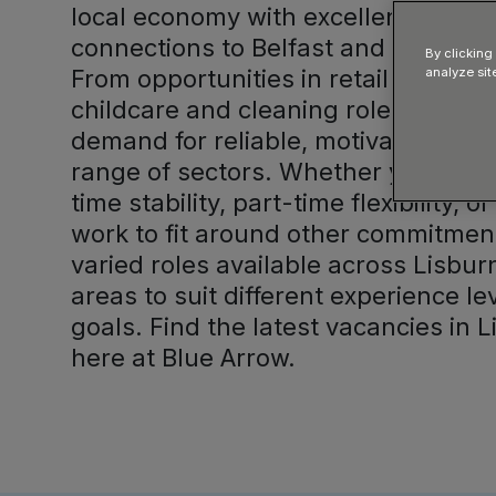
local economy with excellent transp
connections to Belfast and surroun
By clicking
From opportunities in retail and logi
analyze sit
childcare and cleaning roles, there 
demand for reliable, motivated cand
range of sectors. Whether you are s
time stability, part-time flexibility, 
work to fit around other commitment
varied roles available across Lisbu
areas to suit different experience l
goals. Find the latest vacancies in L
here at Blue Arrow.