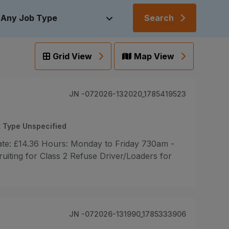
Search
Grid View
Map View
JN -072026-132020_1785419523
 Type Unspecified
rate: £14.36 Hours: Monday to Friday 730am -
ting for Class 2 Refuse Driver/Loaders for
JN -072026-131990_1785333906