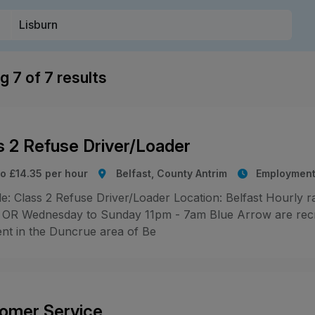
ng
7
of
7
results
s 2 Refuse Driver/Loader
to £14.35 per hour
Belfast, County Antrim
Employment
le: Class 2 Refuse Driver/Loader Location: Belfast Hourly 
OR Wednesday to Sunday 11pm - 7am Blue Arrow are recrui
ent in the Duncrue area of Be
omer Service