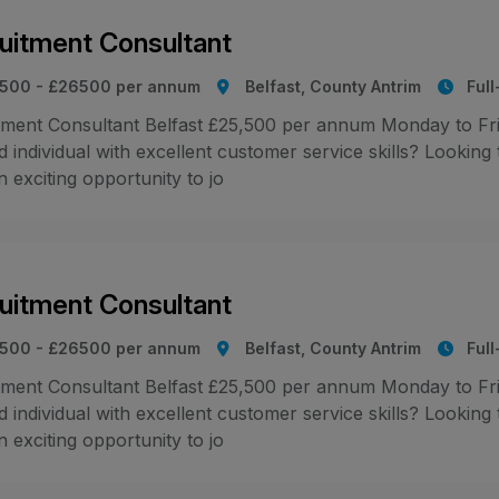
uitment Consultant
500 - £26500 per annum
Belfast, County Antrim
Ful
tment Consultant Belfast £25,500 per annum Monday to Fr
 individual with excellent customer service skills? Looking
 exciting opportunity to jo
uitment Consultant
500 - £26500 per annum
Belfast, County Antrim
Ful
tment Consultant Belfast £25,500 per annum Monday to Fr
 individual with excellent customer service skills? Looking
 exciting opportunity to jo