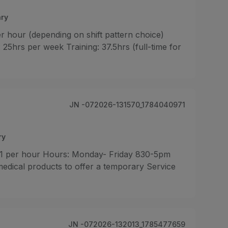
ry
r hour (depending on shift pattern choice)
5hrs per week Training: 37.5hrs (full-time for
JN -072026-131570_1784040971
ry
.71 per hour Hours: Monday- Friday 830-5pm
edical products to offer a temporary Service
JN -072026-132013_1785477659