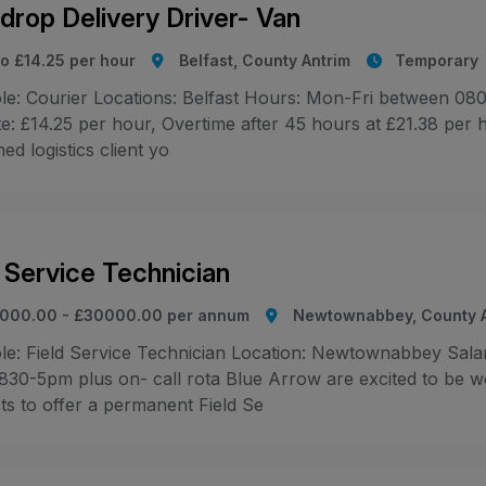
idrop Delivery Driver- Van
to £14.25 per hour
Belfast, County Antrim
Temporary
le: Courier Locations: Belfast Hours: Mon-Fri between 080
e: £14.25 per hour, Overtime after 45 hours at £21.38 per 
d logistics client yo
d Service Technician
000.00 - £30000.00 per annum
Newtownabbey, County A
le: Field Service Technician Location: Newtownabbey Sal
 830-5pm plus on- call rota Blue Arrow are excited to be w
ts to offer a permanent Field Se