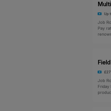
Mult
Up 
Job Ro
Pay rat
renowne
Fiel
£27
Job Ro
Friday
produc