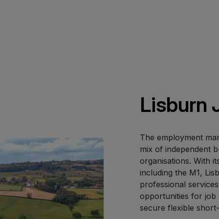
Lisburn 
The employment marke
mix of independent b
organisations. With i
including the M1, Lisb
professional services
opportunities for job
secure flexible short