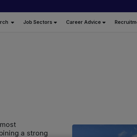
arch
Job Sectors
Career Advice
Recruitm
 most
ining a strong