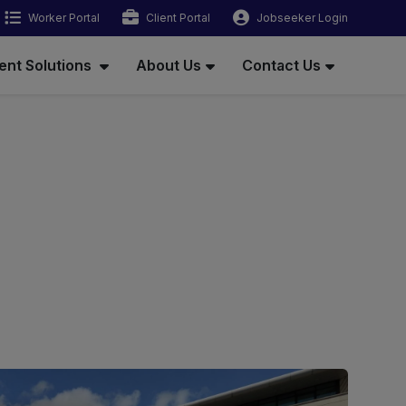
Worker Portal
Client Portal
Jobseeker Login
ent Solutions
About Us
Contact Us