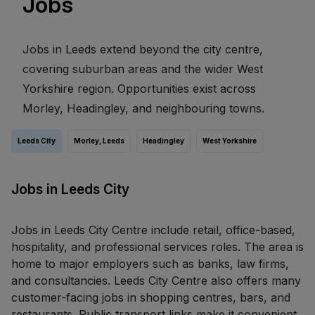
Jobs
Jobs in Leeds extend beyond the city centre,
covering suburban areas and the wider West
Yorkshire region. Opportunities exist across
Morley, Headingley, and neighbouring towns.
Leeds City
Morley, Leeds
Headingley
West Yorkshire
Jobs in Leeds City
Jobs in Leeds City Centre include retail, office-based,
hospitality, and professional services roles. The area is
home to major employers such as banks, law firms,
and consultancies. Leeds City Centre also offers many
customer-facing jobs in shopping centres, bars, and
restaurants. Public transport links make it convenient