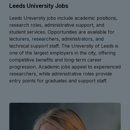
Leeds University Jobs
Leeds University jobs include academic positions,
research roles, administrative support, and
student services. Opportunities are available for
lecturers, researchers, administrators, and
technical support staff. The University of Leeds is
one of the largest employers in the city, offering
competitive benefits and long-term career
progression. Academic jobs appeal to experienced
researchers, while administrative roles provide
entry points for graduates and support staff.