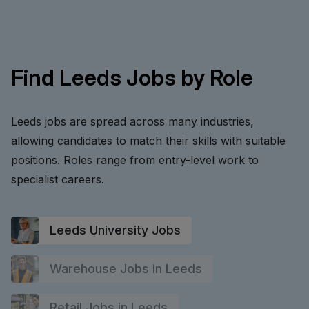
Find Leeds Jobs by Role
Leeds jobs are spread across many industries,
allowing candidates to match their skills with suitable
positions. Roles range from entry-level work to
specialist careers.
Leeds University Jobs
Warehouse Jobs in Leeds
Retail Jobs in Leeds