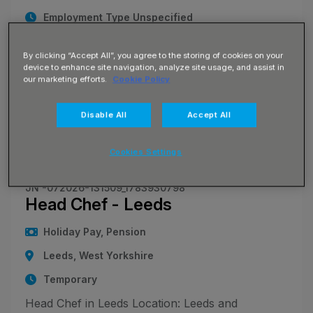
Employment Type Unspecified
Head Chef - Bradford Location - Bradford and
By clicking “Accept All”, you agree to the storing of cookies on your
Surrounding West Yorkshire Areas Pay Rate -
device to enhance site navigation, analyze site usage, and assist in
£17 per hour Monday to Friday; £19 per hour at
our marketing efforts.
Cookie Policy
weekends Blue Arrow is currently recruiting
skilled and experienced Head Chefs for flexible
Disable All
Accept All
agency work across Br
Cookies Settings
JN -072026-131509_1783930798
Head Chef - Leeds
Holiday Pay, Pension
Leeds, West Yorkshire
Temporary
Head Chef in Leeds Location: Leeds and