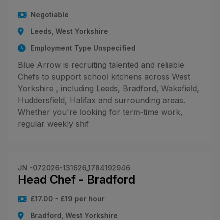
Negotiable
Leeds, West Yorkshire
Employment Type Unspecified
Blue Arrow is recruiting talented and reliable
Chefs to support school kitchens across West
Yorkshire , including Leeds, Bradford, Wakefield,
Huddersfield, Halifax and surrounding areas.
Whether you're looking for term-time work,
regular weekly shif
JN -072026-131626_1784192946
Head Chef - Bradford
£17.00 - £19 per hour
Bradford, West Yorkshire