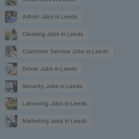
Admin Jobs in Leeds
Cleaning Jobs in Leeds
Customer Service Jobs in Leeds
Driver Jobs in Leeds
Security Jobs in Leeds
Labouring Jobs in Leeds
Marketing Jobs in Leeds