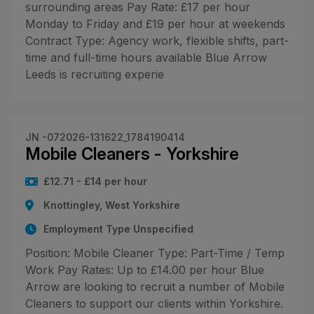
surrounding areas Pay Rate: £17 per hour
Monday to Friday and £19 per hour at weekends
Contract Type: Agency work, flexible shifts, part-
time and full-time hours available Blue Arrow
Leeds is recruiting experie
JN -072026-131622_1784190414
Mobile Cleaners - Yorkshire
£12.71 - £14 per hour
Knottingley, West Yorkshire
Employment Type Unspecified
Position: Mobile Cleaner Type: Part-Time / Temp
Work Pay Rates: Up to £14.00 per hour Blue
Arrow are looking to recruit a number of Mobile
Cleaners to support our clients within Yorkshire.