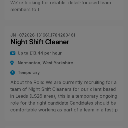
We're looking for reliable, detail-focused team
members to t
JN -072026-131661_1784280461
Night Shift Cleaner
Up to £13.44 per hour
Normanton, West Yorkshire
Temporary
About the Role: We are currently recruiting for a
team of Night Shift Cleaners for our client based
in Leeds (LS26 area), this is a temporary ongoing
role for the right candidate Candidates should be
comfortable working as part of a team in a fast-p