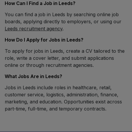
How Can I Find a Job in Leeds?
You can find a job in Leeds by searching online job
boards, applying directly to employers, or using our
Leeds recruitment agency
.
How Do I Apply for Jobs in Leeds?
To apply for jobs in Leeds, create a CV tailored to the
role, write a cover letter, and submit applications
online or through recruitment agencies.
What Jobs Are in Leeds?
Jobs in Leeds include roles in healthcare, retail,
customer service, logistics, administration, finance,
marketing, and education. Opportunities exist across
part-time, full-time, and temporary contracts.