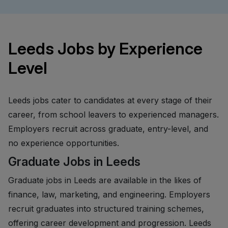
Leeds Jobs by Experience
Level
Leeds jobs cater to candidates at every stage of their
career, from school leavers to experienced managers.
Employers recruit across graduate, entry-level, and
no experience opportunities.
Graduate Jobs in Leeds
Graduate jobs in Leeds are available in the likes of
finance, law, marketing, and engineering. Employers
recruit graduates into structured training schemes,
offering career development and progression. Leeds