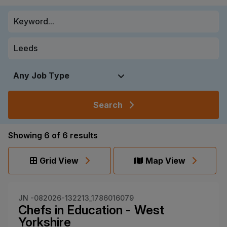
Search
Showing
6
of
6
results
Grid View
Map View
JN -082026-132213_1786016079
Chefs in Education - West
Yorkshire