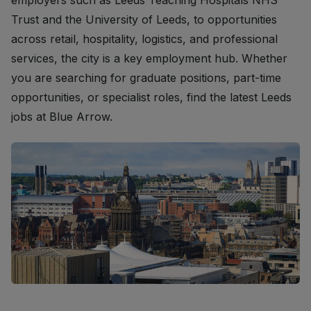
employers such as Leeds Teaching Hospitals NHS
Trust and the University of Leeds, to opportunities
across retail, hospitality, logistics, and professional
services, the city is a key employment hub. Whether
you are searching for graduate positions, part-time
opportunities, or specialist roles, find the latest Leeds
jobs at Blue Arrow.