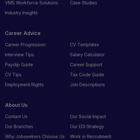
VMS Workforce Solutions
Case Studies
Industry Insights
Career Advice
Career Progression
CV Templates
Interview Tips
Salary Calculator
Payslip Guide
Career Support
CV Tips
Tax Code Guide
Employment Rights
Job Descriptions
About Us
Contact Us
Our Social Impact
Our Branches
Our EDI Strategy
Why Jobseekers Choose Us
Work in Recruitment