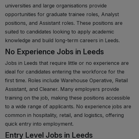
universities and large organisations provide
opportunities for graduate trainee roles, Analyst
positions, and Assistant roles. These positions are
suited to candidates looking to apply academic
knowledge and build long-term careers in Leeds.
No Experience Jobs in Leeds
Jobs in Leeds that require little or no experience are
ideal for candidates entering the workforce for the
first time. Roles include Warehouse Operative, Retail
Assistant, and Cleaner. Many employers provide
training on the job, making these positions accessible
to a wide range of applicants. No experience jobs are
common in hospitality, retail, and logistics, offering
quick entry into employment.
Entry Level Jobs in Leeds