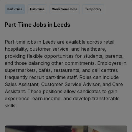
Part-Time
Full-Time
Work from Home
Temporary
Part-Time Jobs in Leeds
Part-time jobs in Leeds are available across retail,
hospitality, customer service, and healthcare,
providing flexible opportunities for students, parents,
and those balancing other commitments. Employers in
supermarkets, cafés, restaurants, and call centres
frequently recruit part-time staff. Roles can include
Sales Assistant, Customer Service Advisor, and Care
Assistant. These positions allow candidates to gain
experience, earn income, and develop transferable
skills.