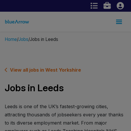
Home
Jobs
Jobs in Leeds
View all jobs in West Yorkshire
Jobs in Leeds
Leeds is one of the UK’s fastest-growing cities,
attracting thousands of jobseekers every year thanks
to its diverse employment market. From major