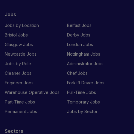
Jobs
Jobs by Location
Belfast Jobs
Bristol Jobs
Derby Jobs
Glasgow Jobs
London Jobs
Newcastle Jobs
Nottingham Jobs
Jobs by Role
Administrator Jobs
Cleaner Jobs
Chef Jobs
Engineer Jobs
Forklift Driver Jobs
Warehouse Operative Jobs
Full-Time Jobs
Part-Time Jobs
Temporary Jobs
Permanent Jobs
Jobs by Sector
Sectors