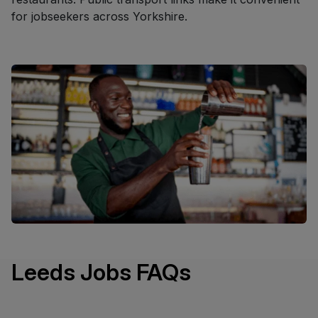
for jobseekers across Yorkshire.
Leeds Jobs FAQs