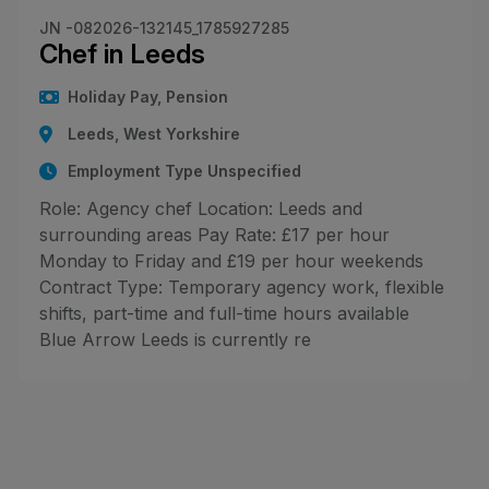
JN -082026-132145_1785927285
Chef in Leeds
Holiday Pay, Pension
Leeds, West Yorkshire
Employment Type Unspecified
Role: Agency chef Location: Leeds and
surrounding areas Pay Rate: £17 per hour
Monday to Friday and £19 per hour weekends
Contract Type: Temporary agency work, flexible
shifts, part-time and full-time hours available
Blue Arrow Leeds is currently re