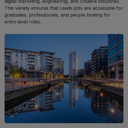
digital marketing, engineering, and creative industries.
This variety ensures that Leeds jobs are accessible for
graduates, professionals, and people looking for
entry-level roles.