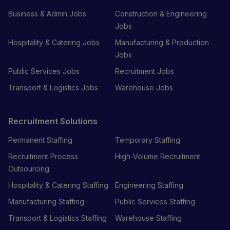
Business & Admin Jobs
Construction & Engineering
Jobs
Hospitality & Catering Jobs
Manufacturing & Production
Jobs
Public Services Jobs
Recruitment Jobs
Transport & Logistics Jobs
Warehouse Jobs
Recruitment Solutions
Permanent Staffing
Temporary Staffing
Recruitment Process
High-Volume Recruitment
Outsourcing
Hospitality & Catering Staffing
Engineering Staffing
Manufacturing Staffing
Public Services Staffing
Transport & Logistics Staffing
Warehouse Staffing