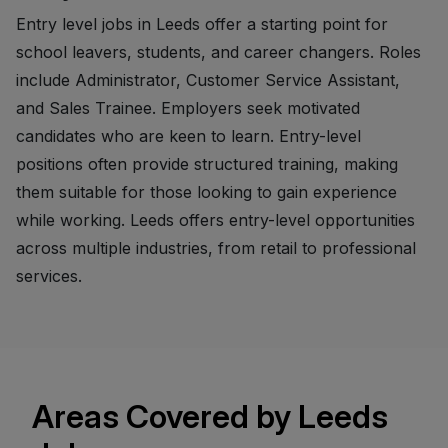
Entry level jobs in Leeds offer a starting point for
school leavers, students, and career changers. Roles
include Administrator, Customer Service Assistant,
and Sales Trainee. Employers seek motivated
candidates who are keen to learn. Entry-level
positions often provide structured training, making
them suitable for those looking to gain experience
while working. Leeds offers entry-level opportunities
across multiple industries, from retail to professional
services.
Areas Covered by Leeds