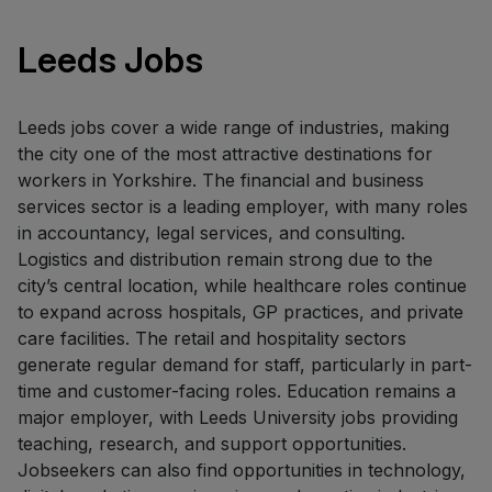
Leeds Jobs
Leeds jobs cover a wide range of industries, making
the city one of the most attractive destinations for
workers in Yorkshire. The financial and business
services sector is a leading employer, with many roles
in accountancy, legal services, and consulting.
Logistics and distribution remain strong due to the
city’s central location, while healthcare roles continue
to expand across hospitals, GP practices, and private
care facilities. The retail and hospitality sectors
generate regular demand for staff, particularly in part-
time and customer-facing roles. Education remains a
major employer, with Leeds University jobs providing
teaching, research, and support opportunities.
Jobseekers can also find opportunities in technology,