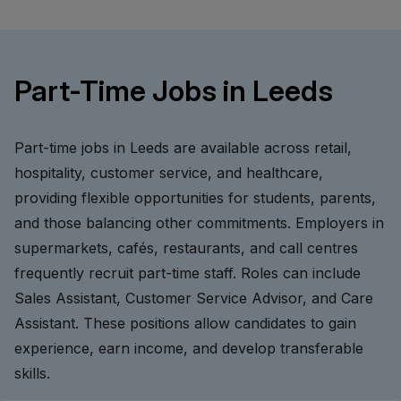
Part-Time Jobs in Leeds
Part-time jobs in Leeds are available across retail,
hospitality, customer service, and healthcare,
providing flexible opportunities for students, parents,
and those balancing other commitments. Employers in
supermarkets, cafés, restaurants, and call centres
frequently recruit part-time staff. Roles can include
Sales Assistant, Customer Service Advisor, and Care
Assistant. These positions allow candidates to gain
experience, earn income, and develop transferable
skills.