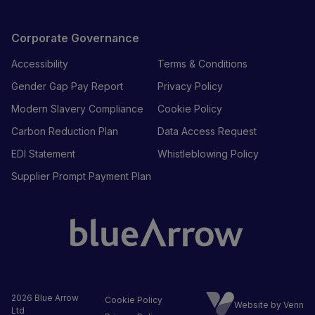
Corporate Governance
Accessibility
Terms & Conditions
Gender Gap Pay Report
Privacy Policy
Modern Slavery Compliance
Cookie Policy
Carbon Reduction Plan
Data Access Request
EDI Statement
Whistleblowing Policy
Supplier Prompt Payment Plan
2026
Blue Arrow
Cookie Policy
Website by Venn
Ltd