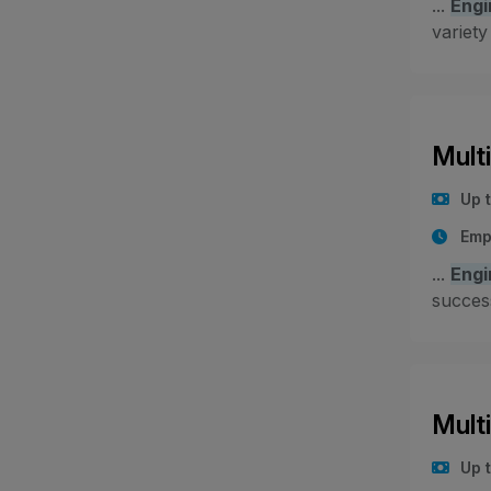
...
Engi
variety
Mult
Up 
Emp
...
Engi
success
Mult
Up 