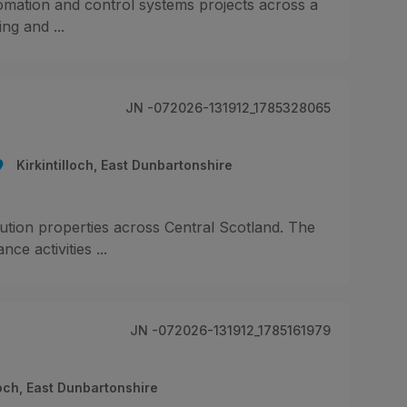
omation and control systems projects across a
ing and ...
JN -072026-131912_1785328065
Kirkintilloch, East Dunbartonshire
ibution properties across Central Scotland. The
e activities ...
JN -072026-131912_1785161979
loch, East Dunbartonshire