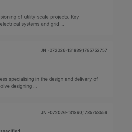
ioning of utility-scale projects. Key
ectrical systems and grid ...
JN -072026-131889_1785752757
ss specialising in the design and delivery of
olve designing ...
JN -072026-131890_1785753558
specified