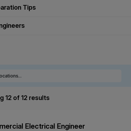
paration Tips
ngineers
ng
12
of
12
results
ercial Electrical Engineer