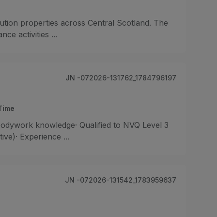
ibution properties across Central Scotland. The
e activities ...
JN -072026-131762_1784796197
-Time
odywork knowledge· Qualified to NVQ Level 3
ive)· Experience ...
JN -072026-131542_1783959637