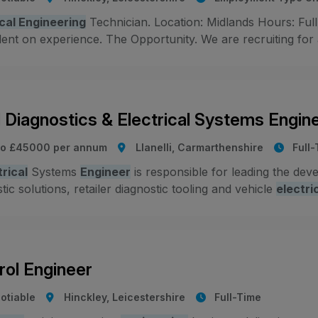
ical Engineering
Technician. Location: Midlands Hours: Full
nt on experience. The Opportunity. We are recruiting for an
 Diagnostics & Electrical Systems Engin
to £45000 per annum
Llanelli, Carmarthenshire
Full
trical
Systems
Engineer
is responsible for leading the dev
tic solutions, retailer diagnostic tooling and vehicle
electri
rol Engineer
otiable
Hinckley, Leicestershire
Full-Time