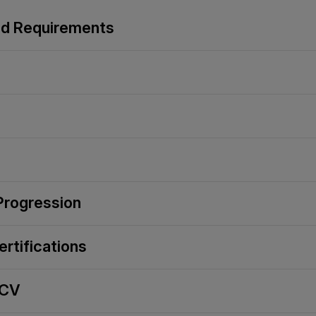
and Requirements
 Progression
ertifications
 CV