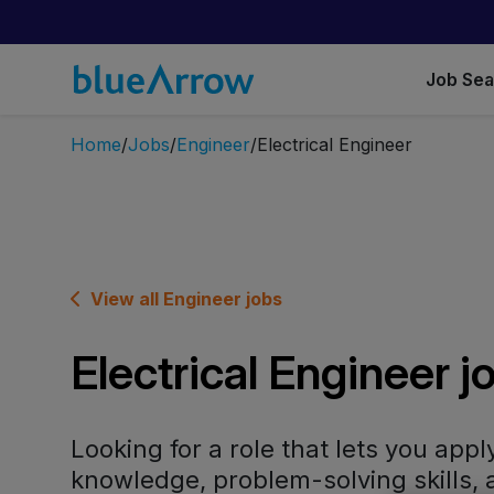
Job Se
Home
Jobs
Engineer
Electrical Engineer
View all Engineer jobs
Electrical Engineer j
Looking for a role that lets you appl
knowledge, problem-solving skills, 