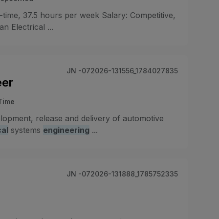
-time, 37.5 hours per week Salary: Competitive,
 Electrical ...
JN -072026-131556_1784027835
eer
-Time
elopment, release and delivery of automotive
cal
systems
engineering
...
JN -072026-131888_1785752335