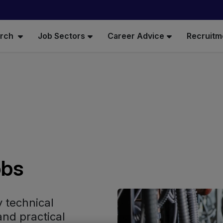
arch
Job Sectors
Career Advice
Recruitm
obs
y technical
and practical