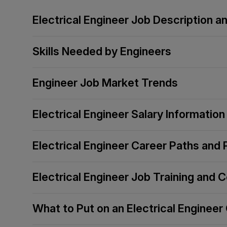
Electrical Engineer Job Description 
Skills Needed by Engineers
Engineer Job Market Trends
Electrical Engineer Salary Information
Electrical Engineer Career Paths and
Electrical Engineer Job Training and C
What to Put on an Electrical Engineer