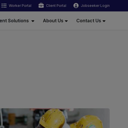
Worker Portal
Client Portal
Jobseeker Login
ent Solutions
About Us
Contact Us