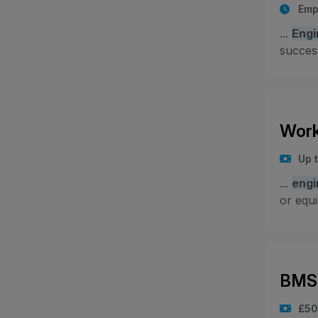
Emp
...
Engi
success
Work
Up 
...
engi
or equi
BMS 
£50