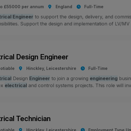
to £55000 per annum
England
Full-Time
trical Engineer
to support the design, delivery, and commiss
ibilities. Support the design and implementation of LV/MV el
trical Design Engineer
otiable
Hinckley, Leicestershire
Full-Time
trical
Design
Engineer
to join a growing
engineering
busine
ex
electrical
and control systems projects. This role will inv
trical Technician
otiable
Hinckley, Leicestershire
Employment Type Un