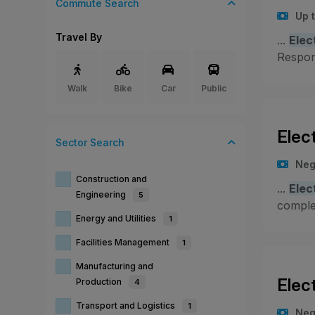
Commute Search
Up 
Travel By
...
Elec
Respons
Walk
Bike
Car
Public
Elec
Sector
Search
Neg
Construction and
...
Elec
Engineering
5
compl
Energy and Utilities
1
Facilities Management
1
Manufacturing and
Elec
Production
4
Transport and Logistics
1
Neg