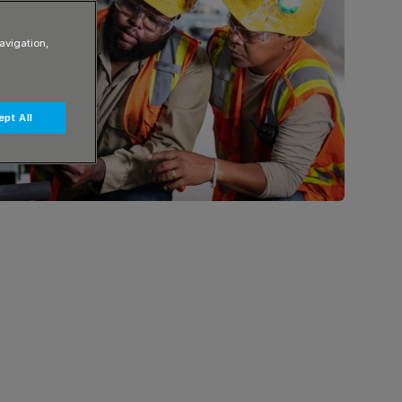
avigation,
pt All