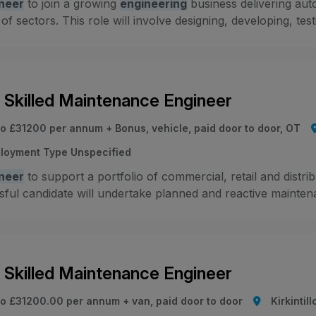
neer
to join a growing
engineering
business delivering aut
 of sectors. This role will involve designing, developing, test
i Skilled Maintenance Engineer
to £31200 per annum + Bonus, vehicle, paid door to door, OT
loyment Type Unspecified
neer
to support a portfolio of commercial, retail and distr
ful candidate will undertake planned and reactive maintenanc
i Skilled Maintenance Engineer
to £31200.00 per annum + van, paid door to door
Kirkintil