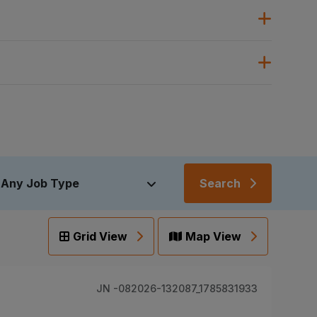
Search
Grid View
Map View
JN -082026-132087_1785831933