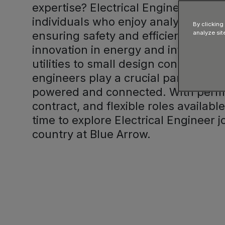
expertise? Electrical Engineer jobs a
individuals who enjoy analysing co
By clicking
ensuring safety and efficiency, and 
analyze sit
innovation in energy and infrastruc
utilities to small design consultancie
engineers play a crucial part in kee
powered and connected. With perm
contract, and flexible roles availabl
time to explore Electrical Engineer 
country at Blue Arrow.