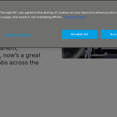
re ideal for
mplex systems,
 “Accept All”, you agree to the storing of cookies on your device to enhance site n
driving
e usage, and assist in our marketing efforts.
Cookie Policy
ture. From large
s, electrical
Disable All
Acce
Cookies Settings
ping the UK
anent,
e, now’s a great
jobs across the