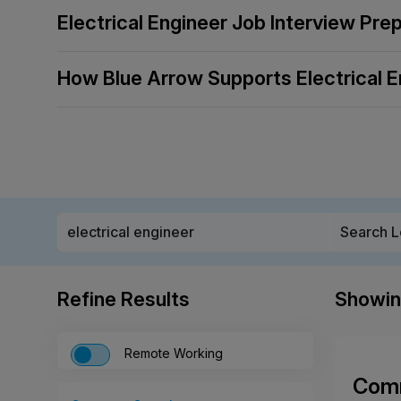
Electrical Engineer Job Interview Pre
How Blue Arrow Supports Electrical E
Refine Results
Showi
Remote Working
Comm