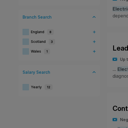
Electr
depende
Branch
Search
England
8
Scotland
3
Lead
Wales
1
Up 
...
Elec
Salary
Search
diagnos
Yearly
12
Cont
Neg