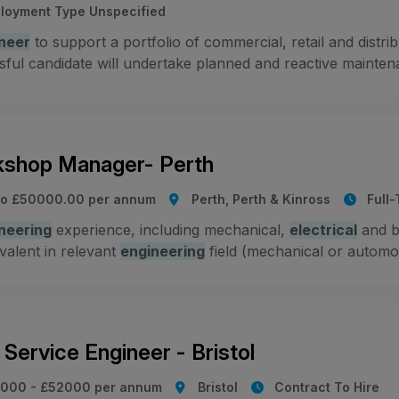
loyment Type Unspecified
neer
to support a portfolio of commercial, retail and distr
ful candidate will undertake planned and reactive maintenanc
shop Manager- Perth
to £50000.00 per annum
Perth, Perth & Kinross
Full
neering
experience, including mechanical,
electrical
and b
valent in relevant
engineering
field (mechanical or automot
Service Engineer - Bristol
000 - £52000 per annum
Bristol
Contract To Hire