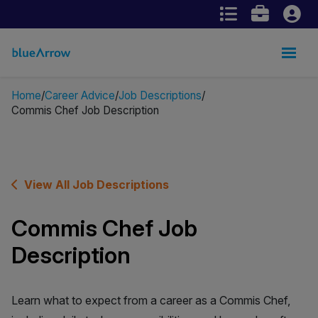
Home
Career Advice
Job Descriptions
Commis Chef Job Description
View All Job Descriptions
Commis Chef Job
Description
Learn what to expect from a career as a Commis Chef,