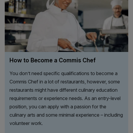
How to Become a Commis Chef
You don’t need specific qualifications to become a
Commis Chef in a lot of restaurants, however, some
restaurants might have different culinary education
requirements or experience needs. As an entry-level
position, you can apply with a passion for the
culinary arts and some minimal experience – including
volunteer work.