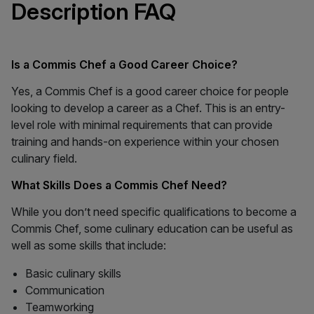
Description FAQ
Is a Commis Chef a Good Career Choice?
Yes, a Commis Chef is a good career choice for people
looking to develop a career as a Chef. This is an entry-
level role with minimal requirements that can provide
training and hands-on experience within your chosen
culinary field.
What Skills Does a Commis Chef Need?
While you don’t need specific qualifications to become a
Commis Chef, some culinary education can be useful as
well as some skills that include:
Basic culinary skills
Communication
Teamworking