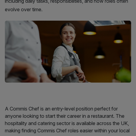
including daily tasks, responsibilities, and how roles often
evolve over time.
A Commis Chef is an entry-level position perfect for
anyone looking to start their career in a restaurant. The
hospitality and catering sector is available across the UK,
making finding Commis Chef roles easier within your local