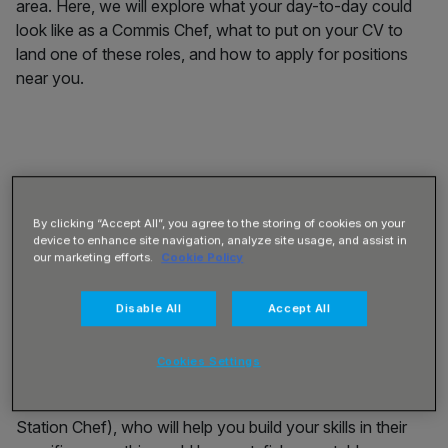
area. Here, we will explore what your day-to-day could
look like as a Commis Chef, what to put on your CV to
land one of these roles, and how to apply for positions
near you.
What is a Commis Chef?
By clicking “Accept All”, you agree to the storing of cookies on your
device to enhance site navigation, analyze site usage, and assist in
A Commis Chef is the lowest-ranking chef in any
our marketing efforts.
Cookie Policy
professional kitchen. This is an entry-level position and
the perfect place to start if you’re looking to develop a
Disable All
Accept All
career as a professional Chef. Although this is an entry-
level position, some culinary education or skills are
Cookies Settings
necessary for this role. As part of the Commis Chef
position, you will be overseen by the Chef de Partie (or
Station Chef), who will help you build your skills in their