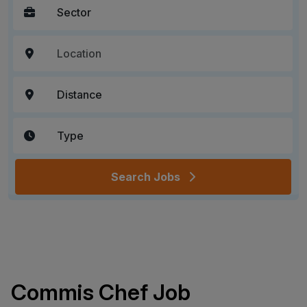
Search Jobs
Commis Chef Job