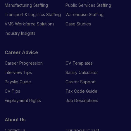
Manufacturing Staffing
Public Services Staffing
Transport & Logistics Staffing
Warehouse Staffing
VMS Workforce Solutions
Case Studies
Industry Insights
Career Advice
Career Progression
CV Templates
Interview Tips
Salary Calculator
Payslip Guide
Career Support
CV Tips
Tax Code Guide
Employment Rights
Job Descriptions
About Us
Contact Us
Our Social Impact