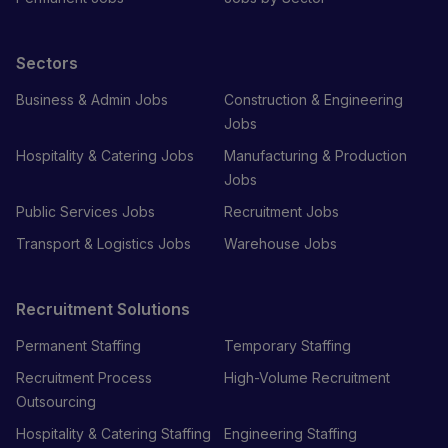
Sectors
Business & Admin Jobs
Construction & Engineering
Jobs
Hospitality & Catering Jobs
Manufacturing & Production
Jobs
Public Services Jobs
Recruitment Jobs
Transport & Logistics Jobs
Warehouse Jobs
Recruitment Solutions
Permanent Staffing
Temporary Staffing
Recruitment Process
High-Volume Recruitment
Outsourcing
Hospitality & Catering Staffing
Engineering Staffing