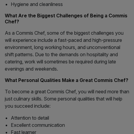
Hygiene and cleanliness
What Are the Biggest Challenges of Being a Commis
Chef?
As a Commis Chef, some of the biggest challenges you
will experience include a fast-paced and high-pressure
environment, long working hours, and unconventional
shift patterns. Due to the demands on hospitality and
catering, work will sometimes be required during late
evenings and weekends.
What Personal Qualities Make a Great Commis Chef?
To become a great Commis Chef, you will need more than
just culinary skills. Some personal qualities that will help
you succeed include:
Attention to detail
Excellent communication
Fast learner