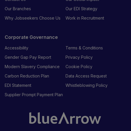
Our Branches
Our EDI Strategy
Why Jobseekers Choose Us
Work in Recruitment
Corporate Governance
Accessibility
Terms & Conditions
Gender Gap Pay Report
Privacy Policy
Modern Slavery Compliance
Cookie Policy
Carbon Reduction Plan
Data Access Request
EDI Statement
Whistleblowing Policy
Supplier Prompt Payment Plan