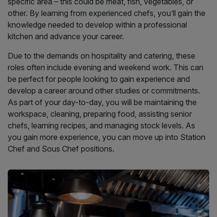
specific area – this could be meat, fish, vegetables, or
other. By learning from experienced chefs, you’ll gain the
knowledge needed to develop within a professional
kitchen and advance your career.
Due to the demands on hospitality and catering, these
roles often include evening and weekend work. This can
be perfect for people looking to gain experience and
develop a career around other studies or commitments.
As part of your day-to-day, you will be maintaining the
workspace, cleaning, preparing food, assisting senior
chefs, learning recipes, and managing stock levels. As
you gain more experience, you can move up into Station
Chef and Sous Chef positions.