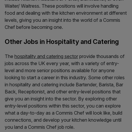
Waiter/ Waitress. These positions will involve handling
food and dealing with the kitchen environment at different
levels, giving you an insight into the world of a Commis
Chef before becoming one.
Other Jobs in Hospitality and Catering
The
hospitality and catering sector
provide thousands of
jobs across the UK every year, with a variety of entry-
level and more senior positions available for anyone
looking to start a career in this industry. Some other roles
in hospitality and catering include Bartender, Barista, Bar
Back, Receptionist, and other entry-level positions that
give you an insight into the sector. By exploring other
entry-level positions within this sector, you can explore
what a day-to-day as a Commis Chef will look like, build
connections, and develop your kitchen knowledge until
you land a Commis Chef job role.