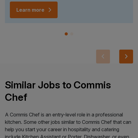
Learn more
Similar Jobs to Commis
Chef
A Commis Chef is an entry-level role in a professional
kitchen. Some other jobs similar to Commis Chef that can
help you start your career in hospitality and catering
include Kitchen Assistant or Porter, Dishwasher, or even