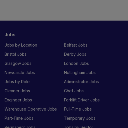
Jobs
Jobs by Location
Belfast Jobs
Bristol Jobs
Derby Jobs
Glasgow Jobs
London Jobs
Newcastle Jobs
Nottingham Jobs
Jobs by Role
Administrator Jobs
Cleaner Jobs
Chef Jobs
Engineer Jobs
Forklift Driver Jobs
Warehouse Operative Jobs
Full-Time Jobs
Part-Time Jobs
Temporary Jobs
Permanent Jobs
Jobs by Sector