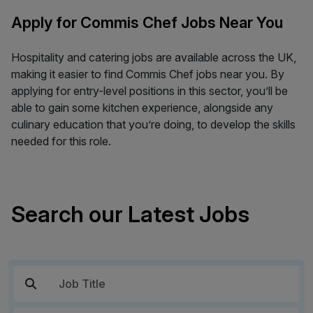
Apply for Commis Chef Jobs Near You
Hospitality and catering jobs are available across the UK,
making it easier to find Commis Chef jobs near you. By
applying for entry-level positions in this sector, you’ll be
able to gain some kitchen experience, alongside any
culinary education that you’re doing, to develop the skills
needed for this role.
Search our Latest Jobs