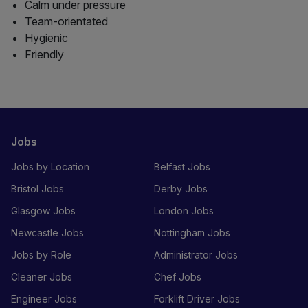
Calm under pressure
Team-orientated
Hygienic
Friendly
Jobs
Jobs by Location
Belfast Jobs
Bristol Jobs
Derby Jobs
Glasgow Jobs
London Jobs
Newcastle Jobs
Nottingham Jobs
Jobs by Role
Administrator Jobs
Cleaner Jobs
Chef Jobs
Engineer Jobs
Forklift Driver Jobs