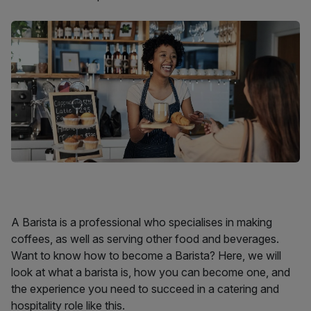
A Barista is a professional who specialises in making
coffees, as well as serving other food and beverages.
Want to know how to become a Barista? Here, we will
look at what a barista is, how you can become one, and
the experience you need to succeed in a catering and
hospitality role like this.