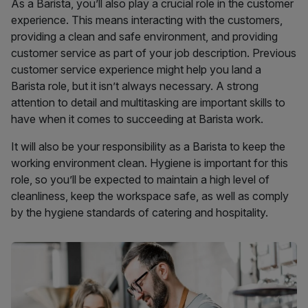
As a Barista, you’ll also play a crucial role in the customer
experience. This means interacting with the customers,
providing a clean and safe environment, and providing
customer service as part of your job description. Previous
customer service experience might help you land a
Barista role, but it isn’t always necessary. A strong
attention to detail and multitasking are important skills to
have when it comes to succeeding at Barista work.
It will also be your responsibility as a Barista to keep the
working environment clean. Hygiene is important for this
role, so you’ll be expected to maintain a high level of
cleanliness, keep the workspace safe, as well as comply
by the hygiene standards of catering and hospitality.