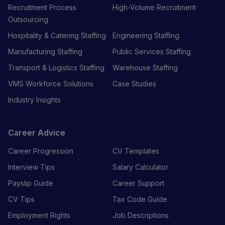
Recruitment Process
High-Volume Recruitment
Outsourcing
Hospitality & Catering Staffing
Engineering Staffing
Manufacturing Staffing
Public Services Staffing
Transport & Logistics Staffing
Warehouse Staffing
VMS Workforce Solutions
Case Studies
Industry Insights
Career Advice
Career Progression
CV Templates
Interview Tips
Salary Calculator
Payslip Guide
Career Support
CV Tips
Tax Code Guide
Employment Rights
Job Descriptions