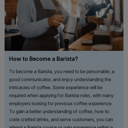
How to Become a Barista?
To become a Barista, you need to be personable, a
good communicator, and enjoy understanding the
intricacies of coffee. Some experience will be
required when applying for Barista roles, with many
employers looking for previous coffee experience.
To gain a better understanding of coffee, how to
crate crafted drinks, and serve customers, you can
attend a Barista course or gain experience within a