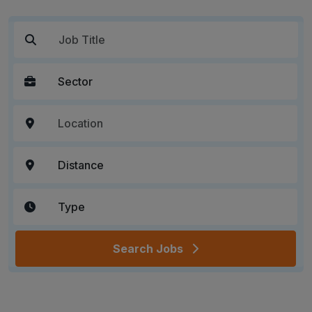
Search Jobs