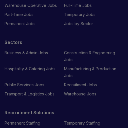
Warehouse Operative Jobs
Full-Time Jobs
Part-Time Jobs
Temporary Jobs
Permanent Jobs
Jobs by Sector
Sectors
Business & Admin Jobs
Construction & Engineering
Jobs
Hospitality & Catering Jobs
Manufacturing & Production
Jobs
Public Services Jobs
Recruitment Jobs
Transport & Logistics Jobs
Warehouse Jobs
Recruitment Solutions
Permanent Staffing
Temporary Staffing