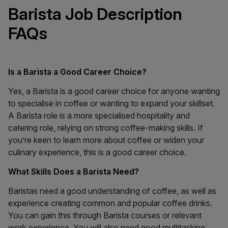
Barista Job Description
FAQs
Is a Barista a Good Career Choice?
Yes, a Barista is a good career choice for anyone wanting
to specialise in coffee or wanting to expand your skillset.
A Barista role is a more specialised hospitality and
catering role, relying on strong coffee-making skills. If
you’re keen to learn more about coffee or widen your
culinary experience, this is a good career choice.
What Skills Does a Barista Need?
Baristas need a good understanding of coffee, as well as
experience creating common and popular coffee drinks.
You can gain this through Barista courses or relevant
work experience. You will also need good multitasking