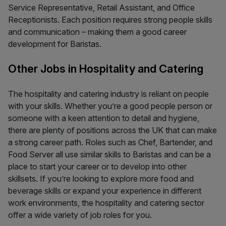
Service Representative, Retail Assistant, and Office
Receptionists. Each position requires strong people skills
and communication – making them a good career
development for Baristas.
Other Jobs in Hospitality and Catering
The hospitality and catering industry is reliant on people
with your skills. Whether you’re a good people person or
someone with a keen attention to detail and hygiene,
there are plenty of positions across the UK that can make
a strong career path. Roles such as Chef, Bartender, and
Food Server all use similar skills to Baristas and can be a
place to start your career or to develop into other
skillsets. If you’re looking to explore more food and
beverage skills or expand your experience in different
work environments, the hospitality and catering sector
offer a wide variety of job roles for you.