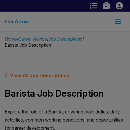
Home
Career Advice
Job Descriptions
Barista Job Description
View All Job Descriptions
Barista Job Description
Explore the role of a Barista, covering main duties, daily
activities, common working conditions, and opportunities
for career development.