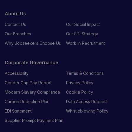
About Us
Contact Us
Our Social Impact
Our Branches
Our EDI Strategy
Why Jobseekers Choose Us
Work in Recruitment
Corporate Governance
Accessibility
Terms & Conditions
Gender Gap Pay Report
Privacy Policy
Modern Slavery Compliance
Cookie Policy
Carbon Reduction Plan
Data Access Request
EDI Statement
Whistleblowing Policy
Supplier Prompt Payment Plan