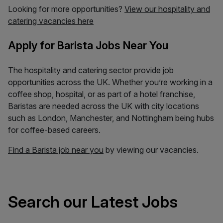
Looking for more opportunities?
View our hospitality and
catering vacancies here
Apply for Barista Jobs Near You
The hospitality and catering sector provide job
opportunities across the UK. Whether you’re working in a
coffee shop, hospital, or as part of a hotel franchise,
Baristas are needed across the UK with city locations
such as London, Manchester, and Nottingham being hubs
for coffee-based careers.
Find a Barista job near you
by viewing our vacancies.
Search our Latest Jobs