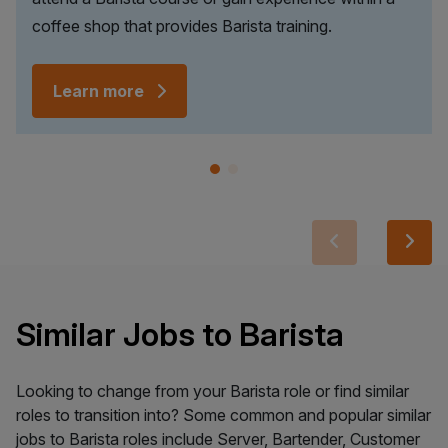
coffee shop that provides Barista training.
Learn more
Similar Jobs to Barista
Looking to change from your Barista role or find similar
roles to transition into? Some common and popular similar
jobs to Barista roles include Server, Bartender, Customer