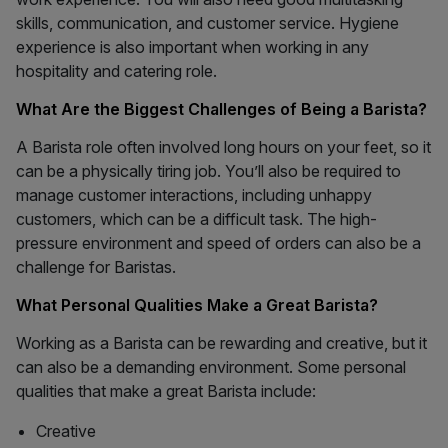
skills, communication, and customer service. Hygiene
experience is also important when working in any
hospitality and catering role.
What Are the Biggest Challenges of Being a Barista?
A Barista role often involved long hours on your feet, so it
can be a physically tiring job. You’ll also be required to
manage customer interactions, including unhappy
customers, which can be a difficult task. The high-
pressure environment and speed of orders can also be a
challenge for Baristas.
What Personal Qualities Make a Great Barista?
Working as a Barista can be rewarding and creative, but it
can also be a demanding environment. Some personal
qualities that make a great Barista include:
Creative