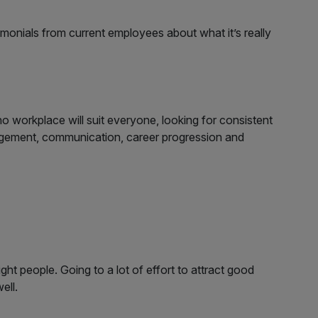
stimonials from current employees about what it’s really
o workplace will suit everyone, looking for consistent
agement, communication, career progression and
ght people. Going to a lot of effort to attract good
ell.