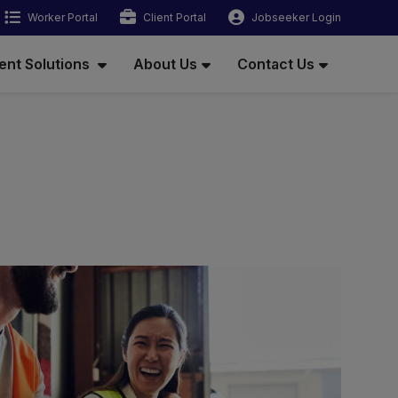
Worker Portal
Client Portal
Jobseeker Login
ent Solutions
About Us
Contact Us