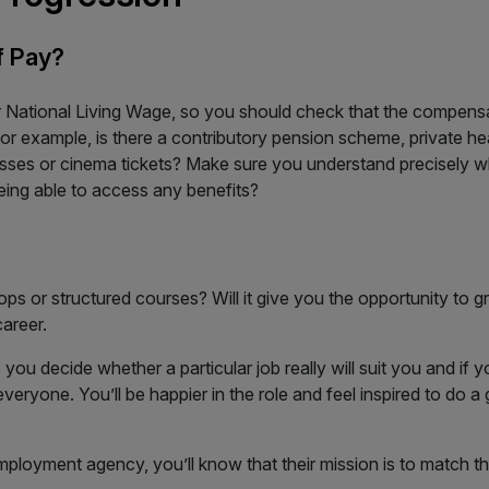
f Pay?
 National Living Wage, so you should check that the compensat
For example, is there a contributory pension scheme, private 
ses or cinema tickets? Make sure you understand precisely wha
eing able to access any benefits?
s or structured courses? Will it give you the opportunity to gr
areer.
p you decide whether a particular job really will suit you and if 
veryone. You’ll be happier in the role and feel inspired to do a
mployment agency, you’ll know that their mission is to match th