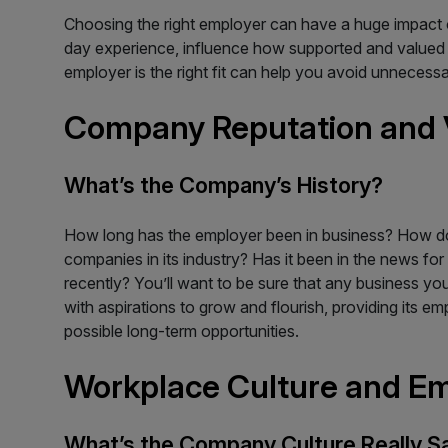
Choosing the right employer can have a huge impact 
day experience, influence how supported and valued yo
employer is the right fit can help you avoid unnecess
Company Reputation and 
What’s the Company’s History?
How long has the employer been in business? How do
companies in its industry? Has it been in the news for l
recently? You’ll want to be sure that any business yo
with aspirations to grow and flourish, providing its e
possible long-term opportunities.
Workplace Culture and E
What’s the Company Culture Really S