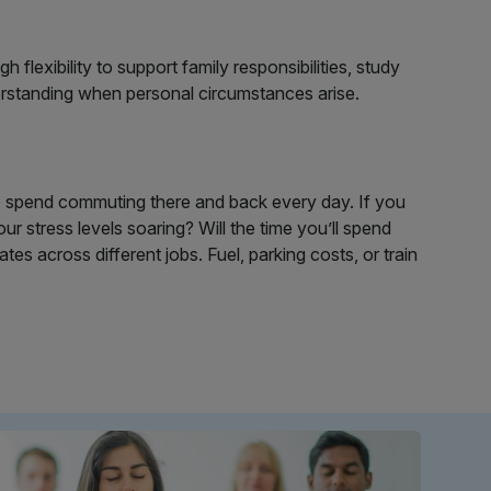
lexibility to support family responsibilities, study
erstanding when personal circumstances arise.
to spend commuting there and back every day. If you
ur stress levels soaring? Will the time you’ll spend
s across different jobs. Fuel, parking costs, or train