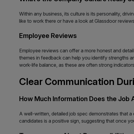
Within any business, its culture is its personality, dr
like to work there or have a look at Glassdoor review
Employee Reviews
Employee reviews can offer a more honest and detailed 
themes in feedback can help you identify strengths
work-life balance, as these are often strong indicator
Clear Communication Duri
How Much Information Does the Job 
A well-written, detailed job spec demonstrates that a c
candidates is a positive sign, suggesting that once you