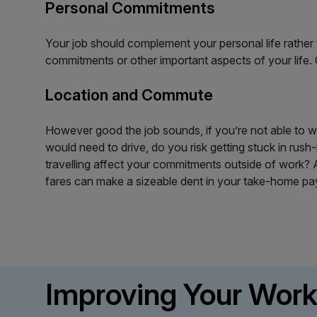
Personal Commitments
Your job should complement your personal life rather t
commitments or other important aspects of your life
Location and Commute
However good the job sounds, if you’re not able to w
would need to drive, do you risk getting stuck in rush-
travelling affect your commitments outside of work? A
fares can make a sizeable dent in your take-home pa
Improving Your Work