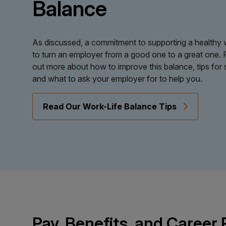
Balance
As discussed, a commitment to supporting a healthy w
to turn an employer from a good one to a great one. 
out more about how to improve this balance, tips for 
and what to ask your employer for to help you.
Read Our Work-Life Balance Tips
Pay, Benefits, and Career