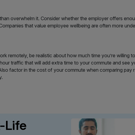
han overwhelm it. Consider whether the employer offers enough f
. Companies that value employee wellbeing are often more und
ork remotely, be realistic about how much time you’re willing 
hour traffic that will add extra time to your commute and see yo
lso factor in the cost of your commute when comparing pay rate
y.
-Life