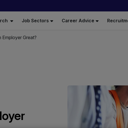
arch
Job Sectors
Career Advice
Recruitm
 Employer Great?
loyer