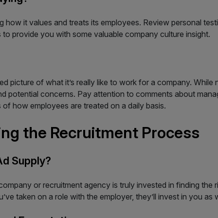
iving how it values and treats its employees. Review personal te
s to provide you with some valuable company culture insight.
picture of what it’s really like to work for a company. While n
 and potential concerns. Pay attention to comments about man
s of how employees are treated on a daily basis.
ng the Recruitment Process
Ad Supply?
ompany or recruitment agency is truly invested in finding the ri
’ve taken on a role with the employer, they’ll invest in you as w