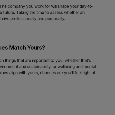
 The company you work for will shape your day-to-
e future. Taking the time to assess whether an
hrive professionally and personally.
ues Match Yours?
 things that are important to you, whether that’s
nvironment and sustainability, or wellbeing and mental
lues align with yours, chances are you’ll feel right at