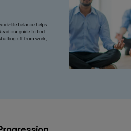
ork-life balance helps
Read our guide to find
shutting off from work,
 Progression