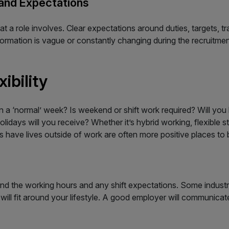
 and Expectations
t a role involves. Clear expectations around duties, targets, 
formation is vague or constantly changing during the recruitmen
ibility
a ‘normal’ week? Is weekend or shift work required? Will you 
idays will you receive? Whether it’s hybrid working, flexible sta
 have lives outside of work are often more positive places to b
nd the working hours and any shift expectations. Some industri
will fit around your lifestyle. A good employer will communica