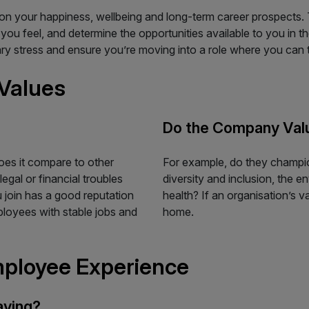
on your happiness, wellbeing and long-term career prospects.
u feel, and determine the opportunities available to you in th
ary stress and ensure you’re moving into a role where you can t
Values
Do the Company Val
es it compare to other
For example, do they champion
egal or financial troubles
diversity and inclusion, the e
u join has a good reputation
health? If an organisation’s va
mployees with stable jobs and
home.
mployee Experience
aying?