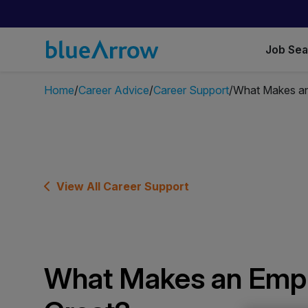
Job Se
Home
Career Advice
Career Support
What Makes an
View All Career Support
What Makes an Emp