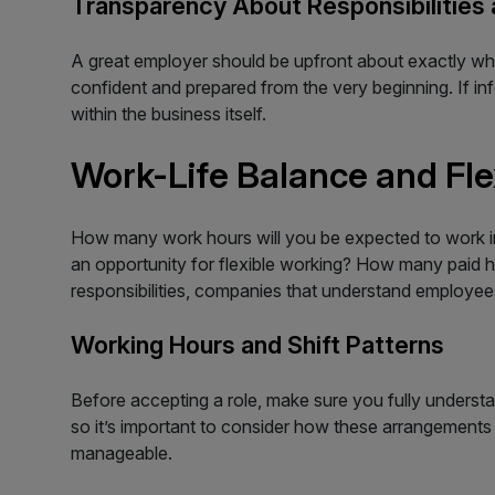
Transparency About Responsibilities
A great employer should be upfront about exactly wha
confident and prepared from the very beginning. If in
within the business itself.
Work-Life Balance and Flex
How many work hours will you be expected to work in 
an opportunity for flexible working? How many paid hol
responsibilities, companies that understand employees
Working Hours and Shift Patterns
Before accepting a role, make sure you fully understa
so it’s important to consider how these arrangements 
manageable.