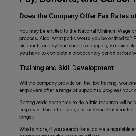
Does the Company Offer Fair Rates o
You may be entitled to the National Minimum Wage or
process. Also, what perks would you be entitled to? 
discounts on anything such as shopping, exercise clas
you have to complete a probationary period before b
Training and Skill Development
Will the company provide on-the-job training, workshop
employers offer a range of support to progress your c
Setting aside some time to do a little research will hel
employer. This, of course, is something that benefits e
longer.
What’s more, if you search for a job via a reputable e