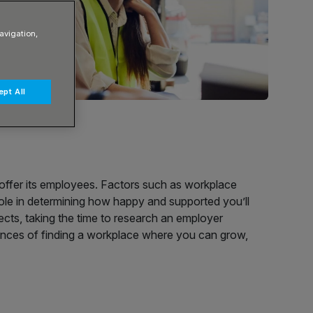
avigation,
pt All
 offer its employees. Factors such as workplace
role in determining how happy and supported you’ll
ects, taking the time to research an employer
ances of finding a workplace where you can grow,