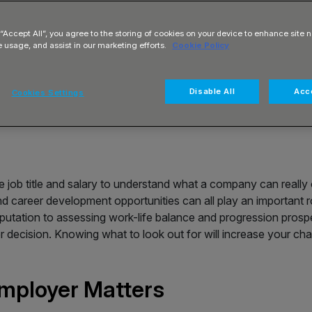
 “Accept All”, you agree to the storing of cookies on your device to enhance site n
e usage, and assist in our marketing efforts.
Cookie Policy
Disable All
Acce
Cookies Settings
e job title and salary to understand what a company can really
nd career development opportunities can all play an important 
reputation to assessing work-life balance and progression prosp
 decision. Knowing what to look out for will increase your ch
mployer Matters