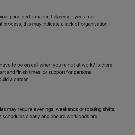
training and performance help employees feel
t process, this may indicate a lack of organisation
have to be on call when you’re not at work? Is there
rt and finish times, or support for personal
uild a career.
es may require evenings, weekends or rotating shifts,
te schedules clearly and ensure workloads are