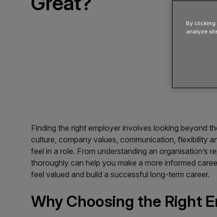
Great?
By clicking
analyze sit
Finding the right employer involves looking beyond th
culture, company values, communication, flexibility a
feel in a role. From understanding an organisation’s 
thoroughly can help you make a more informed career
feel valued and build a successful long-term career.
Why Choosing the Right E