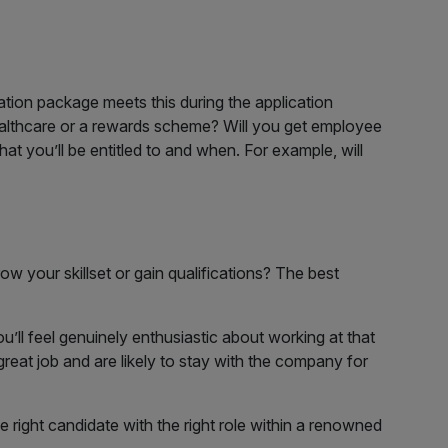
ion package meets this during the application
healthcare or a rewards scheme? Will you get employee
t you’ll be entitled to and when. For example, will
ow your skillset or gain qualifications? The best
you’ll feel genuinely enthusiastic about working at that
 great job and are likely to stay with the company for
e right candidate with the right role within a renowned