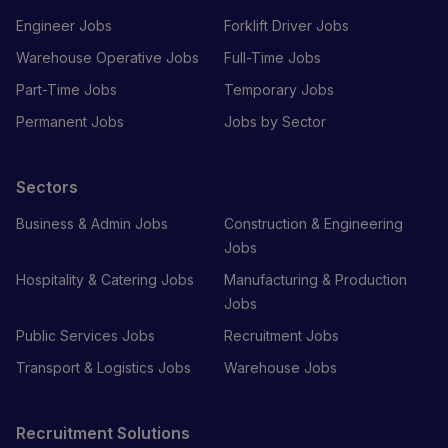
Engineer Jobs
Forklift Driver Jobs
Warehouse Operative Jobs
Full-Time Jobs
Part-Time Jobs
Temporary Jobs
Permanent Jobs
Jobs by Sector
Sectors
Business & Admin Jobs
Construction & Engineering
Jobs
Hospitality & Catering Jobs
Manufacturing & Production
Jobs
Public Services Jobs
Recruitment Jobs
Transport & Logistics Jobs
Warehouse Jobs
Recruitment Solutions