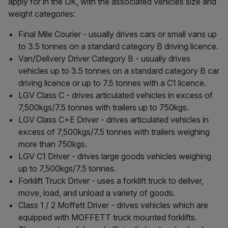
apply for in the UK, with the associated vehicles size and
weight categories:
Final Mile Courier - usually drives cars or small vans up
to 3.5 tonnes on a standard category B driving licence.
Van/Delivery Driver Category B - usually drives
vehicles up to 3.5 tonnes on a standard category B car
driving licence or up to 7.5 tonnes with a C1 licence.
LGV Class C - drives articulated vehicles in excess of
7,500kgs/7.5 tonnes with trailers up to 750kgs.
LGV Class C+E Driver - drives articulated vehicles in
excess of 7,500kgs/7.5 tonnes with trailers weighing
more than 750kgs.
LGV C1 Driver - drives large goods vehicles weighing
up to 7,500kgs/7.5 tonnes.
Forklift Truck Driver - uses a forklift truck to deliver,
move, load, and unload a variety of goods.
Class 1 / 2 Moffett Driver - drives vehicles which are
equipped with MOFFETT truck mounted forklifts.