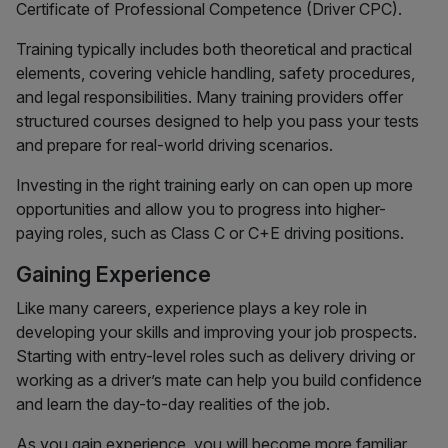
Certificate of Professional Competence (Driver CPC).
Training typically includes both theoretical and practical
elements, covering vehicle handling, safety procedures,
and legal responsibilities. Many training providers offer
structured courses designed to help you pass your tests
and prepare for real-world driving scenarios.
Investing in the right training early on can open up more
opportunities and allow you to progress into higher-
paying roles, such as Class C or C+E driving positions.
Gaining Experience
Like many careers, experience plays a key role in
developing your skills and improving your job prospects.
Starting with entry-level roles such as delivery driving or
working as a driver’s mate can help you build confidence
and learn the day-to-day realities of the job.
As you gain experience, you will become more familiar