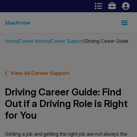
Home
Career Advice
Career Support
Driving Career Guide
View All Career Support
Driving Career Guide: Find
Out if a Driving Role is Right
for You
Getting a job and getting the right job are not always the