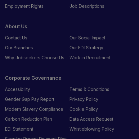
Employment Rights
Job Descriptions
About Us
Contact Us
Our Social Impact
Our Branches
Our EDI Strategy
Why Jobseekers Choose Us
Work in Recruitment
Corporate Governance
Accessibility
Terms & Conditions
Gender Gap Pay Report
Privacy Policy
Modern Slavery Compliance
Cookie Policy
Carbon Reduction Plan
Data Access Request
EDI Statement
Whistleblowing Policy
Supplier Prompt Payment Plan