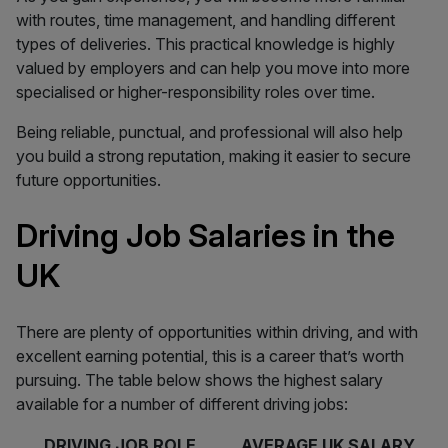
with routes, time management, and handling different
types of deliveries. This practical knowledge is highly
valued by employers and can help you move into more
specialised or higher-responsibility roles over time.
Being reliable, punctual, and professional will also help
you build a strong reputation, making it easier to secure
future opportunities.
Driving Job Salaries in the
UK
There are plenty of opportunities within driving, and with
excellent earning potential, this is a career that’s worth
pursuing. The table below shows the highest salary
available for a number of different driving jobs:
DRIVING JOB ROLE
AVERAGE UK SALARY