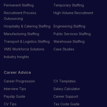
Permanent Staffing
Temporary Staffing
Recruitment Process
High-Volume Recruitment
Outsourcing
Hospitality & Catering Staffing
Engineering Staffing
Manufacturing Staffing
Public Services Staffing
Transport & Logistics Staffing
Warehouse Staffing
VMS Workforce Solutions
Case Studies
Industry Insights
Career Advice
Career Progression
CV Templates
Interview Tips
Salary Calculator
Payslip Guide
Career Support
CV Tips
Tax Code Guide