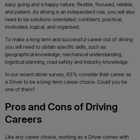
easy going and a happy nature, flexible, focused, reliable,
and patient. As driving is an independent role, you will also
need to be solutions-orientated, confident, practical,
motivated, logical, and organised.
To make a long term and successful career out of driving
you will need to obtain specific skills, such as
geographical knowledge, mechanical understanding,
logistical planning, road safety and industry knowledge.
In our recent driver survey, 63% consider their career as
a Driver to be a long-term career choice. Could you be
one of them?
Pros and Cons of Driving
Careers
Like any career choice, working as a Driver comes with