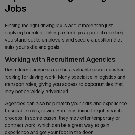
Jobs
Finding the right driving job is about more than just
applying for roles. Taking a strategic approach can help
you stand out to employers and secure a position that
suits your skills and goals.
Working with Recruitment Agencies
Recruitment agencies can be a valuable resource when
looking for driving work. Many specialise in logistics and
transport roles, giving you access to opportunities that
may not be widely advertised.
Agencies can also help match your skills and experience
to suitable roles, saving you time during the job search
process. In some cases, they may offer temporary or
contract work, which can be a great way to gain
experience and get your foot in the door.