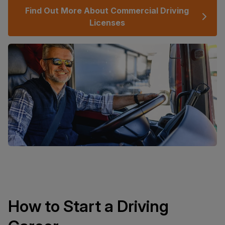
Find Out More About Commercial Driving
Licenses
How to Start a Driving