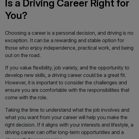
Is a Driving Career Right for
You?
Choosing a career is a personal decision, and driving is no
exception. It can be a rewarding and stable option for
those who enjoy independence, practical work, and being
out on the road.
If you value flexibility, job variety, and the opportunity to
develop new skills, a driving career could be a great fit.
However, it is important to consider the challenges and
ensure you are comfortable with the responsibilities that
come with the role.
Taking the time to understand what the job involves and
what you want from your career will help you make the
right decision. If it aligns with your interests and lifestyle, a
driving career can offer long-term opportunities and a