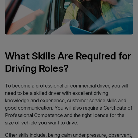
What Skills Are Required for
Driving Roles?
To become a professional or commercial driver, you will
need to be a skilled driver with excellent driving
knowledge and experience, customer service skills and
good communication. You will also require a Certificate of
Professional Competence and the right licence for the
size of vehicle you want to drive.
Other skills include, being calm under pressure, observant,