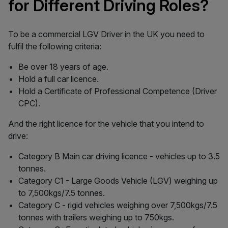
for Different Driving Roles?
To be a commercial LGV Driver in the UK you need to
fulfil the following criteria:
Be over 18 years of age.
Hold a full car licence.
Hold a Certificate of Professional Competence (Driver
CPC).
And the right licence for the vehicle that you intend to
drive:
Category B Main car driving licence - vehicles up to 3.5
tonnes.
Category C1 - Large Goods Vehicle (LGV) weighing up
to 7,500kgs/7.5 tonnes.
Category C - rigid vehicles weighing over 7,500kgs/7.5
tonnes with trailers weighing up to 750kgs.