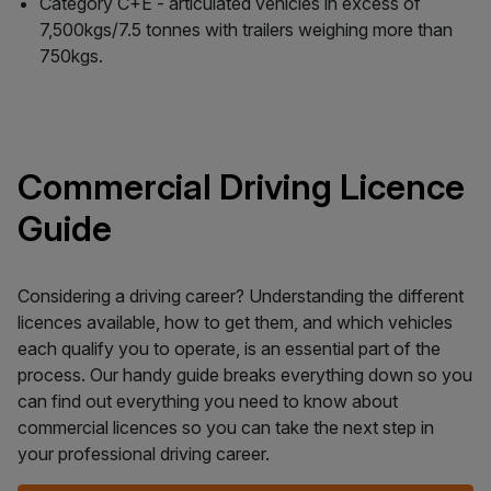
Category C+E - articulated vehicles in excess of
7,500kgs/7.5 tonnes with trailers weighing more than
750kgs.
Commercial Driving Licence
Guide
Considering a driving career? Understanding the different
licences available, how to get them, and which vehicles
each qualify you to operate, is an essential part of the
process. Our handy guide breaks everything down so you
can find out everything you need to know about
commercial licences so you can take the next step in
your professional driving career.