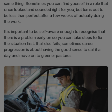
same thing. Sometimes you can find yourself in a role that
once looked and sounded right for you, but turns out to
be less than perfect after a few weeks of actually doing
the work.
It is important to be self-aware enough to recognise that
there is a problem early on so you can take steps to fix
the situation first. If all else fails, sometimes career
progression is about having the good sense to call it a
day and move on to greener pastures.