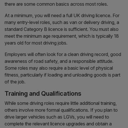
there are some common basics across most roles.
At a minimum, you will need a full UK driving licence. For
many entry-level roles, such as van or delivery driving, a
standard Category B licence is sufficient. You must also
meet the minimum age requirement, which is typically 18
years old for most driving jobs.
Employers will often look for a clean driving record, good
awareness of road safety, and a responsible attitude.
Some roles may also require a basic level of physical
fitness, particularly if loading and unloading goods is part
of the job.
Training and Qualifications
While some driving roles require little additional training,
others involve more formal qualifications. If you plan to
drive larger vehicles such as LGVs, you will need to
complete the relevant licence upgrades and obtain a