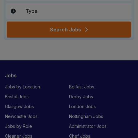
Search Jobs
Jobs
Jobs by Location
Belfast Jobs
Bristol Jobs
Derby Jobs
Glasgow Jobs
London Jobs
Newcastle Jobs
Nottingham Jobs
Jobs by Role
Administrator Jobs
Cleaner Jobs
Chef Jobs