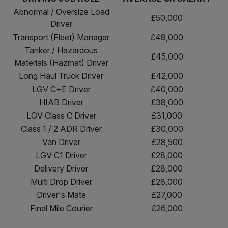
Abnormal / Oversize Load
£50,000
Driver
Transport (Fleet) Manager
£48,000
Tanker / Hazardous
£45,000
Materials (Hazmat) Driver
Long Haul Truck Driver
£42,000
LGV C+E Driver
£40,000
HIAB Driver
£38,000
LGV Class C Driver
£31,000
Class 1 / 2 ADR Driver
£30,000
Van Driver
£28,500
LGV C1 Driver
£28,000
Delivery Driver
£28,000
Multi Drop Driver
£28,000
Driver's Mate
£27,000
Final Mile Courier
£26,000