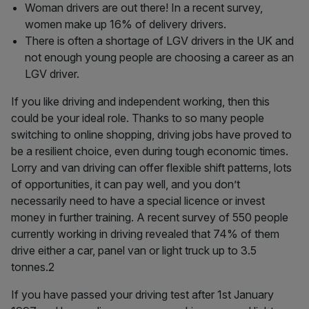
Woman drivers are out there! In a recent survey,
women make up 16% of delivery drivers.
There is often a shortage of LGV drivers in the UK and
not enough young people are choosing a career as an
LGV driver.
If you like driving and independent working, then this
could be your ideal role. Thanks to so many people
switching to online shopping, driving jobs have proved to
be a resilient choice, even during tough economic times.
Lorry and van driving can offer flexible shift patterns, lots
of opportunities, it can pay well, and you don’t
necessarily need to have a special licence or invest
money in further training. A recent survey of 550 people
currently working in driving revealed that 74% of them
drive either a car, panel van or light truck up to 3.5
tonnes.2
If you have passed your driving test after 1st January