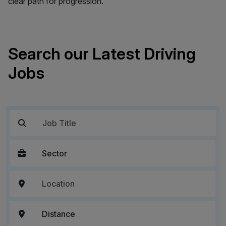
clear path for progression.
Search our Latest Driving
Jobs