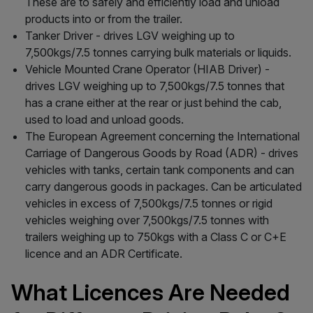
These are to safely and efficiently load and unload
products into or from the trailer.
Tanker Driver - drives LGV weighing up to
7,500kgs/7.5 tonnes carrying bulk materials or liquids.
Vehicle Mounted Crane Operator (HIAB Driver) -
drives LGV weighing up to 7,500kgs/7.5 tonnes that
has a crane either at the rear or just behind the cab,
used to load and unload goods.
The European Agreement concerning the International
Carriage of Dangerous Goods by Road (ADR) - drives
vehicles with tanks, certain tank components and can
carry dangerous goods in packages. Can be articulated
vehicles in excess of 7,500kgs/7.5 tonnes or rigid
vehicles weighing over 7,500kgs/7.5 tonnes with
trailers weighing up to 750kgs with a Class C or C+E
licence and an ADR Certificate.
What Licences Are Needed