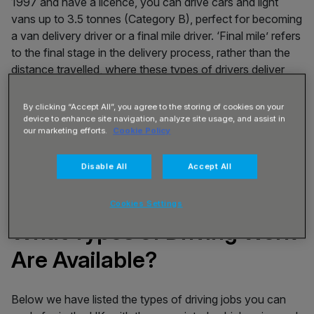
1997 and have a licence, you can drive cars and light
vans up to 3.5 tonnes (Category B), perfect for becoming
a van delivery driver or a final mile driver. ‘Final mile’ refers
to the final stage in the delivery process, rather than the
distance travelled, where these types of drivers deliver
online shopping items or groceries.
By clicking “Accept All”, you agree to the storing of cookies on your
If you passed your driving test before 1st January 1997
device to enhance site navigation, analyze site usage, and assist in
and have a licence, you can also drive Large Good
our marketing efforts.
Cookie Policy
Vehicles (LGV) up to 7.5 tonnes (Category C1 licence, as
well as the Category B listed above).
Disable All
Accept All
Cookies Settings
What Types of Driving Work
Are Available?
Below we have listed the types of driving jobs you can