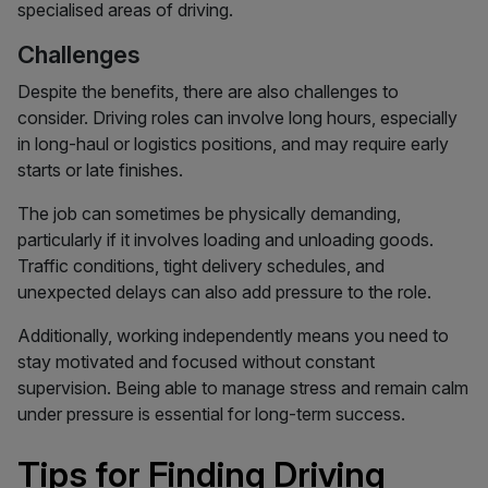
specialised areas of driving.
Challenges
Despite the benefits, there are also challenges to
consider. Driving roles can involve long hours, especially
in long-haul or logistics positions, and may require early
starts or late finishes.
The job can sometimes be physically demanding,
particularly if it involves loading and unloading goods.
Traffic conditions, tight delivery schedules, and
unexpected delays can also add pressure to the role.
Additionally, working independently means you need to
stay motivated and focused without constant
supervision. Being able to manage stress and remain calm
under pressure is essential for long-term success.
Tips for Finding Driving