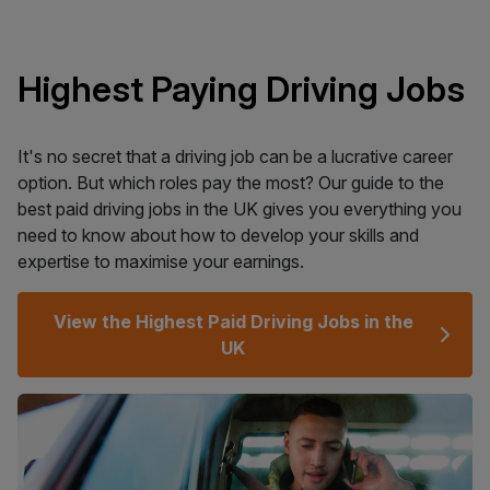
Highest Paying Driving Jobs
It's no secret that a driving job can be a lucrative career
option. But which roles pay the most? Our guide to the
best paid driving jobs in the UK gives you everything you
need to know about how to develop your skills and
expertise to maximise your earnings.
View the Highest Paid Driving Jobs in the
UK