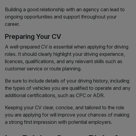
Building a good relationship with an agency can lead to
ongoing opportunities and support throughout your
career.
Preparing Your CV
A well-prepared CV is essential when applying for driving
roles. It should clearly highlight your driving experience,
licences, qualifications, and any relevant skills such as
customer service or route planning.
Be sure to include details of your driving history, including
the types of vehicles you are qualified to operate and any
additional certifications, such as CPC or ADR.
Keeping your CV clear, concise, and tailored to the role
you are applying for will improve your chances of making
a strong first impression with potential employers.