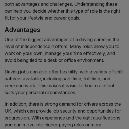
both advantages and challenges. Understanding these
can help you decide whether this type of role is the right
fit for your lifestyle and career goals.
Advantages
One of the biggest advantages of a driving career is the
level of independence it offers. Many roles allow you to
work on your own, manage your time effectively, and
avoid being tied to a desk or office environment.
Driving jobs can also offer flexibility, with a variety of shift
patterns available, including part-time, full-time, and
weekend work. This makes it easier to find a role that
suits your personal circumstances.
In addition, there is strong demand for drivers across the
UK, which can provide job security and opportunities for
progression. With experience and the right qualifications,
you can move into higher-paying roles or more