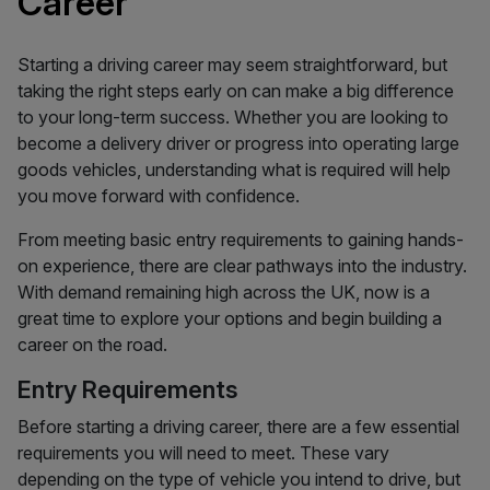
Career
Starting a driving career may seem straightforward, but
taking the right steps early on can make a big difference
to your long-term success. Whether you are looking to
become a delivery driver or progress into operating large
goods vehicles, understanding what is required will help
you move forward with confidence.
From meeting basic entry requirements to gaining hands-
on experience, there are clear pathways into the industry.
With demand remaining high across the UK, now is a
great time to explore your options and begin building a
career on the road.
Entry Requirements
Before starting a driving career, there are a few essential
requirements you will need to meet. These vary
depending on the type of vehicle you intend to drive, but