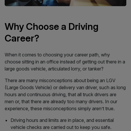
Why Choose a Driving
Career?
When it comes to choosing your career path, why
choose sitting in an office instead of getting out there in a
large goods vehicle, articulated lorry, or tanker?
There are many misconceptions about being an LGV
(Large Goods Vehicle) or delivery van driver, such as long
hours and continuous driving, that all truck drivers are
men or, that there are already too many drivers. In our
experience, these misconceptions simply aren’t true.
Driving hours and limits are in place, and essential
vehicle checks are carried out to keep you safe.