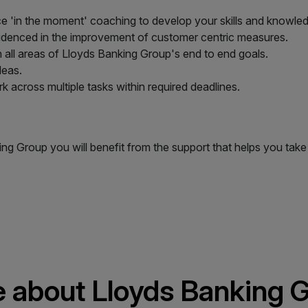
e 'in the moment' coaching to develop your skills and knowle
idenced in the improvement of customer centric measures.
n all areas of Lloyds Banking Group's end to end goals.
deas.
k across multiple tasks within required deadlines.
king Group you will benefit from the support that helps you t
 about Lloyds Banking 