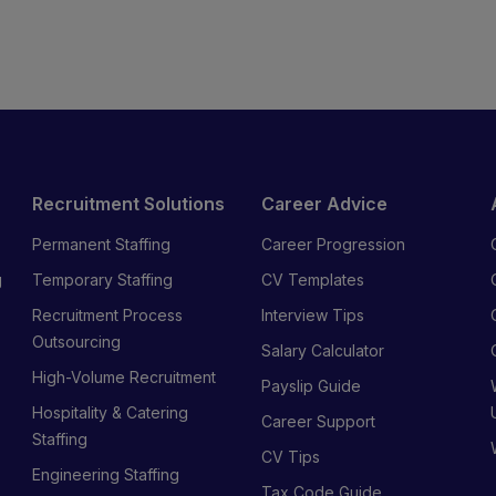
Recruitment Solutions
Career Advice
Permanent Staffing
Career Progression
g
Temporary Staffing
CV Templates
Recruitment Process
Interview Tips
s
Outsourcing
Salary Calculator
High-Volume Recruitment
Payslip Guide
Hospitality & Catering
Career Support
Staffing
CV Tips
Engineering Staffing
Tax Code Guide