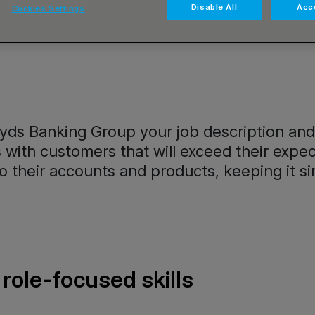
Disable All
Acce
Cookies Settings
yds Banking Group your job description and re
ps with customers that will exceed their ex
 their accounts and products, keeping it si
role-focused skills