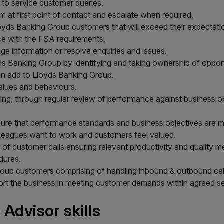
 to service customer queries.
 at first point of contact and escalate when required.
Lloyds Banking Group customers that will exceed their expectati
ce with the FSA requirements.
nge information or resolve enquiries and issues.
s Banking Group by identifying and taking ownership of oppor
can add to Lloyds Banking Group.
alues and behaviours.
g, through regular review of performance against business obje
ure that performance standards and business objectives are m
lleagues want to work and customers feel valued.
 of customer calls ensuring relevant productivity and quality
dures.
Group customers comprising of handling inbound & outbound call
port the business in meeting customer demands within agreed se
Advisor skills