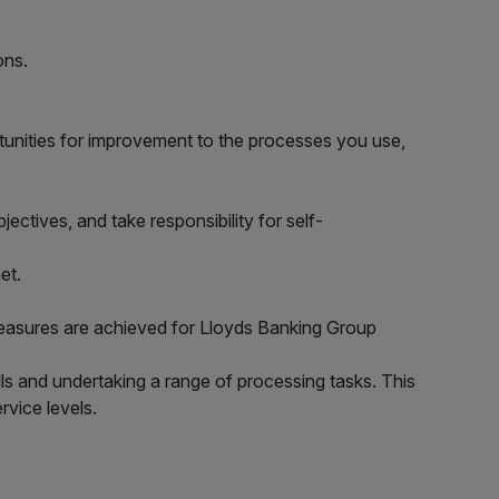
ons.
tunities for improvement to the processes you use,
ctives, and take responsibility for self-
et.
 measures are achieved for Lloyds Banking Group
s and undertaking a range of processing tasks. This
rvice levels.