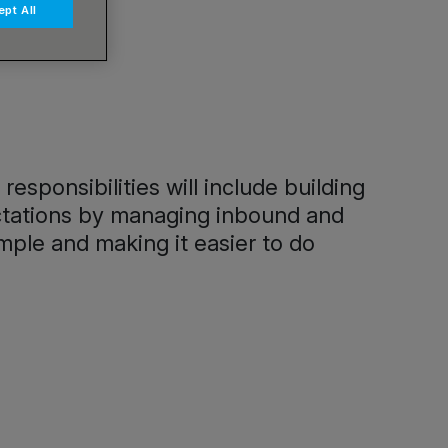
pt All
sponsibilities will include building
pectations by managing inbound and
mple and making it easier to do