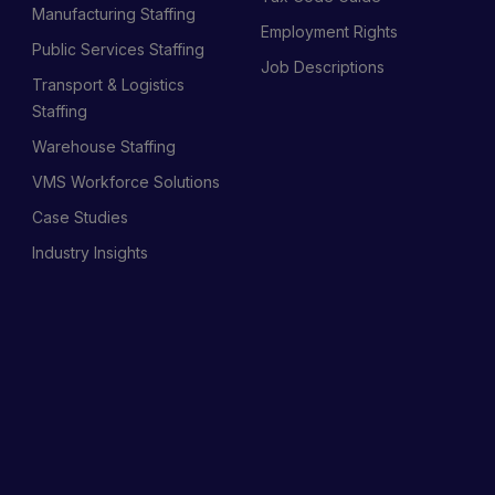
Manufacturing Staffing
Employment Rights
Public Services Staffing
Job Descriptions
Transport & Logistics
Staffing
Warehouse Staffing
VMS Workforce Solutions
Case Studies
Industry Insights