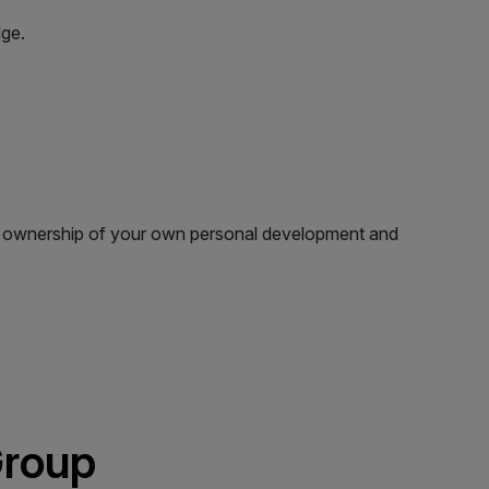
dge.
ake ownership of your own personal development and
Group