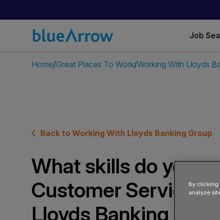
Job Se
Home
Great Places To Work
Working With Lloyds B
Back to Working With Lloyds Banking Group
What skills do you ne
Customer Service Ad
By clicking
analyze sit
Lloyds Banking Gro