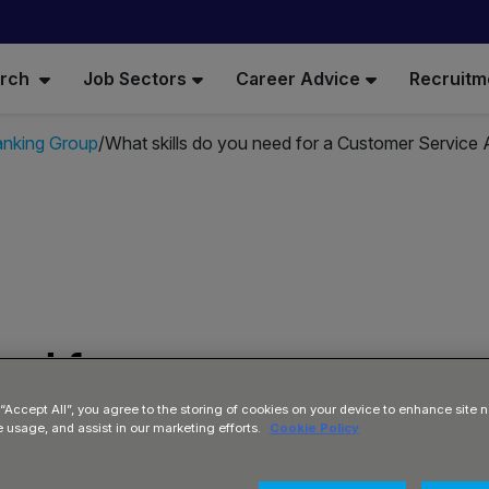
arch
Job Sectors
Career Advice
Recruitm
anking Group
What skills do you need for a Customer Service 
ed for a
visor at
 “Accept All”, you agree to the storing of cookies on your device to enhance site n
e usage, and assist in our marketing efforts.
Cookie Policy
up?