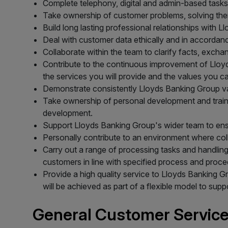
Complete telephony, digital and admin-based tasks
Take ownership of customer problems, solving them
Build long lasting professional relationships with 
Deal with customer data ethically and in accordan
Collaborate within the team to clarify facts, excha
Contribute to the continuous improvement of Lloyd
the services you will provide and the values you 
Demonstrate consistently Lloyds Banking Group v
Take ownership of personal development and trainin
development.
Support Lloyds Banking Group's wider team to ens
Personally contribute to an environment where co
Carry out a range of processing tasks and handling
customers in line with specified process and proce
Provide a high quality service to Lloyds Banking 
will be achieved as part of a flexible model to sup
General Customer Service 