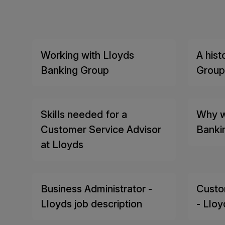
Working with Lloyds
A hist
Banking Group
Group
Skills needed for a
Why w
Customer Service Advisor
Banki
at Lloyds
Business Administrator -
Custo
Lloyds job description
- Lloy