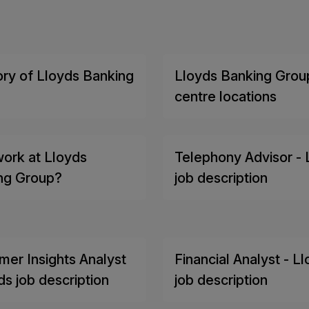
ory of Lloyds Banking
Lloyds Banking Group
centre locations
ork at Lloyds
Telephony Advisor - 
ng Group?
job description
mer Insights Analyst
Financial Analyst - L
ds job description
job description