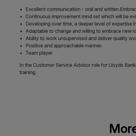
Excellent communication - oral and written.Embrac
Continuous improvement mind set which will be ev
Developing over time, a deeper level of expertise i
Adaptable to change and willing to embrace new i
Ability to work unsupervised and deliver quality wor
Positive and approachable manner.
Team player
In the Customer Service Advisor role for Lloyds Ban
training.
More