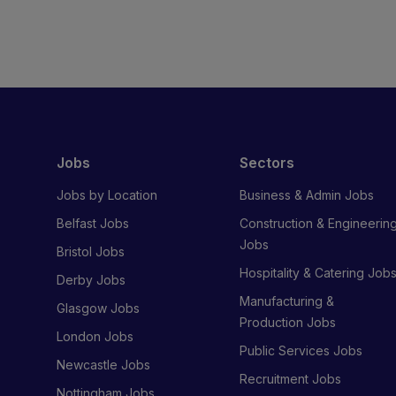
Jobs
Sectors
Jobs by Location
Business & Admin Jobs
Belfast Jobs
Construction & Engineerin
Jobs
Bristol Jobs
Hospitality & Catering Job
Derby Jobs
Manufacturing &
Glasgow Jobs
Production Jobs
London Jobs
Public Services Jobs
Newcastle Jobs
Recruitment Jobs
Nottingham Jobs