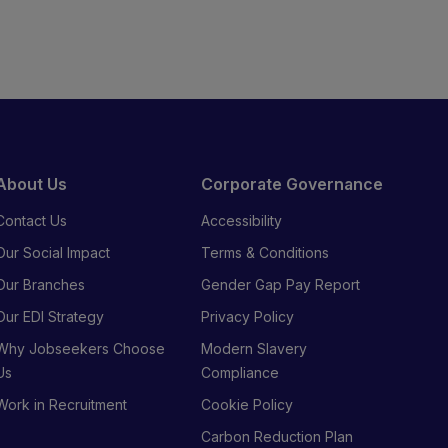
About Us
Corporate Governance
Contact Us
Accessibility
Our Social Impact
Terms & Conditions
Our Branches
Gender Gap Pay Report
Our EDI Strategy
Privacy Policy
Why Jobseekers Choose
Modern Slavery
Us
Compliance
Work in Recruitment
Cookie Policy
Carbon Reduction Plan