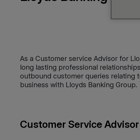
As a Customer service Advisor for Llo
long lasting professional relationshi
outbound customer queries relating to
business with Lloyds Banking Group.
Customer Service Advisor 