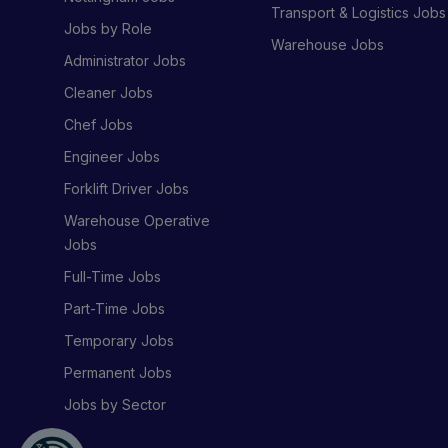
Transport & Logistics Jobs
Jobs by Role
Warehouse Jobs
Administrator Jobs
Cleaner Jobs
Chef Jobs
Engineer Jobs
Forklift Driver Jobs
Warehouse Operative
Jobs
Full-Time Jobs
Part-Time Jobs
Temporary Jobs
Permanent Jobs
Jobs by Sector