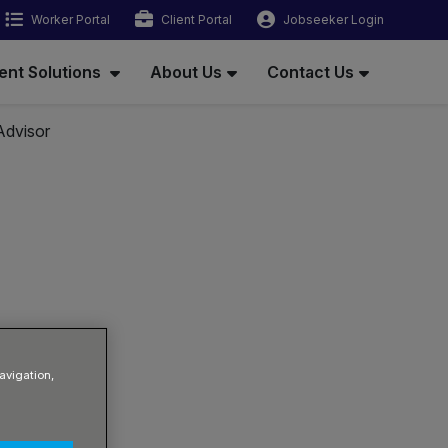
Worker Portal
Client Portal
Jobseeker Login
ent Solutions
About Us
Contact Us
Advisor
avigation,