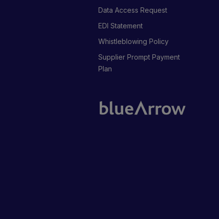
Data Access Request
EDI Statement
Whistleblowing Policy
Supplier Prompt Payment
Plan