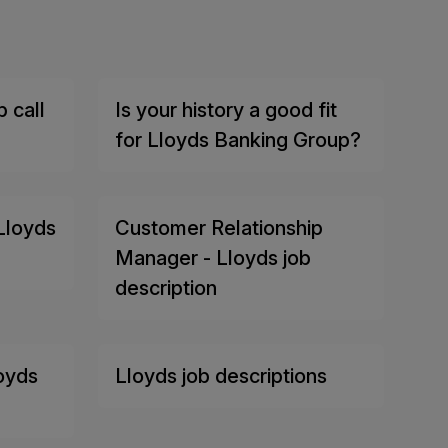
 call
Is your history a good fit
for Lloyds Banking Group?
Lloyds
Customer Relationship
Manager - Lloyds job
description
loyds
Lloyds job descriptions